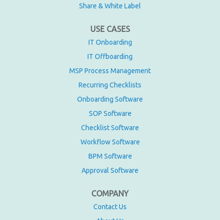
Share & White Label
USE CASES
IT Onboarding
IT Offboarding
MSP Process Management
Recurring Checklists
Onboarding Software
SOP Software
Checklist Software
Workflow Software
BPM Software
Approval Software
COMPANY
Contact Us