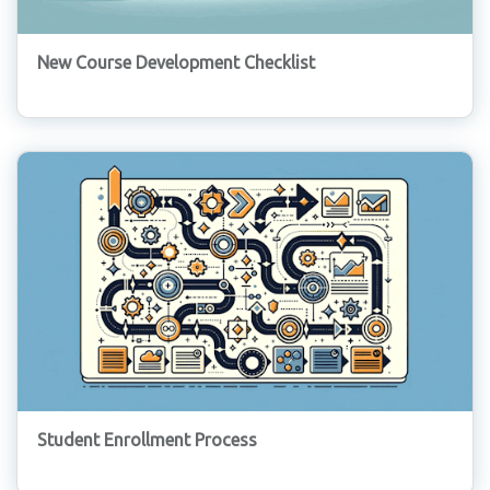
New Course Development Checklist
Student Enrollment Process