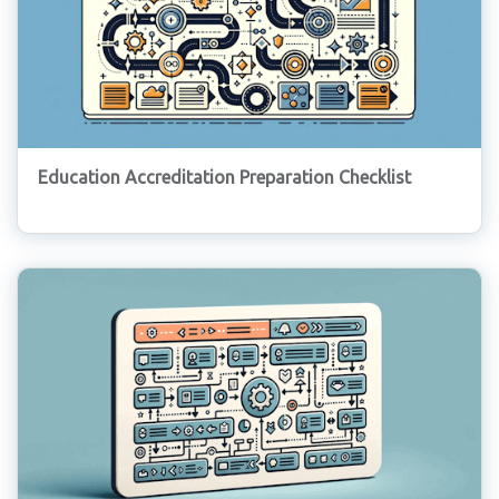
Education Accreditation Preparation Checklist