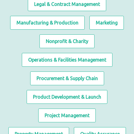
Legal & Contract Management
Manufacturing & Production
Marketing
Nonprofit & Charity
Operations & Facilities Management
Procurement & Supply Chain
Product Development & Launch
Project Management