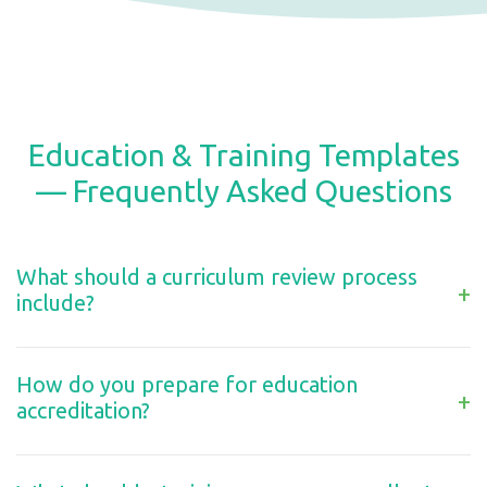
Education & Training Templates
— Frequently Asked Questions
What should a curriculum review process
+
include?
How do you prepare for education
+
accreditation?