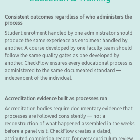
Consistent outcomes regardless of who administers the
process
Student enrolment handled by one administrator should
produce the same experience as enrolment handled by
another. A course developed by one faculty team should
follow the same quality gates as one developed by
another. CheckFlow ensures every educational process is
administered to the same documented standard —
independent of the individual.
Accreditation evidence built as processes run
Accreditation bodies require documentary evidence that
processes are followed consistently — not a
reconstruction of what happened assembled in the weeks
before a panel visit. CheckFlow creates a dated,
attributed completion record for every curriculum review,