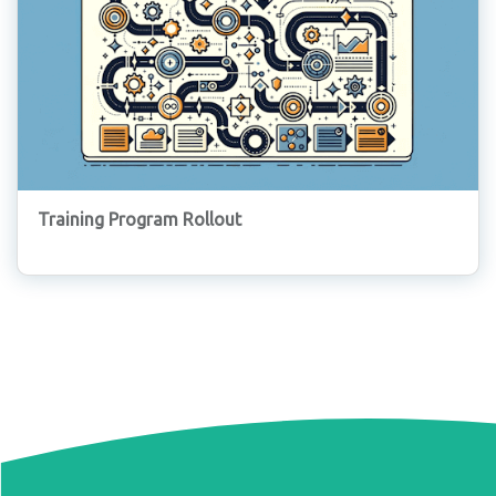
Training Program Rollout