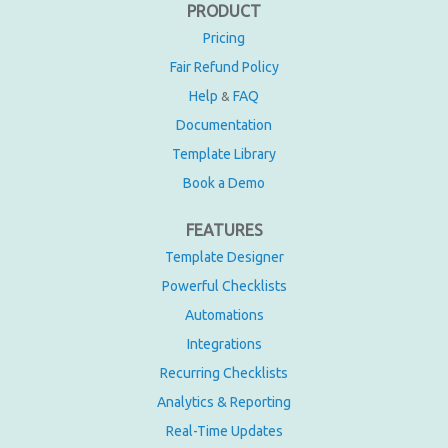
PRODUCT
Pricing
Fair Refund Policy
Help
FAQ
&
Documentation
Template Library
Book a Demo
FEATURES
Template Designer
Powerful Checklists
Automations
Integrations
Recurring Checklists
Analytics & Reporting
Real-Time Updates