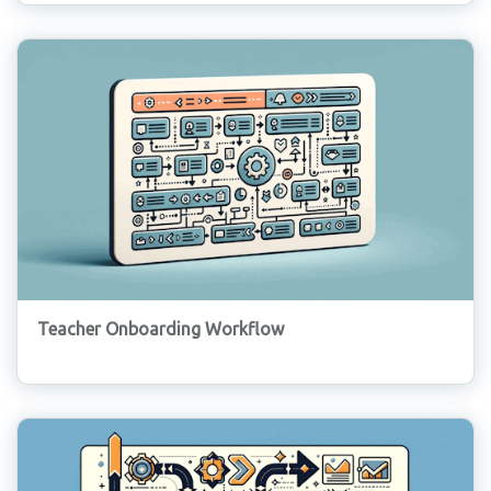
Teacher Onboarding Workflow