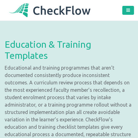
Education & Training
Templates
Educational and training programmes that aren’t
documented consistently produce inconsistent
outcomes. A curriculum review process that depends on
the most experienced faculty member’s recollection, a
student enrolment process that varies by intake
administrator, or a training programme rollout without a
structured implementation plan all create avoidable
variation in the learner’s experience. CheckFlow’s
education and training checklist templates give every
educational process a documented, repeatable structure