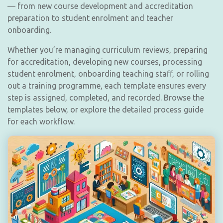
— from new course development and accreditation
preparation to student enrolment and teacher
onboarding.
Whether you’re managing curriculum reviews, preparing
for accreditation, developing new courses, processing
student enrolment, onboarding teaching staff, or rolling
out a training programme, each template ensures every
step is assigned, completed, and recorded. Browse the
templates below, or explore the detailed process guide
for each workflow.