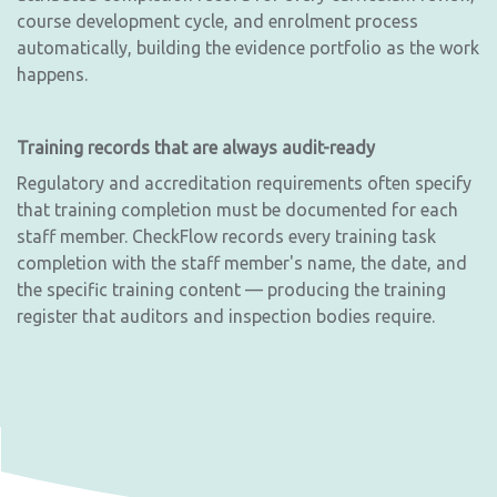
course development cycle, and enrolment process
automatically, building the evidence portfolio as the work
happens.
Training records that are always audit-ready
Regulatory and accreditation requirements often specify
that training completion must be documented for each
staff member. CheckFlow records every training task
completion with the staff member's name, the date, and
the specific training content — producing the training
register that auditors and inspection bodies require.