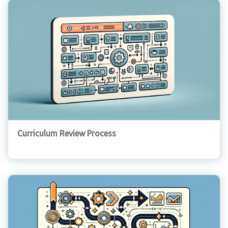
Curriculum Review Process