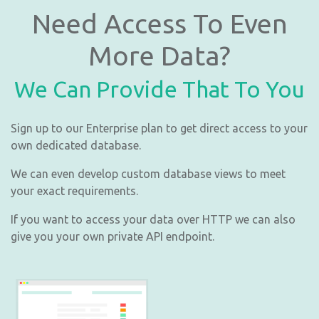
Need Access To Even
More Data?
We Can Provide That To You
Sign up to our Enterprise plan to get direct access to your
own dedicated database.
We can even develop custom database views to meet
your exact requirements.
If you want to access your data over HTTP we can also
give you your own private API endpoint.