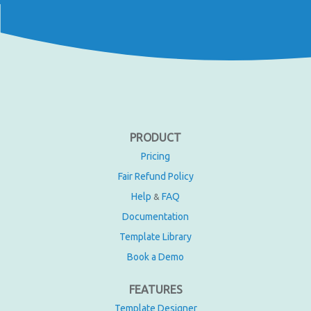
PRODUCT
Pricing
Fair Refund Policy
Help
FAQ
&
Documentation
Template Library
Book a Demo
FEATURES
Template Designer