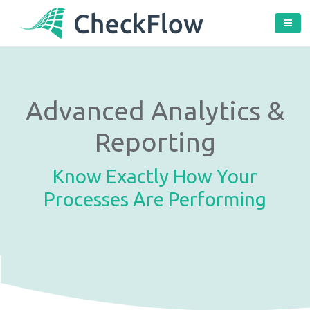
Advanced Analytics &
Reporting
Know Exactly How Your
Processes Are Performing