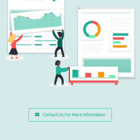
Contact Us For More Information