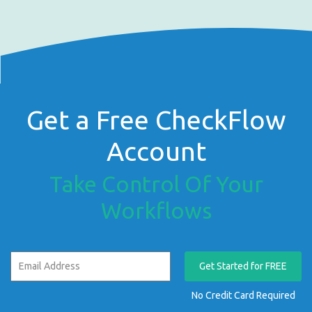
Get a Free CheckFlow
Account
Take Control Of Your
Workflows
Get Started for FREE
No Credit Card Required