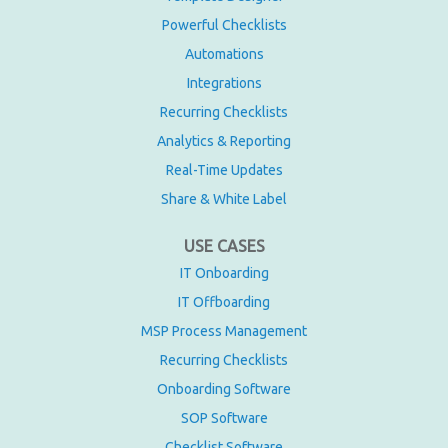
Powerful Checklists
Automations
Integrations
Recurring Checklists
Analytics & Reporting
Real-Time Updates
Share & White Label
USE CASES
IT Onboarding
IT Offboarding
MSP Process Management
Recurring Checklists
Onboarding Software
SOP Software
Checklist Software