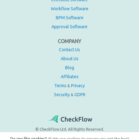
Workflow Software
BPM Software
Approval Software
COMPANY
Contact Us
About Us
Blog
Affiliates
Terms
Privacy
&
Security
GDPR
&
© CheckFlow Ltd. All Rights Reserved.
Do you like cookies?
🍪 We use cookies to ensure you get the best