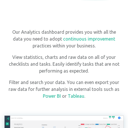
Our Analytics dashboard provides you with all the
data you need to adopt
continuous improvement
practices within your business.
View statistics, charts and raw data on all of your
checklists and tasks. Easily identify tasks that are not
performing as expected.
Filter and search your data. You can even export your
raw data for further analysis in external tools such as
Power BI
or
Tableau
.