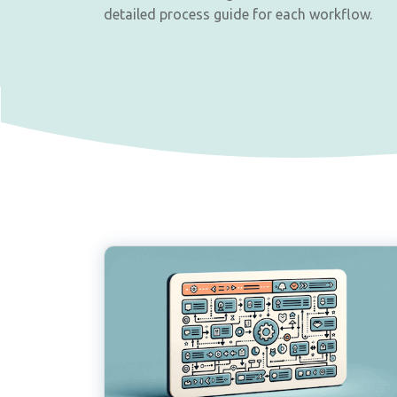
detailed process guide for each workflow.