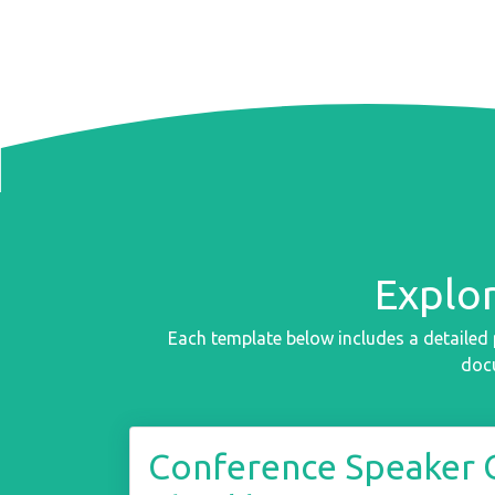
Explo
Each template below includes a detailed 
docu
Conference Speaker 