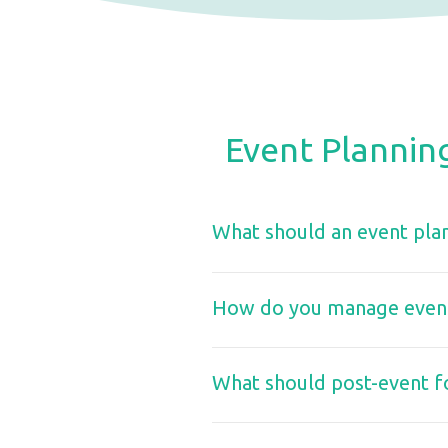
Event Plannin
What should an event plan
How do you manage event 
What should post-event f