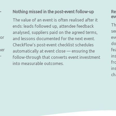
—
Nothing missed in the post-event follow-up
Re
ev
The value of an event is often realised after it
Th
ends: leads followed up, attendee feedback
se
analysed, suppliers paid on the agreed terms,
 or
ev
and lessons documented for the next event.
do
CheckFlow's post-event checklist schedules
ner
fe
automatically at event close — ensuring the
—
in
follow-through that converts event investment
fr
into measurable outcomes.
in
ch