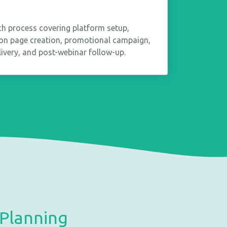
ch process covering platform setup,
tion page creation, promotional campaign,
elivery, and post-webinar follow-up.
Planning