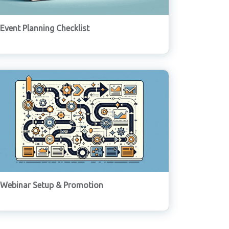
Event Planning Checklist
Webinar Setup & Promotion