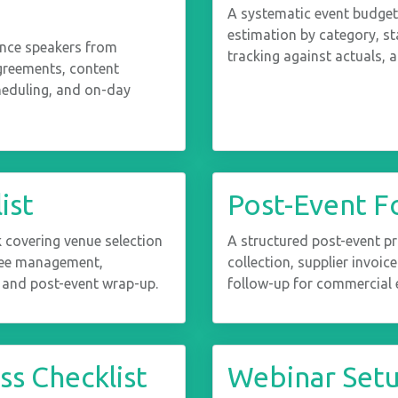
A systematic event budget
estimation by category, st
ence speakers from
tracking against actuals, 
agreements, content
heduling, and on-day
ist
Post-Event F
covering venue selection
A structured post-event p
dee management,
collection, supplier invoic
 and post-event wrap-up.
follow-up for commercial e
s Checklist
Webinar Set