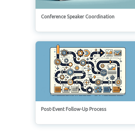
Conference Speaker Coordination
Post-Event Follow-Up Process