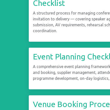
Checklist
A structured process for managing confer
invitation to delivery — covering speaker 
submission, AV requirements, rehearsal sc
coordination.
Event Planning Checkl
A comprehensive event planning framework 
and booking, supplier management, atten
programme development, on-day logistics,
Venue Booking Proces