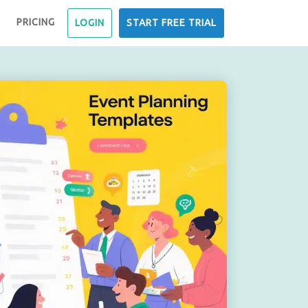
PRICING
LOGIN
START FREE TRIAL