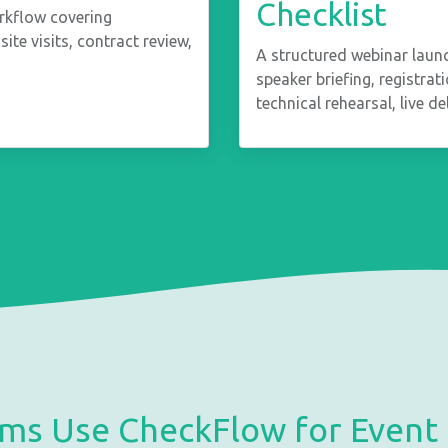
Checklist
rkflow covering
site visits, contract review,
A structured webinar laun
speaker briefing, registra
technical rehearsal, live d
ms Use CheckFlow for Event 