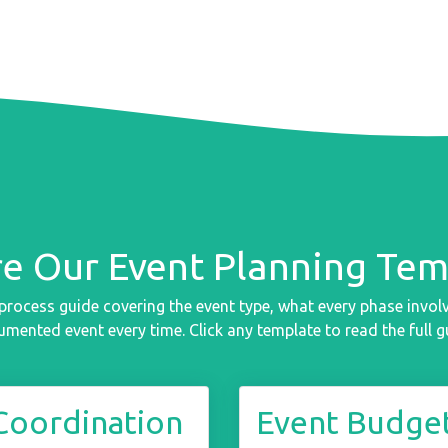
re Our Event Planning Tem
process guide covering the event type, what every phase involve
mented event every time. Click any template to read the full g
Coordination
Event Budget