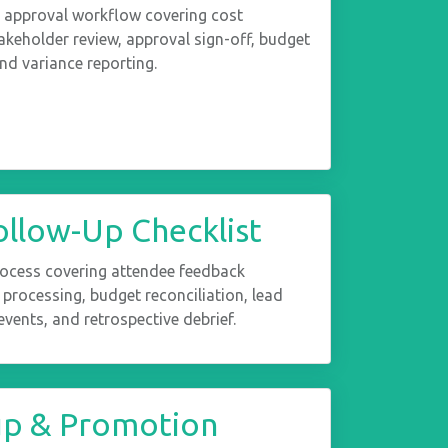
 approval workflow covering cost
akeholder review, approval sign-off, budget
and variance reporting.
ollow-Up Checklist
rocess covering attendee feedback
e processing, budget reconciliation, lead
vents, and retrospective debrief.
up & Promotion