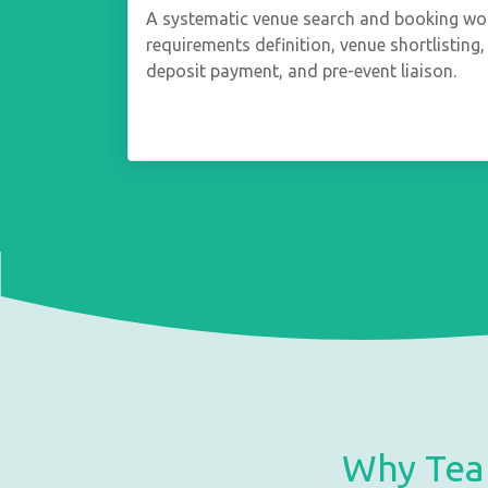
A systematic venue search and booking wo
requirements definition, venue shortlisting, 
deposit payment, and pre-event liaison.
Why Tea