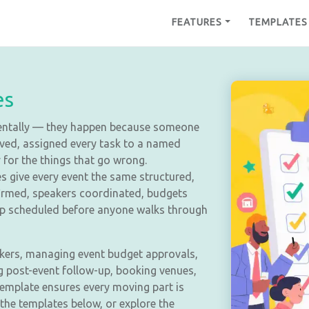
FEATURES
TEMPLATES
es
dentally — they happen because someone
rived, assigned every task to a named
for the things that go wrong.
s give every event the same structured,
irmed, speakers coordinated, budgets
up scheduled before anyone walks through
kers, managing event budget approvals,
ng post-event follow-up, booking venues,
template ensures every moving part is
 the templates below, or explore the