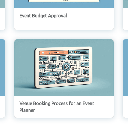
Event Budget Approval
Venue Booking Process for an Event
Planner