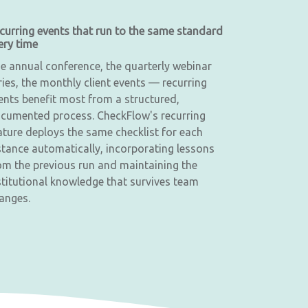
curring events that run to the same standard
ery time
e annual conference, the quarterly webinar
ries, the monthly client events — recurring
ents benefit most from a structured,
cumented process. CheckFlow's recurring
ature deploys the same checklist for each
stance automatically, incorporating lessons
om the previous run and maintaining the
stitutional knowledge that survives team
anges.