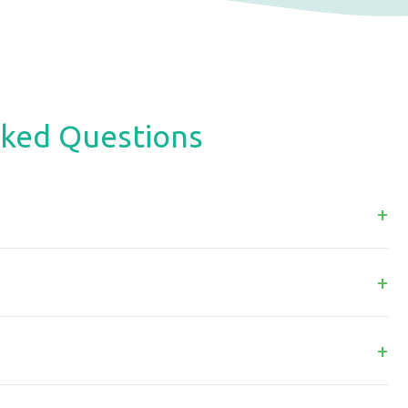
sked Questions
+
+
+