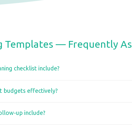
g Templates — Frequently A
ning checklist include?
budgets effectively?
ollow-up include?