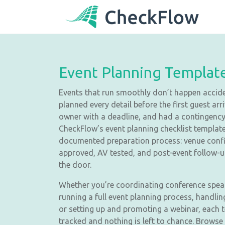
Event Planning Templat
Events that run smoothly don’t happen acci
planned every detail before the first guest ar
owner with a deadline, and had a contingency 
CheckFlow’s event planning checklist template
documented preparation process: venue conf
approved, AV tested, and post-event follow-
the door.
Whether you’re coordinating conference spea
running a full event planning process, handli
or setting up and promoting a webinar, each 
tracked and nothing is left to chance. Browse