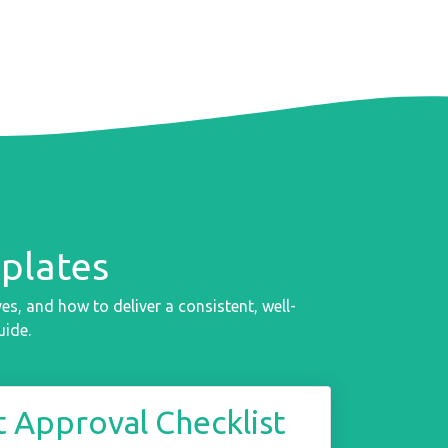
plates
s, and how to deliver a consistent, well-
uide.
 Approval Checklist