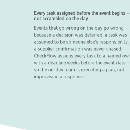
Every task assigned before the event begins 
not scrambled on the day
Events that go wrong on the day go wrong
because a decision was deferred, a task was
assumed to be someone else's responsibility,
a supplier confirmation was never chased.
CheckFlow assigns every task to a named ow
with a deadline weeks before the event date 
so the on-day team is executing a plan, not
improvising a response.