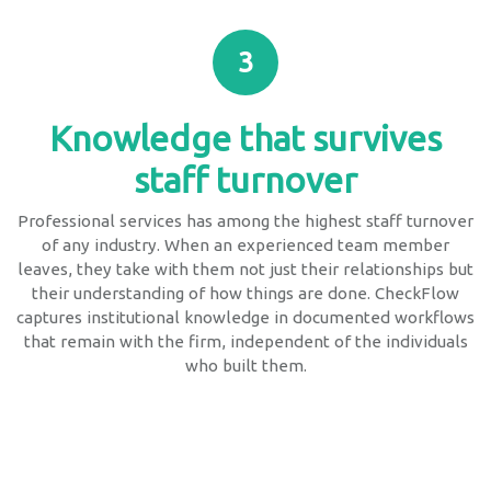
3
Knowledge that survives
staff turnover
Professional services has among the highest staff turnover
of any industry. When an experienced team member
leaves, they take with them not just their relationships but
their understanding of how things are done. CheckFlow
captures institutional knowledge in documented workflows
that remain with the firm, independent of the individuals
who built them.