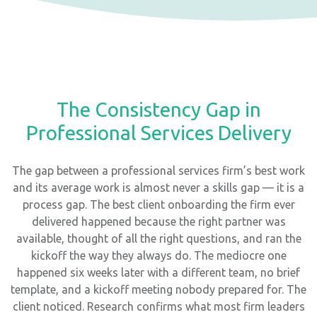
The Consistency Gap in
Professional Services Delivery
The gap between a professional services firm’s best work
and its average work is almost never a skills gap — it is a
process gap. The best client onboarding the firm ever
delivered happened because the right partner was
available, thought of all the right questions, and ran the
kickoff the way they always do. The mediocre one
happened six weeks later with a different team, no brief
template, and a kickoff meeting nobody prepared for. The
client noticed. Research confirms what most firm leaders