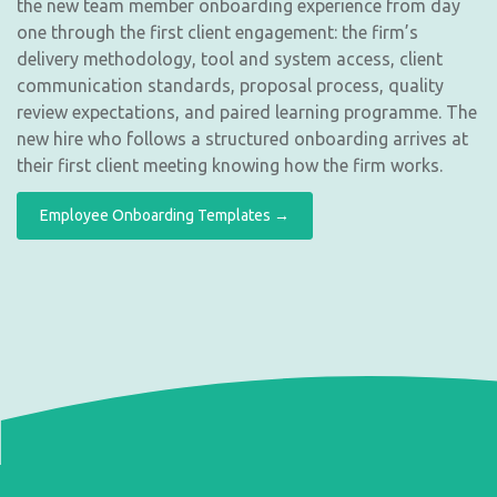
the new team member onboarding experience from day
one through the first client engagement: the firm’s
delivery methodology, tool and system access, client
communication standards, proposal process, quality
review expectations, and paired learning programme. The
new hire who follows a structured onboarding arrives at
their first client meeting knowing how the firm works.
Employee Onboarding Templates →