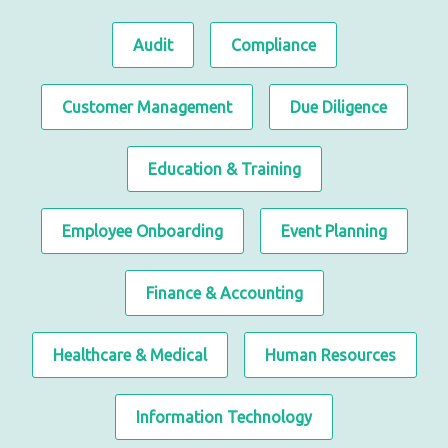
Audit
Compliance
Customer Management
Due Diligence
Education & Training
Employee Onboarding
Event Planning
Finance & Accounting
Healthcare & Medical
Human Resources
Information Technology