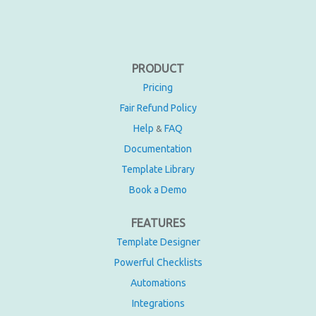
PRODUCT
Pricing
Fair Refund Policy
Help
FAQ
&
Documentation
Template Library
Book a Demo
FEATURES
Template Designer
Powerful Checklists
Automations
Integrations