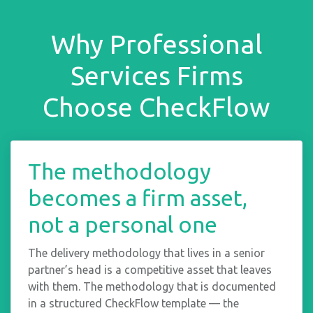
Why Professional
Services Firms
Choose CheckFlow
The methodology
becomes a firm asset,
not a personal one
The delivery methodology that lives in a senior
partner’s head is a competitive asset that leaves
with them. The methodology that is documented
in a structured CheckFlow template — the