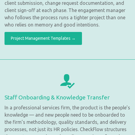
client submission, change request documentation, and
client sign-off at each phase. The engagement manager
who follows the process runs a tighter project than one
who relies on memory and good intentions.
Project Management Templates →
Staff Onboarding & Knowledge Transfer
In a professional services firm, the product is the people’s
knowledge — and new people need to be onboarded to
the firm’s methodology, quality standards, and delivery
processes, not just its HR policies. CheckFlow structures