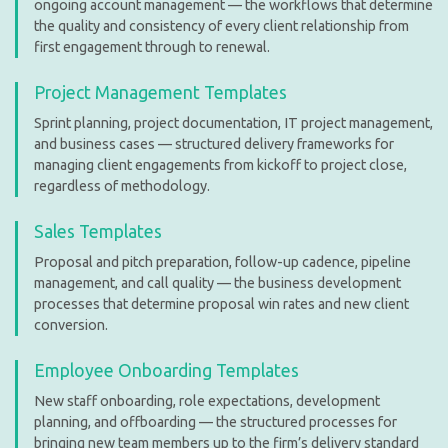
ongoing account management — the workflows that determine
the quality and consistency of every client relationship from
first engagement through to renewal.
Project Management Templates
Sprint planning, project documentation, IT project management,
and business cases — structured delivery frameworks for
managing client engagements from kickoff to project close,
regardless of methodology.
Sales Templates
Proposal and pitch preparation, follow-up cadence, pipeline
management, and call quality — the business development
processes that determine proposal win rates and new client
conversion.
Employee Onboarding Templates
New staff onboarding, role expectations, development
planning, and offboarding — the structured processes for
bringing new team members up to the firm’s delivery standard