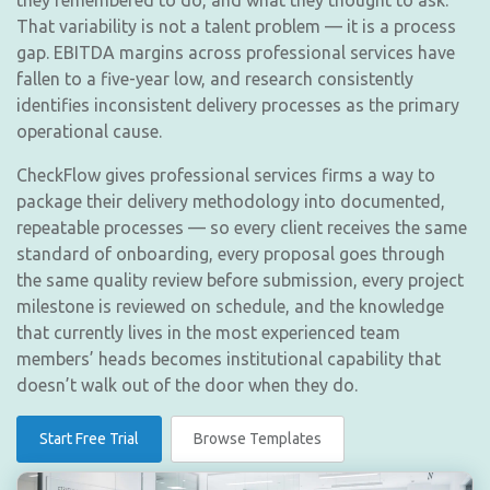
they remembered to do, and what they thought to ask.
That variability is not a talent problem — it is a process
gap. EBITDA margins across professional services have
fallen to a five-year low, and research consistently
identifies inconsistent delivery processes as the primary
operational cause.
CheckFlow gives professional services firms a way to
package their delivery methodology into documented,
repeatable processes — so every client receives the same
standard of onboarding, every proposal goes through
the same quality review before submission, every project
milestone is reviewed on schedule, and the knowledge
that currently lives in the most experienced team
members’ heads becomes institutional capability that
doesn’t walk out of the door when they do.
Start Free Trial
Browse Templates