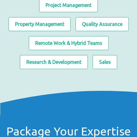
Project Management
Property Management
Quality Assurance
Remote Work & Hybrid Teams
Research & Development
Sales
Package Your Expertise