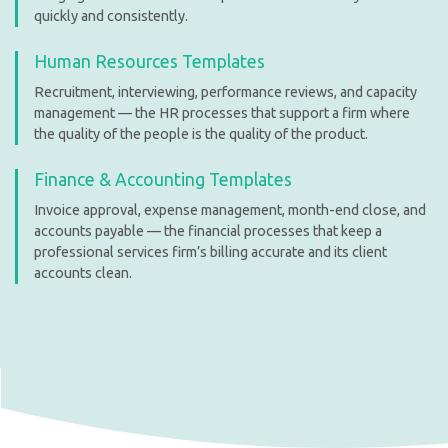
quickly and consistently.
Human Resources Templates
Recruitment, interviewing, performance reviews, and capacity
management — the HR processes that support a firm where
the quality of the people is the quality of the product.
Finance & Accounting Templates
Invoice approval, expense management, month-end close, and
accounts payable — the financial processes that keep a
professional services firm’s billing accurate and its client
accounts clean.