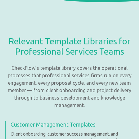
Relevant Template Libraries for
Professional Services Teams
CheckFlow’s template library covers the operational
processes that professional services firms run on every
engagement, every proposal cycle, and every new team
member — from client onboarding and project delivery
through to business development and knowledge
management.
Customer Management Templates
Client onboarding, customer success management, and