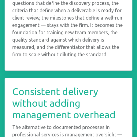
questions that define the discovery process, the
criteria that define when a deliverable is ready for
client review, the milestones that define a well-run
engagement — stays with the firm. It becomes the
foundation for training new team members, the
quality standard against which delivery is
measured, and the differentiator that allows the
firm to scale without diluting the standard.
Consistent delivery
without adding
management overhead
The alternative to documented processes in
professional services is management oversight —