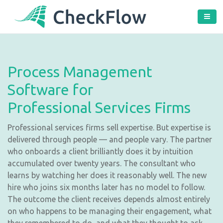
Process Management
Software for
Professional Services Firms
Professional services firms sell expertise. But expertise is
delivered through people — and people vary. The partner
who onboards a client brilliantly does it by intuition
accumulated over twenty years. The consultant who
learns by watching her does it reasonably well. The new
hire who joins six months later has no model to follow.
The outcome the client receives depends almost entirely
on who happens to be managing their engagement, what