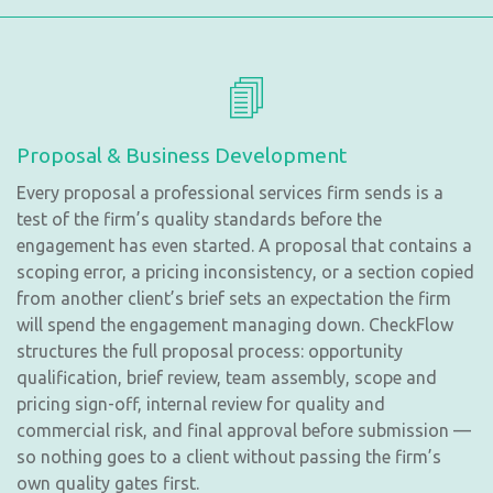
Proposal & Business Development
Every proposal a professional services firm sends is a
test of the firm’s quality standards before the
engagement has even started. A proposal that contains a
scoping error, a pricing inconsistency, or a section copied
from another client’s brief sets an expectation the firm
will spend the engagement managing down. CheckFlow
structures the full proposal process: opportunity
qualification, brief review, team assembly, scope and
pricing sign-off, internal review for quality and
commercial risk, and final approval before submission —
so nothing goes to a client without passing the firm’s
own quality gates first.