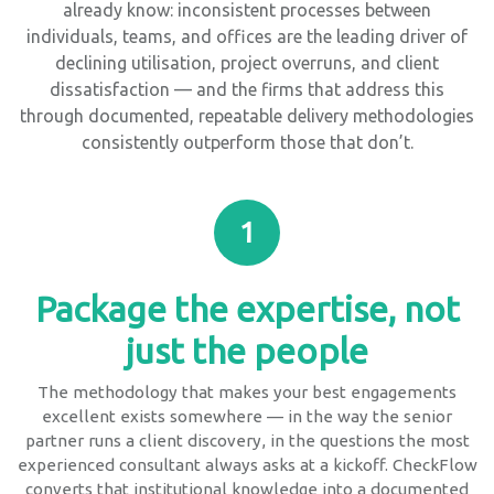
already know: inconsistent processes between
individuals, teams, and offices are the leading driver of
declining utilisation, project overruns, and client
dissatisfaction — and the firms that address this
through documented, repeatable delivery methodologies
consistently outperform those that don’t.
1
Package the expertise, not
just the people
The methodology that makes your best engagements
excellent exists somewhere — in the way the senior
partner runs a client discovery, in the questions the most
experienced consultant always asks at a kickoff. CheckFlow
converts that institutional knowledge into a documented