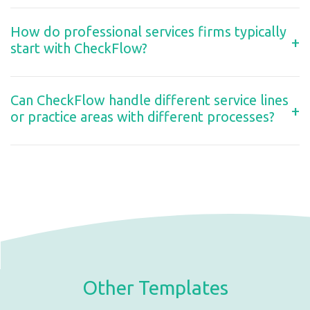
How do professional services firms typically
+
start with CheckFlow?
Can CheckFlow handle different service lines
+
or practice areas with different processes?
Other Templates