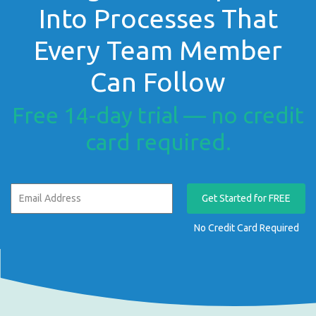
Into Processes That
Every Team Member
Can Follow
Free 14-day trial — no credit
card required.
Get Started for FREE
No Credit Card Required