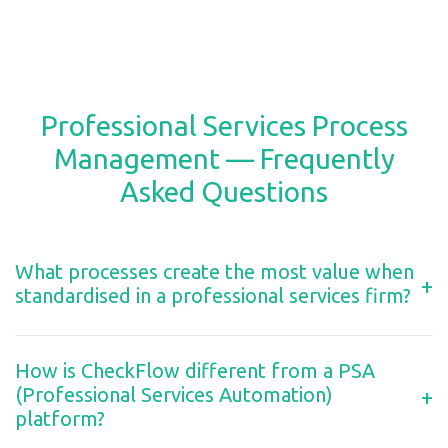
Professional Services Process
Management — Frequently
Asked Questions
What processes create the most value when
+
standardised in a professional services firm?
How is CheckFlow different from a PSA
(Professional Services Automation)
+
platform?