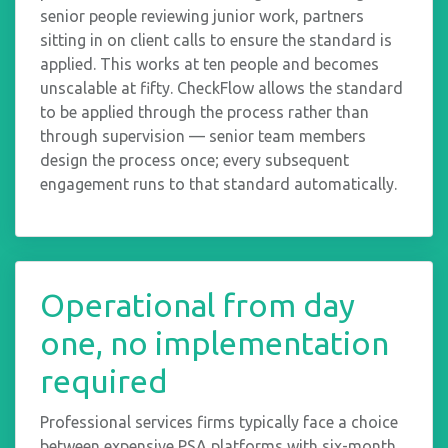
senior people reviewing junior work, partners
sitting in on client calls to ensure the standard is
applied. This works at ten people and becomes
unscalable at fifty. CheckFlow allows the standard
to be applied through the process rather than
through supervision — senior team members
design the process once; every subsequent
engagement runs to that standard automatically.
Operational from day
one, no implementation
required
Professional services firms typically face a choice
between expensive PSA platforms with six-month