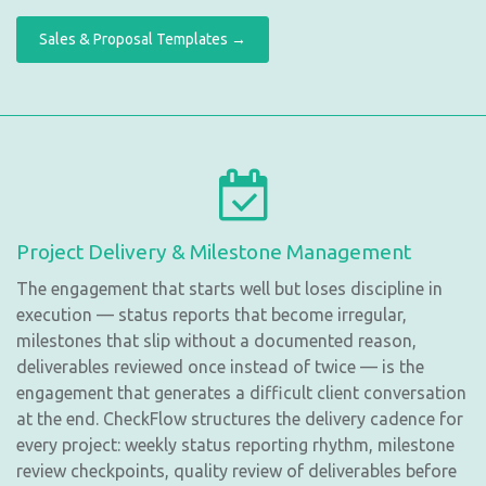
Sales & Proposal Templates →
Project Delivery & Milestone Management
The engagement that starts well but loses discipline in
execution — status reports that become irregular,
milestones that slip without a documented reason,
deliverables reviewed once instead of twice — is the
engagement that generates a difficult client conversation
at the end. CheckFlow structures the delivery cadence for
every project: weekly status reporting rhythm, milestone
review checkpoints, quality review of deliverables before