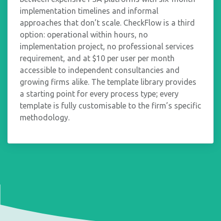
implementation timelines and informal
approaches that don’t scale. CheckFlow is a third
option: operational within hours, no
implementation project, no professional services
requirement, and at $10 per user per month
accessible to independent consultancies and
growing firms alike. The template library provides
a starting point for every process type; every
template is fully customisable to the firm’s specific
methodology.