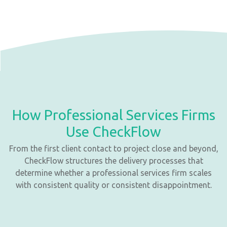
How Professional Services Firms
Use CheckFlow
From the first client contact to project close and beyond,
CheckFlow structures the delivery processes that
determine whether a professional services firm scales
with consistent quality or consistent disappointment.