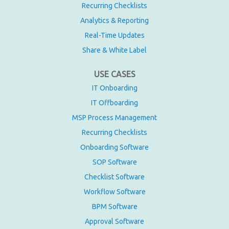
Recurring Checklists
Analytics & Reporting
Real-Time Updates
Share & White Label
USE CASES
IT Onboarding
IT Offboarding
MSP Process Management
Recurring Checklists
Onboarding Software
SOP Software
Checklist Software
Workflow Software
BPM Software
Approval Software