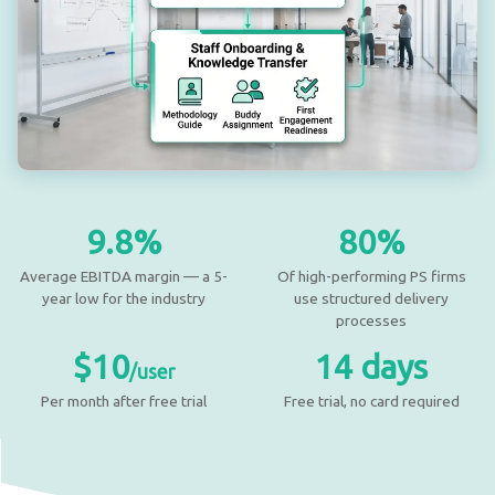
9.8%
80%
Average EBITDA margin — a 5-
Of high-performing PS firms
year low for the industry
use structured delivery
processes
$10
14 days
/user
Per month after free trial
Free trial, no card required