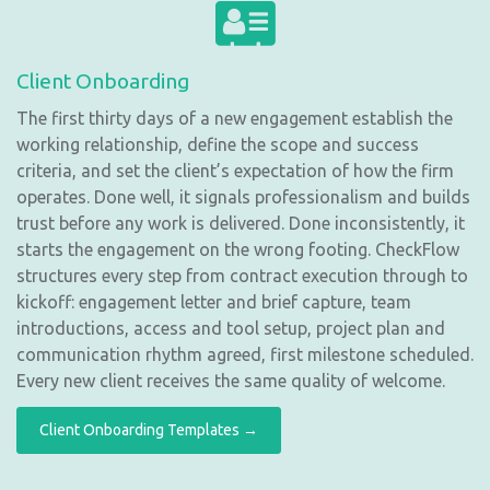
Client Onboarding
The first thirty days of a new engagement establish the
working relationship, define the scope and success
criteria, and set the client’s expectation of how the firm
operates. Done well, it signals professionalism and builds
trust before any work is delivered. Done inconsistently, it
starts the engagement on the wrong footing. CheckFlow
structures every step from contract execution through to
kickoff: engagement letter and brief capture, team
introductions, access and tool setup, project plan and
communication rhythm agreed, first milestone scheduled.
Every new client receives the same quality of welcome.
Client Onboarding Templates →