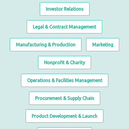
Investor Relations
Legal & Contract Management
Manufacturing & Production
Marketing
Nonprofit & Charity
Operations & Facilities Management
Procurement & Supply Chain
Product Development & Launch