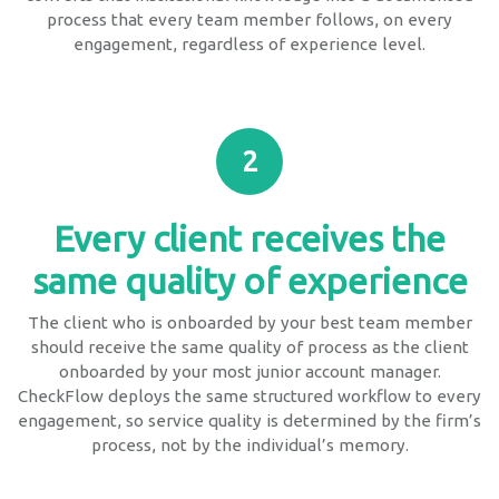
process that every team member follows, on every
engagement, regardless of experience level.
2
Every client receives the
same quality of experience
The client who is onboarded by your best team member
should receive the same quality of process as the client
onboarded by your most junior account manager.
CheckFlow deploys the same structured workflow to every
engagement, so service quality is determined by the firm’s
process, not by the individual’s memory.