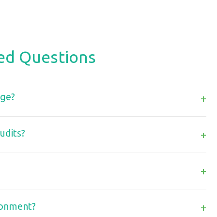
ed Questions
age?
+
udits?
+
+
ronment?
+