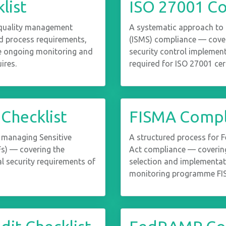
list
ISO 27001 Co
 quality management
A systematic approach to
 process requirements,
(ISMS) compliance — cover
the ongoing monitoring and
security control implement
ires.
required for ISO 27001 cert
 Checklist
FISMA Compli
 managing Sensitive
A structured process for 
Fs) — covering the
Act compliance — covering
l security requirements of
selection and implementat
monitoring programme FIS