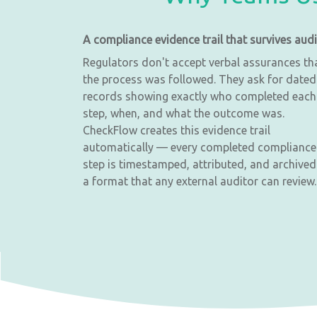
A compliance evidence trail that survives audi
Regulators don't accept verbal assurances th
the process was followed. They ask for dated
records showing exactly who completed each
step, when, and what the outcome was.
CheckFlow creates this evidence trail
automatically — every completed compliance
step is timestamped, attributed, and archived
a format that any external auditor can review.