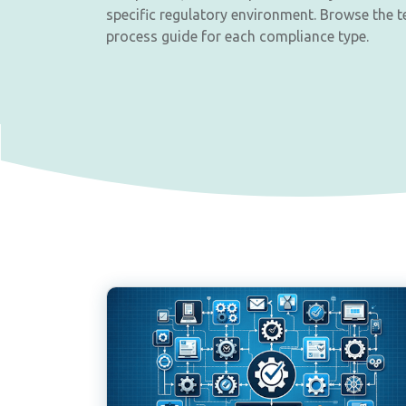
specific regulatory environment. Browse the t
process guide for each compliance type.