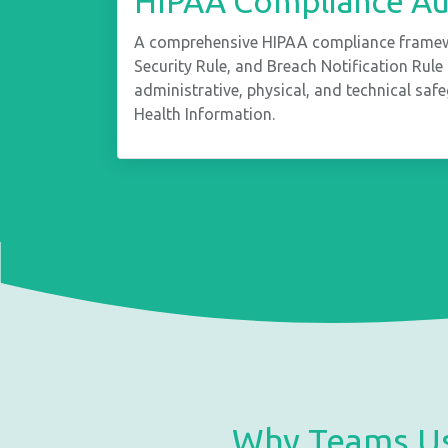
HIPAA Compliance Aud
A comprehensive HIPAA compliance framewo
Security Rule, and Breach Notification Rul
administrative, physical, and technical saf
Health Information.
Why Teams Us