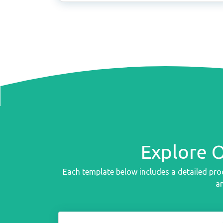
Explore 
Each template below includes a detailed pro
an