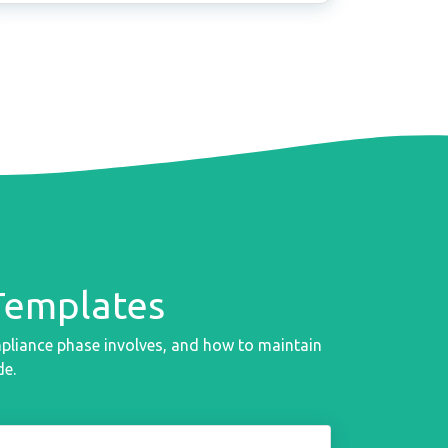
Templates
mpliance phase involves, and how to maintain
de.