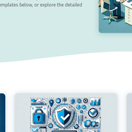
emplates below, or explore the detailed