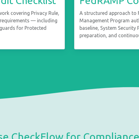
it Checklist
FedRAMP Com
rk covering Privacy Rule,
A structured approach to 
e requirements — including
Management Program autho
eguards for Protected
baseline, System Security
preparation, and continuo
e CheckFlow for Complian