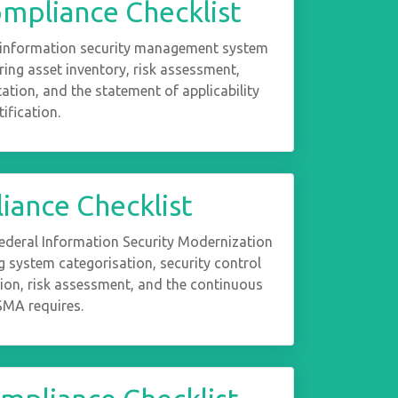
mpliance Checklist
 information security management system
ing asset inventory, risk assessment,
ation, and the statement of applicability
ification.
ance Checklist
Federal Information Security Modernization
 system categorisation, security control
ion, risk assessment, and the continuous
MA requires.