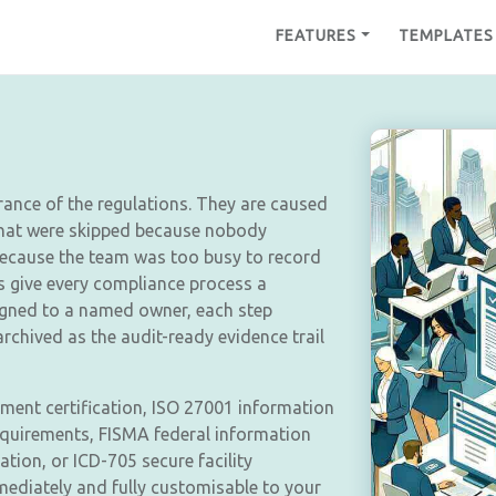
FEATURES
TEMPLATES
rance of the regulations. They are caused
that were skipped because nobody
because the team was too busy to record
s give every compliance process a
igned to a named owner, each step
chived as the audit-ready evidence trail
ent certification, ISO 27001 information
requirements, FISMA federal information
tion, or ICD-705 secure facility
mediately and fully customisable to your