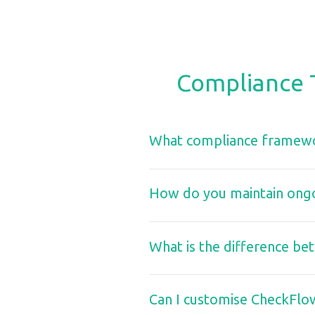
Compliance 
What compliance framewo
How do you maintain ongoi
What is the difference be
Can I customise CheckFlo