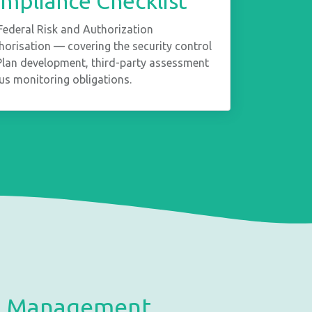
pliance Checklist
Federal Risk and Authorization
risation — covering the security control
 Plan development, third-party assessment
us monitoring obligations.
ce Management