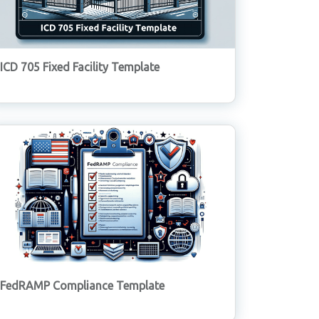
ICD 705 Fixed Facility Template
FedRAMP Compliance Template