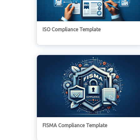
ISO Compliance Template
FISMA Compliance Template