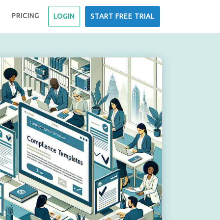
PRICING
LOGIN
START FREE TRIAL