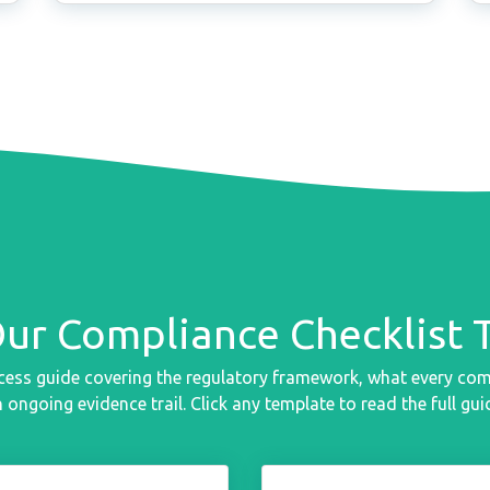
Our Compliance Checklist 
cess guide covering the regulatory framework, what every co
 ongoing evidence trail. Click any template to read the full gui