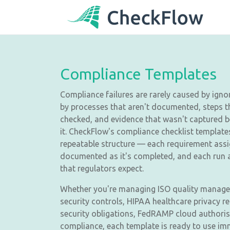
Compliance Templates
Compliance failures are rarely caused by igno
by processes that aren't documented, steps 
checked, and evidence that wasn't captured 
it. CheckFlow's compliance checklist template
repeatable structure — each requirement ass
documented as it's completed, and each run ar
that regulators expect.
Whether you're managing ISO quality managem
security controls, HIPAA healthcare privacy 
security obligations, FedRAMP cloud authorisa
compliance, each template is ready to use im