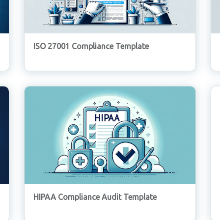
ISO 27001 Compliance Template
HIPAA Compliance Audit Template