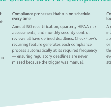
t
Compliance processes that run on schedule —
Co
every time
lo
at
Annual ISO recertification, quarterly HIPAA risk
A 
assessments, and monthly security control
in
reviews all have defined deadlines. CheckFlow's
ap
recurring feature generates each compliance
or
process automatically at its required frequency
th
— ensuring regulatory deadlines are never
ev
 in
missed because the trigger was manual.
st