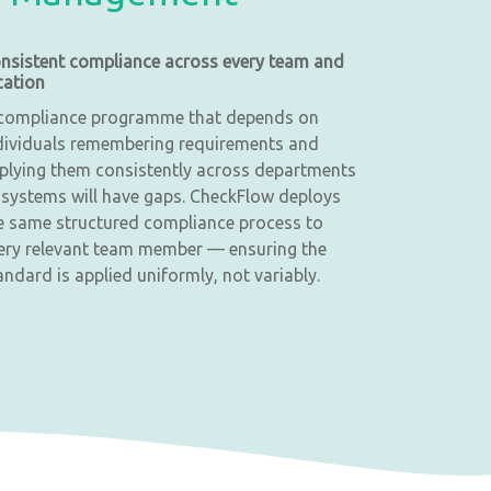
nsistent compliance across every team and
cation
compliance programme that depends on
dividuals remembering requirements and
plying them consistently across departments
 systems will have gaps. CheckFlow deploys
e same structured compliance process to
ery relevant team member — ensuring the
andard is applied uniformly, not variably.