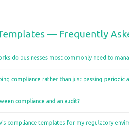
Templates — Frequently Ask
rks do businesses most commonly need to man
ng compliance rather than just passing periodic a
tween compliance and an audit?
w's compliance templates for my regulatory envi