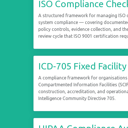
ISO Compliance Check
A structured framework for managing ISO
system compliance — covering documented
policy controls, evidence collection, and 
review cycle that ISO 9001 certification requ
ICD-705 Fixed Facility
A compliance framework for organisations
Compartmented Information Facilities (SCI
construction, accreditation, and operationa
Intelligence Community Directive 705.