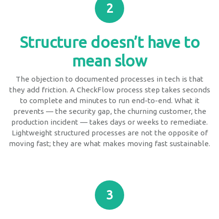
2
Structure doesn’t have to
mean slow
The objection to documented processes in tech is that
they add friction. A CheckFlow process step takes seconds
to complete and minutes to run end-to-end. What it
prevents — the security gap, the churning customer, the
production incident — takes days or weeks to remediate.
Lightweight structured processes are not the opposite of
moving fast; they are what makes moving fast sustainable.
3