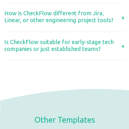
How is CheckFlow different from Jira,
+
Linear, or other engineering project tools?
Is CheckFlow suitable for early-stage tech
+
companies or just established teams?
Other Templates