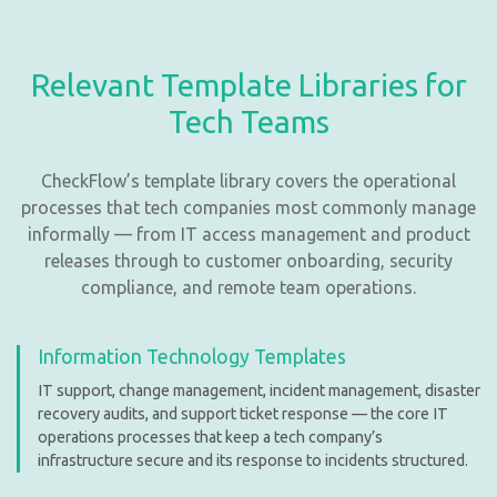
Relevant Template Libraries for
Tech Teams
CheckFlow’s template library covers the operational
processes that tech companies most commonly manage
informally — from IT access management and product
releases through to customer onboarding, security
compliance, and remote team operations.
Information Technology Templates
IT support, change management, incident management, disaster
recovery audits, and support ticket response — the core IT
operations processes that keep a tech company’s
infrastructure secure and its response to incidents structured.