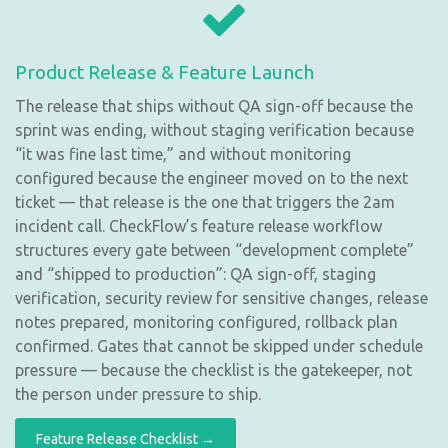
Product Release & Feature Launch
The release that ships without QA sign-off because the
sprint was ending, without staging verification because
“it was fine last time,” and without monitoring
configured because the engineer moved on to the next
ticket — that release is the one that triggers the 2am
incident call. CheckFlow’s feature release workflow
structures every gate between “development complete”
and “shipped to production”: QA sign-off, staging
verification, security review for sensitive changes, release
notes prepared, monitoring configured, rollback plan
confirmed. Gates that cannot be skipped under schedule
pressure — because the checklist is the gatekeeper, not
the person under pressure to ship.
Feature Release Checklist →