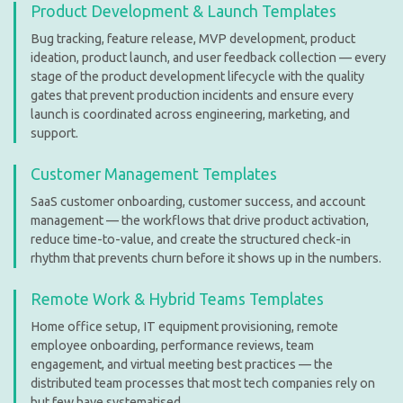
Product Development & Launch Templates
Bug tracking, feature release, MVP development, product
ideation, product launch, and user feedback collection — every
stage of the product development lifecycle with the quality
gates that prevent production incidents and ensure every
launch is coordinated across engineering, marketing, and
support.
Customer Management Templates
SaaS customer onboarding, customer success, and account
management — the workflows that drive product activation,
reduce time-to-value, and create the structured check-in
rhythm that prevents churn before it shows up in the numbers.
Remote Work & Hybrid Teams Templates
Home office setup, IT equipment provisioning, remote
employee onboarding, performance reviews, team
engagement, and virtual meeting best practices — the
distributed team processes that most tech companies rely on
but few have systematised.