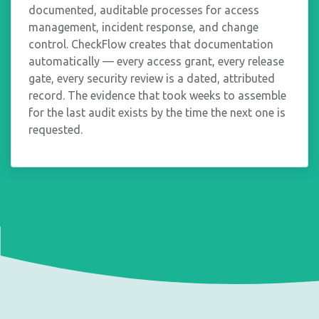
documented, auditable processes for access
management, incident response, and change
control. CheckFlow creates that documentation
automatically — every access grant, every release
gate, every security review is a dated, attributed
record. The evidence that took weeks to assemble
for the last audit exists by the time the next one is
requested.