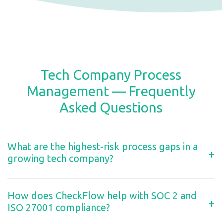
Tech Company Process
Management — Frequently
Asked Questions
What are the highest-risk process gaps in a
+
growing tech company?
How does CheckFlow help with SOC 2 and
+
ISO 27001 compliance?