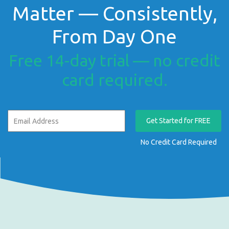
Matter — Consistently,
From Day One
Free 14-day trial — no credit
card required.
Get Started for FREE
No Credit Card Required