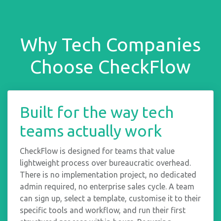
Why Tech Companies
Choose CheckFlow
Built for the way tech
teams actually work
CheckFlow is designed for teams that value
lightweight process over bureaucratic overhead.
There is no implementation project, no dedicated
admin required, no enterprise sales cycle. A team
can sign up, select a template, customise it to their
specific tools and workflow, and run their first