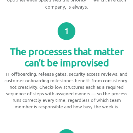
company, is always.
1
The processes that matter
can’t be improvised
IT offboarding, release gates, security access reviews, and
customer onboarding milestones benefit from consistency,
not creativity. CheckFlow structures each as a required
sequence of steps with assigned owners — so the process
runs correctly every time, regardless of which team
member is responsible and how busy the week is.