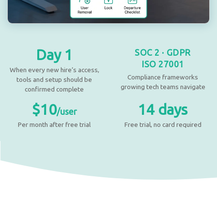
Day 1
SOC 2 · GDPR
ISO 27001
When every new hire’s access,
Compliance frameworks
tools and setup should be
growing tech teams navigate
confirmed complete
$10
14 days
/user
Per month after free trial
Free trial, no card required