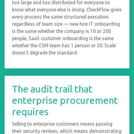
too large and too distributed for everyone to
know what everyone else is doing. CheckFlow gives
every process the same structured execution
regardless of team size — new hire IT onboarding
is the same whether the company is 10 or 200
people, SaaS customer onboarding is the same
whether the CSM team has 1 person or 20. Scale
doesn’t degrade the standard.
The audit trail that
enterprise procurement
requires
Selling to enterprise customers means passing
their security reviews, which means demonstrating