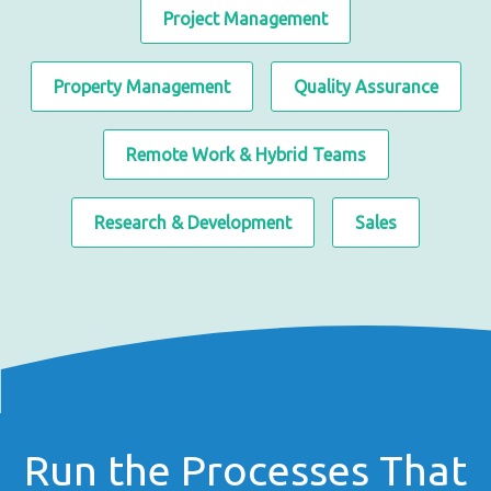
Project Management
Property Management
Quality Assurance
Remote Work & Hybrid Teams
Research & Development
Sales
Run the Processes That