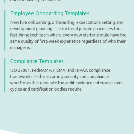
Employee Onboarding Templates
New hire onboarding, offboarding, expectations setting, and
development planning — structured people processes for a
fast-hiring tech team where every new starter should have the
same quality of first-week experience regardless of who their
manager is.
Compliance Templates
ISO 27001, FedRAMP, FISMA, and HIPAA compliance
frameworks — the recurring security and compliance
workflows that generate the audit evidence enterprise sales
cycles and certification bodies require.