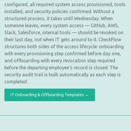
configured, all required system access provisioned, tools
installed, and security policies confirmed. Without a
structured process, it takes until Wednesday. When
someone leaves, every system access — GitHub, AWS,
Slack, Salesforce, internal tools — should be revoked on
their last day, not when IT gets around to it. CheckFlow
structures both sides of the access lifecycle: onboarding
with every provisioning step confirmed before day one,
and offboarding with every revocation step required
before the departing employee’s record is closed. The
security audit trail is built automatically as each step is
completed.
IT Onboarding & Offboarding Templates →