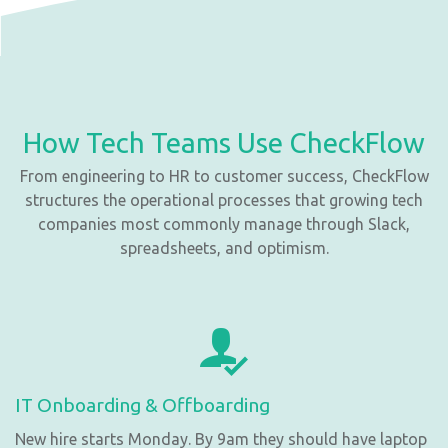
How Tech Teams Use CheckFlow
From engineering to HR to customer success, CheckFlow
structures the operational processes that growing tech
companies most commonly manage through Slack,
spreadsheets, and optimism.
IT Onboarding & Offboarding
New hire starts Monday. By 9am they should have laptop