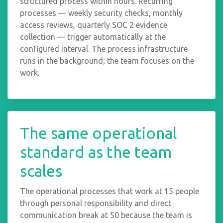
structured process within hours. Recurring
processes — weekly security checks, monthly
access reviews, quarterly SOC 2 evidence
collection — trigger automatically at the
configured interval. The process infrastructure
runs in the background; the team focuses on the
work.
The same operational
standard as the team
scales
The operational processes that work at 15 people
through personal responsibility and direct
communication break at 50 because the team is