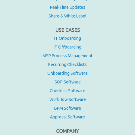
Real-Time Updates
Share & White Label
USE CASES
IT Onboarding
IT Offboarding
MSP Process Management
Recurring Checklists
Onboarding Software
SOP Software
Checklist Software
Workflow Software
BPM Software
Approval Software
COMPANY