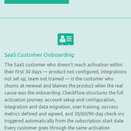
SaaS Customer Onboarding
The SaaS customer who doesn’t reach activation within
their first 30 days — product not configured, integrations
not set up, team not trained — is the customer who
churns at renewal and blames the product when the real
cause was the onboarding. CheckFlow structures the full
activation journey: account setup and configuration,
integration and data migration, user training, success
metrics defined and agreed, and 30/60/90-day check-ins
triggered automatically from the subscription start date.
Every customer goes through the same activation