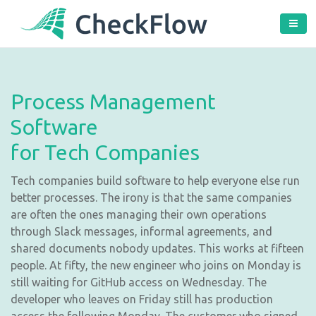
Process Management
Software
for Tech Companies
Tech companies build software to help everyone else run
better processes. The irony is that the same companies
are often the ones managing their own operations
through Slack messages, informal agreements, and
shared documents nobody updates. This works at fifteen
people. At fifty, the new engineer who joins on Monday is
still waiting for GitHub access on Wednesday. The
developer who leaves on Friday still has production