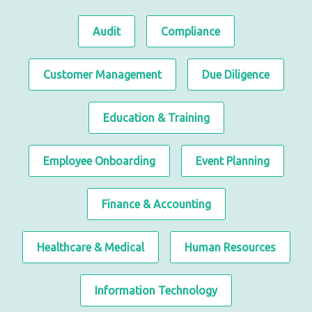
Audit
Compliance
Customer Management
Due Diligence
Education & Training
Employee Onboarding
Event Planning
Finance & Accounting
Healthcare & Medical
Human Resources
Information Technology