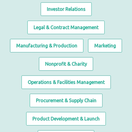
Investor Relations
Legal & Contract Management
Manufacturing & Production
Marketing
Nonprofit & Charity
Operations & Facilities Management
Procurement & Supply Chain
Product Development & Launch