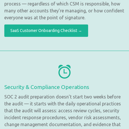
process — regardless of which CSM is responsible, how
many other accounts they’re managing, or how confident
everyone was at the point of signature.
SaaS Customer Onboarding Checklist →
Security & Compliance Operations
SOC 2 audit preparation doesn’t start two weeks before
the audit — it starts with the daily operational practices
that the audit will assess: access review cycles, security
incident response procedures, vendor risk assessments,
change management documentation, and evidence that