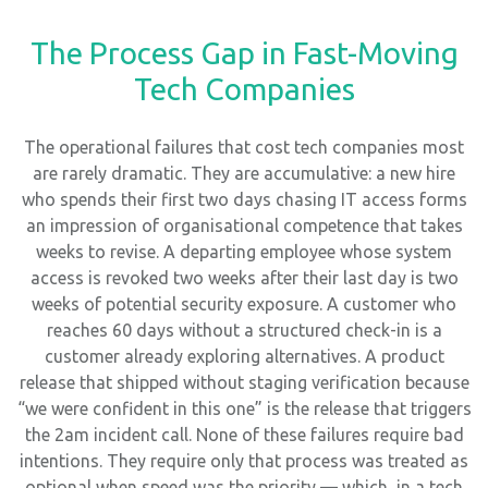
The Process Gap in Fast-Moving
Tech Companies
The operational failures that cost tech companies most
are rarely dramatic. They are accumulative: a new hire
who spends their first two days chasing IT access forms
an impression of organisational competence that takes
weeks to revise. A departing employee whose system
access is revoked two weeks after their last day is two
weeks of potential security exposure. A customer who
reaches 60 days without a structured check-in is a
customer already exploring alternatives. A product
release that shipped without staging verification because
“we were confident in this one” is the release that triggers
the 2am incident call. None of these failures require bad
intentions. They require only that process was treated as
optional when speed was the priority — which, in a tech