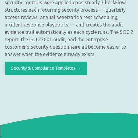
security controls were applied consistently. CheckFlow
structures each recurring security process — quarterly
access reviews, annual penetration test scheduling,
incident response playbooks — and creates the audit
evidence trail automatically as each cycle runs. The SOC 2
report, the ISO 27001 audit, and the enterprise
customer’s security questionnaire all become easier to
answer when the evidence already exists.
Security & Compliance Templates →