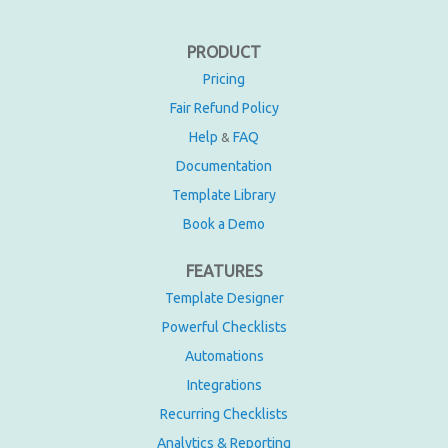
PRODUCT
Pricing
Fair Refund Policy
Help
FAQ
&
Documentation
Template Library
Book a Demo
FEATURES
Template Designer
Powerful Checklists
Automations
Integrations
Recurring Checklists
Analytics & Reporting