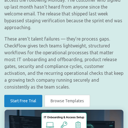
access the following Monday. The customer who signed
up last month hasn’t heard from anyone since the
welcome email. The release that shipped last week
bypassed staging verification because the sprint end was
approaching.
These aren’t talent failures — they’re process gaps.
CheckFlow gives tech teams lightweight, structured
workflows for the operational processes that matter
most: IT onboarding and offboarding, product release
gates, security and compliance cycles, customer
activation, and the recurring operational checks that keep
a growing tech company running securely and
consistently as the team scales.
Start Free Trial
Browse Templates