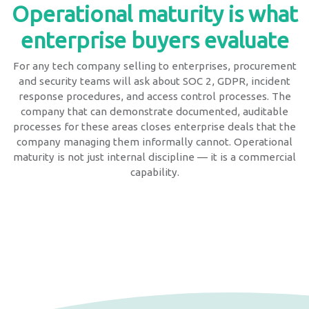
Operational maturity is what
enterprise buyers evaluate
For any tech company selling to enterprises, procurement
and security teams will ask about SOC 2, GDPR, incident
response procedures, and access control processes. The
company that can demonstrate documented, auditable
processes for these areas closes enterprise deals that the
company managing them informally cannot. Operational
maturity is not just internal discipline — it is a commercial
capability.