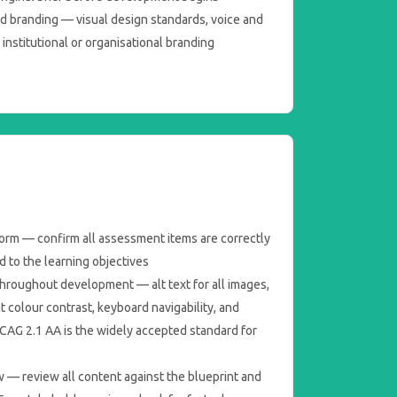
nd branding — visual design standards, voice and
institutional or organisational branding
form — confirm all assessment items are correctly
d to the learning objectives
throughout development — alt text for all images,
nt colour contrast, keyboard navigability, and
WCAG 2.1 AA is the widely accepted standard for
w — review all content against the blueprint and