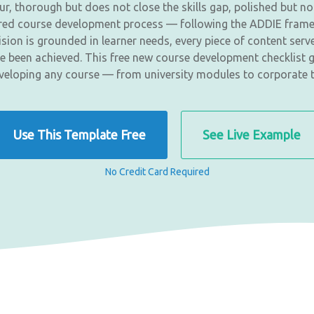
 thorough but does not close the skills gap, polished but not
tured course development process — following the ADDIE fram
ion is grounded in learner needs, every piece of content serv
e been achieved. This free new course development checklist g
eloping any course — from university modules to corporate 
Use This Template Free
See Live Example
No Credit Card Required