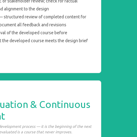
 or stakeholder review; check for factual
nd alignment to the design
 structured review of completed content for
ocument all feedback and revisions
oval of the developed course before
t the developed course meets the design brief
luation & Continuous
t
 development process — it is the beginning of the next
 evaluated is a course that never improves.