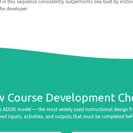
d in this sequence consistently outperforms one built by insti
the developer.
 Course Development Che
the ADDIE model — the most widely used instructional design 
ed inputs, activities, and outputs that must be completed bef