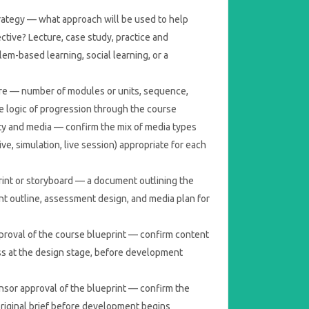
trategy — what approach will be used to help
ctive? Lecture, case study, practice and
lem-based learning, social learning, or a
re — number of modules or units, sequence,
e logic of progression through the course
ity and media — confirm the mix of media types
tive, simulation, live session) appropriate for each
int or storyboard — a document outlining the
nt outline, assessment design, and media plan for
roval of the course blueprint — confirm content
s at the design stage, before development
nsor approval of the blueprint — confirm the
riginal brief before development begins