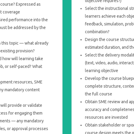
objective requires?)
is course? Expressed as
Select the instructional s
nt coverage
learners achieve each obje
ired performance into the
feedback, simulation, prob
must be addressed by the
combination?
Design the course structu
n this topic — what already
estimated duration, and th
 existing provision?
Select the delivery modal
 how will learning take
(text, video, audio, interac
ob, or self-paced? What
learning objective
Develop the course bluepr
lopment resources, SME
complete structure, conte
 any mandatory content
the full course
Obtain SME review and app
ill provide or validate
accuracy and completenes
ocess for engaging them
resources are invested
rements — any mandatory
Obtain stakeholder or spo
des, or approval processes
course design meets the o