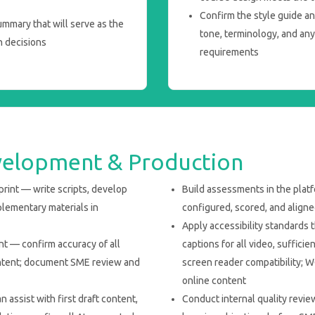
Confirm the style guide a
mmary that will serve as the
tone, terminology, and any 
n decisions
requirements
velopment & Production
rint — write scripts, develop
Build assessments in the plat
plementary materials in
configured, scored, and aligne
Apply accessibility standards 
 — confirm accuracy of all
captions for all video, sufficie
content; document SME review and
screen reader compatibility; 
online content
 assist with first draft content,
Conduct internal quality revie