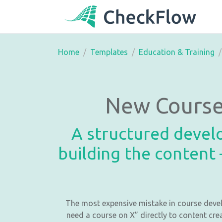
Home
Templates
Education & Training
New Course
A structured devel
building the content 
The most expensive mistake in course devel
need a course on X” directly to content cre