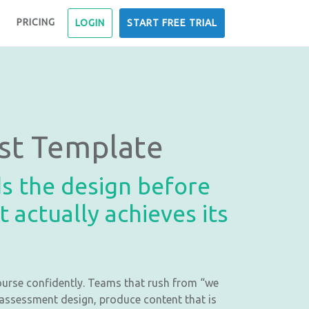
PRICING
LOGIN
START FREE TRIAL
st Template
s the design before
 actually achieves its
ourse confidently. Teams that rush from “we
d assessment design, produce content that is