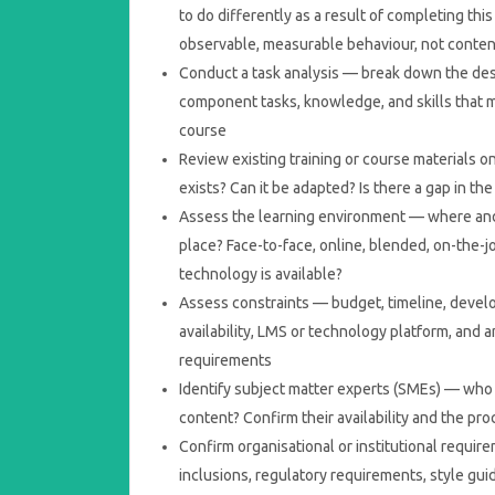
to do differently as a result of completing th
observable, measurable behaviour, not conte
Conduct a task analysis — break down the des
component tasks, knowledge, and skills that 
course
Review existing training or course materials o
exists? Can it be adapted? Is there a gap in the
Assess the learning environment — where and
place? Face-to-face, online, blended, on-the-j
technology is available?
Assess constraints — budget, timeline, deve
availability, LMS or technology platform, and
requirements
Identify subject matter experts (SMEs) — who w
content? Confirm their availability and the pr
Confirm organisational or institutional requi
inclusions, regulatory requirements, style gui