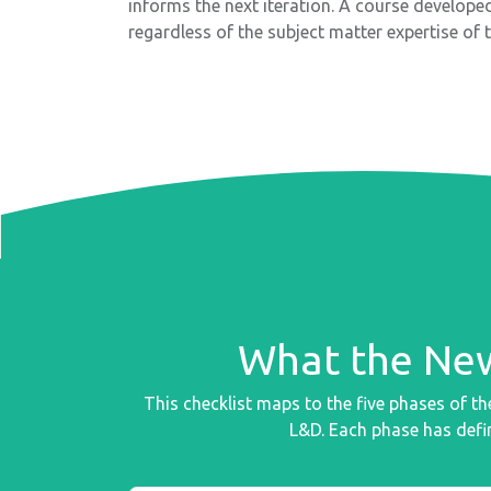
informs the next iteration. A course develope
regardless of the subject matter expertise of 
What the New
This checklist maps to the five phases of 
L&D. Each phase has defin