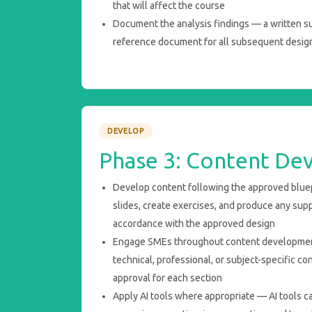
that will affect the course
Document the analysis findings — a written su
reference document for all subsequent desig
DEVELOP
Phase 3: Content De
Develop content following the approved bluep
slides, create exercises, and produce any sup
accordance with the approved design
Engage SMEs throughout content development
technical, professional, or subject-specific 
approval for each section
Apply AI tools where appropriate — AI tools can