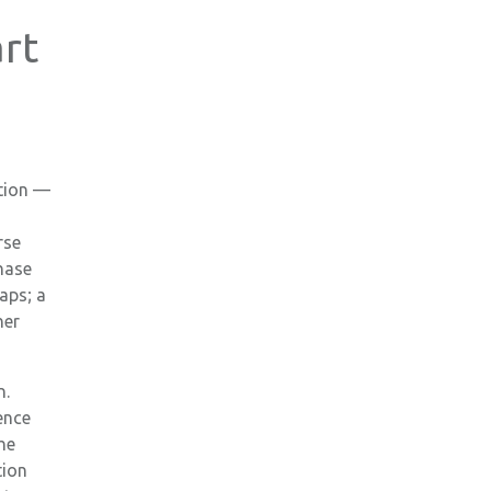
rt
e
ation —
rse
Phase
aps; a
her
n.
ence
he
tion