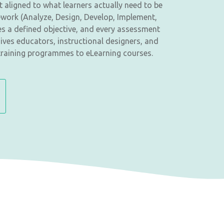
 aligned to what learners actually need to be
ework (Analyze, Design, Develop, Implement,
es a defined objective, and every assessment
ives educators, instructional designers, and
training programmes to eLearning courses.