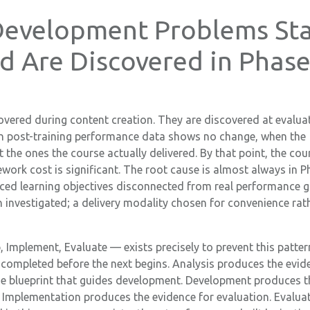
evelopment Problems Sta
d Are Discovered in Phas
vered during content creation. They are discovered at evalu
en post-training performance data shows no change, when the
the ones the course actually delivered. By that point, the cou
rework cost is significant. The root cause is almost always in 
ced learning objectives disconnected from real performance g
 investigated; a delivery modality chosen for convenience rat
Implement, Evaluate — exists precisely to prevent this patter
completed before the next begins. Analysis produces the evid
he blueprint that guides development. Development produces t
d. Implementation produces the evidence for evaluation. Evalua