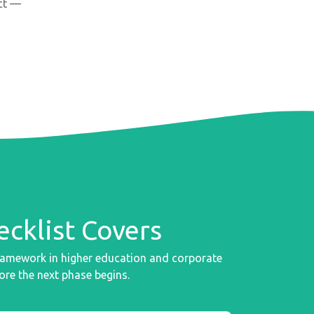
nct —
cklist Covers
framework in higher education and corporate
ore the next phase begins.