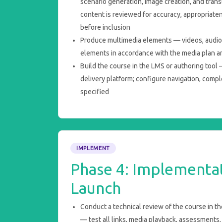
scenario generation, image creation, and trans
content is reviewed for accuracy, appropriate
before inclusion
Produce multimedia elements — videos, audio, 
elements in accordance with the media plan a
Build the course in the LMS or authoring tool 
delivery platform; configure navigation, compl
specified
IMPLEMENT
Phase 4: Implementa
Launch
Conduct a technical review of the course in th
— test all links, media playback, assessments,