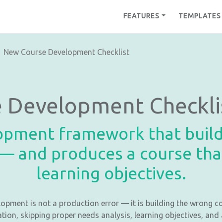
FEATURES
TEMPLATES
New Course Development Checklist
 Development Checkli
opment framework that build
— and produces a course that
learning objectives.
opment is not a production error — it is building the wrong c
ation, skipping proper needs analysis, learning objectives, an