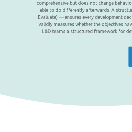
comprehensive but does not change behaviour,
able to do differently afterwards. A struc
Evaluate) — ensures every development decis
validly measures whether the objectives hav
L&D teams a structured framework for dev