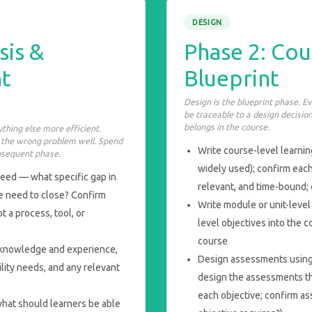
DESIGN
sis &
Phase 2: Cou
t
Blueprint
Design is the blueprint phase. E
be traceable to a design decision
belongs in the course.
thing else more efficient.
e the wrong problem well. Spend
Write course-level learnin
bsequent phase.
widely used); confirm each
eed — what specific gap in
relevant, and time-bound; 
se need to close? Confirm
Write module or unit-leve
ot a process, tool, or
level objectives into the
course
or knowledge and experience,
Design assessments using
lity needs, and any relevant
design the assessments th
each objective; confirm as
hat should learners be able