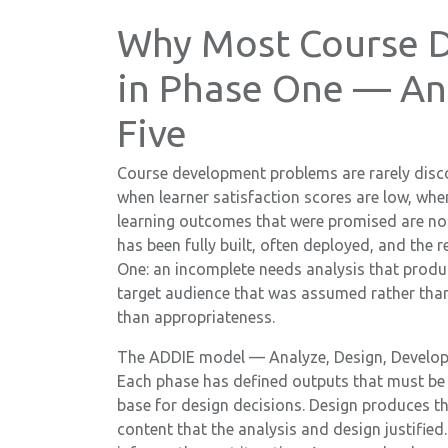
Why Most Course D
in Phase One — An
Five
Course development problems are rarely disco
when learner satisfaction scores are low, wh
learning outcomes that were promised are not 
has been fully built, often deployed, and the 
One: an incomplete needs analysis that produ
target audience that was assumed rather than
than appropriateness.
The ADDIE model — Analyze, Design, Develop, 
Each phase has defined outputs that must be 
base for design decisions. Design produces t
content that the analysis and design justifie