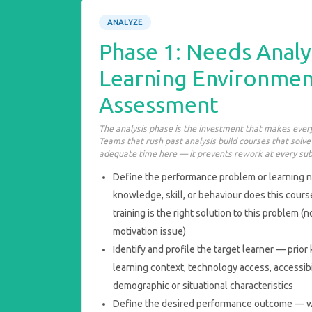
ANALYZE
Phase 1: Needs Analy
Learning Environmen
Assessment
The analysis phase is the investment that makes every
Teams that rush past analysis build courses that solv
adequate time here — it prevents rework at every su
Define the performance problem or learning n
knowledge, skill, or behaviour does this cour
training is the right solution to this problem (n
motivation issue)
Identify and profile the target learner — pri
learning context, technology access, accessibi
demographic or situational characteristics
Define the desired performance outcome — w