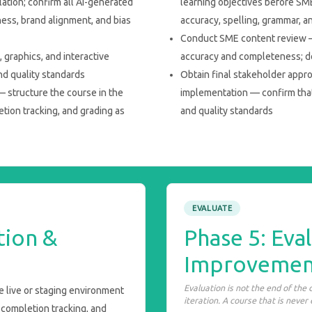
lation; confirm all AI-generated
learning objectives before SME
ness, brand alignment, and bias
accuracy, spelling, grammar, a
Conduct SME content review —
graphics, and interactive
accuracy and completeness; d
nd quality standards
Obtain final stakeholder appr
— structure the course in the
implementation — confirm tha
etion tracking, and grading as
and quality standards
EVALUATE
tion &
Phase 5: Eva
Improvemen
Evaluation is not the end of the
e live or staging environment
iteration. A course that is never
 completion tracking, and