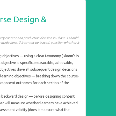
rse Design &
very content and production decision in Phase 3 should
 made here. If it cannot be traced, question whether it
g objectives — using a clear taxonomy (Bloom’s is
 objective is specific, measurable, achievable,
objectives drive all subsequent design decisions
l learning objectives — breaking down the course-
 component outcomes for each section of the
 backward design — before designing content,
at will measure whether learners have achieved
sessment validity (does it measure what the