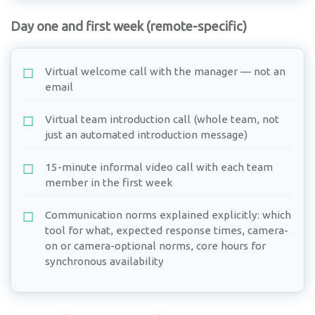
Day one and first week (remote-specific)
Virtual welcome call with the manager — not an
email
Virtual team introduction call (whole team, not
just an automated introduction message)
15-minute informal video call with each team
member in the first week
Communication norms explained explicitly: which
tool for what, expected response times, camera-
on or camera-optional norms, core hours for
synchronous availability