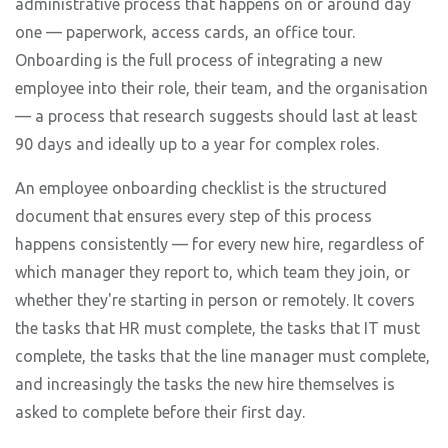
administrative process that happens on or around day
one — paperwork, access cards, an office tour.
Onboarding is the full process of integrating a new
employee into their role, their team, and the organisation
— a process that research suggests should last at least
90 days and ideally up to a year for complex roles.
An employee onboarding checklist is the structured
document that ensures every step of this process
happens consistently — for every new hire, regardless of
which manager they report to, which team they join, or
whether they're starting in person or remotely. It covers
the tasks that HR must complete, the tasks that IT must
complete, the tasks that the line manager must complete,
and increasingly the tasks the new hire themselves is
asked to complete before their first day.