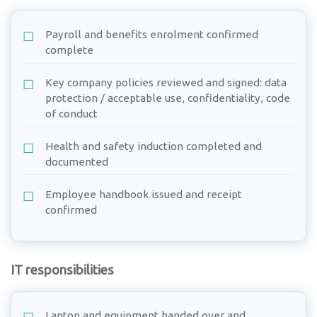
Payroll and benefits enrolment confirmed
complete
Key company policies reviewed and signed: data
protection / acceptable use, confidentiality, code
of conduct
Health and safety induction completed and
documented
Employee handbook issued and receipt
confirmed
IT responsibilities
Laptop and equipment handed over and