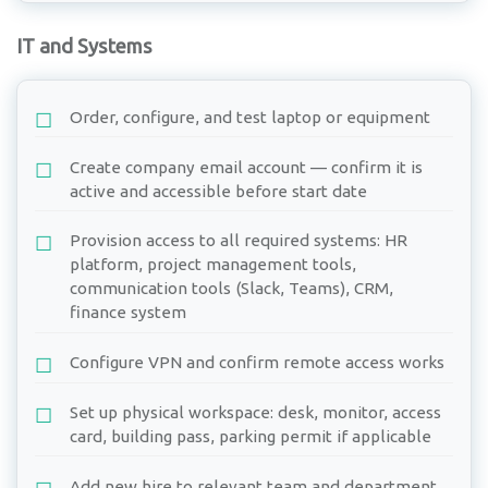
IT and Systems
Order, configure, and test laptop or equipment
Create company email account — confirm it is
active and accessible before start date
Provision access to all required systems: HR
platform, project management tools,
communication tools (Slack, Teams), CRM,
finance system
Configure VPN and confirm remote access works
Set up physical workspace: desk, monitor, access
card, building pass, parking permit if applicable
Add new hire to relevant team and department