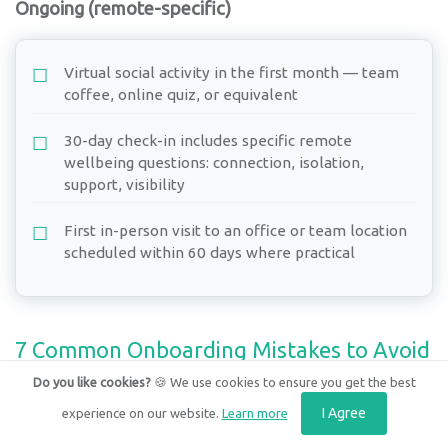
Ongoing (remote-specific)
Virtual social activity in the first month — team
coffee, online quiz, or equivalent
30-day check-in includes specific remote
wellbeing questions: connection, isolation,
support, visibility
First in-person visit to an office or team location
scheduled within 60 days where practical
7 Common Onboarding Mistakes to Avoid
Do you like cookies?
🍪 We use cookies to ensure you get the best
1. Starting onboarding on day one
I Agree
experience on our website.
Learn more
Pre-start preparation — equipment, accounts, team