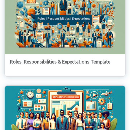
Roles, Responsibilities & Expectations Template