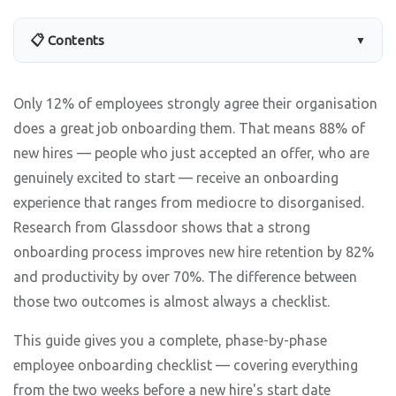
📋 Contents
▼
Only 12% of employees strongly agree their organisation
does a great job onboarding them. That means 88% of
new hires — people who just accepted an offer, who are
genuinely excited to start — receive an onboarding
experience that ranges from mediocre to disorganised.
Research from Glassdoor shows that a strong
onboarding process improves new hire retention by 82%
and productivity by over 70%. The difference between
those two outcomes is almost always a checklist.
This guide gives you a complete, phase-by-phase
employee onboarding checklist — covering everything
from the two weeks before a new hire's start date