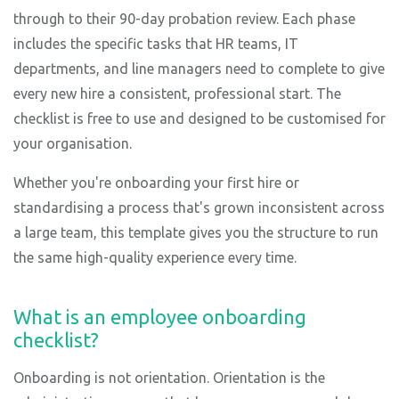
through to their 90-day probation review. Each phase
includes the specific tasks that HR teams, IT
departments, and line managers need to complete to give
every new hire a consistent, professional start. The
checklist is free to use and designed to be customised for
your organisation.
Whether you're onboarding your first hire or
standardising a process that's grown inconsistent across
a large team, this template gives you the structure to run
the same high-quality experience every time.
What is an employee onboarding
checklist?
Onboarding is not orientation. Orientation is the