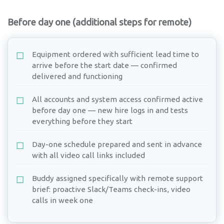
Before day one (additional steps for remote)
Equipment ordered with sufficient lead time to
arrive before the start date — confirmed
delivered and functioning
All accounts and system access confirmed active
before day one — new hire logs in and tests
everything before they start
Day-one schedule prepared and sent in advance
with all video call links included
Buddy assigned specifically with remote support
brief: proactive Slack/Teams check-ins, video
calls in week one