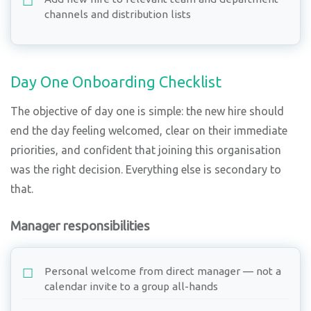
channels and distribution lists
Day One Onboarding Checklist
The objective of day one is simple: the new hire should
end the day feeling welcomed, clear on their immediate
priorities, and confident that joining this organisation
was the right decision. Everything else is secondary to
that.
Manager responsibilities
Personal welcome from direct manager — not a
calendar invite to a group all-hands