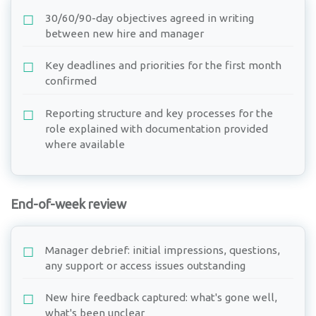
30/60/90-day objectives agreed in writing
between new hire and manager
Key deadlines and priorities for the first month
confirmed
Reporting structure and key processes for the
role explained with documentation provided
where available
End-of-week review
Manager debrief: initial impressions, questions,
any support or access issues outstanding
New hire feedback captured: what's gone well,
what's been unclear