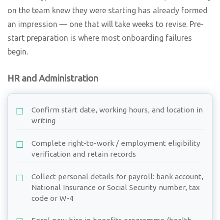
on the team knew they were starting has already formed
an impression — one that will take weeks to revise. Pre-
start preparation is where most onboarding failures
begin.
HR and Administration
Confirm start date, working hours, and location in
writing
Complete right-to-work / employment eligibility
verification and retain records
Collect personal details for payroll: bank account,
National Insurance or Social Security number, tax
code or W-4