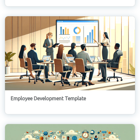
Employee Development Template