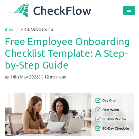
Blog
/
HR & Onboarding
Free Employee Onboarding
Checklist Template: A Step-
by-Step Guide
📅 14th May 2026
🕐 12 min read