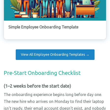
Simple Employee Onboarding Template
View All Employee Onboarding Templates →
Pre-Start Onboarding Checklist
(1–2 weeks before the start date)
The onboarding experience begins long before day one.
The new hire who arrives on Monday to find their laptop
isn't ready, their email account doesn't exist, and nobody