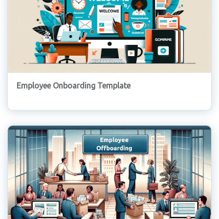
Employee Onboarding Template