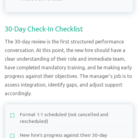
30-Day Check-In Checklist
The 30-day review is the first structured performance
conversation. At this point, the new hire should have a
clear understanding of their role and immediate team,
have completed mandatory training, and be making early
progress against their objectives. The manager's job is to
assess integration, identify gaps, and adjust support
accordingly.
Formal 1:1 scheduled (not cancelled and
rescheduled)
New hire's progress against their 30-day