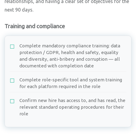
relationships, and having a clear set of objectives for the
next 90 days.
Training and compliance
Complete mandatory compliance training: data
protection / GDPR, health and safety, equality
and diversity, anti-bribery and corruption — all
documented with completion date
Complete role-specific tool and system training
for each platform required in the role
Confirm new hire has access to, and has read, the
relevant standard operating procedures for their
role