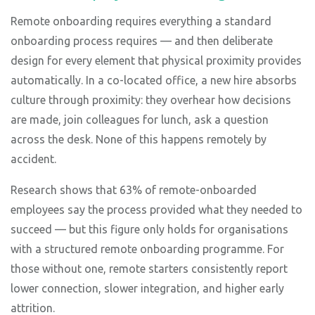
Remote onboarding requires everything a standard
onboarding process requires — and then deliberate
design for every element that physical proximity provides
automatically. In a co-located office, a new hire absorbs
culture through proximity: they overhear how decisions
are made, join colleagues for lunch, ask a question
across the desk. None of this happens remotely by
accident.
Research shows that 63% of remote-onboarded
employees say the process provided what they needed to
succeed — but this figure only holds for organisations
with a structured remote onboarding programme. For
those without one, remote starters consistently report
lower connection, slower integration, and higher early
attrition.