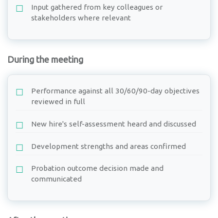
Input gathered from key colleagues or
stakeholders where relevant
During the meeting
Performance against all 30/60/90-day objectives
reviewed in full
New hire's self-assessment heard and discussed
Development strengths and areas confirmed
Probation outcome decision made and
communicated