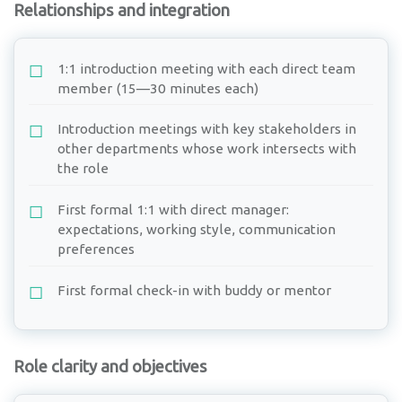
Relationships and integration
1:1 introduction meeting with each direct team
member (15—30 minutes each)
Introduction meetings with key stakeholders in
other departments whose work intersects with
the role
First formal 1:1 with direct manager:
expectations, working style, communication
preferences
First formal check-in with buddy or mentor
Role clarity and objectives