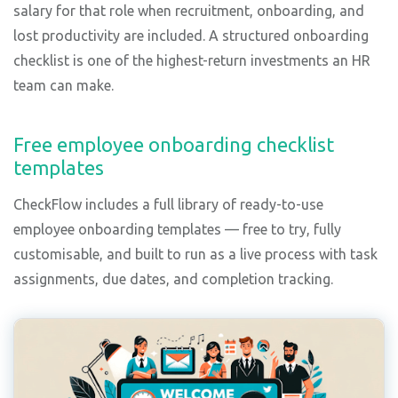
salary for that role when recruitment, onboarding, and
lost productivity are included. A structured onboarding
checklist is one of the highest-return investments an HR
team can make.
Free employee onboarding checklist
templates
CheckFlow includes a full library of ready-to-use
employee onboarding templates — free to try, fully
customisable, and built to run as a live process with task
assignments, due dates, and completion tracking.