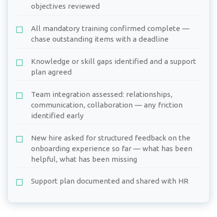
objectives reviewed
All mandatory training confirmed complete —
chase outstanding items with a deadline
Knowledge or skill gaps identified and a support
plan agreed
Team integration assessed: relationships,
communication, collaboration — any friction
identified early
New hire asked for structured feedback on the
onboarding experience so far — what has been
helpful, what has been missing
Support plan documented and shared with HR