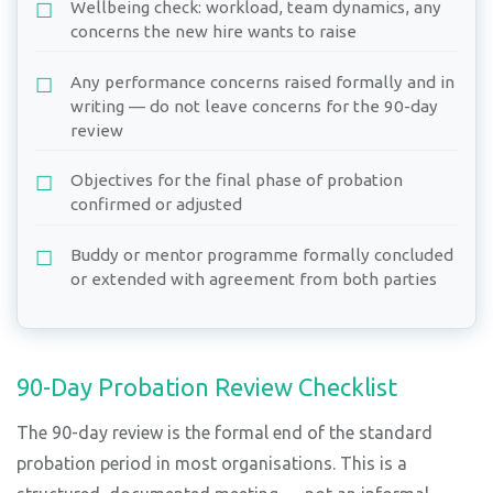
Wellbeing check: workload, team dynamics, any
concerns the new hire wants to raise
Any performance concerns raised formally and in
writing — do not leave concerns for the 90-day
review
Objectives for the final phase of probation
confirmed or adjusted
Buddy or mentor programme formally concluded
or extended with agreement from both parties
90-Day Probation Review Checklist
The 90-day review is the formal end of the standard
probation period in most organisations. This is a