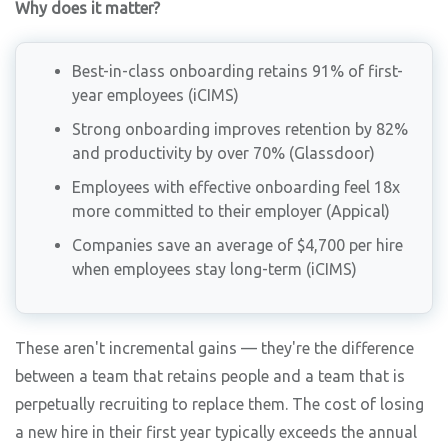
Why does it matter?
Best-in-class onboarding retains 91% of first-
year employees (iCIMS)
Strong onboarding improves retention by 82%
and productivity by over 70% (Glassdoor)
Employees with effective onboarding feel 18x
more committed to their employer (Appical)
Companies save an average of $4,700 per hire
when employees stay long-term (iCIMS)
These aren't incremental gains — they're the difference
between a team that retains people and a team that is
perpetually recruiting to replace them. The cost of losing
a new hire in their first year typically exceeds the annual