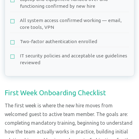
functioning confirmed by new hire
All system access confirmed working — email,
core tools, VPN
Two-factor authentication enrolled
IT security policies and acceptable use guidelines
reviewed
First Week Onboarding Checklist
The first week is where the new hire moves from
welcomed guest to active team member. The goals are:
completing mandatory training, beginning to understand
how the team actually works in practice, building initial