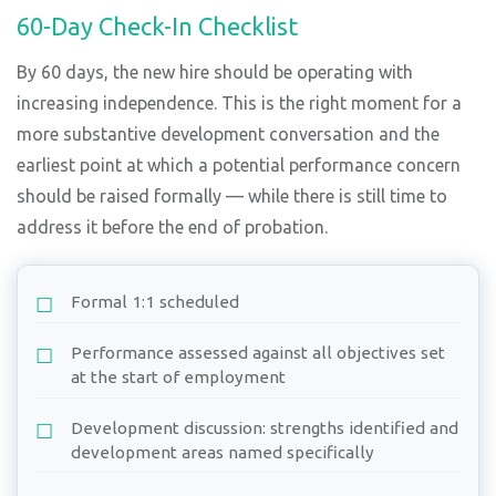
60-Day Check-In Checklist
By 60 days, the new hire should be operating with
increasing independence. This is the right moment for a
more substantive development conversation and the
earliest point at which a potential performance concern
should be raised formally — while there is still time to
address it before the end of probation.
Formal 1:1 scheduled
Performance assessed against all objectives set
at the start of employment
Development discussion: strengths identified and
development areas named specifically