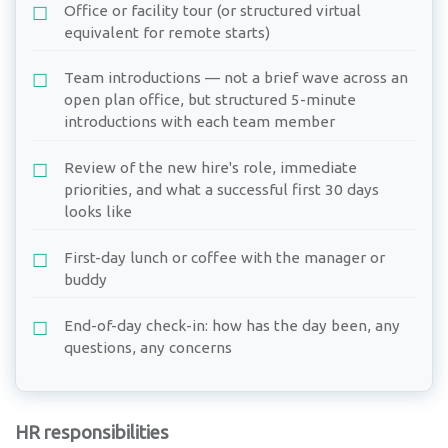
Office or facility tour (or structured virtual
equivalent for remote starts)
Team introductions — not a brief wave across an
open plan office, but structured 5-minute
introductions with each team member
Review of the new hire's role, immediate
priorities, and what a successful first 30 days
looks like
First-day lunch or coffee with the manager or
buddy
End-of-day check-in: how has the day been, any
questions, any concerns
HR responsibilities