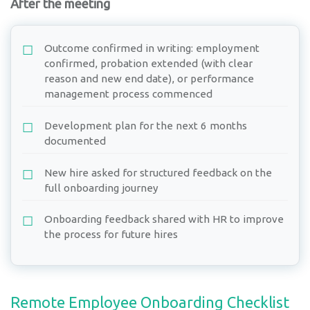
After the meeting
Outcome confirmed in writing: employment
confirmed, probation extended (with clear
reason and new end date), or performance
management process commenced
Development plan for the next 6 months
documented
New hire asked for structured feedback on the
full onboarding journey
Onboarding feedback shared with HR to improve
the process for future hires
Remote Employee Onboarding Checklist