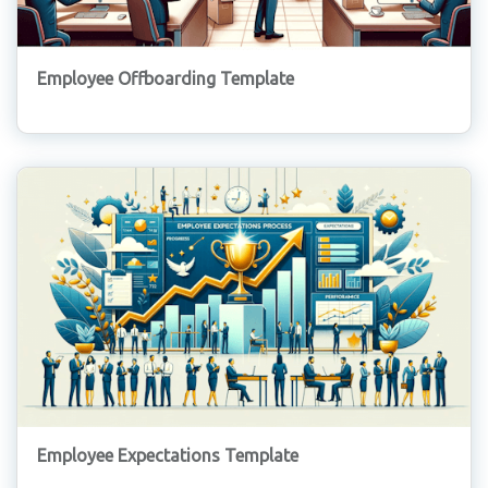
Employee Offboarding Template
Employee Expectations Template