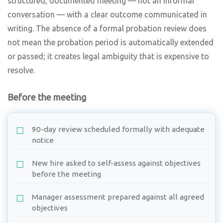
structured, documented meeting — not an informal
conversation — with a clear outcome communicated in
writing. The absence of a formal probation review does
not mean the probation period is automatically extended
or passed; it creates legal ambiguity that is expensive to
resolve.
Before the meeting
90-day review scheduled formally with adequate
notice
New hire asked to self-assess against objectives
before the meeting
Manager assessment prepared against all agreed
objectives