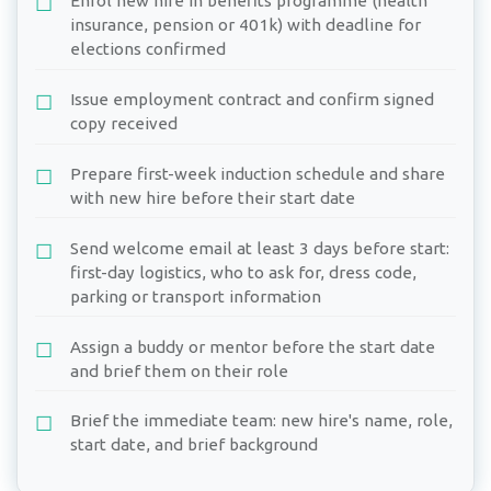
Enrol new hire in benefits programme (health
insurance, pension or 401k) with deadline for
elections confirmed
Issue employment contract and confirm signed
copy received
Prepare first-week induction schedule and share
with new hire before their start date
Send welcome email at least 3 days before start:
first-day logistics, who to ask for, dress code,
parking or transport information
Assign a buddy or mentor before the start date
and brief them on their role
Brief the immediate team: new hire's name, role,
start date, and brief background