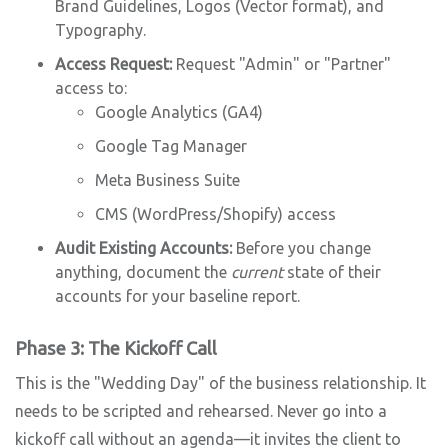
Brand Guidelines, Logos (Vector format), and
Typography.
Access Request:
Request "Admin" or "Partner"
access to:
Google Analytics (GA4)
Google Tag Manager
Meta Business Suite
CMS (WordPress/Shopify) access
Audit Existing Accounts:
Before you change
anything, document the
current
state of their
accounts for your baseline report.
Phase 3: The Kickoff Call
This is the "Wedding Day" of the business relationship. It
needs to be scripted and rehearsed. Never go into a
kickoff call without an agenda—it invites the client to