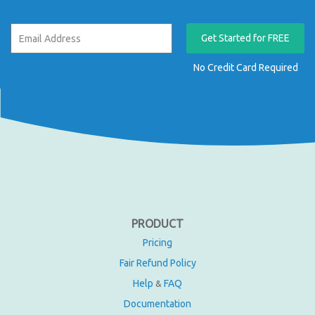
Get Started for FREE
No Credit Card Required
PRODUCT
Pricing
Fair Refund Policy
Help
FAQ
&
Documentation