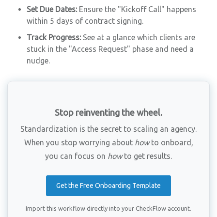
Set Due Dates:
Ensure the "Kickoff Call" happens
within 5 days of contract signing.
Track Progress:
See at a glance which clients are
stuck in the "Access Request" phase and need a
nudge.
Stop reinventing the wheel.
Standardization is the secret to scaling an agency.
When you stop worrying about
how
to onboard,
you can focus on
how
to get results.
Get the Free Onboarding Template
Import this workflow directly into your CheckFlow account.