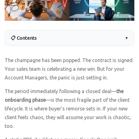
📋 Contents
▼
The champagne has been popped. The contract is signed.
Your sales team is celebrating a new win. But for your
Account Managers, the panic is just setting in.
The period immediately following a closed deal—
the
onboarding phase
—is the most fragile part of the client
lifecycle. It is where buyer's remorse sets in. If your new
client feels chaos, they will assume your work is chaotic,
too.