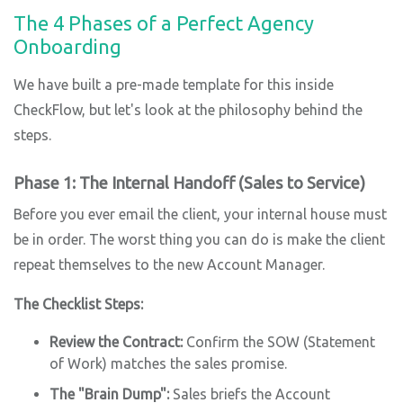
The 4 Phases of a Perfect Agency
Onboarding
We have built a pre-made template for this inside
CheckFlow, but let's look at the philosophy behind the
steps.
Phase 1: The Internal Handoff (Sales to Service)
Before you ever email the client, your internal house must
be in order. The worst thing you can do is make the client
repeat themselves to the new Account Manager.
The Checklist Steps:
Review the Contract:
Confirm the SOW (Statement
of Work) matches the sales promise.
The "Brain Dump":
Sales briefs the Account