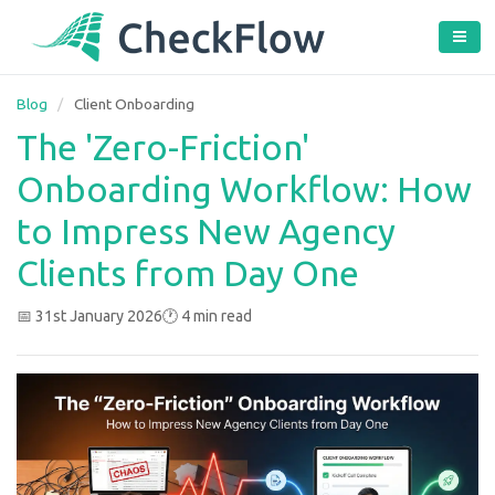
Blog
/
Client Onboarding
The 'Zero-Friction'
Onboarding Workflow: How
to Impress New Agency
Clients from Day One
📅 31st January 2026
🕐 4 min read