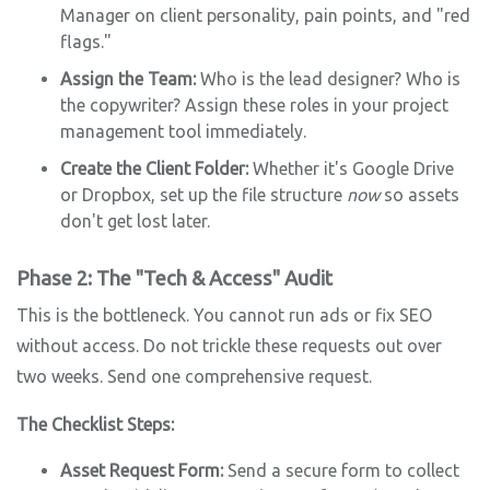
Manager on client personality, pain points, and "red
flags."
Assign the Team:
Who is the lead designer? Who is
the copywriter? Assign these roles in your project
management tool immediately.
Create the Client Folder:
Whether it's Google Drive
or Dropbox, set up the file structure
now
so assets
don't get lost later.
Phase 2: The "Tech & Access" Audit
This is the bottleneck. You cannot run ads or fix SEO
without access. Do not trickle these requests out over
two weeks. Send one comprehensive request.
The Checklist Steps:
Asset Request Form:
Send a secure form to collect