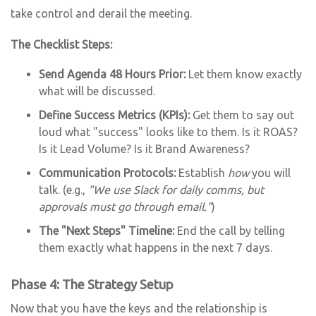
take control and derail the meeting.
The Checklist Steps:
Send Agenda 48 Hours Prior:
Let them know exactly
what will be discussed.
Define Success Metrics (KPIs):
Get them to say out
loud what "success" looks like to them. Is it ROAS?
Is it Lead Volume? Is it Brand Awareness?
Communication Protocols:
Establish
how
you will
talk. (e.g.,
"We use Slack for daily comms, but
approvals must go through email."
)
The "Next Steps" Timeline:
End the call by telling
them exactly what happens in the next 7 days.
Phase 4: The Strategy Setup
Now that you have the keys and the relationship is