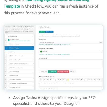
Template
in CheckFlow, you can run a fresh instance of
this process for every new client.
Assign Tasks:
Assign specific steps to your SEO
specialist and others to your Designer.