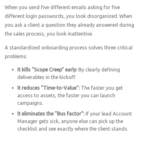
When you send five different emails asking for five
different login passwords, you look disorganized. When
you ask a client a question they already answered during
the sales process, you look inattentive.
A standardized onboarding process solves three critical
problems:
It kills "Scope Creep" early:
By clearly defining
deliverables in the kickoff.
It reduces "Time-to-Value":
The faster you get
access to assets, the faster you can launch
campaigns.
It eliminates the "Bus Factor":
If your lead Account
Manager gets sick, anyone else can pick up the
checklist and see exactly where the client stands.