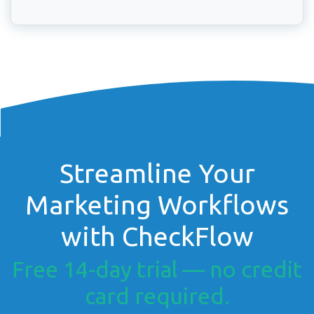
Streamline Your
Marketing Workflows
with CheckFlow
Free 14-day trial — no credit
card required.