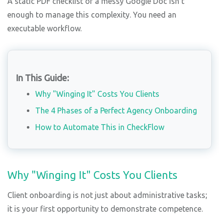
A static PDF checklist or a messy Google Doc isn't
enough to manage this complexity. You need an
executable workflow.
In This Guide:
Why "Winging It" Costs You Clients
The 4 Phases of a Perfect Agency Onboarding
How to Automate This in CheckFlow
Why "Winging It" Costs You Clients
Client onboarding is not just about administrative tasks;
it is your first opportunity to demonstrate competence.