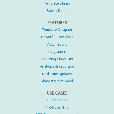
Template Library
Book a Demo
FEATURES
Template Designer
Powerful Checklists
Automations
Integrations
Recurring Checklists
Analytics & Reporting
Real-Time Updates
Share & White Label
USE CASES
IT Onboarding
IT Offboarding