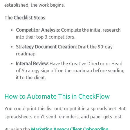
established, the work begins.
The Checklist Steps:
Competitor Analysis:
Complete the initial research
into their top 3 competitors.
Strategy Document Creation:
Draft the 90-day
roadmap.
Internal Review:
Have the Creative Director or Head
of Strategy sign off on the roadmap before sending
it to the client.
How to Automate This in CheckFlow
You could print this list out, or put it in a spreadsheet. But
spreadsheets don't send reminders, and paper gets lost.
By using the
Marketing Agency Client Onboarding