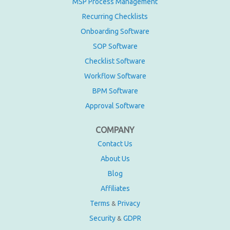
MSP Process Management
Recurring Checklists
Onboarding Software
SOP Software
Checklist Software
Workflow Software
BPM Software
Approval Software
COMPANY
Contact Us
About Us
Blog
Affiliates
Terms
Privacy
&
Security
GDPR
&