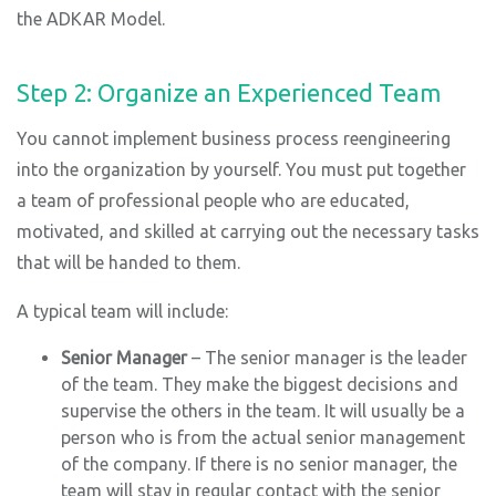
the ADKAR Model.
Step 2: Organize an Experienced Team
You cannot implement business process reengineering
into the organization by yourself. You must put together
a team of professional people who are educated,
motivated, and skilled at carrying out the necessary tasks
that will be handed to them.
A typical team will include:
Senior Manager
– The senior manager is the leader
of the team. They make the biggest decisions and
supervise the others in the team. It will usually be a
person who is from the actual senior management
of the company. If there is no senior manager, the
team will stay in regular contact with the senior