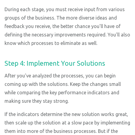
During each stage, you must receive input from various
groups of the business. The more diverse ideas and
feedback you receive, the better chance you'll have of
defining the necessary improvements required. You'll also
know which processes to eliminate as well.
Step 4: Implement Your Solutions
After you've analyzed the processes, you can begin
coming up with the solutions. Keep the changes small
while comparing the key performance indicators and
making sure they stay strong.
If the indicators determine the new solution works great,
then scale up the solution at a slow pace by implementing
them into more of the business processes. But if the