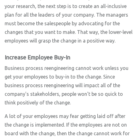
your research, the next step is to create an all-inclusive
plan for all the leaders of your company. The managers
must become the salespeople by advocating for the
changes that you want to make. That way, the lower-level
employees will grasp the change in a positive way.
Increase Employee Buy-In
Business process reengineering cannot work unless you
get your employees to buy-in to the change. Since
business process reengineering will impact all of the
company's stakeholders, people won't be so quick to
think positively of the change.
A lot of your employees may fear getting laid off after
the change is implemented. If the employees are not on
board with the change, then the change cannot work for