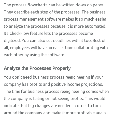
The process flowcharts can be written down on paper.
They describe each step of the processes. The business
process management software makes it so much easier
to analyze the processes because it is more automated.
Its CheckFlow feature lets the processes become
digitized. You can also set deadlines with it too. Best of
all, employees will have an easier time collaborating with
each other by using the software.
Analyze the Processes Properly
You don't need business process reengineering if your
company has profits and positive income projections.
The time for business process reengineering comes when
the company is failing or not seeing profits. This would
indicate that big changes are needed in order to turn
around the company and make it more profitable again.