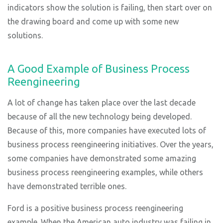
indicators show the solution is failing, then start over on
the drawing board and come up with some new
solutions.
A Good Example of Business Process
Reengineering
A lot of change has taken place over the last decade
because of all the new technology being developed.
Because of this, more companies have executed lots of
business process reengineering initiatives. Over the years,
some companies have demonstrated some amazing
business process reengineering examples, while others
have demonstrated terrible ones.
Ford is a positive business process reengineering
example. When the American auto industry was failing in