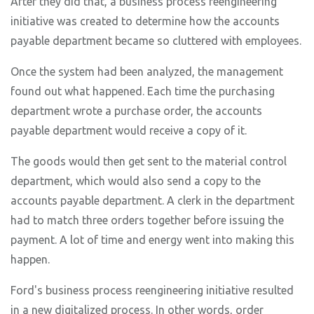
After they did that, a business process reengineering
initiative was created to determine how the accounts
payable department became so cluttered with employees.
Once the system had been analyzed, the management
found out what happened. Each time the purchasing
department wrote a purchase order, the accounts
payable department would receive a copy of it.
The goods would then get sent to the material control
department, which would also send a copy to the
accounts payable department. A clerk in the department
had to match three orders together before issuing the
payment. A lot of time and energy went into making this
happen.
Ford's business process reengineering initiative resulted
in a new digitalized process. In other words, order