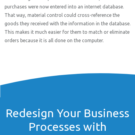
purchases were now entered into an internet database.
That way, material control could cross-reference the
goods they received with the information in the database.
This makes it much easier for them to match or eliminate
orders because it is all done on the computer.
Redesign Your Business
Processes with