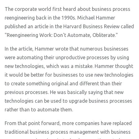
The corporate world first heard about business process
reengineering back in the 1990s. Michael Hammer
published an article in the Harvard Business Review called
"Reengineering Work: Don't Automate, Obliterate."
In the article, Hammer wrote that numerous businesses
were automating their unproductive processes by using
new technologies, which was a mistake. Hammer thought
it would be better for businesses to use new technologies
to create something original and different than their
previous processes. He was basically saying that new
technologies can be used to upgrade business processes
rather than to automate them.
From that point forward, more companies have replaced
traditional business process management with business