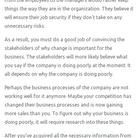
from the employees to the managers would rather keep
things the way they are in the organization. They believe it
will ensure their job security if they don't take on any
unnecessary risks.
As a result, you must do a good job of convincing the
stakeholders of why change is important for the
business. The stakeholders will more likely believe what
you say if the company is doing poorly at the moment. It
all depends on why the company is doing poorly.
Perhaps the business processes of the company are not
working well for it anymore. Maybe your competition has
changed their business processes and is now gaining
more sales than you. To figure out why your business is
doing poorly, it will require research into these things.
After you've acquired all the necessary information from