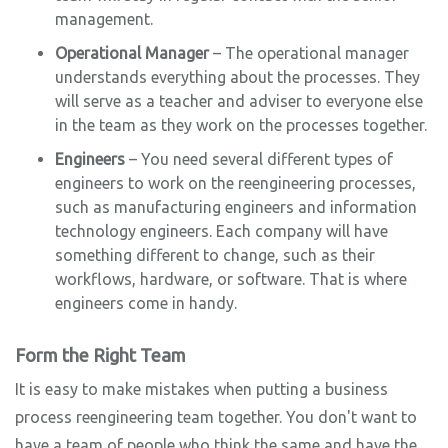
management.
Operational Manager
– The operational manager
understands everything about the processes. They
will serve as a teacher and adviser to everyone else
in the team as they work on the processes together.
Engineers
– You need several different types of
engineers to work on the reengineering processes,
such as manufacturing engineers and information
technology engineers. Each company will have
something different to change, such as their
workflows, hardware, or software. That is where
engineers come in handy.
Form the Right Team
It is easy to make mistakes when putting a business
process reengineering team together. You don't want to
have a team of people who think the same and have the