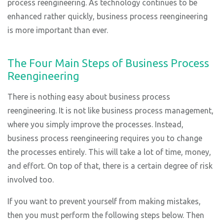
process reengineering. As technology continues to be
enhanced rather quickly, business process reengineering
is more important than ever.
The Four Main Steps of Business Process
Reengineering
There is nothing easy about business process
reengineering. It is not like business process management,
where you simply improve the processes. Instead,
business process reengineering requires you to change
the processes entirely. This will take a lot of time, money,
and effort. On top of that, there is a certain degree of risk
involved too.
If you want to prevent yourself from making mistakes,
then you must perform the following steps below. Then