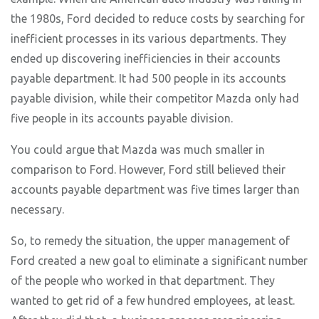
the 1980s, Ford decided to reduce costs by searching for
inefficient processes in its various departments. They
ended up discovering inefficiencies in their accounts
payable department. It had 500 people in its accounts
payable division, while their competitor Mazda only had
five people in its accounts payable division.
You could argue that Mazda was much smaller in
comparison to Ford. However, Ford still believed their
accounts payable department was five times larger than
necessary.
So, to remedy the situation, the upper management of
Ford created a new goal to eliminate a significant number
of the people who worked in that department. They
wanted to get rid of a few hundred employees, at least.