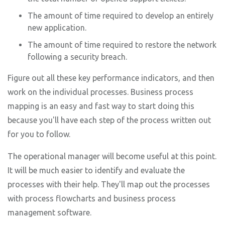
The amount of time required to develop an entirely
new application.
The amount of time required to restore the network
following a security breach.
Figure out all these key performance indicators, and then
work on the individual processes. Business process
mapping is an easy and fast way to start doing this
because you'll have each step of the process written out
for you to follow.
The operational manager will become useful at this point.
It will be much easier to identify and evaluate the
processes with their help. They'll map out the processes
with process flowcharts and business process
management software.