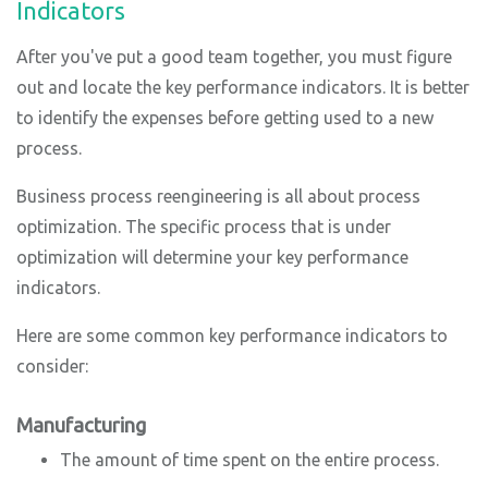
Indicators
After you've put a good team together, you must figure
out and locate the key performance indicators. It is better
to identify the expenses before getting used to a new
process.
Business process reengineering is all about process
optimization. The specific process that is under
optimization will determine your key performance
indicators.
Here are some common key performance indicators to
consider:
Manufacturing
The amount of time spent on the entire process.