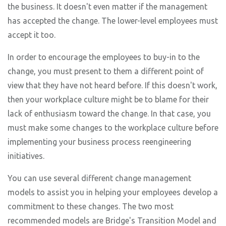
the business. It doesn't even matter if the management
has accepted the change. The lower-level employees must
accept it too.
In order to encourage the employees to buy-in to the
change, you must present to them a different point of
view that they have not heard before. If this doesn't work,
then your workplace culture might be to blame for their
lack of enthusiasm toward the change. In that case, you
must make some changes to the workplace culture before
implementing your business process reengineering
initiatives.
You can use several different change management
models to assist you in helping your employees develop a
commitment to these changes. The two most
recommended models are Bridge's Transition Model and