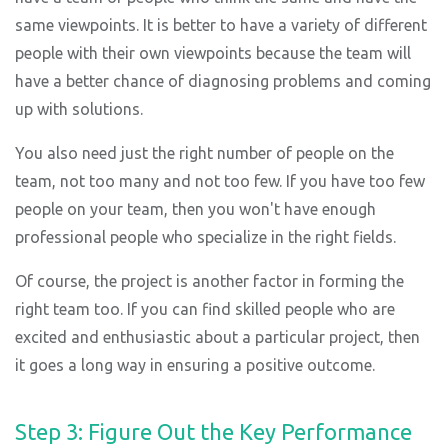
same viewpoints. It is better to have a variety of different
people with their own viewpoints because the team will
have a better chance of diagnosing problems and coming
up with solutions.
You also need just the right number of people on the
team, not too many and not too few. If you have too few
people on your team, then you won't have enough
professional people who specialize in the right fields.
Of course, the project is another factor in forming the
right team too. If you can find skilled people who are
excited and enthusiastic about a particular project, then
it goes a long way in ensuring a positive outcome.
Step 3: Figure Out the Key Performance