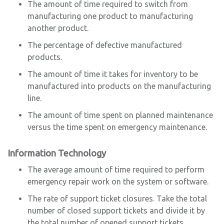
The amount of time required to switch from
manufacturing one product to manufacturing
another product.
The percentage of defective manufactured
products.
The amount of time it takes for inventory to be
manufactured into products on the manufacturing
line.
The amount of time spent on planned maintenance
versus the time spent on emergency maintenance.
Information Technology
The average amount of time required to perform
emergency repair work on the system or software.
The rate of support ticket closures. Take the total
number of closed support tickets and divide it by
the total number of opened support tickets.