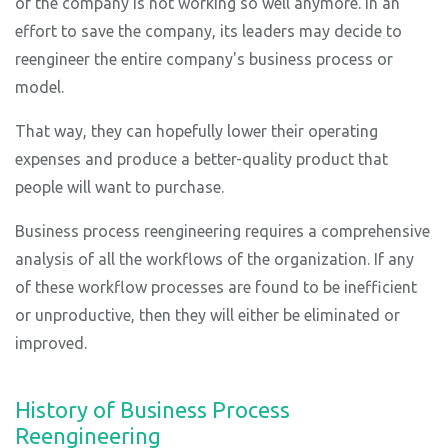
of the company is not working so well anymore. In an
effort to save the company, its leaders may decide to
reengineer the entire company's business process or
model.
That way, they can hopefully lower their operating
expenses and produce a better-quality product that
people will want to purchase.
Business process reengineering requires a comprehensive
analysis of all the workflows of the organization. If any
of these workflow processes are found to be inefficient
or unproductive, then they will either be eliminated or
improved.
History of Business Process
Reengineering