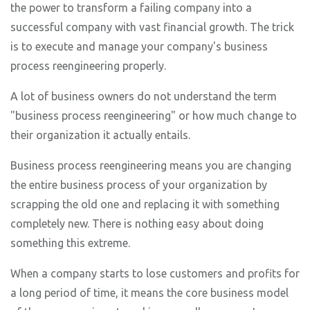
the power to transform a failing company into a
successful company with vast financial growth. The trick
is to execute and manage your company's business
process reengineering properly.
A lot of business owners do not understand the term
"business process reengineering" or how much change to
their organization it actually entails.
Business process reengineering means you are changing
the entire business process of your organization by
scrapping the old one and replacing it with something
completely new. There is nothing easy about doing
something this extreme.
When a company starts to lose customers and profits for
a long period of time, it means the core business model