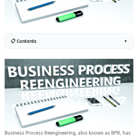
📋 Contents
▼
Business Process Reengineering, also known as BPR, has