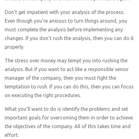
Don't get impatient with your analysis of the process.
Even though you're anxious to turn things around, you
must complete the analysis before implementing any
changes. If you don't rush the analysis, then you can do it
properly.
The stress over money may tempt you into rushing the
analysis. But if you want to act like a responsible senior
manager of the company, then you must fight the
temptation to rush. If you can do this, then you can focus
on executing the right procedures.
What you'll want to do is identify the problems and set
important goals for overcoming them in order to achieve
the objectives of the company. All of this takes time and
effort.