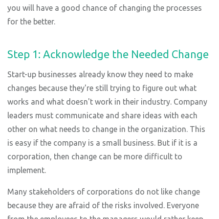
you will have a good chance of changing the processes
for the better.
Step 1: Acknowledge the Needed Change
Start-up businesses already know they need to make
changes because they're still trying to figure out what
works and what doesn't work in their industry. Company
leaders must communicate and share ideas with each
other on what needs to change in the organization. This
is easy if the company is a small business. But if it is a
corporation, then change can be more difficult to
implement.
Many stakeholders of corporations do not like change
because they are afraid of the risks involved. Everyone