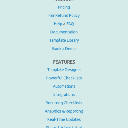
Pricing
Fair Refund Policy
Help
FAQ
&
Documentation
Template Library
Book a Demo
FEATURES
Template Designer
Powerful Checklists
Automations
Integrations
Recurring Checklists
Analytics & Reporting
Real-Time Updates
Share & White Label