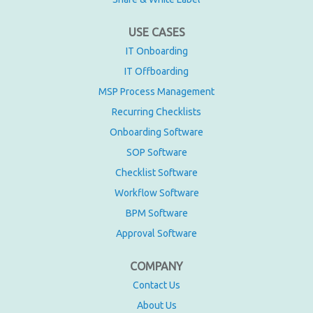
USE CASES
IT Onboarding
IT Offboarding
MSP Process Management
Recurring Checklists
Onboarding Software
SOP Software
Checklist Software
Workflow Software
BPM Software
Approval Software
COMPANY
Contact Us
About Us