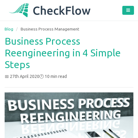
Blog
/
Business Process Management
Business Process
Reengineering in 4 Simple
Steps
📅 27th April 2020
🕐 10 min read