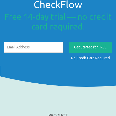
CheckFlow
Free 14-day trial — no credit
card required.
Get Started for FREE
No Credit Card Required
PRODUCT