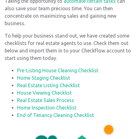
Taking the opportunity to
automate certain tasks
can
also save your team precious time. You can then
concentrate on maximizing sales and gaining new
business.
To help your business stand out, we have created some
checklists for real estate agents to use. Check them out
below and import them in to your CheckFlow account to
start using them today.
Pre-Listing House Cleaning Checklist
Home Staging Checklist
Real Estate Listing Checklist
House Viewing Checklist
Real Estate Sales Process
Home Inspection Checklist
End of Tenancy Cleaning Checklist