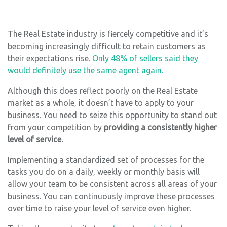
The Real Estate industry is fiercely competitive and it’s
becoming increasingly difficult to retain customers as
their expectations rise.
Only 48% of sellers said they
would definitely use the same agent again.
Although this does reflect poorly on the Real Estate
market as a whole, it doesn’t have to apply to your
business. You need to seize this opportunity to stand out
from your competition by
providing a consistently higher
level of service.
Implementing a standardized set of processes for the
tasks you do on a daily, weekly or monthly basis will
allow your team to be consistent across all areas of your
business. You can continuously improve these processes
over time to raise your level of service even higher.