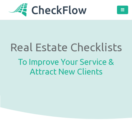
Real Estate Checklists
To Improve Your Service &
Attract New Clients