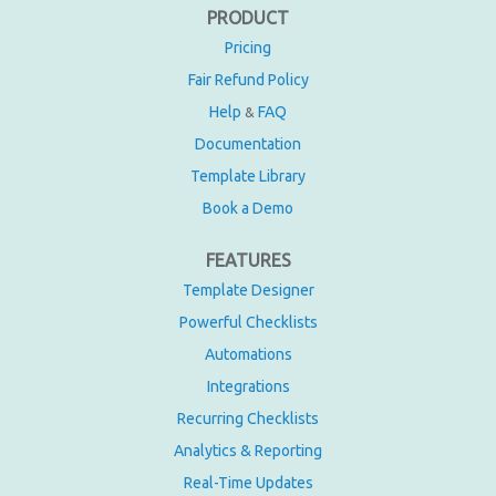
PRODUCT
Pricing
Fair Refund Policy
Help
FAQ
&
Documentation
Template Library
Book a Demo
FEATURES
Template Designer
Powerful Checklists
Automations
Integrations
Recurring Checklists
Analytics & Reporting
Real-Time Updates