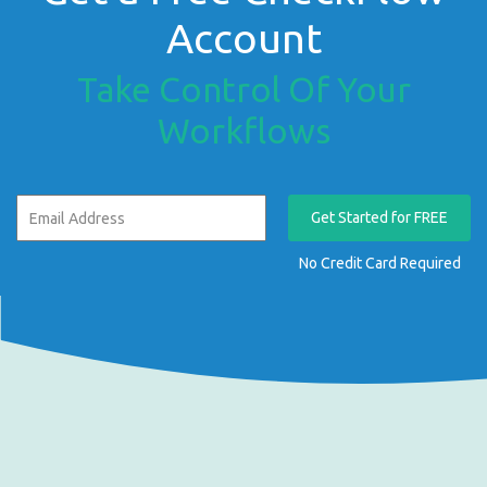
Account
Take Control Of Your
Workflows
Get Started for FREE
No Credit Card Required