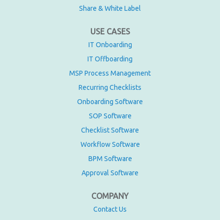
Share & White Label
USE CASES
IT Onboarding
IT Offboarding
MSP Process Management
Recurring Checklists
Onboarding Software
SOP Software
Checklist Software
Workflow Software
BPM Software
Approval Software
COMPANY
Contact Us