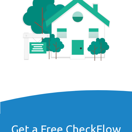
Get a Free CheckFlow