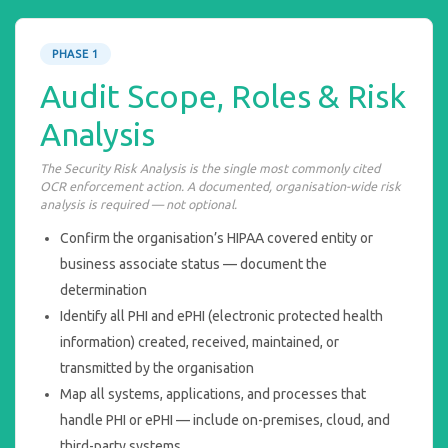
PHASE 1
Audit Scope, Roles & Risk
Analysis
The Security Risk Analysis is the single most commonly cited
OCR enforcement action. A documented, organisation-wide risk
analysis is required — not optional.
Confirm the organisation’s HIPAA covered entity or
business associate status — document the
determination
Identify all PHI and ePHI (electronic protected health
information) created, received, maintained, or
transmitted by the organisation
Map all systems, applications, and processes that
handle PHI or ePHI — include on-premises, cloud, and
third-party systems