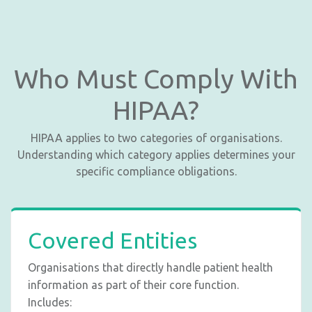
Who Must Comply With
HIPAA?
HIPAA applies to two categories of organisations.
Understanding which category applies determines your
specific compliance obligations.
Covered Entities
Organisations that directly handle patient health
information as part of their core function.
Includes: