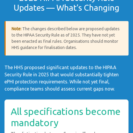
Updates — What’s Changing
Note:
The changes described below are proposed updates
to the HIPAA Security Rule as of 2025. They have not yet
been enacted as final rules. Organisations should monitor
HHS guidance for finalisation dates.
The HHS proposed significant updates to the HIPAA
Security Rule in 2025 that would substantially tighten
ePHI protection requirements. While not yet final,
compliance teams should assess current gaps now.
All specifications become
mandatory