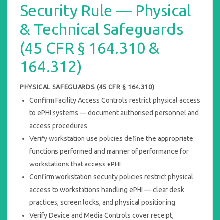
Security Rule — Physical
& Technical Safeguards
(45 CFR § 164.310 &
164.312)
PHYSICAL SAFEGUARDS (45 CFR § 164.310)
Confirm Facility Access Controls restrict physical access
to ePHI systems — document authorised personnel and
access procedures
Verify workstation use policies define the appropriate
functions performed and manner of performance for
workstations that access ePHI
Confirm workstation security policies restrict physical
access to workstations handling ePHI — clear desk
practices, screen locks, and physical positioning
Verify Device and Media Controls cover receipt,