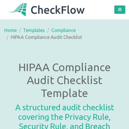
Home
Templates
Compliance
HIPAA Compliance Audit Checklist
HIPAA Compliance
Audit Checklist
Template
A structured audit checklist
covering the Privacy Rule,
Security Rule, and Breach