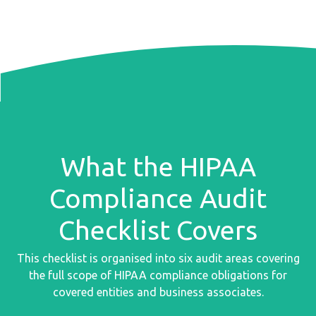
What the HIPAA
Compliance Audit
Checklist Covers
This checklist is organised into six audit areas covering
the full scope of HIPAA compliance obligations for
covered entities and business associates.