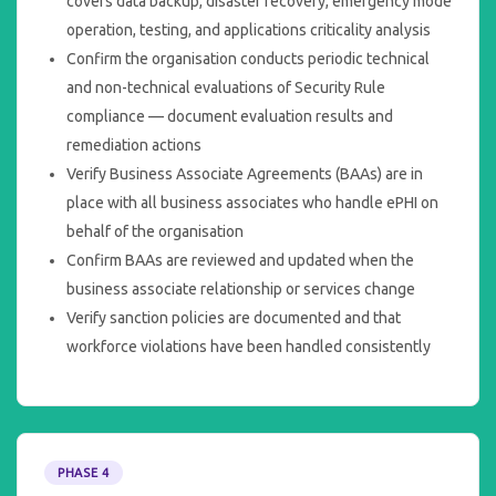
covers data backup, disaster recovery, emergency mode
operation, testing, and applications criticality analysis
Confirm the organisation conducts periodic technical
and non-technical evaluations of Security Rule
compliance — document evaluation results and
remediation actions
Verify Business Associate Agreements (BAAs) are in
place with all business associates who handle ePHI on
behalf of the organisation
Confirm BAAs are reviewed and updated when the
business associate relationship or services change
Verify sanction policies are documented and that
workforce violations have been handled consistently
PHASE 4