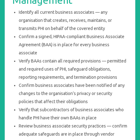
Management
Identify all current business associates — any
organisation that creates, receives, maintains, or
transmits PHI on behalf of the covered entity
Confirm a signed, HIPAA-compliant Business Associate
Agreement (BAA) is in place for every business
associate
Verify BAAs contain all required provisions — permitted
and required uses of PHI, safeguard obligations,
reporting requirements, and termination provisions
Confirm business associates have been notified of any
changes to the organisation’s privacy or security
policies that affect their obligations
Verify that subcontractors of business associates who
handle PHI have their own BAAs in place
Review business associate security practices — confirm
adequate safeguards are in place through vendor