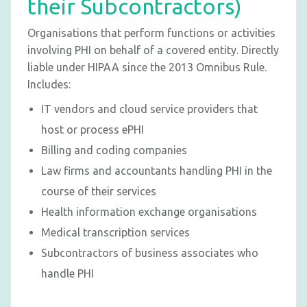
their Subcontractors)
Organisations that perform functions or activities
involving PHI on behalf of a covered entity. Directly
liable under HIPAA since the 2013 Omnibus Rule.
Includes:
IT vendors and cloud service providers that
host or process ePHI
Billing and coding companies
Law firms and accountants handling PHI in the
course of their services
Health information exchange organisations
Medical transcription services
Subcontractors of business associates who
handle PHI