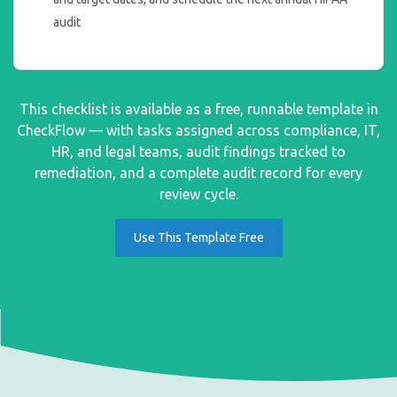
audit
This checklist is available as a free, runnable template in
CheckFlow — with tasks assigned across compliance, IT,
HR, and legal teams, audit findings tracked to
remediation, and a complete audit record for every
review cycle.
Use This Template Free