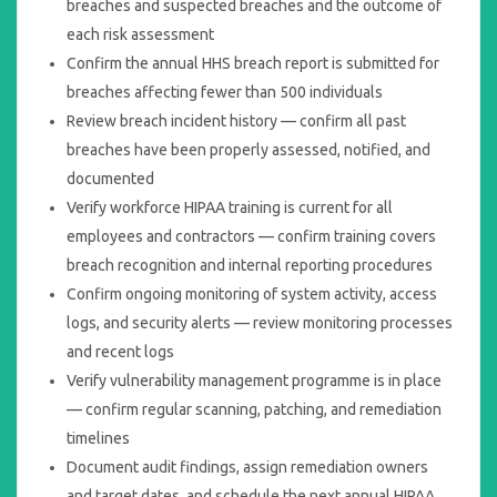
breaches and suspected breaches and the outcome of
each risk assessment
Confirm the annual HHS breach report is submitted for
breaches affecting fewer than 500 individuals
Review breach incident history — confirm all past
breaches have been properly assessed, notified, and
documented
Verify workforce HIPAA training is current for all
employees and contractors — confirm training covers
breach recognition and internal reporting procedures
Confirm ongoing monitoring of system activity, access
logs, and security alerts — review monitoring processes
and recent logs
Verify vulnerability management programme is in place
— confirm regular scanning, patching, and remediation
timelines
Document audit findings, assign remediation owners
and target dates, and schedule the next annual HIPAA