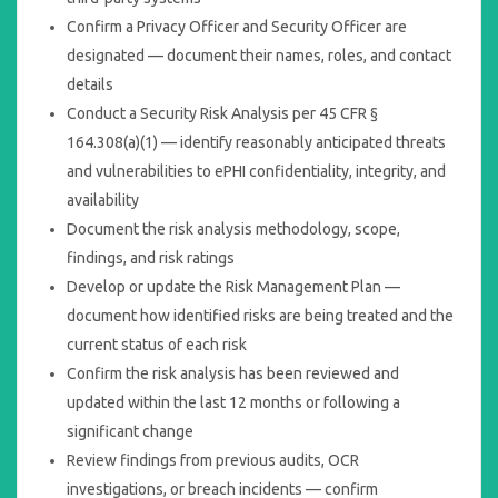
Confirm a Privacy Officer and Security Officer are
designated — document their names, roles, and contact
details
Conduct a Security Risk Analysis per 45 CFR §
164.308(a)(1) — identify reasonably anticipated threats
and vulnerabilities to ePHI confidentiality, integrity, and
availability
Document the risk analysis methodology, scope,
findings, and risk ratings
Develop or update the Risk Management Plan —
document how identified risks are being treated and the
current status of each risk
Confirm the risk analysis has been reviewed and
updated within the last 12 months or following a
significant change
Review findings from previous audits, OCR
investigations, or breach incidents — confirm