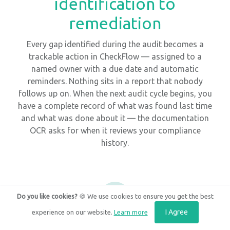
identification to
remediation
Every gap identified during the audit becomes a
trackable action in CheckFlow — assigned to a
named owner with a due date and automatic
reminders. Nothing sits in a report that nobody
follows up on. When the next audit cycle begins, you
have a complete record of what was found last time
and what was done about it — the documentation
OCR asks for when it reviews your compliance
history.
3
Do you like cookies?
🍪 We use cookies to ensure you get the best
I Agree
experience on our website.
Learn more