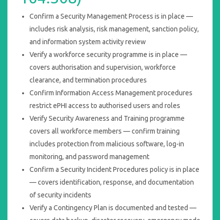
Confirm a Security Management Process is in place —
includes risk analysis, risk management, sanction policy,
and information system activity review
Verify a workforce security programme is in place —
covers authorisation and supervision, workforce
clearance, and termination procedures
Confirm Information Access Management procedures
restrict ePHI access to authorised users and roles
Verify Security Awareness and Training programme
covers all workforce members — confirm training
includes protection from malicious software, log-in
monitoring, and password management
Confirm a Security Incident Procedures policy is in place
— covers identification, response, and documentation
of security incidents
Verify a Contingency Plan is documented and tested —