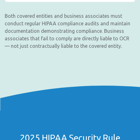
Both covered entities and business associates must
conduct regular HIPAA compliance audits and maintain
documentation demonstrating compliance. Business
associates that fail to comply are directly liable to OCR
— not just contractually liable to the covered entity.
2025 HIPAA Security Rule