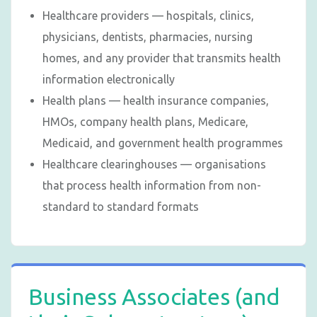
Healthcare providers — hospitals, clinics,
physicians, dentists, pharmacies, nursing
homes, and any provider that transmits health
information electronically
Health plans — health insurance companies,
HMOs, company health plans, Medicare,
Medicaid, and government health programmes
Healthcare clearinghouses — organisations
that process health information from non-
standard to standard formats
Business Associates (and