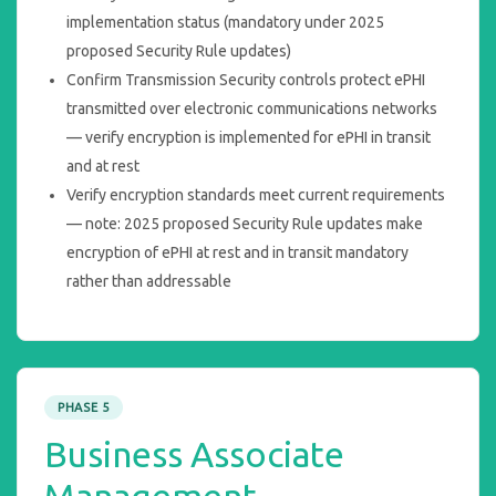
implementation status (mandatory under 2025
proposed Security Rule updates)
Confirm Transmission Security controls protect ePHI
transmitted over electronic communications networks
— verify encryption is implemented for ePHI in transit
and at rest
Verify encryption standards meet current requirements
— note: 2025 proposed Security Rule updates make
encryption of ePHI at rest and in transit mandatory
rather than addressable
PHASE 5
Business Associate