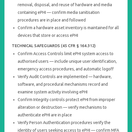
removal, disposal, and reuse of hardware and media
containing ePHI — confirm media sanitisation
procedures are in place and followed
Confirm a hardware asset inventory is maintained for all
devices that store or access ePHI
TECHNICAL SAFEGUARDS (45 CFR § 164.312)
Confirm Access Controls limit ePHI system access to
authorised users — include unique user identification,
emergency access procedures, and automatic logoff
Verify Audit Controls are implemented — hardware,
software, and procedural mechanisms record and
examine system activity involving ePHI
Confirm Integrity controls protect ePHI from improper
alteration or destruction — verify mechanisms to
authenticate ePHI are in place
Verify Person Authentication procedures verify the
identity of users seeking access to ePHI — confirm MFA