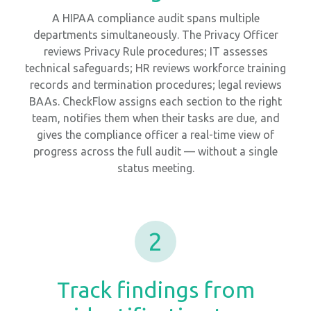
A HIPAA compliance audit spans multiple
departments simultaneously. The Privacy Officer
reviews Privacy Rule procedures; IT assesses
technical safeguards; HR reviews workforce training
records and termination procedures; legal reviews
BAAs. CheckFlow assigns each section to the right
team, notifies them when their tasks are due, and
gives the compliance officer a real-time view of
progress across the full audit — without a single
status meeting.
2
Track findings from