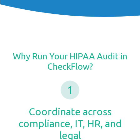
Why Run Your HIPAA Audit in
CheckFlow?
1
Coordinate across
compliance, IT, HR, and
legal