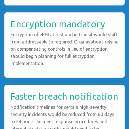
Encryption mandatory
Encryption of ePHI at rest and in transit would shift
from addressable to required. Organisations relying
on compensating controls in lieu of encryption
should begin planning for full encryption
implementation.
Faster breach notification
Notification timelines for certain high-severity
security incidents would be reduced from 60 days
to 24 hours. Incident response procedures and
internal escalation paths would need to be