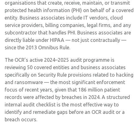
organisations that create, receive, maintain, or transmit
protected health information (PHI) on behalf of a covered
entity. Business associates include IT vendors, cloud
service providers, billing companies, legal firms, and any
subcontractor that handles PHI. Business associates are
directly liable under HIPAA — not just contractually —
since the 2013 Omnibus Rule.
The OCR’s active 2024–2025 audit programme is
reviewing 50 covered entities and business associates
specifically on Security Rule provisions related to hacking
and ransomware — the most significant enforcement
focus of recent years, given that 186 million patient
records were affected by breaches in 2024. A structured
internal audit checklist is the most effective way to
identify and remediate gaps before an OCR audit or a
breach occurs.