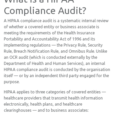
Compliance Audit?
A HIPAA compliance audit is a systematic internal review
of whether a covered entity or business associate is
meeting the requirements of the Health Insurance
Portability and Accountability Act of 1996 and its
implementing regulations — the Privacy Rule, Security
Rule, Breach Notification Rule, and Omnibus Rule. Unlike
an OCR audit (which is conducted externally by the
Department of Health and Human Services), an internal
HIPAA compliance audit is conducted by the organisation
itself — or by an independent third party engaged for the
purpose.
HIPAA applies to three categories of covered entities —
healthcare providers that transmit health information
electronically, health plans, and healthcare
clearinghouses — and to business associates: