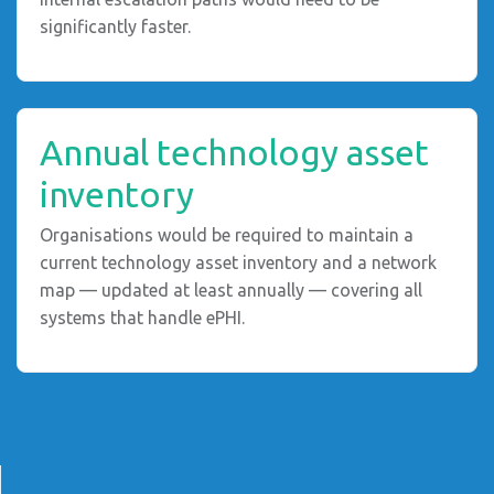
significantly faster.
Annual technology asset
inventory
Organisations would be required to maintain a
current technology asset inventory and a network
map — updated at least annually — covering all
systems that handle ePHI.