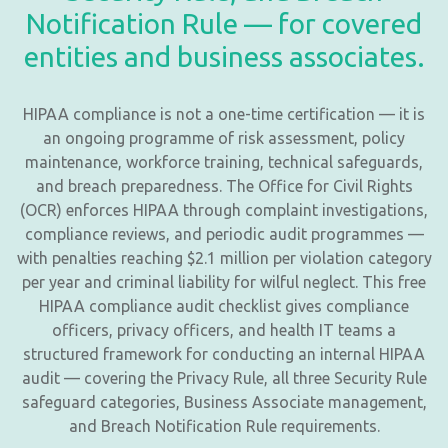
Notification Rule — for covered
entities and business associates.
HIPAA compliance is not a one-time certification — it is
an ongoing programme of risk assessment, policy
maintenance, workforce training, technical safeguards,
and breach preparedness. The Office for Civil Rights
(OCR) enforces HIPAA through complaint investigations,
compliance reviews, and periodic audit programmes —
with penalties reaching $2.1 million per violation category
per year and criminal liability for wilful neglect. This free
HIPAA compliance audit checklist gives compliance
officers, privacy officers, and health IT teams a
structured framework for conducting an internal HIPAA
audit — covering the Privacy Rule, all three Security Rule
safeguard categories, Business Associate management,
and Breach Notification Rule requirements.