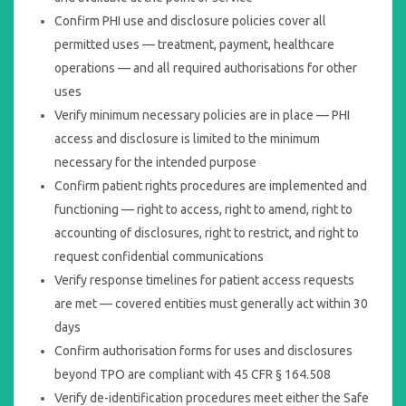
Confirm PHI use and disclosure policies cover all
permitted uses — treatment, payment, healthcare
operations — and all required authorisations for other
uses
Verify minimum necessary policies are in place — PHI
access and disclosure is limited to the minimum
necessary for the intended purpose
Confirm patient rights procedures are implemented and
functioning — right to access, right to amend, right to
accounting of disclosures, right to restrict, and right to
request confidential communications
Verify response timelines for patient access requests
are met — covered entities must generally act within 30
days
Confirm authorisation forms for uses and disclosures
beyond TPO are compliant with 45 CFR § 164.508
Verify de-identification procedures meet either the Safe