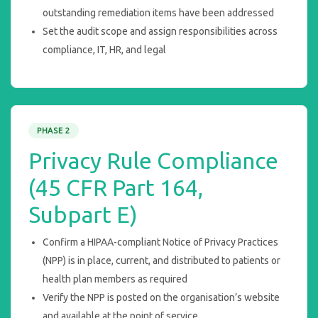
outstanding remediation items have been addressed
Set the audit scope and assign responsibilities across
compliance, IT, HR, and legal
PHASE 2
Privacy Rule Compliance
(45 CFR Part 164,
Subpart E)
Confirm a HIPAA-compliant Notice of Privacy Practices
(NPP) is in place, current, and distributed to patients or
health plan members as required
Verify the NPP is posted on the organisation’s website
and available at the point of service