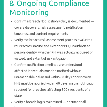
& Ongoing Compliance
Monitoring
Confirm a Breach Notification Policy is documented —
covers discovery, risk assessment, notification
timelines, and content requirements
Verify the breach risk assessment process evaluates
four factors: nature and extent of PHI, unauthorised
person identity, whether PHI was actually acquired or
viewed, and extent of risk mitigation
Confirm notification timelines are understood —
affected individuals must be notified without
unreasonable delay and within 60 days of discovery;
HHS must be notified within 60 days; media notification
required for breaches affecting 500+ residents of a
state
Verify a breach log is maintained — document all