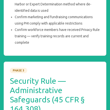
Harbor or Expert Determination method where de-
identified data is used
Confirm marketing and fundraising communications
using PHI comply with applicable restrictions
Confirm workforce members have received Privacy Rule
training — verify training records are current and
complete
PHASE 3
Security Rule —
Administrative
Safeguards (45 CFR §
164.308)