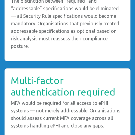
The distinction between “required” and
“addressable” specifications would be eliminated
— all Security Rule specifications would become
mandatory. Organisations that previously treated
addressable specifications as optional based on
risk analysis must reassess their compliance
posture.
Multi-factor
authentication required
MFA would be required for all access to ePHI
systems — not merely addressable. Organisations
should assess current MFA coverage across all
systems handling ePHI and close any gaps.