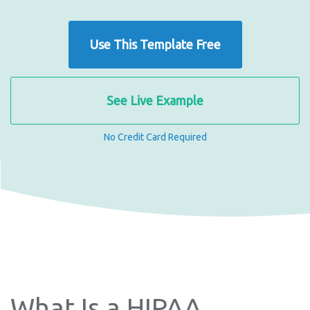
Use This Template Free
See Live Example
No Credit Card Required
What Is a HIPAA