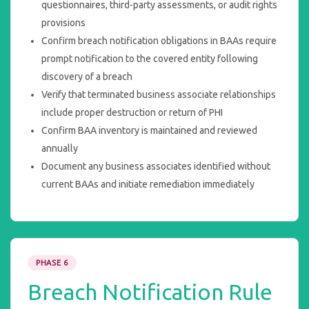
questionnaires, third-party assessments, or audit rights
provisions
Confirm breach notification obligations in BAAs require
prompt notification to the covered entity following
discovery of a breach
Verify that terminated business associate relationships
include proper destruction or return of PHI
Confirm BAA inventory is maintained and reviewed
annually
Document any business associates identified without
current BAAs and initiate remediation immediately
PHASE 6
Breach Notification Rule