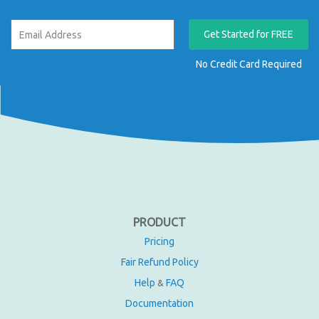
Get Started for FREE
No Credit Card Required
PRODUCT
Pricing
Fair Refund Policy
Help
FAQ
&
Documentation