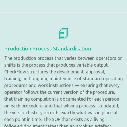
Production Process Standardisation
The production process that varies between operators or
shifts is the process that produces variable output.
CheckFlow structures the development, approval,
training, and ongoing maintenance of standard operating
procedures and work instructions — ensuring that every
operator follows the current version of the procedure,
that training completion is documented for each person
on each procedure, and that when a process is updated,
the version history records exactly what was in place at
each point in time. The SOP that exists as a living,
followed document rather than an archived artefact.