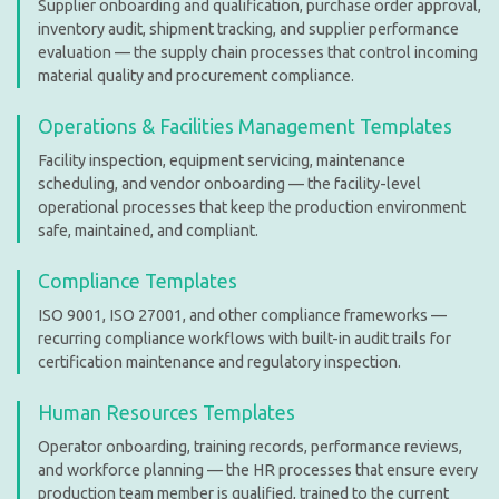
Supplier onboarding and qualification, purchase order approval,
inventory audit, shipment tracking, and supplier performance
evaluation — the supply chain processes that control incoming
material quality and procurement compliance.
Operations & Facilities Management Templates
Facility inspection, equipment servicing, maintenance
scheduling, and vendor onboarding — the facility-level
operational processes that keep the production environment
safe, maintained, and compliant.
Compliance Templates
ISO 9001, ISO 27001, and other compliance frameworks —
recurring compliance workflows with built-in audit trails for
certification maintenance and regulatory inspection.
Human Resources Templates
Operator onboarding, training records, performance reviews,
and workforce planning — the HR processes that ensure every
production team member is qualified, trained to the current