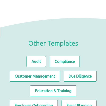
Other Templates
Audit
Compliance
Customer Management
Due Diligence
Education & Training
Employee Onboarding
Event Planning