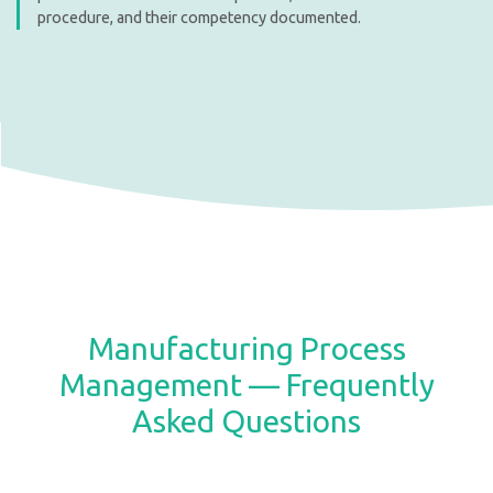
procedure, and their competency documented.
Manufacturing Process
Management — Frequently
Asked Questions