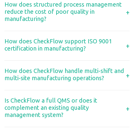
How does structured process management
reduce the cost of poor quality in
+
manufacturing?
How does CheckFlow support ISO 9001
+
certification in manufacturing?
How does CheckFlow handle multi-shift and
+
multi-site manufacturing operations?
Is CheckFlow a full QMS or does it
complement an existing quality
+
management system?