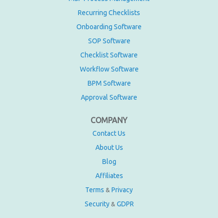
Recurring Checklists
Onboarding Software
SOP Software
Checklist Software
Workflow Software
BPM Software
Approval Software
COMPANY
Contact Us
About Us
Blog
Affiliates
Terms
Privacy
&
Security
GDPR
&