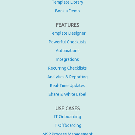
Template Library
Book a Demo
FEATURES
Template Designer
Powerful Checklists
Automations
Integrations
Recurring Checklists
Analytics & Reporting
Real-Time Updates
Share & White Label
USE CASES
IT Onboarding
IT Offboarding
MSP Process Management