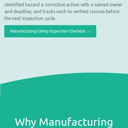
identified hazard a corrective action with a named owner
and deadline, and tracks each to verified closure before
the next inspection cycle.
Manufacturing Safety Inspection Checklist →
Why Manufacturing