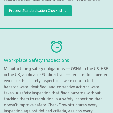
Process Standardisation Checklist →
Workplace Safety Inspections
Manufacturing safety obligations — OSHA in the US, HSE
in the UK, applicable EU directives — require documented
evidence that safety inspections were conducted,
hazards were identified, and corrective actions were
taken. A safety inspection that finds hazards without
tracking them to resolution is a safety inspection that
doesn’t improve safety. CheckFlow structures every
inspection against defined criteria, assigns every