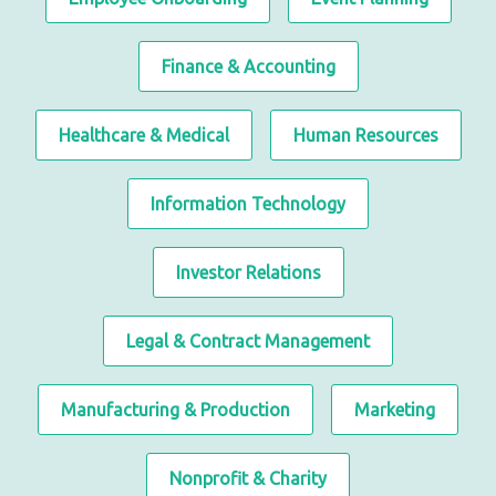
Finance & Accounting
Healthcare & Medical
Human Resources
Information Technology
Investor Relations
Legal & Contract Management
Manufacturing & Production
Marketing
Nonprofit & Charity