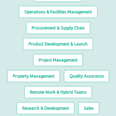
Operations & Facilities Management
Procurement & Supply Chain
Product Development & Launch
Project Management
Property Management
Quality Assurance
Remote Work & Hybrid Teams
Research & Development
Sales