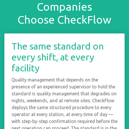
Companies
Choose CheckFlow
The same standard on
every shift, at every
facility
Quality management that depends on the
presence of an experienced supervisor to hold the
standard is quality management that degrades on
nights, weekends, and at remote sites. CheckFlow
deploys the same structured procedure to every
operator at every station, at every time of day —
with step-by-step confirmation required before the
next operation can proceed. The standard is in the