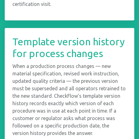
certification visit.
Template version history
for process changes
When a production process changes — new
material specification, revised work instruction,
updated quality criteria — the previous version
must be superseded and all operators retrained to
the new standard. CheckFlow’s template version
history records exactly which version of each
procedure was in use at each point in time. If a
customer or regulator asks what process was
followed on a specific production date, the
version history provides the answer.