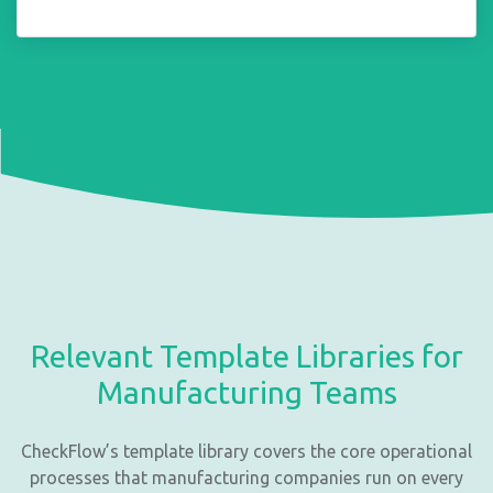
Relevant Template Libraries for
Manufacturing Teams
CheckFlow’s template library covers the core operational
processes that manufacturing companies run on every