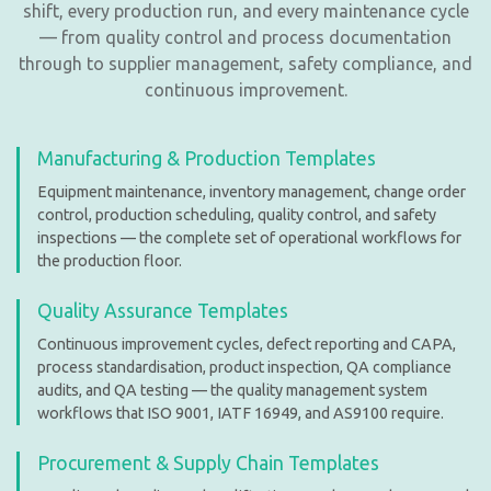
shift, every production run, and every maintenance cycle
— from quality control and process documentation
through to supplier management, safety compliance, and
continuous improvement.
Manufacturing & Production Templates
Equipment maintenance, inventory management, change order
control, production scheduling, quality control, and safety
inspections — the complete set of operational workflows for
the production floor.
Quality Assurance Templates
Continuous improvement cycles, defect reporting and CAPA,
process standardisation, product inspection, QA compliance
audits, and QA testing — the quality management system
workflows that ISO 9001, IATF 16949, and AS9100 require.
Procurement & Supply Chain Templates