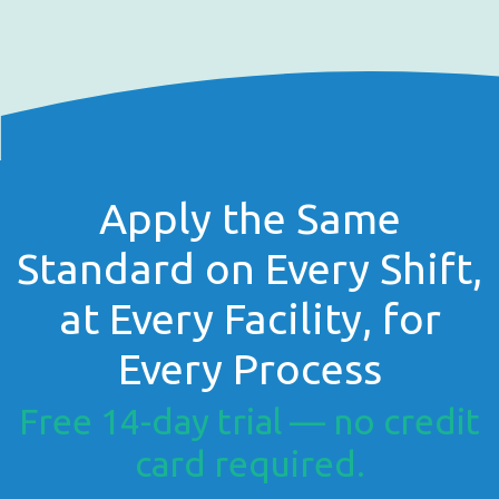
Apply the Same
Standard on Every Shift,
at Every Facility, for
Every Process
Free 14-day trial — no credit
card required.