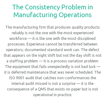
The Consistency Problem in
Manufacturing Operations
The manufacturing firm that produces quality products
reliably is not the one with the most experienced
workforce — it is the one with the most disciplined
processes. Experience cannot be transferred between
operators; documented standard work can. The defect
that appears on the night shift but not the day shift is not
a staffing problem — it is a process variation problem.
The equipment that fails unexpectedly is not bad luck —
it is deferred maintenance that was never scheduled. The
ISO 9001 audit that catches non-conformances the
internal audit missed is not a surprise — it is the
consequence of a QMS that exists on paper but is not
operational in practice.