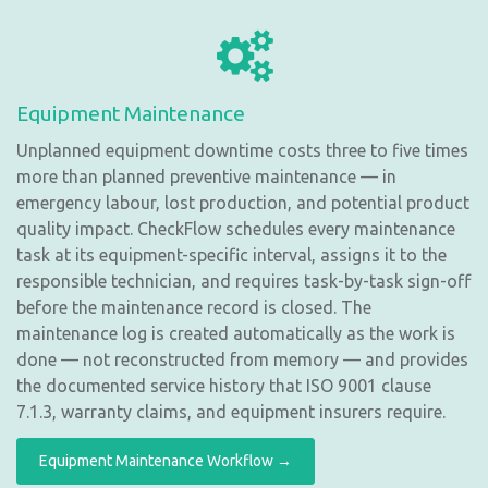
Equipment Maintenance
Unplanned equipment downtime costs three to five times
more than planned preventive maintenance — in
emergency labour, lost production, and potential product
quality impact. CheckFlow schedules every maintenance
task at its equipment-specific interval, assigns it to the
responsible technician, and requires task-by-task sign-off
before the maintenance record is closed. The
maintenance log is created automatically as the work is
done — not reconstructed from memory — and provides
the documented service history that ISO 9001 clause
7.1.3, warranty claims, and equipment insurers require.
Equipment Maintenance Workflow →