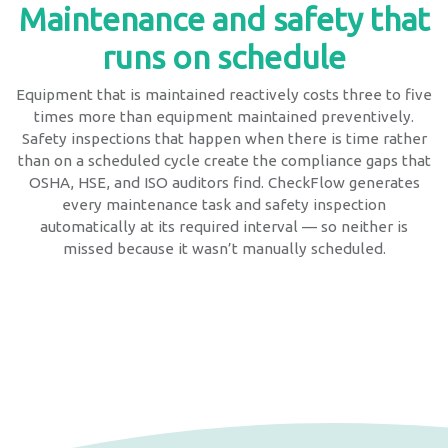
Maintenance and safety that
runs on schedule
Equipment that is maintained reactively costs three to five
times more than equipment maintained preventively.
Safety inspections that happen when there is time rather
than on a scheduled cycle create the compliance gaps that
OSHA, HSE, and ISO auditors find. CheckFlow generates
every maintenance task and safety inspection
automatically at its required interval — so neither is
missed because it wasn’t manually scheduled.