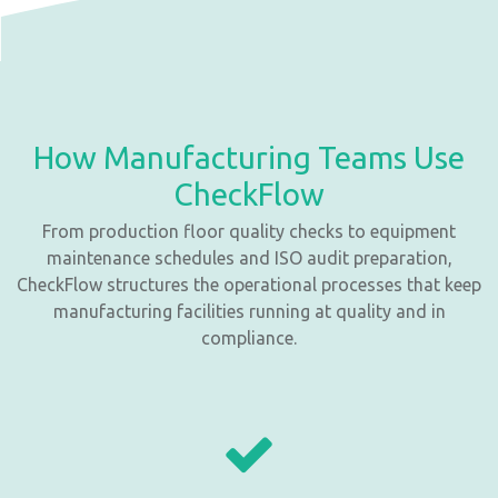
How Manufacturing Teams Use
CheckFlow
From production floor quality checks to equipment
maintenance schedules and ISO audit preparation,
CheckFlow structures the operational processes that keep
manufacturing facilities running at quality and in
compliance.