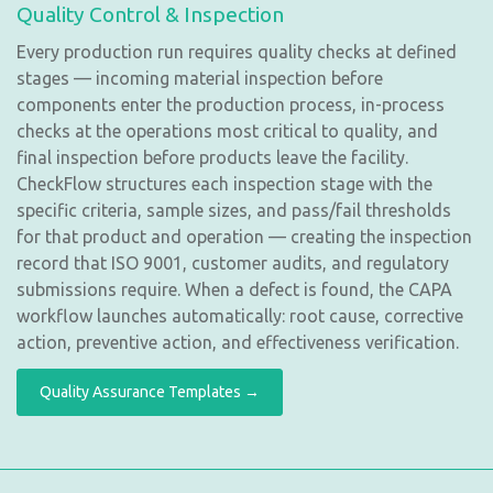
Quality Control & Inspection
Every production run requires quality checks at defined
stages — incoming material inspection before
components enter the production process, in-process
checks at the operations most critical to quality, and
final inspection before products leave the facility.
CheckFlow structures each inspection stage with the
specific criteria, sample sizes, and pass/fail thresholds
for that product and operation — creating the inspection
record that ISO 9001, customer audits, and regulatory
submissions require. When a defect is found, the CAPA
workflow launches automatically: root cause, corrective
action, preventive action, and effectiveness verification.
Quality Assurance Templates →