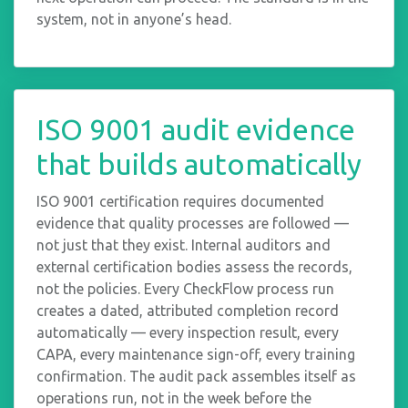
system, not in anyone’s head.
ISO 9001 audit evidence
that builds automatically
ISO 9001 certification requires documented
evidence that quality processes are followed —
not just that they exist. Internal auditors and
external certification bodies assess the records,
not the policies. Every CheckFlow process run
creates a dated, attributed completion record
automatically — every inspection result, every
CAPA, every maintenance sign-off, every training
confirmation. The audit pack assembles itself as
operations run, not in the week before the