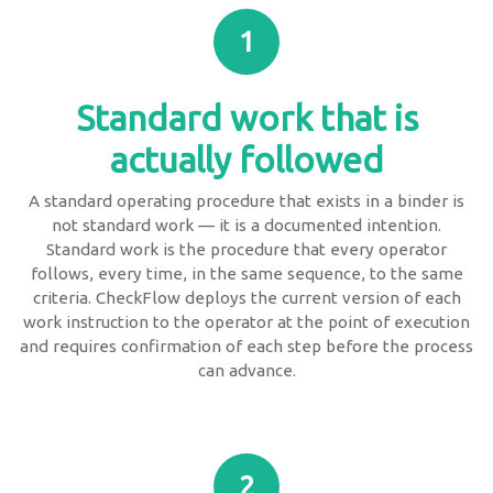
1
Standard work that is
actually followed
A standard operating procedure that exists in a binder is
not standard work — it is a documented intention.
Standard work is the procedure that every operator
follows, every time, in the same sequence, to the same
criteria. CheckFlow deploys the current version of each
work instruction to the operator at the point of execution
and requires confirmation of each step before the process
can advance.
2