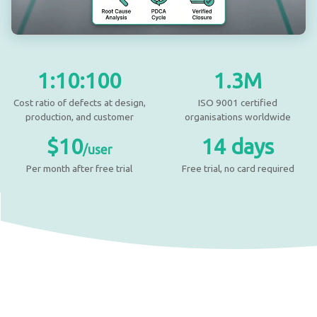
1:10:100
1.3M
Cost ratio of defects at design,
ISO 9001 certified
production, and customer
organisations worldwide
$10
14 days
/user
Per month after free trial
Free trial, no card required