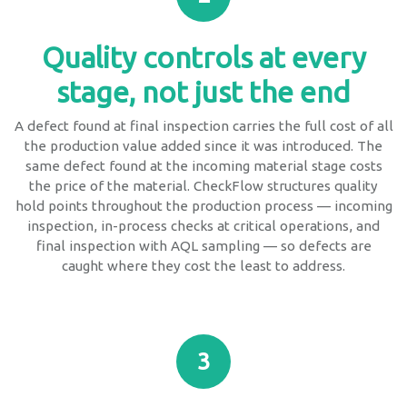
Quality controls at every
stage, not just the end
A defect found at final inspection carries the full cost of all
the production value added since it was introduced. The
same defect found at the incoming material stage costs
the price of the material. CheckFlow structures quality
hold points throughout the production process — incoming
inspection, in-process checks at critical operations, and
final inspection with AQL sampling — so defects are
caught where they cost the least to address.
3