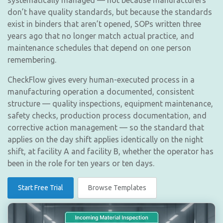
systematically managed — not because manufacturers
don’t have quality standards, but because the standards
exist in binders that aren’t opened, SOPs written three
years ago that no longer match actual practice, and
maintenance schedules that depend on one person
remembering.
CheckFlow gives every human-executed process in a
manufacturing operation a documented, consistent
structure — quality inspections, equipment maintenance,
safety checks, production process documentation, and
corrective action management — so the standard that
applies on the day shift applies identically on the night
shift, at facility A and facility B, whether the operator has
been in the role for ten years or ten days.
Start Free Trial
Browse Templates