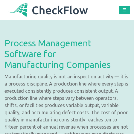
Process Management
Software for
Manufacturing Companies
Manufacturing quality is not an inspection activity — it is
a process discipline. A production line where every step is
executed consistently produces consistent output. A
production line where steps vary between operators,
shifts, or facilities produces variable output, variable
quality, and accumulating defect costs. The cost of poor
quality in manufacturing consistently reaches ten to
fifteen percent of annual revenue when processes are not