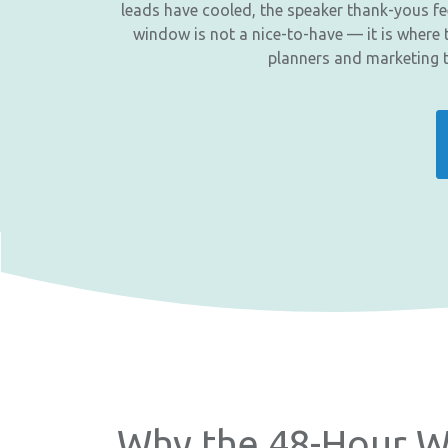
leads have cooled, the speaker thank-yous fee
window is not a nice-to-have — it is where t
planners and marketing 
Why the 48-Hour W