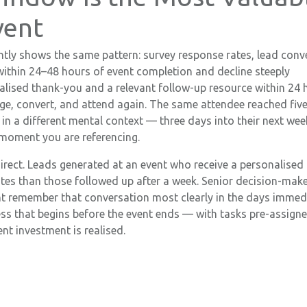
vent
tly shows the same pattern: survey response rates, lead conv
within 24–48 hours of event completion and decline steeply
alised thank-you and a relevant follow-up resource within 24 
gage, convert, and attend again. The same attendee reached fiv
t in a different mental context — three days into their next wee
 moment you are referencing.
direct. Leads generated at an event who receive a personalised
ates than those followed up after a week. Senior decision-mak
t remember that conversation most clearly in the days immed
ess that begins before the event ends — with tasks pre-assign
nt investment is realised.