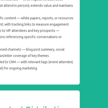
ot attend in person); extends value and maintains
fic content — white papers, reports, or resources
nt; with tracking links to measure engagement
 to VIP attendees and key prospects —
ns referencing specific conversations or
wned channels — blog post summary, social
ewsletter coverage of key themes
ed to CRM — with relevant tags (event attended,
l) for ongoing marketing