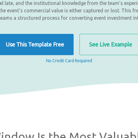
l late, and the institutional knowledge from the team’s exper
he event’s commercial value is either captured or lost. This fr
teams a structured process for converting event investment i
Use This Template Free
See Live Example
No Credit Card Required
indow Is the Most Valuab