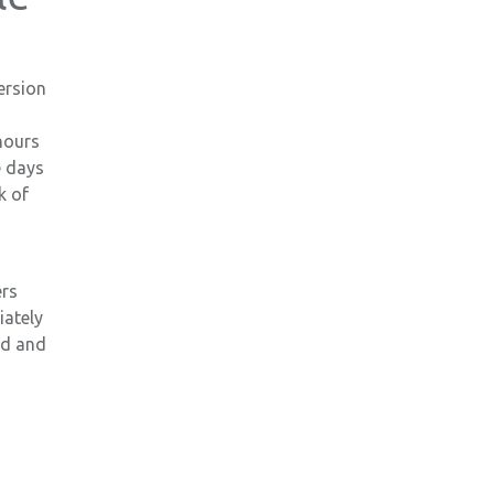
ersion
hours
e days
k of
ers
iately
ed and