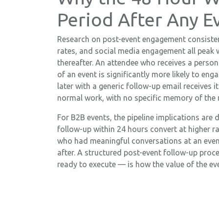
Period After Any E
Research on post-event engagement consisten
rates, and social media engagement all peak 
thereafter. An attendee who receives a person
of an event is significantly more likely to en
later with a generic follow-up email receives i
normal work, with no specific memory of the
For B2B events, the pipeline implications are 
follow-up within 24 hours convert at higher r
who had meaningful conversations at an even
after. A structured post-event follow-up proc
ready to execute — is how the value of the eve