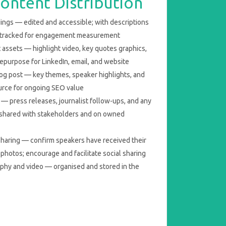
ontent Distribution
ings — edited and accessible; with descriptions
-tracked for engagement measurement
 assets — highlight video, key quotes graphics,
repurpose for LinkedIn, email, and website
log post — key themes, speaker highlights, and
urce for ongoing SEO value
— press releases, journalist follow-ups, and any
 shared with stakeholders and on owned
haring — confirm speakers have received their
photos; encourage and facilitate social sharing
aphy and video — organised and stored in the