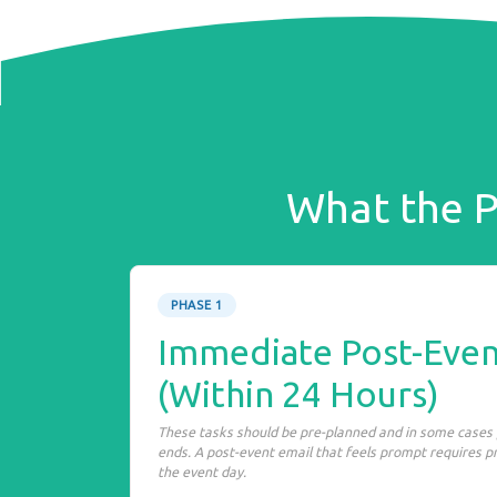
What the P
PHASE 1
Immediate Post-Even
(Within 24 Hours)
These tasks should be pre-planned and in some cases
ends. A post-event email that feels prompt requires 
the event day.