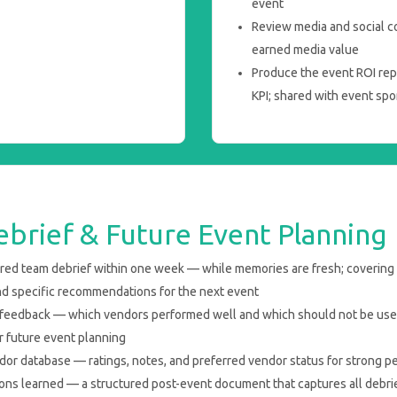
event
Review media and social c
earned media value
Produce the event ROI rep
KPI; shared with event sp
brief & Future Event Planning
ured team debrief within one week — while memories are fresh; covering
nd specific recommendations for the next event
 feedback — which vendors performed well and which should not be use
 future event planning
or database — ratings, notes, and preferred vendor status for strong p
s learned — a structured post-event document that captures all debrief