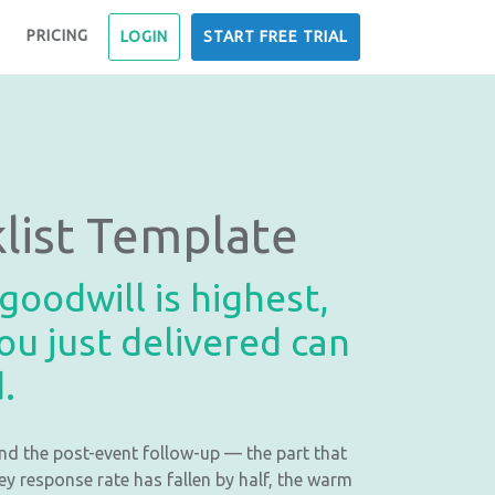
PRICING
LOGIN
START FREE TRIAL
list Template
oodwill is highest,
ou just delivered can
.
nd the post-event follow-up — the part that
y response rate has fallen by half, the warm