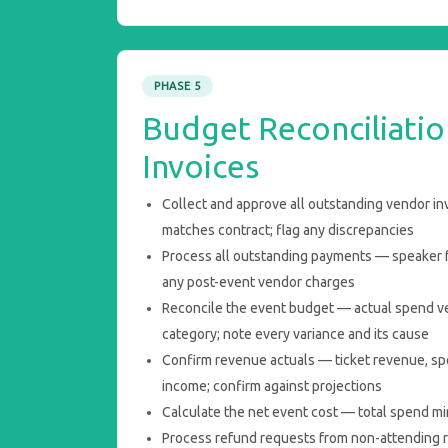
PHASE 5
Budget Reconciliatio
Invoices
Collect and approve all outstanding vendor in
matches contract; flag any discrepancies
Process all outstanding payments — speaker fe
any post-event vendor charges
Reconcile the event budget — actual spend v
category; note every variance and its cause
Confirm revenue actuals — ticket revenue, sp
income; confirm against projections
Calculate the net event cost — total spend mi
Process refund requests from non-attending r