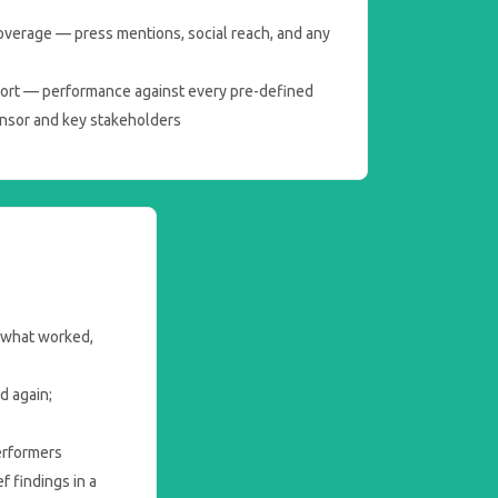
overage — press mentions, social reach, and any
ort — performance against every pre-defined
onsor and key stakeholders
 what worked,
d again;
erformers
 findings in a