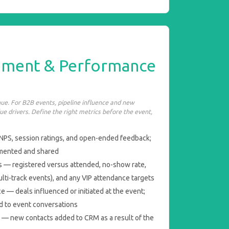
ement & Performance
enue. For B2B events, pipeline influence and new
ue drivers. Define the right metrics before the event,
NPS, session ratings, and open-ended feedback;
umented and shared
 — registered versus attended, no-show rate,
lti-track events), and any VIP attendance targets
e — deals influenced or initiated at the event;
ed to event conversations
 — new contacts added to CRM as a result of the