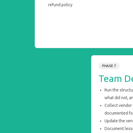
refund policy
PHASE 7
Team De
Run the struct
what did not, a
Collect vendor
documented for
Update the vend
Document lesson