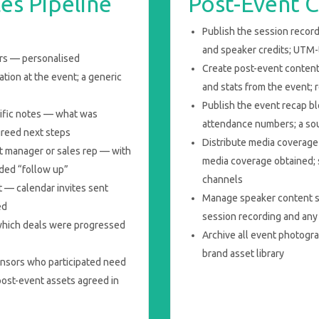
es Pipeline
Post-Event C
Publish the session record
and speaker credits; UTM
urs — personalised
Create post-event content
tion at the event; a generic
and stats from the event; 
Publish the event recap b
cific notes — what was
attendance numbers; a so
greed next steps
Distribute media coverage 
t manager or sales rep — with
media coverage obtained;
nded “follow up”
channels
 — calendar invites sent
Manage speaker content s
ed
session recording and any 
which deals were progressed
Archive all event photogr
brand asset library
nsors who participated need
ost-event assets agreed in