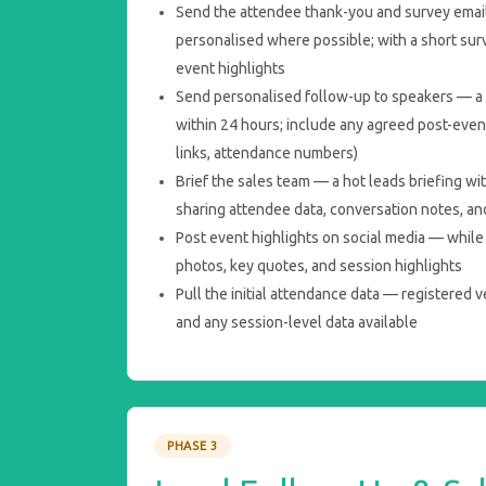
Send the attendee thank-you and survey email
personalised where possible; with a short sur
event highlights
Send personalised follow-up to speakers — a 
within 24 hours; include any agreed post-even
links, attendance numbers)
Brief the sales team — a hot leads briefing wi
sharing attendee data, conversation notes, and
Post event highlights on social media — while t
photos, key quotes, and session highlights
Pull the initial attendance data — registered 
and any session-level data available
PHASE 3