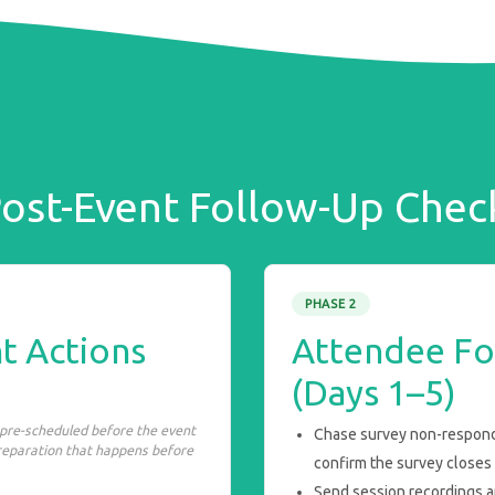
ost-Event Follow-Up Check
PHASE 2
t Actions
Attendee Fo
(Days 1–5)
 pre-scheduled before the event
Chase survey non-responde
preparation that happens before
confirm the survey closes a
Send session recordings a