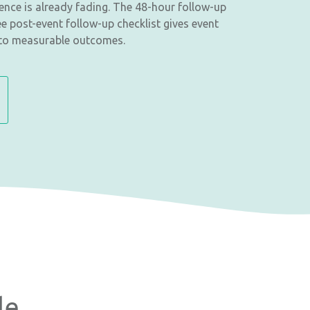
ience is already fading. The 48-hour follow-up
ee post-event follow-up checklist gives event
nto measurable outcomes.
le