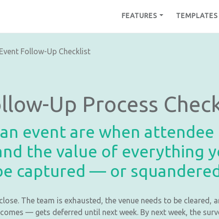
FEATURES
TEMPLATES
Event Follow-Up Checklist
ollow-Up Process Check
 an event are when attendee g
nd the value of everything y
be captured — or squandered
close. The team is exhausted, the venue needs to be cleared, a
comes — gets deferred until next week. By next week, the surve