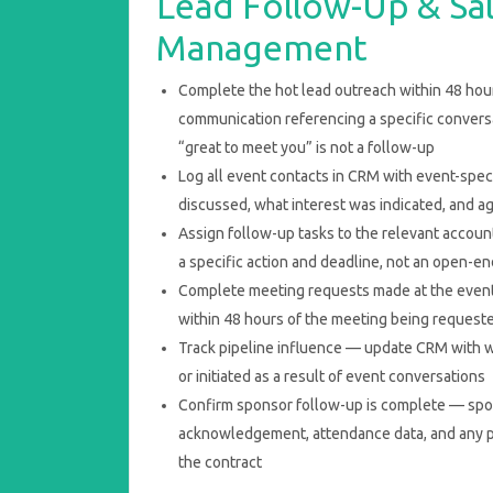
Lead Follow-Up & Sal
Management
Complete the hot lead outreach within 48 ho
communication referencing a specific conversa
“great to meet you” is not a follow-up
Log all event contacts in CRM with event-spe
discussed, what interest was indicated, and a
Assign follow-up tasks to the relevant accoun
a specific action and deadline, not an open-e
Complete meeting requests made at the event
within 48 hours of the meeting being request
Track pipeline influence — update CRM with 
or initiated as a result of event conversations
Confirm sponsor follow-up is complete — spo
acknowledgement, attendance data, and any p
the contract