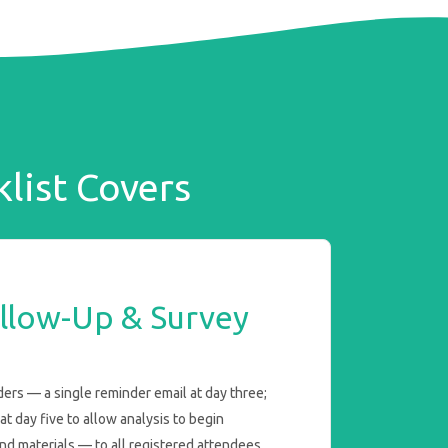
list Covers
llow-Up & Survey
rs — a single reminder email at day three;
t day five to allow analysis to begin
nd materials — to all registered attendees