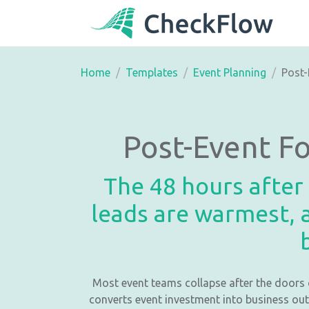
Home
Templates
Event Planning
Post-
Post-Event F
The 48 hours after
leads are warmest, a
Most event teams collapse after the doors 
converts event investment into business out