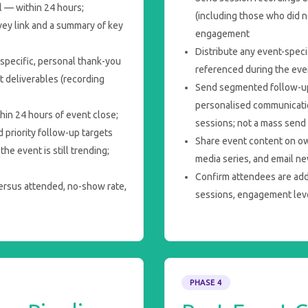
 — within 24 hours;
(including those who did n
vey link and a summary of key
engagement
Distribute any event-speci
specific, personal thank-you
referenced during the eve
t deliverables (recording
Send segmented follow-up
personalised communicatio
thin 24 hours of event close;
sessions; not a mass send
 priority follow-up targets
Share event content on o
he event is still trending;
media series, and email n
Confirm attendees are add
versus attended, no-show rate,
sessions, engagement leve
PHASE 4