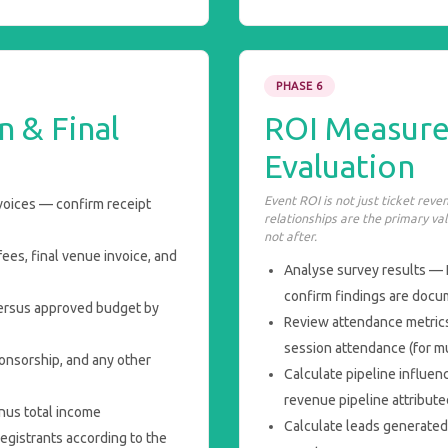
PHASE 6
n & Final
ROI Measur
Evaluation
Event ROI is not just ticket rev
voices — confirm receipt
relationships are the primary val
not after.
es, final venue invoice, and
Analyse survey results — 
confirm findings are doc
ersus approved budget by
Review attendance metrics
session attendance (for mu
onsorship, and any other
Calculate pipeline influenc
revenue pipeline attribut
nus total income
Calculate leads generated
egistrants according to the