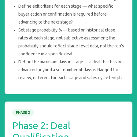
Define exit criteria for each stage — what specific
buyer action or confirmation is required before
advancing to the next stage?
Set stage probability % — based on historical close
rates at each stage, not subjective assessment; the
probability should reflect stage-level data, not the rep’s
confidence in a specific deal
Define the maximum days in stage — a deal that has not
advanced beyond a set number of days is flagged for
review; different for each stage and sales cycle length
PHASE 2
Phase 2: Deal
Qualification