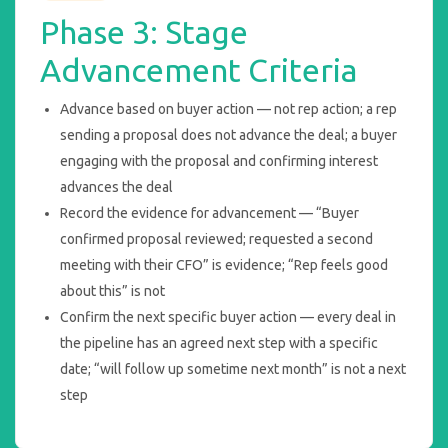
Phase 3: Stage
Advancement Criteria
Advance based on buyer action — not rep action; a rep
sending a proposal does not advance the deal; a buyer
engaging with the proposal and confirming interest
advances the deal
Record the evidence for advancement — “Buyer
confirmed proposal reviewed; requested a second
meeting with their CFO” is evidence; “Rep feels good
about this” is not
Confirm the next specific buyer action — every deal in
the pipeline has an agreed next step with a specific
date; “will follow up sometime next month” is not a next
step