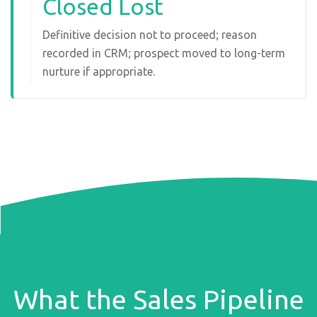
Closed Lost
Definitive decision not to proceed; reason
recorded in CRM; prospect moved to long-term
nurture if appropriate.
What the Sales Pipeline