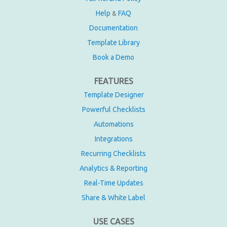
Help
FAQ
&
Documentation
Template Library
Book a Demo
FEATURES
Template Designer
Powerful Checklists
Automations
Integrations
Recurring Checklists
Analytics & Reporting
Real-Time Updates
Share & White Label
USE CASES