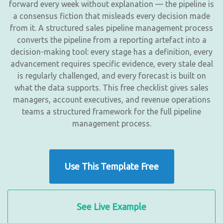
forward every week without explanation — the pipeline is
a consensus fiction that misleads every decision made
from it. A structured sales pipeline management process
converts the pipeline from a reporting artefact into a
decision-making tool: every stage has a definition, every
advancement requires specific evidence, every stale deal
is regularly challenged, and every forecast is built on
what the data supports. This free checklist gives sales
managers, account executives, and revenue operations
teams a structured framework for the full pipeline
management process.
Use This Template Free
See Live Example