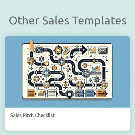
Other Sales Templates
Sales Pitch Checklist