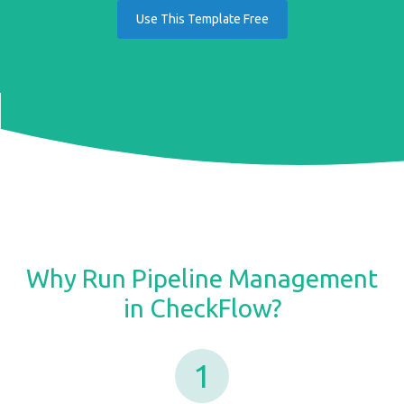
Use This Template Free
Why Run Pipeline Management
in CheckFlow?
1