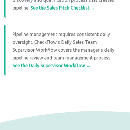
pipeline.
See the Sales Pitch Checklist →
Pipeline management requires consistent daily
oversight. CheckFlow’s Daily Sales Team
Supervisor Workflow covers the manager’s daily
pipeline review and team management process.
See the Daily Supervisor Workflow →