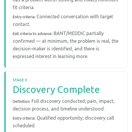
fit criteria.
Connected conversation with target
Entry criteria:
contact.
BANT/MEDDIC partially
Exit criteria to advance:
confirmed — at minimum, the problem is real, the
decision-maker is identified, and there is
expressed interest in learning more.
STAGE 3
Discovery Complete
Full discovery conducted; pain, impact,
Definition:
decision process, and timeline understood.
Qualified opportunity; discovery call
Entry criteria:
scheduled.