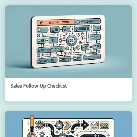
Sales Follow-Up Checklist