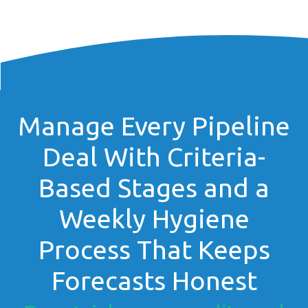
Manage Every Pipeline
Deal With Criteria-
Based Stages and a
Weekly Hygiene
Process That Keeps
Forecasts Honest