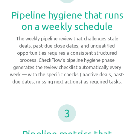
Pipeline hygiene that runs
on a weekly schedule
The weekly pipeline review that challenges stale
deals, past-due close dates, and unqualified
opportunities requires a consistent structured
process. CheckFlow’s pipeline hygiene phase
generates the review checklist automatically every
week — with the specific checks (inactive deals, past-
due dates, missing next actions) as required tasks.
3
Pipeline metrics that