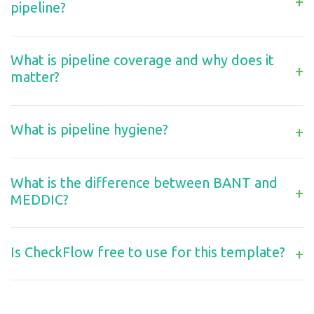
+
pipeline?
What is pipeline coverage and why does it
+
matter?
What is pipeline hygiene?
+
What is the difference between BANT and
+
MEDDIC?
Is CheckFlow free to use for this template?
+