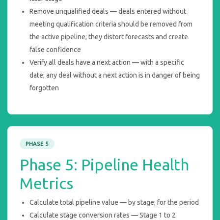
Remove unqualified deals — deals entered without
meeting qualification criteria should be removed from
the active pipeline; they distort forecasts and create
false confidence
Verify all deals have a next action — with a specific
date; any deal without a next action is in danger of being
forgotten
PHASE 5
Phase 5: Pipeline Health
Metrics
Calculate total pipeline value — by stage; for the period
Calculate stage conversion rates — Stage 1 to 2