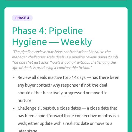
PHASE 4
Phase 4: Pipeline
Hygiene — Weekly
“The pipeline review that feels confrontational because the
manager challenges stale deals is a pipeline review doing its job.
The one that just asks ‘how’s it going?’ without challenging the
age of deals is producing a comfortable fiction.”
Review all deals inactive for >14 days — has there been
any buyer contact? Any response? If not, the deal
should either be actively progressed or moved to
nurture
Challenge all past-due close dates — a close date that
has been copied forward three consecutive months is a
wish; either update with a realistic date or move to a
later stage