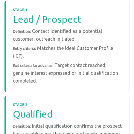
STAGE 1
Lead / Prospect
Contact identified as a potential
Definition:
customer; outreach initiated.
Matches the Ideal Customer Profile
Entry criteria:
(ICP).
Target contact reached;
Exit criteria to advance:
genuine interest expressed or initial qualification
completed.
STAGE 2
Qualified
Initial qualification confirms the prospect
Definition:
has a problem worth solving and meets minimum