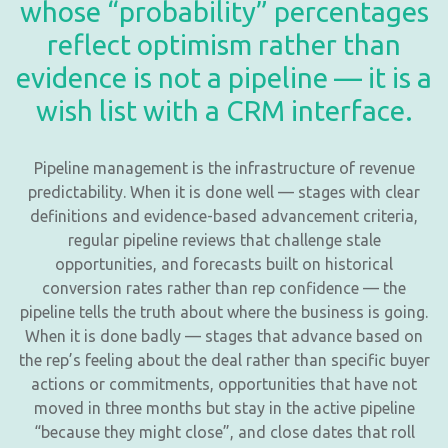
whose “probability” percentages
reflect optimism rather than
evidence is not a pipeline — it is a
wish list with a CRM interface.
Pipeline management is the infrastructure of revenue
predictability. When it is done well — stages with clear
definitions and evidence-based advancement criteria,
regular pipeline reviews that challenge stale
opportunities, and forecasts built on historical
conversion rates rather than rep confidence — the
pipeline tells the truth about where the business is going.
When it is done badly — stages that advance based on
the rep’s feeling about the deal rather than specific buyer
actions or commitments, opportunities that have not
moved in three months but stay in the active pipeline
“because they might close”, and close dates that roll