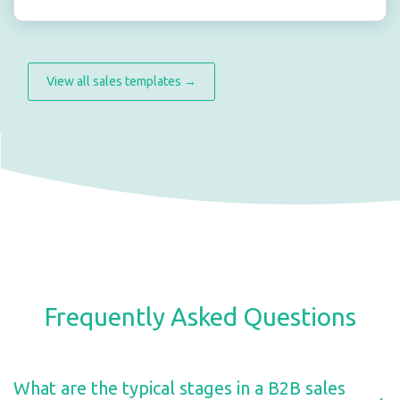
View all sales templates →
Frequently Asked Questions
What are the typical stages in a B2B sales