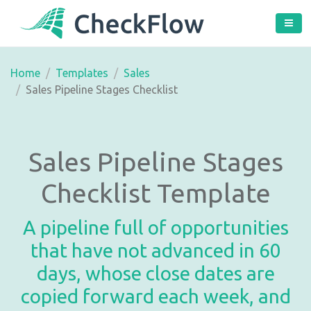
Home
Templates
Sales
Sales Pipeline Stages Checklist
Sales Pipeline Stages
Checklist Template
A pipeline full of opportunities
that have not advanced in 60
days, whose close dates are
copied forward each week, and