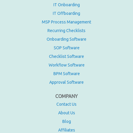
IT Onboarding
IT Offboarding
MSP Process Management
Recurring Checklists
Onboarding Software
SOP Software
Checklist Software
Workflow Software
BPM Software
Approval Software
COMPANY
Contact Us
About Us
Blog
Affiliates