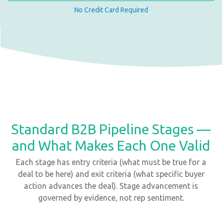
No Credit Card Required
Standard B2B Pipeline Stages —
and What Makes Each One Valid
Each stage has entry criteria (what must be true for a
deal to be here) and exit criteria (what specific buyer
action advances the deal). Stage advancement is
governed by evidence, not rep sentiment.