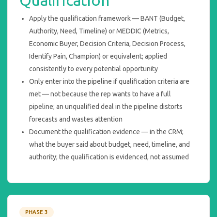
Apply the qualification framework — BANT (Budget,
Authority, Need, Timeline) or MEDDIC (Metrics,
Economic Buyer, Decision Criteria, Decision Process,
Identify Pain, Champion) or equivalent; applied
consistently to every potential opportunity
Only enter into the pipeline if qualification criteria are
met — not because the rep wants to have a full
pipeline; an unqualified deal in the pipeline distorts
forecasts and wastes attention
Document the qualification evidence — in the CRM;
what the buyer said about budget, need, timeline, and
authority; the qualification is evidenced, not assumed
PHASE 3