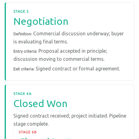
STAGE 5
Negotiation
Commercial discussion underway; buyer
Definition:
is evaluating final terms.
Proposal accepted in principle;
Entry criteria:
discussion moving to commercial terms.
Signed contract or formal agreement.
Exit criteria:
STAGE 6A
Closed Won
Signed contract received; project initiated. Pipeline
stage complete.
STAGE 6B