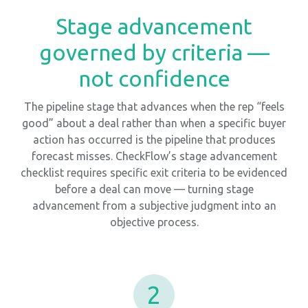
Stage advancement
governed by criteria —
not confidence
The pipeline stage that advances when the rep “feels
good” about a deal rather than when a specific buyer
action has occurred is the pipeline that produces
forecast misses. CheckFlow’s stage advancement
checklist requires specific exit criteria to be evidenced
before a deal can move — turning stage
advancement from a subjective judgment into an
objective process.
2