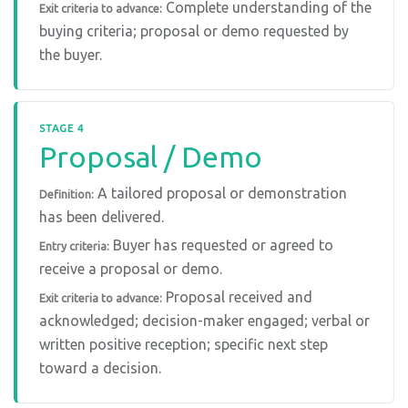
Complete understanding of the
Exit criteria to advance:
buying criteria; proposal or demo requested by
the buyer.
STAGE 4
Proposal / Demo
A tailored proposal or demonstration
Definition:
has been delivered.
Buyer has requested or agreed to
Entry criteria:
receive a proposal or demo.
Proposal received and
Exit criteria to advance:
acknowledged; decision-maker engaged; verbal or
written positive reception; specific next step
toward a decision.