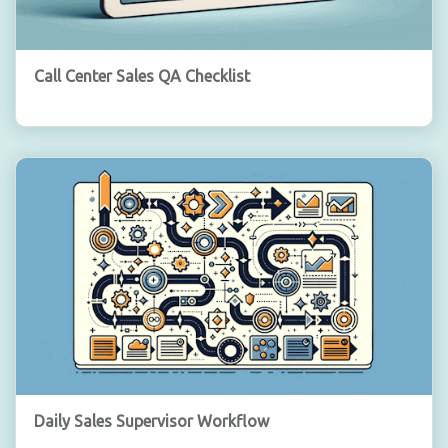
Call Center Sales QA Checklist
Daily Sales Supervisor Workflow