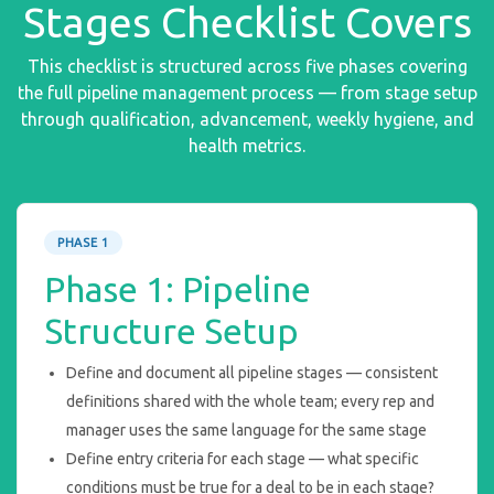
Stages Checklist Covers
This checklist is structured across five phases covering
the full pipeline management process — from stage setup
through qualification, advancement, weekly hygiene, and
health metrics.
PHASE 1
Phase 1: Pipeline
Structure Setup
Define and document all pipeline stages — consistent
definitions shared with the whole team; every rep and
manager uses the same language for the same stage
Define entry criteria for each stage — what specific
conditions must be true for a deal to be in each stage?