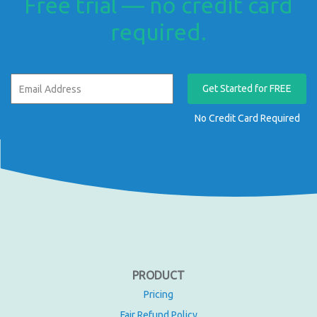
Free trial — no credit card
required.
Get Started for FREE
No Credit Card Required
PRODUCT
Pricing
Fair Refund Policy