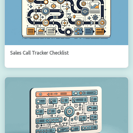
Sales Call Tracker Checklist