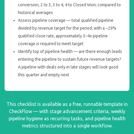
conversion, 2 to 3, 3 to 4, 4 to Closed Won; compared to
historical averages
Assess pipeline coverage — total qualified pipeline
divided by revenue target for the period; with a ~29%
qualified close rate, approximately 3–4x pipeline
coverage is required to meet target
Identify top of pipeline health — are there enough leads
entering the pipeline to sustain future revenue targets?
A pipeline with deals only in late stages will look good
this quarter and empty next
This checklist is available as a free, runnable template in
CheckFlow — with stage advancement criteria, weekly
pipeline hygiene as recurring tasks, and pipeline health
metrics structured into a single workflow.