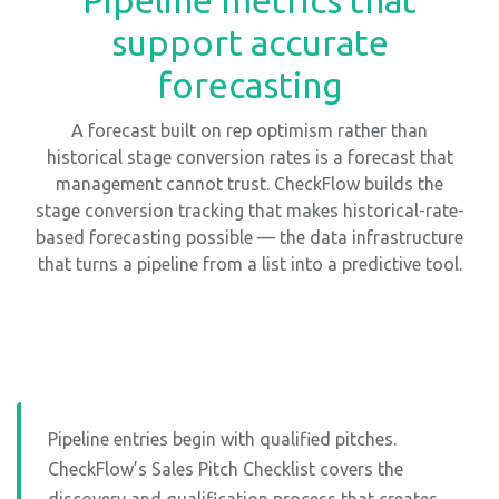
support accurate
forecasting
A forecast built on rep optimism rather than
historical stage conversion rates is a forecast that
management cannot trust. CheckFlow builds the
stage conversion tracking that makes historical-rate-
based forecasting possible — the data infrastructure
that turns a pipeline from a list into a predictive tool.
Pipeline entries begin with qualified pitches.
CheckFlow’s Sales Pitch Checklist covers the
discovery and qualification process that creates