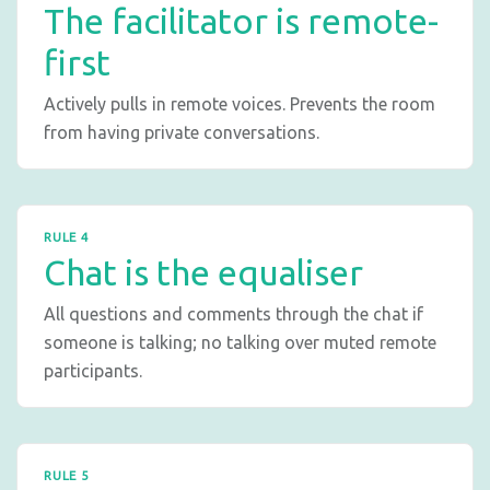
The facilitator is remote-
first
Actively pulls in remote voices. Prevents the room
from having private conversations.
RULE 4
Chat is the equaliser
All questions and comments through the chat if
someone is talking; no talking over muted remote
participants.
RULE 5