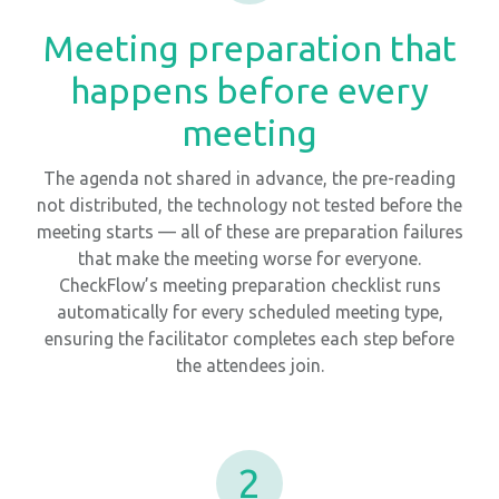
Meeting preparation that
happens before every
meeting
The agenda not shared in advance, the pre-reading
not distributed, the technology not tested before the
meeting starts — all of these are preparation failures
that make the meeting worse for everyone.
CheckFlow’s meeting preparation checklist runs
automatically for every scheduled meeting type,
ensuring the facilitator completes each step before
the attendees join.
2