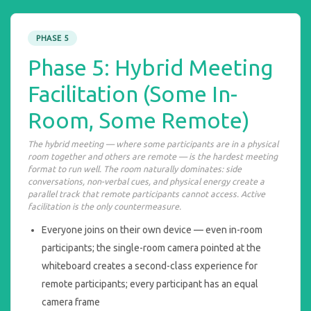
PHASE 5
Phase 5: Hybrid Meeting
Facilitation (Some In-
Room, Some Remote)
The hybrid meeting — where some participants are in a physical
room together and others are remote — is the hardest meeting
format to run well. The room naturally dominates: side
conversations, non-verbal cues, and physical energy create a
parallel track that remote participants cannot access. Active
facilitation is the only countermeasure.
Everyone joins on their own device — even in-room
participants; the single-room camera pointed at the
whiteboard creates a second-class experience for
remote participants; every participant has an equal
camera frame