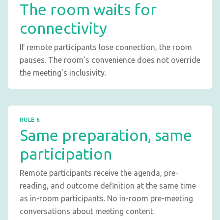
The room waits for
connectivity
If remote participants lose connection, the room
pauses. The room’s convenience does not override
the meeting’s inclusivity.
RULE 6
Same preparation, same
participation
Remote participants receive the agenda, pre-
reading, and outcome definition at the same time
as in-room participants. No in-room pre-meeting
conversations about meeting content.