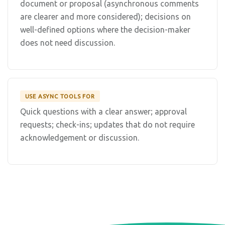
document or proposal (asynchronous comments
are clearer and more considered); decisions on
well-defined options where the decision-maker
does not need discussion.
USE ASYNC TOOLS FOR
Quick questions with a clear answer; approval
requests; check-ins; updates that do not require
acknowledgement or discussion.