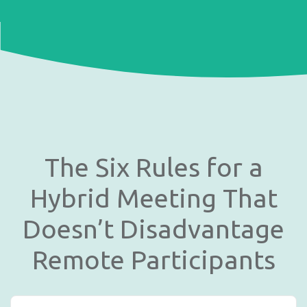
The Six Rules for a
Hybrid Meeting That
Doesn’t Disadvantage
Remote Participants