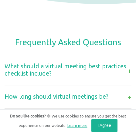
Frequently Asked Questions
What should a virtual meeting best practices
+
checklist include?
How long should virtual meetings be?
+
Do you like cookies?
🍪 We use cookies to ensure you get the best
How do you manage a hybrid meeting where
some people are in a room and others are
I Agree
experience on our website.
Learn more
+
remote?