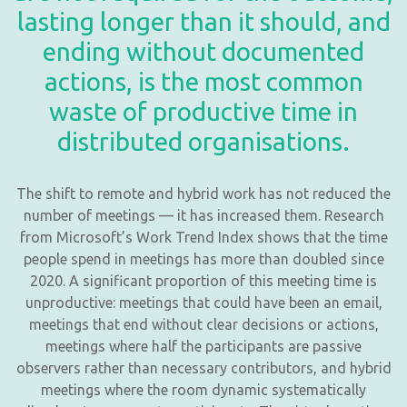
lasting longer than it should, and
ending without documented
actions, is the most common
waste of productive time in
distributed organisations.
The shift to remote and hybrid work has not reduced the
number of meetings — it has increased them. Research
from Microsoft’s Work Trend Index shows that the time
people spend in meetings has more than doubled since
2020. A significant proportion of this meeting time is
unproductive: meetings that could have been an email,
meetings that end without clear decisions or actions,
meetings where half the participants are passive
observers rather than necessary contributors, and hybrid
meetings where the room dynamic systematically