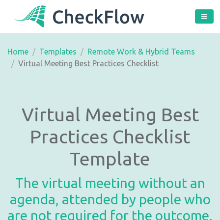
Home
Templates
Remote Work & Hybrid Teams
Virtual Meeting Best Practices Checklist
Virtual Meeting Best
Practices Checklist
Template
The virtual meeting without an
agenda, attended by people who
are not required for the outcome,