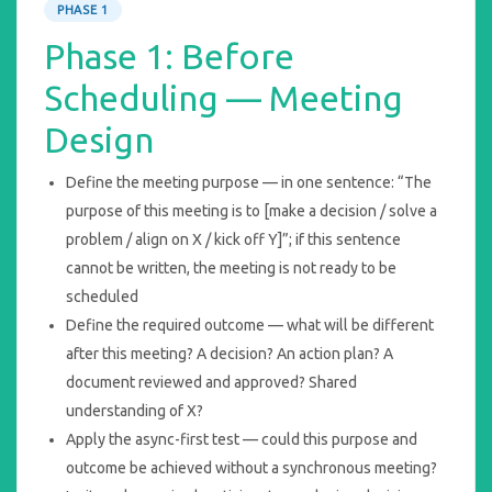
PHASE 1
Phase 1: Before
Scheduling — Meeting
Design
Define the meeting purpose — in one sentence: “The
purpose of this meeting is to [make a decision / solve a
problem / align on X / kick off Y]”; if this sentence
cannot be written, the meeting is not ready to be
scheduled
Define the required outcome — what will be different
after this meeting? A decision? An action plan? A
document reviewed and approved? Shared
understanding of X?
Apply the async-first test — could this purpose and
outcome be achieved without a synchronous meeting?