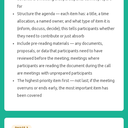
for
Structure the agenda — each item has: a title, a time
allocation, a named owner, and what type of item it is
(inform, discuss, decide); this tells participants whether
they need to contribute or just absorb
Include pre-reading materials — any documents,
proposals, or data that participants need to have
reviewed before the meeting; meetings where
participants are reading the document during the call
are meetings with unprepared participants
The highest-priority item first — not last; if the meeting
overruns or ends early, the most important item has
been covered