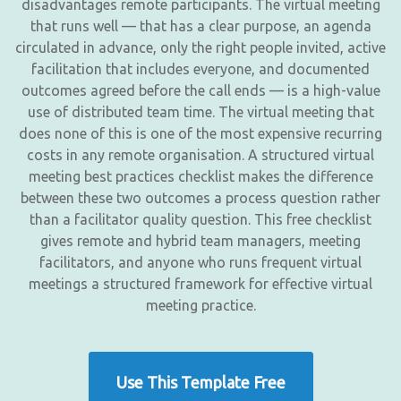
disadvantages remote participants. The virtual meeting
that runs well — that has a clear purpose, an agenda
circulated in advance, only the right people invited, active
facilitation that includes everyone, and documented
outcomes agreed before the call ends — is a high-value
use of distributed team time. The virtual meeting that
does none of this is one of the most expensive recurring
costs in any remote organisation. A structured virtual
meeting best practices checklist makes the difference
between these two outcomes a process question rather
than a facilitator quality question. This free checklist
gives remote and hybrid team managers, meeting
facilitators, and anyone who runs frequent virtual
meetings a structured framework for effective virtual
meeting practice.
Use This Template Free