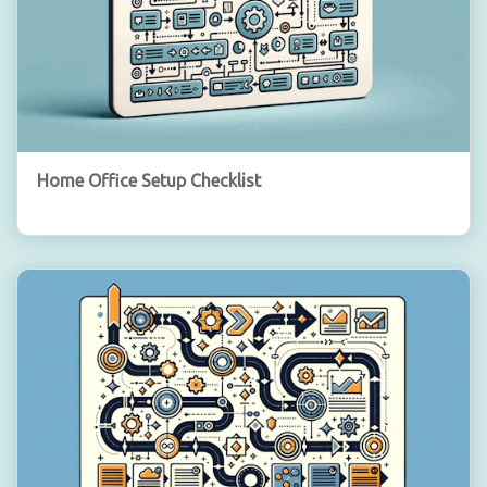
Home Office Setup Checklist