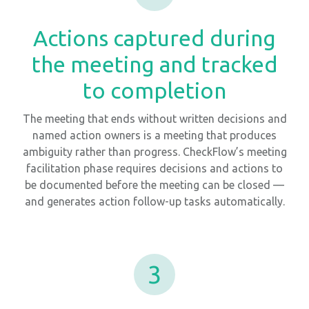
Actions captured during
the meeting and tracked
to completion
The meeting that ends without written decisions and
named action owners is a meeting that produces
ambiguity rather than progress. CheckFlow’s meeting
facilitation phase requires decisions and actions to
be documented before the meeting can be closed —
and generates action follow-up tasks automatically.
3