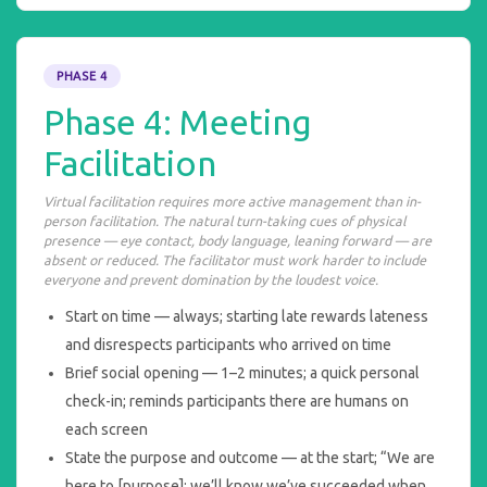
PHASE 4
Phase 4: Meeting
Facilitation
Virtual facilitation requires more active management than in-
person facilitation. The natural turn-taking cues of physical
presence — eye contact, body language, leaning forward — are
absent or reduced. The facilitator must work harder to include
everyone and prevent domination by the loudest voice.
Start on time — always; starting late rewards lateness
and disrespects participants who arrived on time
Brief social opening — 1–2 minutes; a quick personal
check-in; reminds participants there are humans on
each screen
State the purpose and outcome — at the start; “We are
here to [purpose]; we’ll know we’ve succeeded when