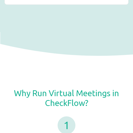
Why Run Virtual Meetings in
CheckFlow?
1