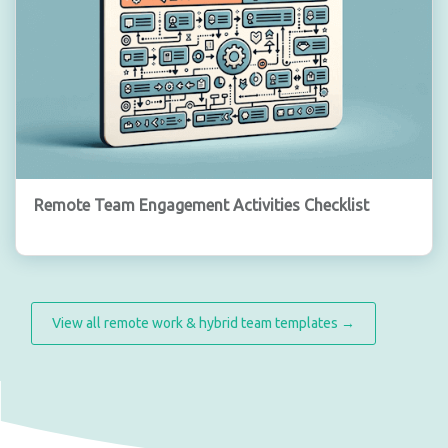
Remote Team Engagement Activities Checklist
View all remote work & hybrid team templates →