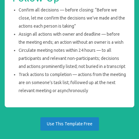
Confirm all decisions — before closing: “Before we
close, let me confirm the decisions we’ve made and the
actions each person is taking”
Assign all actions with owner and deadline — before
the meeting ends; an action without an owner is a wish
Circulate meeting notes within 24 hours — to all
participants and relevant non-participants; decisions
and actions prominently listed; not buried in a transcript
Track actions to completion — actions from the meeting
are on someone’s task list; followed up at the next
relevant meeting or asynchronously
Use This Template Free