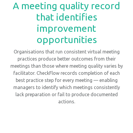
A meeting quality record
that identifies
improvement
opportunities
Organisations that run consistent virtual meeting
practices produce better outcomes from their
meetings than those where meeting quality varies by
facilitator. CheckFlow records completion of each
best practice step for every meeting — enabling
managers to identify which meetings consistently
lack preparation or fail to produce documented
actions.