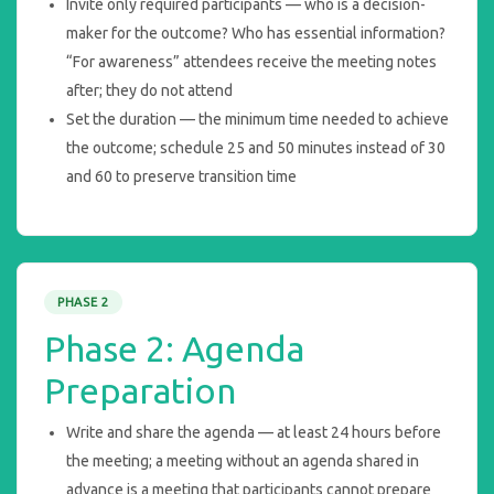
Invite only required participants — who is a decision-
maker for the outcome? Who has essential information?
“For awareness” attendees receive the meeting notes
after; they do not attend
Set the duration — the minimum time needed to achieve
the outcome; schedule 25 and 50 minutes instead of 30
and 60 to preserve transition time
PHASE 2
Phase 2: Agenda
Preparation
Write and share the agenda — at least 24 hours before
the meeting; a meeting without an agenda shared in
advance is a meeting that participants cannot prepare