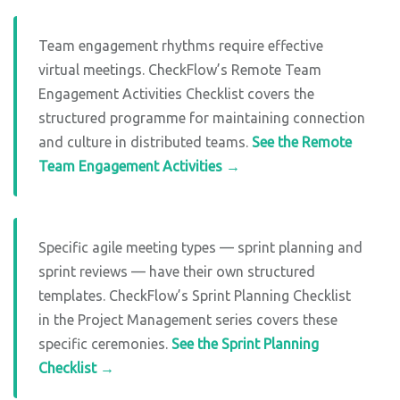
Team engagement rhythms require effective
virtual meetings. CheckFlow’s Remote Team
Engagement Activities Checklist covers the
structured programme for maintaining connection
and culture in distributed teams.
See the Remote
Team Engagement Activities →
Specific agile meeting types — sprint planning and
sprint reviews — have their own structured
templates. CheckFlow’s Sprint Planning Checklist
in the Project Management series covers these
specific ceremonies.
See the Sprint Planning
Checklist →