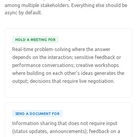
among multiple stakeholders. Everything else should be
async by default.
HOLD A MEETING FOR
Real-time problem-solving where the answer
depends on the interaction; sensitive feedback or
performance conversations; creative workshops
where building on each other’s ideas generates the
output; decisions that require live negotiation.
SEND A DOCUMENT FOR
Information sharing that does not require input
(status updates, announcements); feedback on a