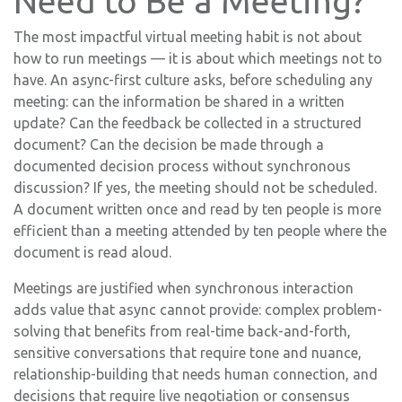
Need to Be a Meeting?
The most impactful virtual meeting habit is not about
how to run meetings — it is about which meetings not to
have. An async-first culture asks, before scheduling any
meeting: can the information be shared in a written
update? Can the feedback be collected in a structured
document? Can the decision be made through a
documented decision process without synchronous
discussion? If yes, the meeting should not be scheduled.
A document written once and read by ten people is more
efficient than a meeting attended by ten people where the
document is read aloud.
Meetings are justified when synchronous interaction
adds value that async cannot provide: complex problem-
solving that benefits from real-time back-and-forth,
sensitive conversations that require tone and nuance,
relationship-building that needs human connection, and
decisions that require live negotiation or consensus