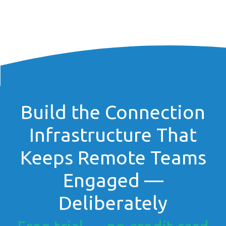
Build the Connection
Infrastructure That
Keeps Remote Teams
Engaged —
Deliberately