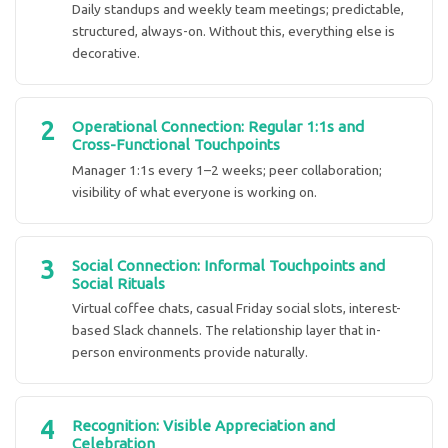
Daily standups and weekly team meetings; predictable,
structured, always-on. Without this, everything else is
decorative.
2
Operational Connection: Regular 1:1s and
Cross-Functional Touchpoints
Manager 1:1s every 1–2 weeks; peer collaboration;
visibility of what everyone is working on.
3
Social Connection: Informal Touchpoints and
Social Rituals
Virtual coffee chats, casual Friday social slots, interest-
based Slack channels. The relationship layer that in-
person environments provide naturally.
4
Recognition: Visible Appreciation and
Celebration