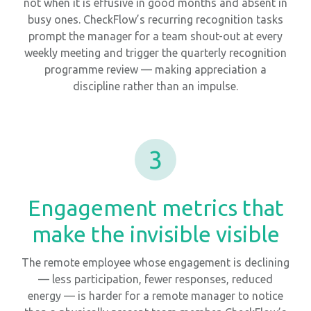
not when it is effusive in good months and absent in
busy ones. CheckFlow’s recurring recognition tasks
prompt the manager for a team shout-out at every
weekly meeting and trigger the quarterly recognition
programme review — making appreciation a
discipline rather than an impulse.
3
Engagement metrics that
make the invisible visible
The remote employee whose engagement is declining
— less participation, fewer responses, reduced
energy — is harder for a remote manager to notice