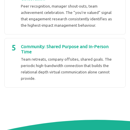
Peer recognition, manager shout-outs, team
achievement celebration. The “you’re valued” signal
that engagement research consistently identifies as
the highest-impact management behaviour.
5
Community: Shared Purpose and In-Person
Time
Team retreats, company offsites, shared goals. The
periodic high-bandwidth connection that builds the
relational depth virtual communication alone cannot
provide.