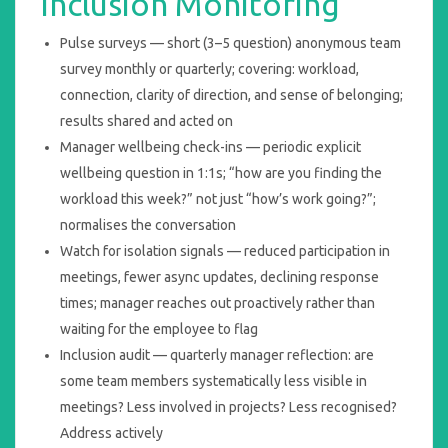
Inclusion Monitoring
Pulse surveys — short (3–5 question) anonymous team
survey monthly or quarterly; covering: workload,
connection, clarity of direction, and sense of belonging;
results shared and acted on
Manager wellbeing check-ins — periodic explicit
wellbeing question in 1:1s; “how are you finding the
workload this week?” not just “how’s work going?”;
normalises the conversation
Watch for isolation signals — reduced participation in
meetings, fewer async updates, declining response
times; manager reaches out proactively rather than
waiting for the employee to flag
Inclusion audit — quarterly manager reflection: are
some team members systematically less visible in
meetings? Less involved in projects? Less recognised?
Address actively