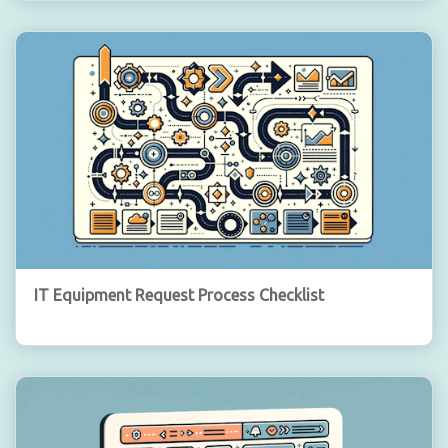
IT Equipment Request Process Checklist