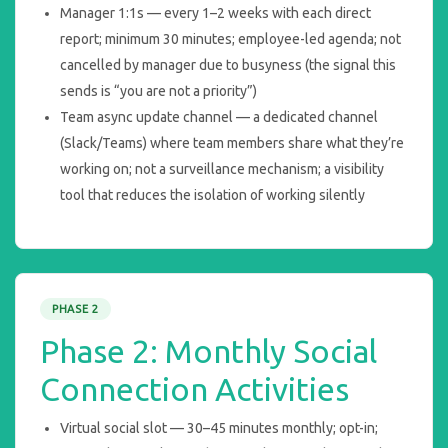
Manager 1:1s — every 1–2 weeks with each direct
report; minimum 30 minutes; employee-led agenda; not
cancelled by manager due to busyness (the signal this
sends is “you are not a priority”)
Team async update channel — a dedicated channel
(Slack/Teams) where team members share what they’re
working on; not a surveillance mechanism; a visibility
tool that reduces the isolation of working silently
PHASE 2
Phase 2: Monthly Social
Connection Activities
Virtual social slot — 30–45 minutes monthly; opt-in;