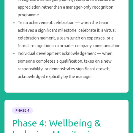
appreciation rather than a manager-only recognition
programme
Team achievement celebration — when the team
achieves a significant milestone, celebrate it; a virtual
celebration moment, a team lunch on expenses, or a
formal recognition in a broader company communication
Individual development acknowledgement — when
someone completes a qualification, takes on a new
responsibility, or demonstrates significant growth;
acknowledged explicitly by the manager
PHASE 4
Phase 4: Wellbeing &