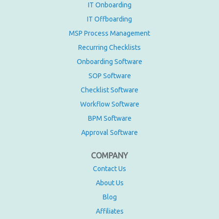
IT Onboarding
IT Offboarding
MSP Process Management
Recurring Checklists
Onboarding Software
SOP Software
Checklist Software
Workflow Software
BPM Software
Approval Software
COMPANY
Contact Us
About Us
Blog
Affiliates