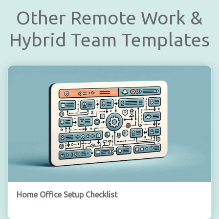
Other Remote Work &
Hybrid Team Templates
Home Office Setup Checklist