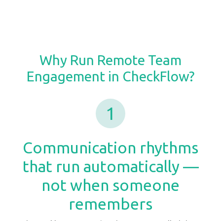
Why Run Remote Team
Engagement in CheckFlow?
1
Communication rhythms
that run automatically —
not when someone
remembers