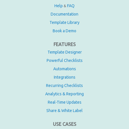
Help
FAQ
&
Documentation
Template Library
Book a Demo
FEATURES
Template Designer
Powerful Checklists
Automations
Integrations
Recurring Checklists
Analytics & Reporting
Real-Time Updates
Share & White Label
USE CASES