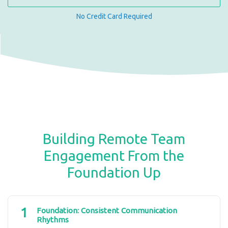
No Credit Card Required
Building Remote Team
Engagement From the
Foundation Up
1
Foundation: Consistent Communication
Rhythms