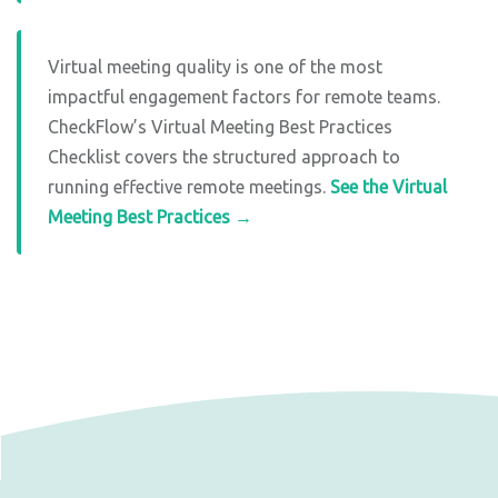
Virtual meeting quality is one of the most
impactful engagement factors for remote teams.
CheckFlow’s Virtual Meeting Best Practices
Checklist covers the structured approach to
running effective remote meetings.
See the Virtual
Meeting Best Practices →