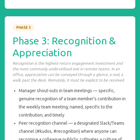
PHASE 3
Phase 3: Recognition &
Appreciation
Recognition is the highest-return engagement investment and
the most commonly underutilised one in remote teams. In an
office, appreciation can be conveyed through a glance, a nod, a
walk past the desk. Remotely, it must be explicit to be received.
Manager shout-outs in team meetings — specific,
genuine recognition of a team member’s contribution in
the weekly team meeting; named, specific to the
contribution, and timely
Peer recognition channel — a designated Slack/Teams
channel (#kudos, #recognition) where anyone can
recognise a colleague publicly; cultivates a culture of