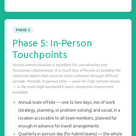
PHASE 5
Phase 5: In-Person
Touchpoints
Virtual communication is excellent for coordination and
functional collaboration. It is much less effective at building the
relational depth that sustains team cohesion through difficult
periods. Periodic in-person time — even for fully remote teams
— is the most high-bandwidth team connection investment
available.
Annual team offsite — one to two days; mix of work
(strategy, planning, or problem-solving) and social; in a
location accessible to all team members; planned far
enough in advance for travel arrangements
Quarterly in-person day (for hybrid teams) — the whole