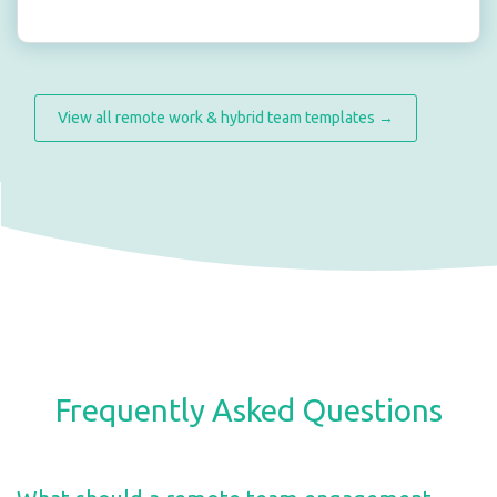
View all remote work & hybrid team templates →
Frequently Asked Questions