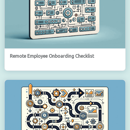
Remote Employee Onboarding Checklist