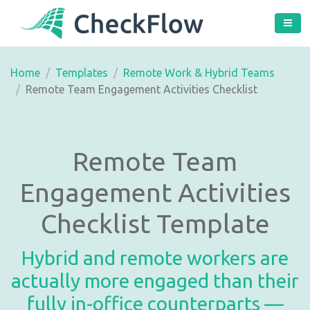
Home
Templates
Remote Work & Hybrid Teams
Remote Team Engagement Activities Checklist
Remote Team
Engagement Activities
Checklist Template
Hybrid and remote workers are
actually more engaged than their
fully in-office counterparts —