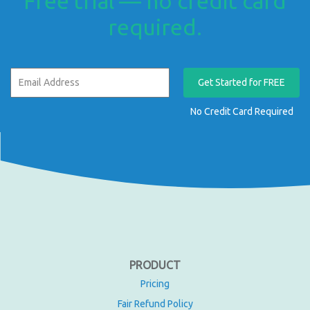
Free trial — no credit card
required.
Get Started for FREE
No Credit Card Required
PRODUCT
Pricing
Fair Refund Policy