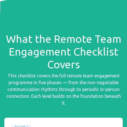
What the Remote Team
Engagement Checklist
Covers
This checklist covers the full remote team engagement
programme in five phases — from the non-negotiable
communication rhythms through to periodic in-person
connection. Each level builds on the foundation beneath
it.