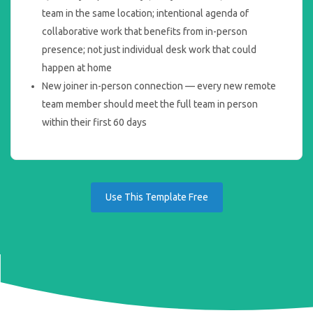
team in the same location; intentional agenda of
collaborative work that benefits from in-person
presence; not just individual desk work that could
happen at home
New joiner in-person connection — every new remote
team member should meet the full team in person
within their first 60 days
Use This Template Free