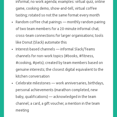
informal; no work agenda; examples: virtual quiz, online
game, cooking demo, show-and-tell, virtual coffee
tasting; rotated so not the same format every month
Random coffee chat pairings — monthly random pairing
of two team members for a 20-minute informal chat;
cross-team connections for larger organisations; tools
like Donut (Slack) automate this
Interest-based channels — informal Slack/Teams
channels for non-work topics (#books, #fitness,
#cooking, #pets); created by team members based on
genuine interests; the closest digital equivalent to the
kitchen conversation
Celebrate milestones — work anniversaries, birthdays,
personal achievements (marathon completed, new
baby, qualifications) — acknowledged in the team
channel; a card, a gift voucher, a mention in the team
meeting