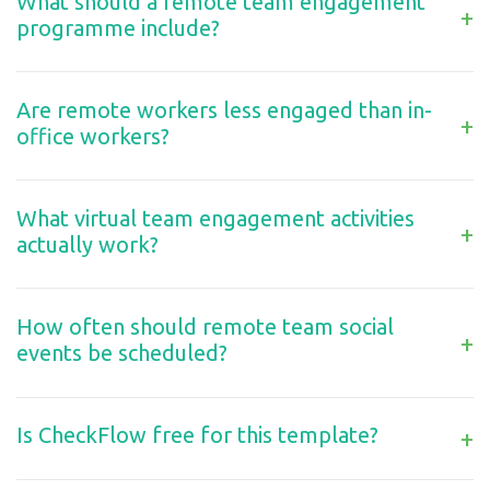
What should a remote team engagement
+
programme include?
Are remote workers less engaged than in-
+
office workers?
What virtual team engagement activities
+
actually work?
How often should remote team social
+
events be scheduled?
Is CheckFlow free for this template?
+