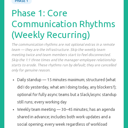
PHASE 1
Phase 1: Core
Communication Rhythms
(Weekly Recurring)
The communication rhythms are not optional extras in a remote
team — they are the infrastructure. Skip the weekly team
meeting twice and team members start to feel disconnected.
Skip the 1:1 three times and the manager-employee relationship
starts to erode. These rhythms run by default; they are cancelled
only for genuine reason.
Daily standup — 15 minutes maximum; structured (what
did I do yesterday, what am I doing today, any blockers?);
optional for fully async teams but a Slack/async standup
still runs; every working day
Weekly team meeting — 30–45 minutes; has an agenda
shared in advance; includes both work updates and a
social opening; every week regardless of workload