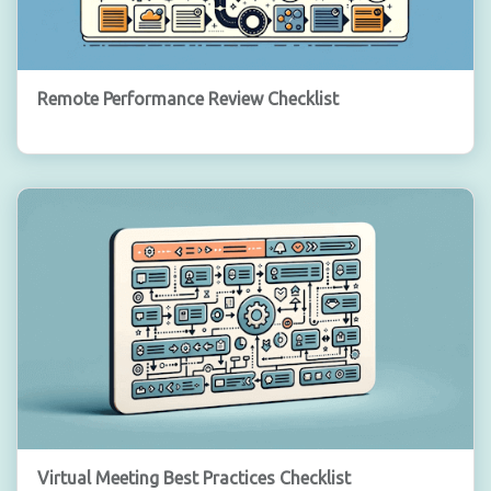
Remote Performance Review Checklist
Virtual Meeting Best Practices Checklist