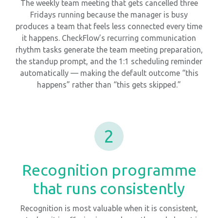
The weekly team meeting that gets cancelled three
Fridays running because the manager is busy
produces a team that feels less connected every time
it happens. CheckFlow’s recurring communication
rhythm tasks generate the team meeting preparation,
the standup prompt, and the 1:1 scheduling reminder
automatically — making the default outcome “this
happens” rather than “this gets skipped.”
2
Recognition programme
that runs consistently
Recognition is most valuable when it is consistent,