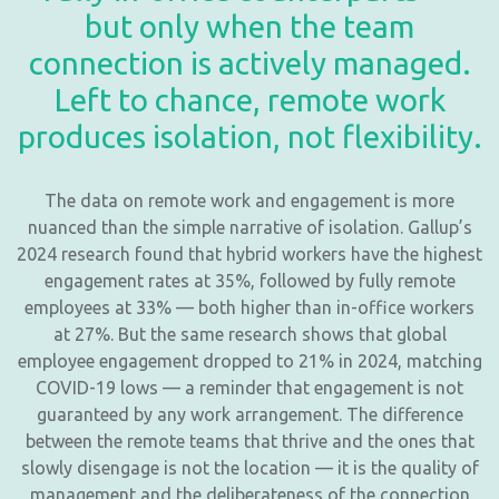
but only when the team
connection is actively managed.
Left to chance, remote work
produces isolation, not flexibility.
The data on remote work and engagement is more
nuanced than the simple narrative of isolation. Gallup’s
2024 research found that hybrid workers have the highest
engagement rates at 35%, followed by fully remote
employees at 33% — both higher than in-office workers
at 27%. But the same research shows that global
employee engagement dropped to 21% in 2024, matching
COVID-19 lows — a reminder that engagement is not
guaranteed by any work arrangement. The difference
between the remote teams that thrive and the ones that
slowly disengage is not the location — it is the quality of
management and the deliberateness of the connection