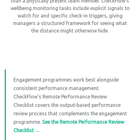
than a physically present team member. CheckFlow’s
wellbeing monitoring tasks include explicit signals to
watch for and specific check-in triggers, giving
managers a structured framework for seeing what
the distance might otherwise hide.
Engagement programmes work best alongside
consistent performance management.
CheckFlow’s Remote Performance Review
Checklist covers the output-based performance
review process that complements the engagement
programme.
See the Remote Performance Review
Checklist →