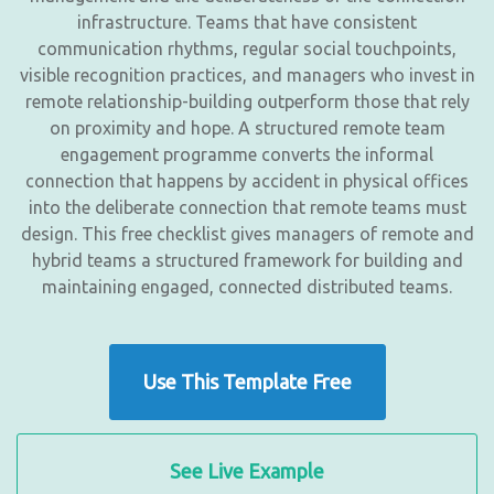
infrastructure. Teams that have consistent
communication rhythms, regular social touchpoints,
visible recognition practices, and managers who invest in
remote relationship-building outperform those that rely
on proximity and hope. A structured remote team
engagement programme converts the informal
connection that happens by accident in physical offices
into the deliberate connection that remote teams must
design. This free checklist gives managers of remote and
hybrid teams a structured framework for building and
maintaining engaged, connected distributed teams.
Use This Template Free
See Live Example