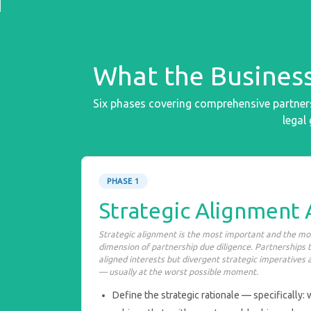
What the Business
Six phases covering comprehensive partners
legal
PHASE 1
Strategic Alignment
Strategic alignment is the most important and the m
dimension of partnership due diligence. Partnerships t
aligned interests but divergent strategic imperatives 
— usually at the worst possible moment.
Define the strategic rationale — specifically: