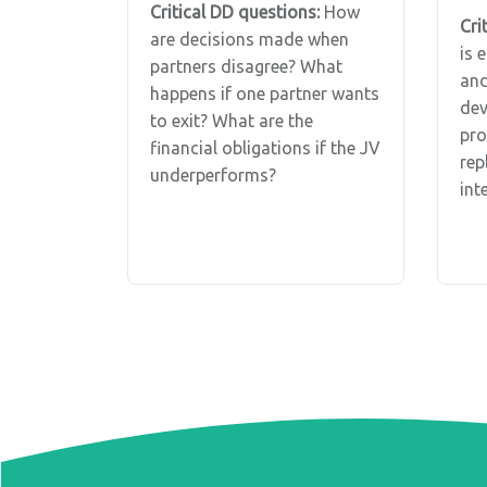
Critical DD questions:
How
Cri
are decisions made when
is 
partners disagree? What
and
happens if one partner wants
dev
to exit? What are the
pro
financial obligations if the JV
rep
underperforms?
int