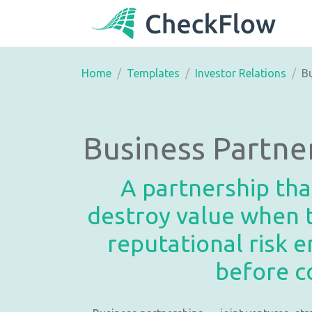
Home
Templates
Investor Relations
Bu
Business Partne
A partnership tha
destroy value when t
reputational risk 
before c