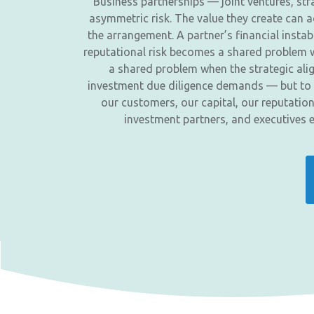
Business partnerships — joint ventures, str
asymmetric risk. The value they create can ac
the arrangement. A partner’s financial inst
reputational risk becomes a shared problem w
a shared problem when the strategic alig
investment due diligence demands — but to a 
our customers, our capital, our reputatio
investment partners, and executives 