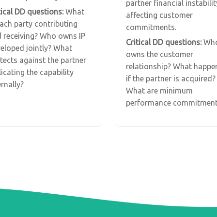
partner financial instabilit
tical DD questions:
What
affecting customer
each party contributing
commitments.
 receiving? Who owns IP
Critical DD questions:
Wh
eloped jointly? What
owns the customer
tects against the partner
relationship? What happe
licating the capability
if the partner is acquired?
ernally?
What are minimum
performance commitment