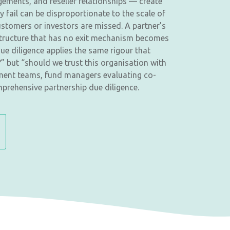
gements, and reseller relationships — create
y fail can be disproportionate to the scale of
stomers or investors are missed. A partner’s
 structure that has no exit mechanism becomes
ue diligence applies the same rigour that
” but “should we trust this organisation with
opment teams, fund managers evaluating co-
prehensive partnership due diligence.