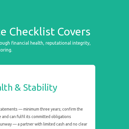
e Checklist Covers
h financial health, reputational integrity,
oring.
lth & Stability
statements — minimum three years; confirm the
le and can fulfil its committed obligations
runway — a partner with limited cash and no clear