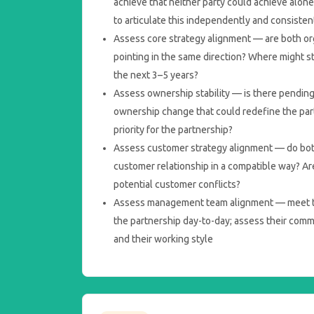
achieve that neither party could achieve alone
to articulate this independently and consisten
Assess core strategy alignment — are both org
pointing in the same direction? Where might str
the next 3–5 years?
Assess ownership stability — is there pending
ownership change that could redefine the partn
priority for the partnership?
Assess customer strategy alignment — do bot
customer relationship in a compatible way? Are
potential customer conflicts?
Assess management team alignment — meet t
the partnership day-to-day; assess their com
and their working style