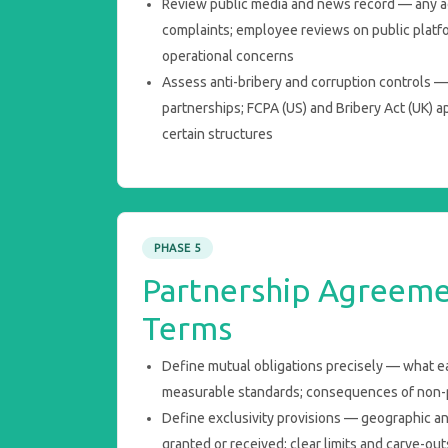
Review public media and news record — any 
complaints; employee reviews on public platfor
operational concerns
Assess anti-bribery and corruption controls — p
partnerships; FCPA (US) and Bribery Act (UK) a
certain structures
PHASE 5
Partnership Agreeme
Terms
Define mutual obligations precisely — what ea
measurable standards; consequences of non
Define exclusivity provisions — geographic an
granted or received; clear limits and carve-out