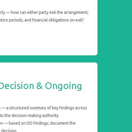
arly — how can either party exit the arrangement;
tice periods, and financial obligations on exit?
 Decision & Ongoing
 — a structured summary of key findings across
to the decision-making authority
on — based on DD findings; document the
e decision