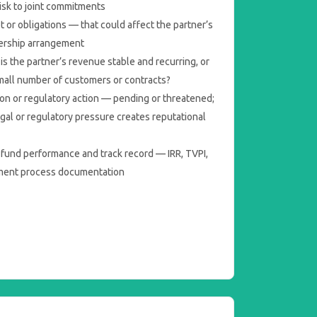
risk to joint commitments
t or obligations — that could affect the partner’s
nership arrangement
s the partner’s revenue stable and recurring, or
small number of customers or contracts?
tion or regulatory action — pending or threatened;
egal or regulatory pressure creates reputational
 fund performance and track record — IRR, TVPI,
tment process documentation