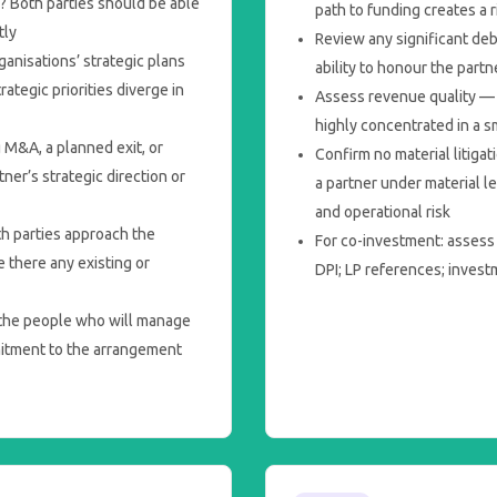
? Both parties should be able
path to funding creates a 
tly
Review any significant deb
anisations’ strategic plans
ability to honour the part
ategic priorities diverge in
Assess revenue quality — i
highly concentrated in a 
 M&A, a planned exit, or
Confirm no material litiga
er’s strategic direction or
a partner under material l
and operational risk
h parties approach the
For co-investment: assess
 there any existing or
DPI; LP references; inves
he people who will manage
mitment to the arrangement