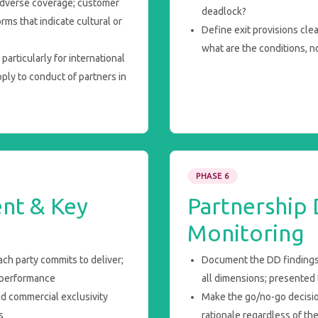
adverse coverage; customer
deadlock?
ms that indicate cultural or
Define exit provisions cle
what are the conditions, no
articularly for international
pply to conduct of partners in
PHASE 6
nt & Key
Partnership
Monitoring
ch party commits to deliver;
Document the DD findings
-performance
all dimensions; presented 
d commercial exclusivity
Make the go/no-go decisi
s
rationale regardless of th