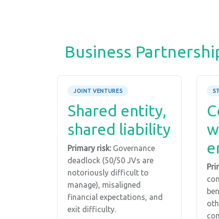
Business Partnershi
JOINT VENTURES
S
Shared entity,
C
shared liability
w
e
Primary risk:
Governance
deadlock (50/50 JVs are
Pri
notoriously difficult to
com
manage), misaligned
ben
financial expectations, and
oth
exit difficulty.
con