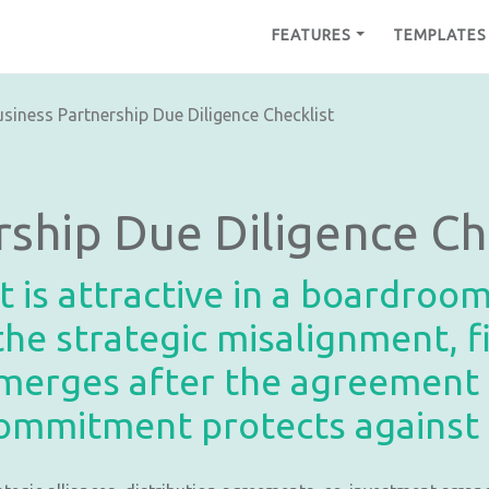
FEATURES
TEMPLATES
siness Partnership Due Diligence Checklist
rship Due Diligence Ch
t is attractive in a boardroo
he strategic misalignment, f
emerges after the agreement i
ommitment protects against a