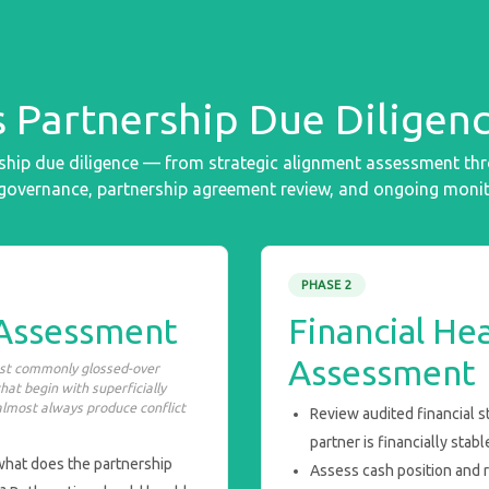
 Partnership Due Diligenc
hip due diligence — from strategic alignment assessment throug
 governance, partnership agreement review, and ongoing monit
PHASE 2
 Assessment
Financial Hea
Assessment
ost commonly glossed-over
hat begin with superficially
almost always produce conflict
Review audited financial 
partner is financially stab
 what does the partnership
Assess cash position and 