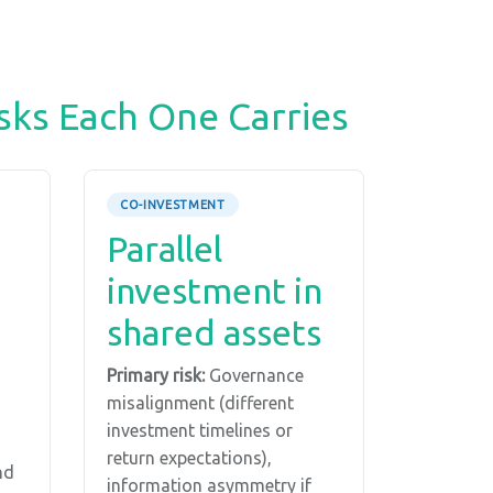
sks Each One Carries
CO-INVESTMENT
Parallel
investment in
shared assets
Primary risk:
Governance
misalignment (different
investment timelines or
return expectations),
nd
information asymmetry if