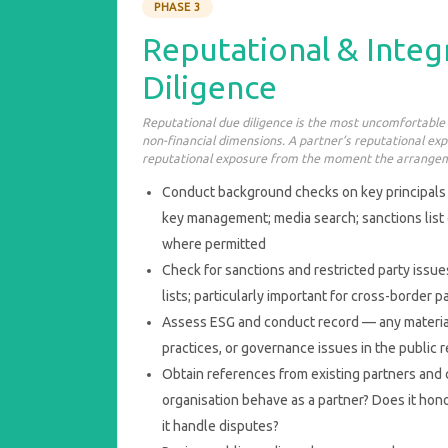
PHASE 3
Reputational & Integ
Diligence
Reputational due diligence is the most uncomfortable
non-financial dimensions. A partner’s reputational e
reputational exposure from the moment the arrangem
Conduct background checks on key principals 
key management; media search; sanctions list
where permitted
Check for sanctions and restricted party issu
lists; particularly important for cross-border 
Assess ESG and conduct record — any materi
practices, or governance issues in the public 
Obtain references from existing partners an
organisation behave as a partner? Does it h
it handle disputes?