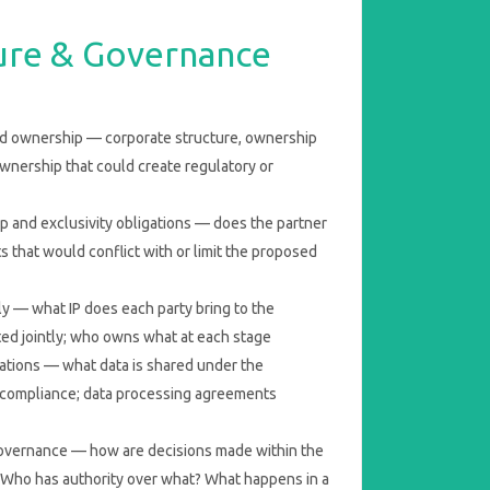
ture & Governance
nd ownership — corporate structure, ownership
ownership that could create regulatory or
p and exclusivity obligations — does the partner
 that would conflict with or limit the proposed
y — what IP does each party bring to the
ted jointly; who owns what at each stage
cations — what data is shared under the
compliance; data processing agreements
overnance — how are decisions made within the
Who has authority over what? What happens in a