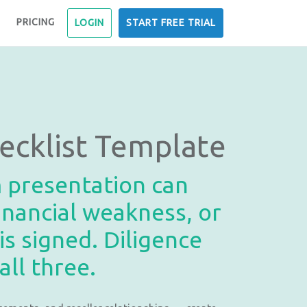
PRICING
LOGIN
START FREE TRIAL
ecklist Template
m presentation can
inancial weakness, or
s signed. Diligence
ll three.