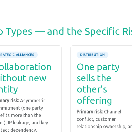
p Types — and the Specific Ri
TRATEGIC ALLIANCES
DISTRIBUTION
ollaboration
One party
ithout new
sells the
ntity
other’s
offering
mary risk:
Asymmetric
mitment (one party
Primary risk:
Channel
efits more than the
conflict, customer
er), IP leakage, and key
relationship ownership, a
tact dependency.