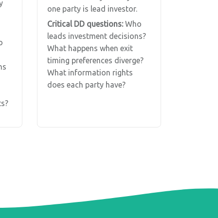
y
one party is lead investor.
Critical DD questions:
Who
leads investment decisions?
o
What happens when exit
timing preferences diverge?
ns
What information rights
does each party have?
s?