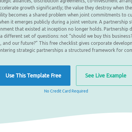
ategic alliances, distribution agreements, co-investment arran
celerate growth significantly; the value they destroy when the
ability becomes a shared problem when joint commitments to cu
hen it emerges publicly during a joint venture. A partnership
nment that existed at inception no longer holds. Partnership d
different set of questions: not “should we buy this business?
n, and our future?” This free checklist gives corporate devel
entering strategic partnerships a structured framework for com
Use This Template Free
See Live Example
No Credit Card Required