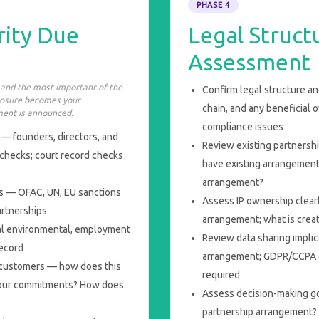
PHASE 4
rity Due
Legal Struc
Assessment
 and the most important of the
Confirm legal structure a
xposure becomes your
chain, and any beneficial 
ent is announced.
compliance issues
— founders, directors, and
Review existing partnershi
 checks; court record checks
have existing arrangements
arrangement?
es — OFAC, UN, EU sanctions
Assess IP ownership clearl
partnerships
arrangement; what is crea
al environmental, employment
Review data sharing impli
record
arrangement; GDPR/CCPA 
d customers — how does this
required
onour commitments? How does
Assess decision-making g
partnership arrangement? 