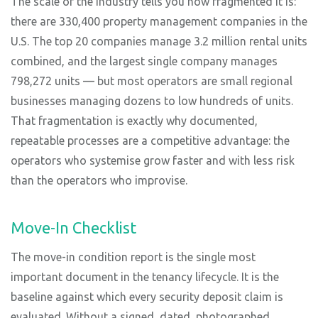
The scale of the industry tells you how fragmented it is:
there are 330,400 property management companies in the
U.S. The top 20 companies manage 3.2 million rental units
combined, and the largest single company manages
798,272 units — but most operators are small regional
businesses managing dozens to low hundreds of units.
That fragmentation is exactly why documented,
repeatable processes are a competitive advantage: the
operators who systemise grow faster and with less risk
than the operators who improvise.
Move-In Checklist
The move-in condition report is the single most
important document in the tenancy lifecycle. It is the
baseline against which every security deposit claim is
evaluated. Without a signed, dated, photographed