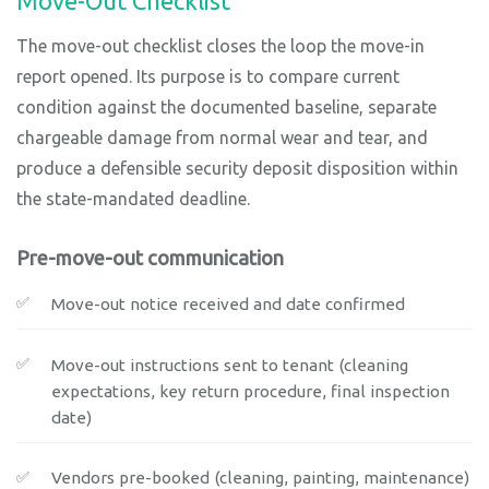
Move-Out Checklist
The move-out checklist closes the loop the move-in
report opened. Its purpose is to compare current
condition against the documented baseline, separate
chargeable damage from normal wear and tear, and
produce a defensible security deposit disposition within
the state-mandated deadline.
Pre-move-out communication
Move-out notice received and date confirmed
Move-out instructions sent to tenant (cleaning
expectations, key return procedure, final inspection
date)
Vendors pre-booked (cleaning, painting, maintenance)