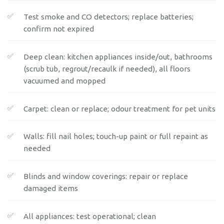
Test smoke and CO detectors; replace batteries;
confirm not expired
Deep clean: kitchen appliances inside/out, bathrooms
(scrub tub, regrout/recaulk if needed), all floors
vacuumed and mopped
Carpet: clean or replace; odour treatment for pet units
Walls: fill nail holes; touch-up paint or full repaint as
needed
Blinds and window coverings: repair or replace
damaged items
All appliances: test operational; clean