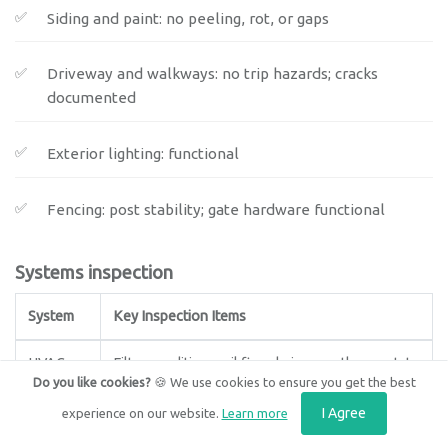
Siding and paint: no peeling, rot, or gaps
Driveway and walkways: no trip hazards; cracks
documented
Exterior lighting: functional
Fencing: post stability; gate hardware functional
Systems inspection
System
Key Inspection Items
HVAC
Filter condition, coil fins, drain pans, thermostat
Do you like cookies?
🍪 We use cookies to ensure you get the best
calibration, emergency shutoff accessible
I Agree
experience on our website.
Learn more
Plumbing
Under-sink leaks, ceiling stains (below