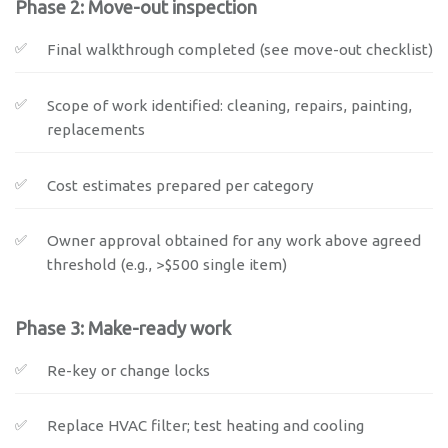
Phase 2: Move-out inspection
Final walkthrough completed (see move-out checklist)
Scope of work identified: cleaning, repairs, painting,
replacements
Cost estimates prepared per category
Owner approval obtained for any work above agreed
threshold (e.g., >$500 single item)
Phase 3: Make-ready work
Re-key or change locks
Replace HVAC filter; test heating and cooling