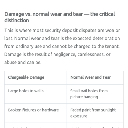
Damage vs. normal wear and tear — the critical
distinction
This is where most security deposit disputes are won or
lost. Normal wear and tear is the expected deterioration
from ordinary use and cannot be charged to the tenant.
Damage is the result of negligence, carelessness, or
abuse and can be.
Chargeable Damage
Normal Wear and Tear
Large holes in walls
Small nail holes from
picture hanging
Broken fixtures or hardware
Faded paint from sunlight
exposure