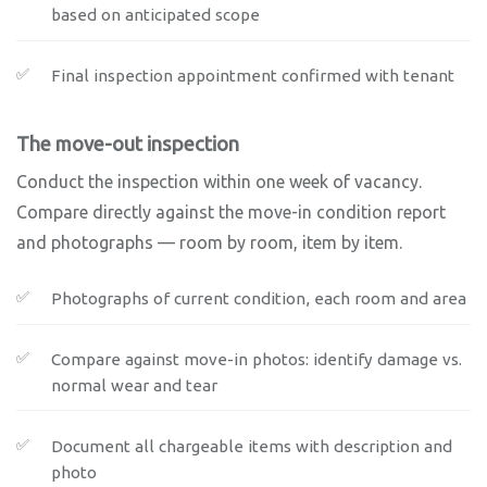
based on anticipated scope
Final inspection appointment confirmed with tenant
The move-out inspection
Conduct the inspection within one week of vacancy.
Compare directly against the move-in condition report
and photographs — room by room, item by item.
Photographs of current condition, each room and area
Compare against move-in photos: identify damage vs.
normal wear and tear
Document all chargeable items with description and
photo