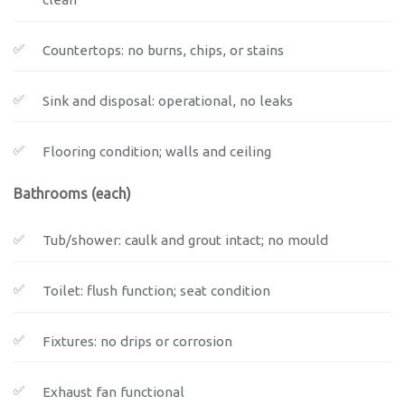
Countertops: no burns, chips, or stains
Sink and disposal: operational, no leaks
Flooring condition; walls and ceiling
Bathrooms (each)
Tub/shower: caulk and grout intact; no mould
Toilet: flush function; seat condition
Fixtures: no drips or corrosion
Exhaust fan functional