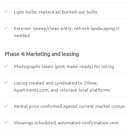
Light bulbs: replace all burned-out bulbs
Exterior: sweep/clean entry, refresh landscaping if
needed
Phase 4: Marketing and leasing
Photographs taken (post make-ready) for listing
Listing created and syndicated to Zillow,
Apartments.com, and relevant local platforms
Rental price confirmed against current market comps
Showings scheduled; automated confirmation sent