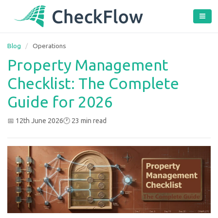
Blog
/
Operations
Property Management
Checklist: The Complete
Guide for 2026
📅 12th June 2026
🕐 23 min read