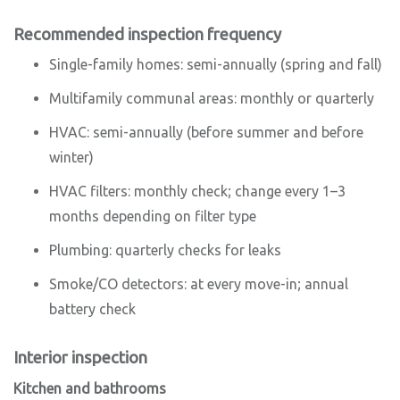
Recommended inspection frequency
Single-family homes: semi-annually (spring and fall)
Multifamily communal areas: monthly or quarterly
HVAC: semi-annually (before summer and before
winter)
HVAC filters: monthly check; change every 1–3
months depending on filter type
Plumbing: quarterly checks for leaks
Smoke/CO detectors: at every move-in; annual
battery check
Interior inspection
Kitchen and bathrooms