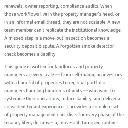
renewals, owner reporting, compliance audits. When
those workflows live in the property manager's head, or
in an informal email thread, they are not scalable. A new
team member can't replicate the institutional knowledge.
A missed step in a move-out inspection becomes a
security deposit dispute. A forgotten smoke detector
check becomes a liability.
This guide is written for landlords and property
managers at every scale — from self-managing investors
with a handful of properties to regional portfolio
managers handling hundreds of units — who want to
systemise their operations, reduce liability, and deliver a
consistent tenant experience. It provides a complete set
of property management checklists for every phase of the
tenancy lifecycle: move-in, move-out, turnover, routine