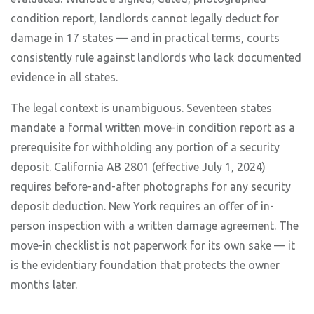
condition report, landlords cannot legally deduct for
damage in 17 states — and in practical terms, courts
consistently rule against landlords who lack documented
evidence in all states.
The legal context is unambiguous. Seventeen states
mandate a formal written move-in condition report as a
prerequisite for withholding any portion of a security
deposit. California AB 2801 (effective July 1, 2024)
requires before-and-after photographs for any security
deposit deduction. New York requires an offer of in-
person inspection with a written damage agreement. The
move-in checklist is not paperwork for its own sake — it
is the evidentiary foundation that protects the owner
months later.