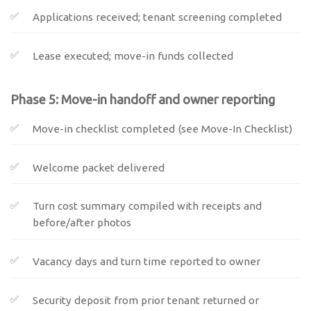
Applications received; tenant screening completed
Lease executed; move-in funds collected
Phase 5: Move-in handoff and owner reporting
Move-in checklist completed (see Move-In Checklist)
Welcome packet delivered
Turn cost summary compiled with receipts and
before/after photos
Vacancy days and turn time reported to owner
Security deposit from prior tenant returned or