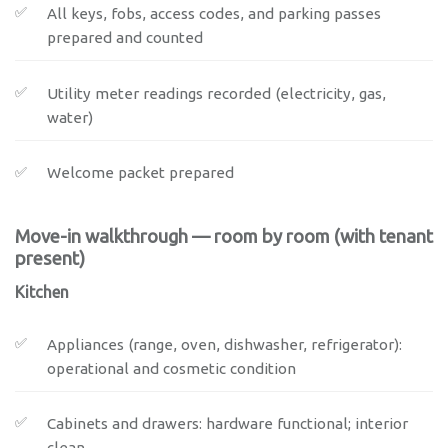
All keys, fobs, access codes, and parking passes
prepared and counted
Utility meter readings recorded (electricity, gas,
water)
Welcome packet prepared
Move-in walkthrough — room by room (with tenant
present)
Kitchen
Appliances (range, oven, dishwasher, refrigerator):
operational and cosmetic condition
Cabinets and drawers: hardware functional; interior
clean