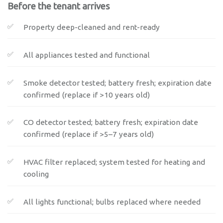
Before the tenant arrives
Property deep-cleaned and rent-ready
All appliances tested and functional
Smoke detector tested; battery fresh; expiration date
confirmed (replace if >10 years old)
CO detector tested; battery fresh; expiration date
confirmed (replace if >5–7 years old)
HVAC filter replaced; system tested for heating and
cooling
All lights functional; bulbs replaced where needed