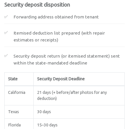
Security deposit disposition
Forwarding address obtained from tenant
Itemised deduction list prepared (with repair
estimates or receipts)
Security deposit return (or itemised statement) sent
within the state-mandated deadline
State
Security Deposit Deadline
California
21 days (+ before/after photos for any
deduction)
Texas
30 days
Florida
15–30 days