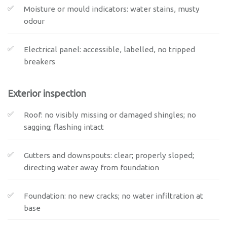
Moisture or mould indicators: water stains, musty
odour
Electrical panel: accessible, labelled, no tripped
breakers
Exterior inspection
Roof: no visibly missing or damaged shingles; no
sagging; flashing intact
Gutters and downspouts: clear; properly sloped;
directing water away from foundation
Foundation: no new cracks; no water infiltration at
base