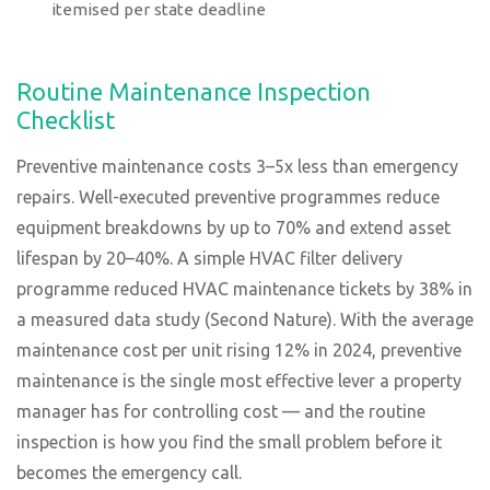
itemised per state deadline
Routine Maintenance Inspection
Checklist
Preventive maintenance costs 3–5x less than emergency
repairs. Well-executed preventive programmes reduce
equipment breakdowns by up to 70% and extend asset
lifespan by 20–40%. A simple HVAC filter delivery
programme reduced HVAC maintenance tickets by 38% in
a measured data study (Second Nature). With the average
maintenance cost per unit rising 12% in 2024, preventive
maintenance is the single most effective lever a property
manager has for controlling cost — and the routine
inspection is how you find the small problem before it
becomes the emergency call.