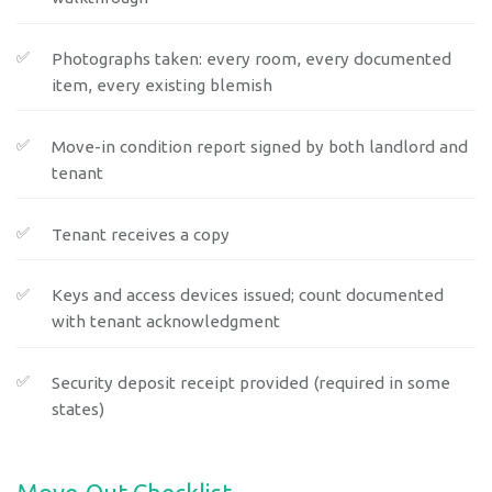
Photographs taken: every room, every documented
item, every existing blemish
Move-in condition report signed by both landlord and
tenant
Tenant receives a copy
Keys and access devices issued; count documented
with tenant acknowledgment
Security deposit receipt provided (required in some
states)