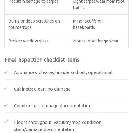
Pet stain damage to carpet
Light carpet wear from foot
traffic
Burns or deep scratches on
Minor scuffs on
countertops
baseboards
Broken window glass
Normal door hinge wear
Final inspection checklist items
Appliances: cleaned inside and out; operational
Cabinets: clean; no damage
Countertops: damage documentation
Floors throughout: vacuum/mop condition;
stain/damage documentation