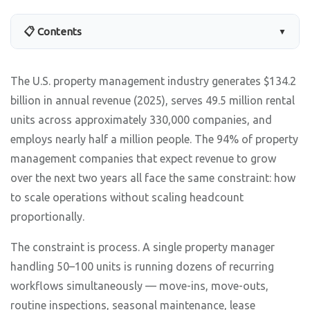
📋 Contents
▼
The U.S. property management industry generates $134.2
billion in annual revenue (2025), serves 49.5 million rental
units across approximately 330,000 companies, and
employs nearly half a million people. The 94% of property
management companies that expect revenue to grow
over the next two years all face the same constraint: how
to scale operations without scaling headcount
proportionally.
The constraint is process. A single property manager
handling 50–100 units is running dozens of recurring
workflows simultaneously — move-ins, move-outs,
routine inspections, seasonal maintenance, lease