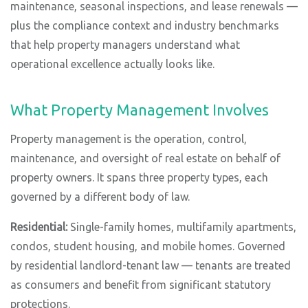
maintenance, seasonal inspections, and lease renewals —
plus the compliance context and industry benchmarks
that help property managers understand what
operational excellence actually looks like.
What Property Management Involves
Property management is the operation, control,
maintenance, and oversight of real estate on behalf of
property owners. It spans three property types, each
governed by a different body of law.
Residential:
Single-family homes, multifamily apartments,
condos, student housing, and mobile homes. Governed
by residential landlord-tenant law — tenants are treated
as consumers and benefit from significant statutory
protections.