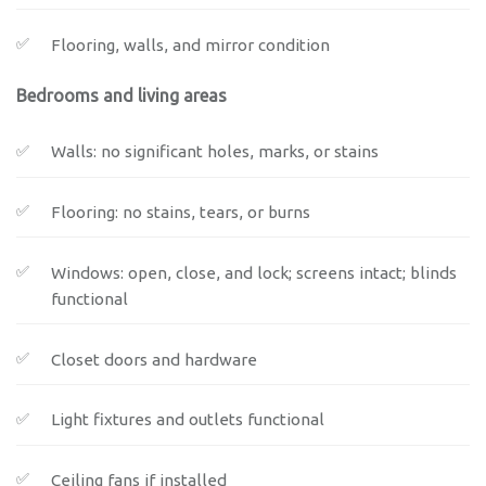
Flooring, walls, and mirror condition
Bedrooms and living areas
Walls: no significant holes, marks, or stains
Flooring: no stains, tears, or burns
Windows: open, close, and lock; screens intact; blinds
functional
Closet doors and hardware
Light fixtures and outlets functional
Ceiling fans if installed