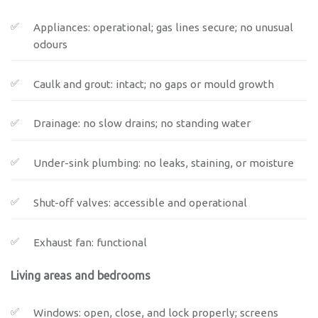
Appliances: operational; gas lines secure; no unusual
odours
Caulk and grout: intact; no gaps or mould growth
Drainage: no slow drains; no standing water
Under-sink plumbing: no leaks, staining, or moisture
Shut-off valves: accessible and operational
Exhaust fan: functional
Living areas and bedrooms
Windows: open, close, and lock properly; screens