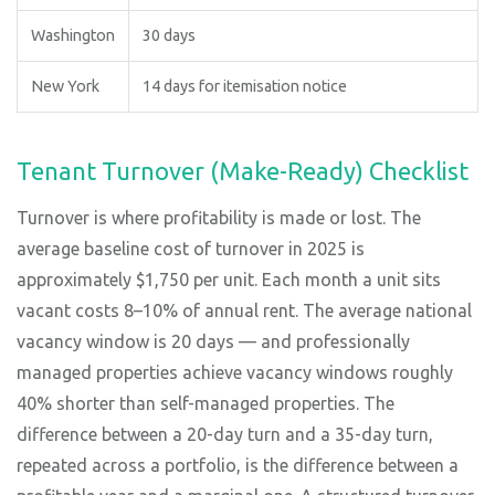
Washington
30 days
New York
14 days for itemisation notice
Tenant Turnover (Make-Ready) Checklist
Turnover is where profitability is made or lost. The
average baseline cost of turnover in 2025 is
approximately $1,750 per unit. Each month a unit sits
vacant costs 8–10% of annual rent. The average national
vacancy window is 20 days — and professionally
managed properties achieve vacancy windows roughly
40% shorter than self-managed properties. The
difference between a 20-day turn and a 35-day turn,
repeated across a portfolio, is the difference between a