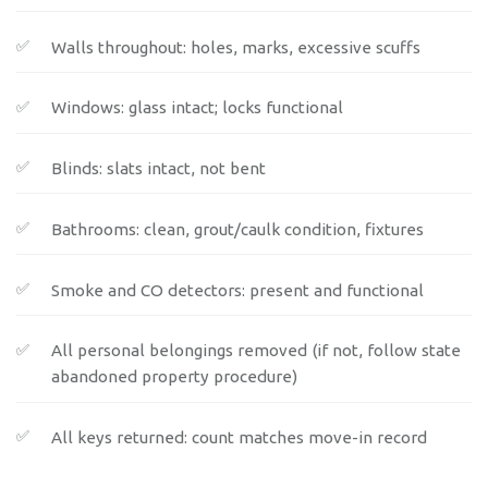
Walls throughout: holes, marks, excessive scuffs
Windows: glass intact; locks functional
Blinds: slats intact, not bent
Bathrooms: clean, grout/caulk condition, fixtures
Smoke and CO detectors: present and functional
All personal belongings removed (if not, follow state
abandoned property procedure)
All keys returned: count matches move-in record