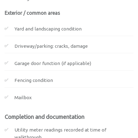
Exterior / common areas
Yard and landscaping condition
Driveway/parking: cracks, damage
Garage door function (if applicable)
Fencing condition
Mailbox
Completion and documentation
Utility meter readings recorded at time of
walkthrough