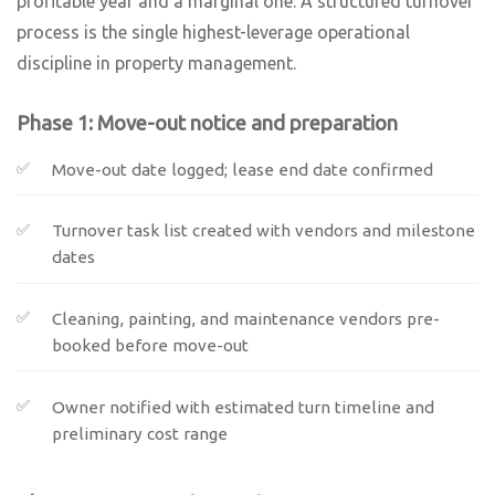
profitable year and a marginal one. A structured turnover
process is the single highest-leverage operational
discipline in property management.
Phase 1: Move-out notice and preparation
Move-out date logged; lease end date confirmed
Turnover task list created with vendors and milestone
dates
Cleaning, painting, and maintenance vendors pre-
booked before move-out
Owner notified with estimated turn timeline and
preliminary cost range