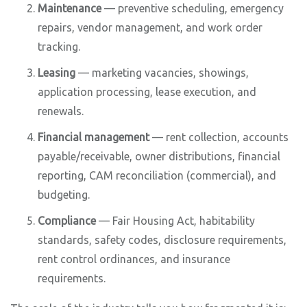
Maintenance
— preventive scheduling, emergency
repairs, vendor management, and work order
tracking.
Leasing
— marketing vacancies, showings,
application processing, lease execution, and
renewals.
Financial management
— rent collection, accounts
payable/receivable, owner distributions, financial
reporting, CAM reconciliation (commercial), and
budgeting.
Compliance
— Fair Housing Act, habitability
standards, safety codes, disclosure requirements,
rent control ordinances, and insurance
requirements.