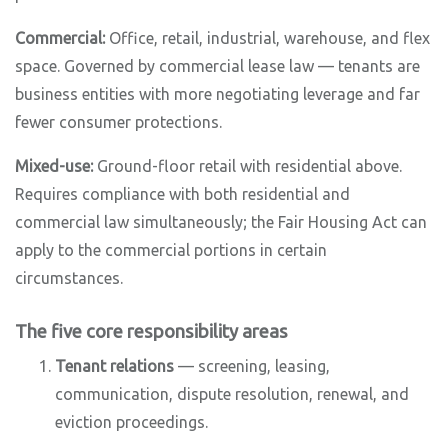
Commercial:
Office, retail, industrial, warehouse, and flex
space. Governed by commercial lease law — tenants are
business entities with more negotiating leverage and far
fewer consumer protections.
Mixed-use:
Ground-floor retail with residential above.
Requires compliance with both residential and
commercial law simultaneously; the Fair Housing Act can
apply to the commercial portions in certain
circumstances.
The five core responsibility areas
Tenant relations
— screening, leasing,
communication, dispute resolution, renewal, and
eviction proceedings.