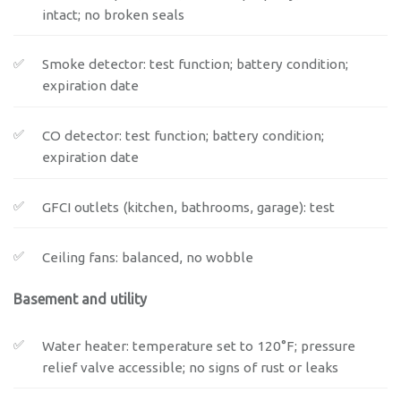
intact; no broken seals
Smoke detector: test function; battery condition;
expiration date
CO detector: test function; battery condition;
expiration date
GFCI outlets (kitchen, bathrooms, garage): test
Ceiling fans: balanced, no wobble
Basement and utility
Water heater: temperature set to 120°F; pressure
relief valve accessible; no signs of rust or leaks