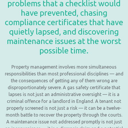
problems that a checklist would
have prevented, chasing
compliance certificates that have
quietly lapsed, and discovering
maintenance issues at the worst
possible time.
Property management involves more simultaneous
responsibilities than most professional disciplines — and
the consequences of getting any of them wrong are
disproportionately severe. A gas safety certificate that
lapses is not just an administrative oversight — it is a
criminal offence for a landlord in England. A tenant not
properly screened is not just a risk — it can be a twelve-
month battle to recover the property through the courts.
A maintenance issue not addressed promptly is not just