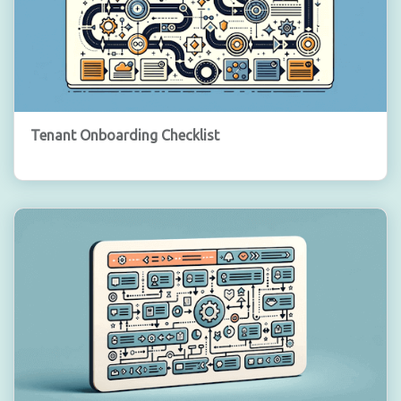
Tenant Onboarding Checklist