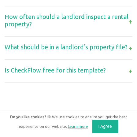
How often should a landlord inspect a rental
+
property?
What should be in a landlord’s property file?
+
Is CheckFlow free for this template?
+
Do you like cookies?
🍪 We use cookies to ensure you get the best
I Agree
experience on our website.
Learn more