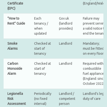
Certificate
(England/Wales
(EPC)
“How to
Each
Gov.uk
Failure may
Rent” Guide
tenancy /
(landlord
prevent serving
when
provides)
a valid notice to
updated
end the tenancy
Smoke
Checked at
Landlord
Mandatory;
Alarms
start of
must be fitted
tenancy
on every floor
Carbon
Checked at
Landlord
Required with
Monoxide
start of
combustible
Alarm
tenancy
fuel appliances
(England: since
October 2022)
Legionella
Periodically
Landlord /
Landlord’s legal
Risk
(no fixed
competent
duty of care
Assessment
interval)
person