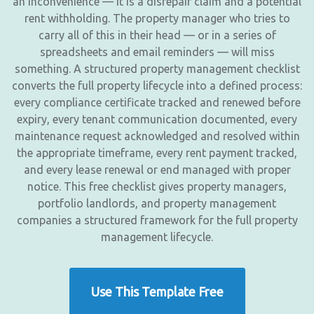
an inconvenience — it is a disrepair claim and a potential
rent withholding. The property manager who tries to
carry all of this in their head — or in a series of
spreadsheets and email reminders — will miss
something. A structured property management checklist
converts the full property lifecycle into a defined process:
every compliance certificate tracked and renewed before
expiry, every tenant communication documented, every
maintenance request acknowledged and resolved within
the appropriate timeframe, every rent payment tracked,
and every lease renewal or end managed with proper
notice. This free checklist gives property managers,
portfolio landlords, and property management
companies a structured framework for the full property
management lifecycle.
Use This Template Free