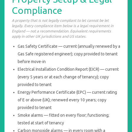
Compliance
A property that is not legally compliant to let cannot be let
legally. Every compliance item below is a legal requirement in
England — not a recommendation. Equivalent requirements
apply in other UK jurisdictions and US states.
Gas Safety Certificate — current (annually renewed by a
Gas Safe registered engineer); copy provided to tenant
before move-in
Electrical Installation Condition Report (EICR) — current
(every 5 years or at each change of tenancy); copy
provided to tenant
Energy Performance Certificate (EPC) — current rating
of E or above (UK); renewed every 10 years; copy
provided to tenant
Smoke alarms — fitted on every floor; functioning;
tested at start of tenancy
Carbon monoxide alarms — in every room with a