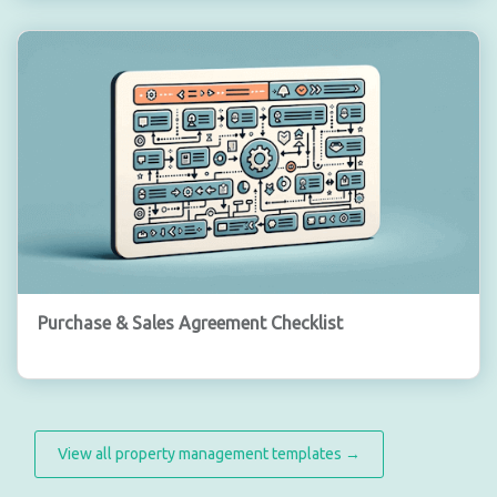
Purchase & Sales Agreement Checklist
View all property management templates →