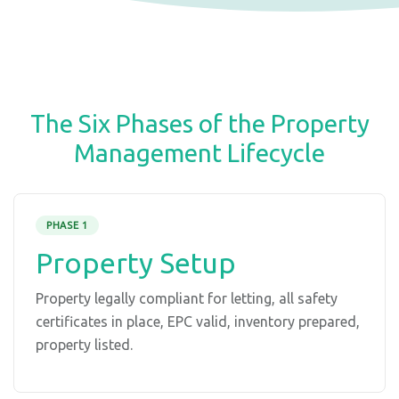
The Six Phases of the Property
Management Lifecycle
PHASE 1
Property Setup
Property legally compliant for letting, all safety
certificates in place, EPC valid, inventory prepared,
property listed.