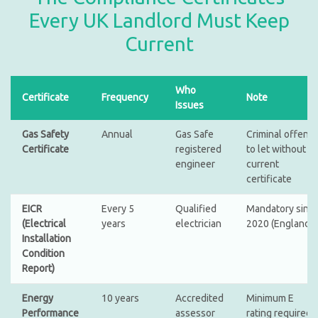
Every UK Landlord Must Keep
Current
Who
Certificate
Frequency
Note
Issues
Gas Safety
Annual
Gas Safe
Criminal offenc
Certificate
registered
to let without a
engineer
current
certificate
EICR
Every 5
Qualified
Mandatory sinc
(Electrical
years
electrician
2020 (England)
Installation
Condition
Report)
Energy
10 years
Accredited
Minimum E
Performance
assessor
rating required