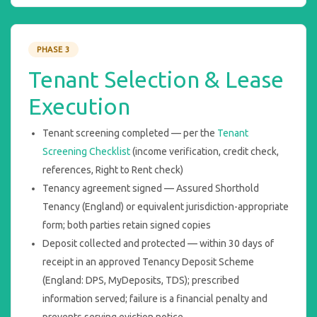
PHASE 3
Tenant Selection & Lease
Execution
Tenant screening completed — per the
Tenant
Screening Checklist
(income verification, credit check,
references, Right to Rent check)
Tenancy agreement signed — Assured Shorthold
Tenancy (England) or equivalent jurisdiction-appropriate
form; both parties retain signed copies
Deposit collected and protected — within 30 days of
receipt in an approved Tenancy Deposit Scheme
(England: DPS, MyDeposits, TDS); prescribed
information served; failure is a financial penalty and