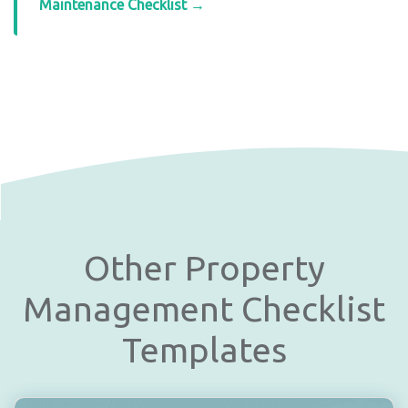
Maintenance Checklist →
Other Property
Management Checklist
Templates