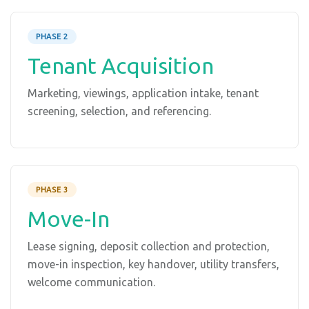
PHASE 2
Tenant Acquisition
Marketing, viewings, application intake, tenant
screening, selection, and referencing.
PHASE 3
Move-In
Lease signing, deposit collection and protection,
move-in inspection, key handover, utility transfers,
welcome communication.