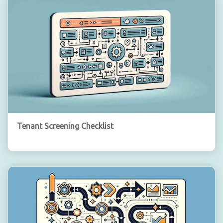
Tenant Screening Checklist