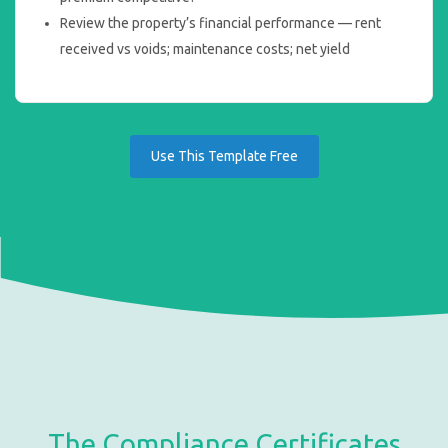
Review the property’s financial performance — rent
received vs voids; maintenance costs; net yield
Use This Template Free
The Compliance Certificates