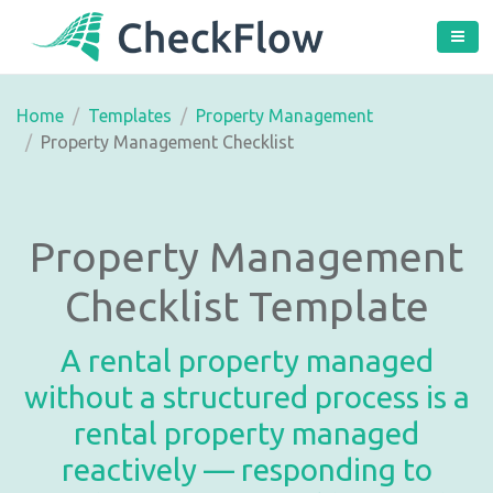
Home
Templates
Property Management
Property Management Checklist
Property Management
Checklist Template
A rental property managed
without a structured process is a
rental property managed
reactively — responding to