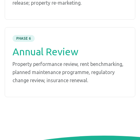
release; property re-marketing.
PHASE 6
Annual Review
Property performance review, rent benchmarking,
planned maintenance programme, regulatory
change review, insurance renewal.