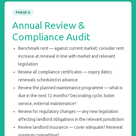
PHASE 6
Annual Review &
Compliance Audit
Benchmark rent — against current market; consider rent
increase at renewal in line with market and relevant
legislation
Review all compliance certificates — expiry dates;
renewals scheduled in advance
Review the planned maintenance programme — what is
due in the next 12 months? Decorating cycle, boiler
service, external maintenance?
Review for regulatory changes — any new legislation
affecting landlord obligations in the relevant jurisdiction
Review landlord insurance — cover adequate? Renewal
premium competitive?