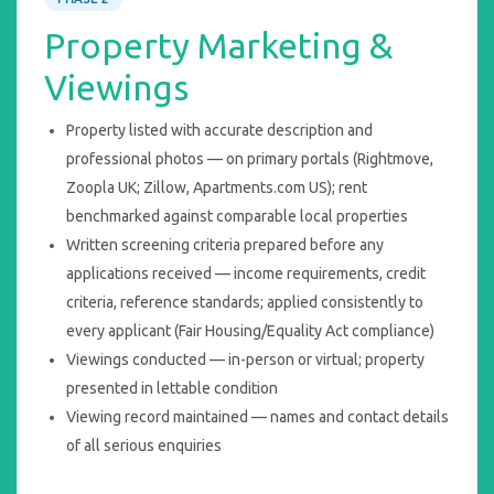
Property Marketing &
Viewings
Property listed with accurate description and
professional photos — on primary portals (Rightmove,
Zoopla UK; Zillow, Apartments.com US); rent
benchmarked against comparable local properties
Written screening criteria prepared before any
applications received — income requirements, credit
criteria, reference standards; applied consistently to
every applicant (Fair Housing/Equality Act compliance)
Viewings conducted — in-person or virtual; property
presented in lettable condition
Viewing record maintained — names and contact details
of all serious enquiries