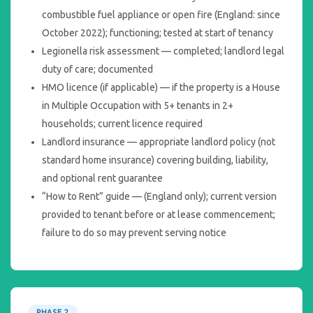
combustible fuel appliance or open fire (England: since
October 2022); functioning; tested at start of tenancy
Legionella risk assessment — completed; landlord legal
duty of care; documented
HMO licence (if applicable) — if the property is a House
in Multiple Occupation with 5+ tenants in 2+
households; current licence required
Landlord insurance — appropriate landlord policy (not
standard home insurance) covering building, liability,
and optional rent guarantee
“How to Rent” guide — (England only); current version
provided to tenant before or at lease commencement;
failure to do so may prevent serving notice
PHASE 2