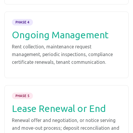
PHASE 4
Ongoing Management
Rent collection, maintenance request
management, periodic inspections, compliance
certificate renewals, tenant communication.
PHASE 5
Lease Renewal or End
Renewal offer and negotiation, or notice serving
and move-out process; deposit reconciliation and