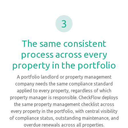
3
The same consistent
process across every
property in the portfolio
A portfolio landlord or property management
company needs the same compliance standard
applied to every property, regardless of which
property manager is responsible. CheckFlow deploys
the same property management checklist across
every property in the portfolio, with central visibility
of compliance status, outstanding maintenance, and
overdue renewals across all properties.