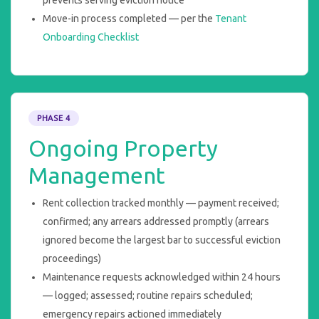
prevents serving eviction notice
Move-in process completed — per the
Tenant
Onboarding Checklist
PHASE 4
Ongoing Property
Management
Rent collection tracked monthly — payment received;
confirmed; any arrears addressed promptly (arrears
ignored become the largest bar to successful eviction
proceedings)
Maintenance requests acknowledged within 24 hours
— logged; assessed; routine repairs scheduled;
emergency repairs actioned immediately