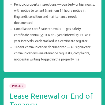
Periodic property inspections — quarterly or biannually;
with notice to tenant (minimum 24 hours notice in
England); condition and maintenance needs
documented
Compliance certificate renewals — gas safety
certificate annually; EICR at 5-year intervals; EPC at 10-
year intervals; each tracked in a certificate register
Tenant communication documented — all significant
communications (maintenance requests, complaints,
notices) in writing; logged in the property file
PHASE 5
Lease Renewal or End of
Tenancy