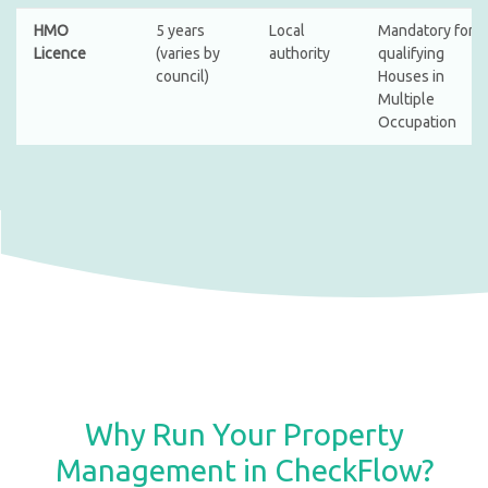
HMO
5 years
Local
Mandatory for
Licence
(varies by
authority
qualifying
council)
Houses in
Multiple
Occupation
Why Run Your Property
Management in CheckFlow?