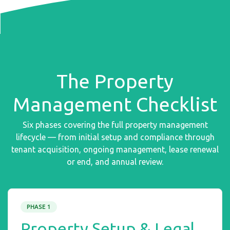
The Property
Management Checklist
Six phases covering the full property management
lifecycle — from initial setup and compliance through
tenant acquisition, ongoing management, lease renewal
or end, and annual review.
PHASE 1
Property Setup & Legal