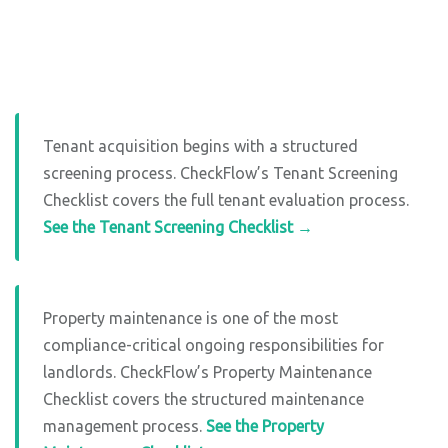
Tenant acquisition begins with a structured
screening process. CheckFlow’s Tenant Screening
Checklist covers the full tenant evaluation process.
See the Tenant Screening Checklist →
Property maintenance is one of the most
compliance-critical ongoing responsibilities for
landlords. CheckFlow’s Property Maintenance
Checklist covers the structured maintenance
management process.
See the Property