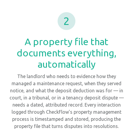
2
A property file that
documents everything,
automatically
The landlord who needs to evidence how they
managed a maintenance request, when they served
notice, and what the deposit deduction was for — in
court, in a tribunal, or in a tenancy deposit dispute —
needs a dated, attributed record. Every interaction
logged through CheckFlow’s property management
process is timestamped and stored, producing the
property file that turns disputes into resolutions.