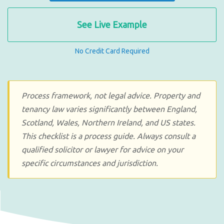
See Live Example
No Credit Card Required
Process framework, not legal advice. Property and
tenancy law varies significantly between England,
Scotland, Wales, Northern Ireland, and US states.
This checklist is a process guide. Always consult a
qualified solicitor or lawyer for advice on your
specific circumstances and jurisdiction.