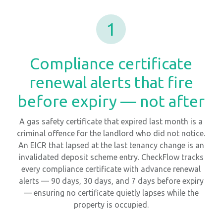
1
Compliance certificate
renewal alerts that fire
before expiry — not after
A gas safety certificate that expired last month is a
criminal offence for the landlord who did not notice.
An EICR that lapsed at the last tenancy change is an
invalidated deposit scheme entry. CheckFlow tracks
every compliance certificate with advance renewal
alerts — 90 days, 30 days, and 7 days before expiry
— ensuring no certificate quietly lapses while the
property is occupied.