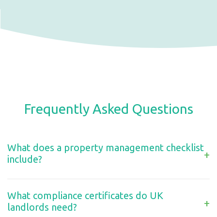
Frequently Asked Questions
What does a property management checklist
+
include?
What compliance certificates do UK
+
landlords need?