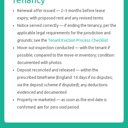
Renewal offer issued — 2–3 months before lease
expiry; with proposed rent and any revised terms
Notice served correctly — if ending the tenancy; per the
applicable legal requirements for the jurisdiction and
grounds; see the
Tenant Eviction Process Checklist
Move-out inspection conducted — with the tenant if
possible; compared to the move-in inventory; condition
documented with photos
Deposit reconciled and released — within the
prescribed timeframe (England: 10 days if no disputes;
via the deposit scheme if disputed); any deductions
evidenced and documented
Property re-marketed — as soon as the end date is
confirmed; aim for zero void period