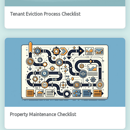
Tenant Eviction Process Checklist
Property Maintenance Checklist