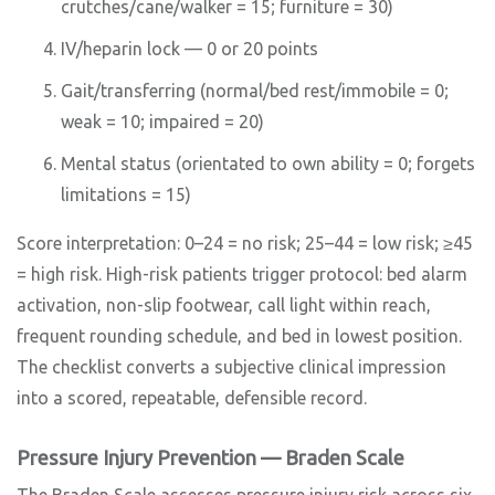
crutches/cane/walker = 15; furniture = 30)
IV/heparin lock — 0 or 20 points
Gait/transferring (normal/bed rest/immobile = 0;
weak = 10; impaired = 20)
Mental status (orientated to own ability = 0; forgets
limitations = 15)
Score interpretation: 0–24 = no risk; 25–44 = low risk; ≥45
= high risk. High-risk patients trigger protocol: bed alarm
activation, non-slip footwear, call light within reach,
frequent rounding schedule, and bed in lowest position.
The checklist converts a subjective clinical impression
into a scored, repeatable, defensible record.
Pressure Injury Prevention — Braden Scale