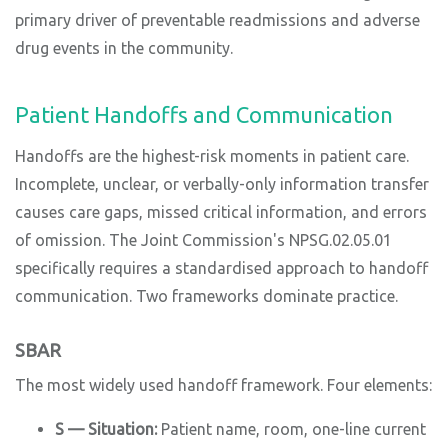
primary driver of preventable readmissions and adverse
drug events in the community.
Patient Handoffs and Communication
Handoffs are the highest-risk moments in patient care.
Incomplete, unclear, or verbally-only information transfer
causes care gaps, missed critical information, and errors
of omission. The Joint Commission's NPSG.02.05.01
specifically requires a standardised approach to handoff
communication. Two frameworks dominate practice.
SBAR
The most widely used handoff framework. Four elements:
S — Situation:
Patient name, room, one-line current