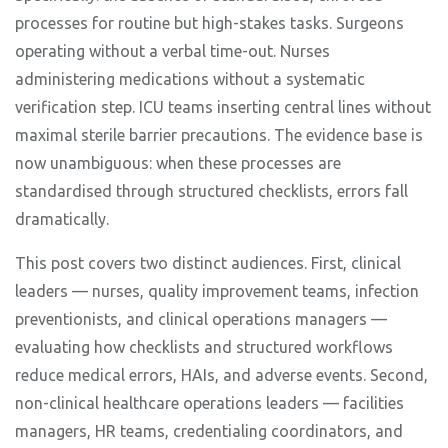
processes for routine but high-stakes tasks. Surgeons
operating without a verbal time-out. Nurses
administering medications without a systematic
verification step. ICU teams inserting central lines without
maximal sterile barrier precautions. The evidence base is
now unambiguous: when these processes are
standardised through structured checklists, errors fall
dramatically.
This post covers two distinct audiences. First, clinical
leaders — nurses, quality improvement teams, infection
preventionists, and clinical operations managers —
evaluating how checklists and structured workflows
reduce medical errors, HAIs, and adverse events. Second,
non-clinical healthcare operations leaders — facilities
managers, HR teams, credentialing coordinators, and