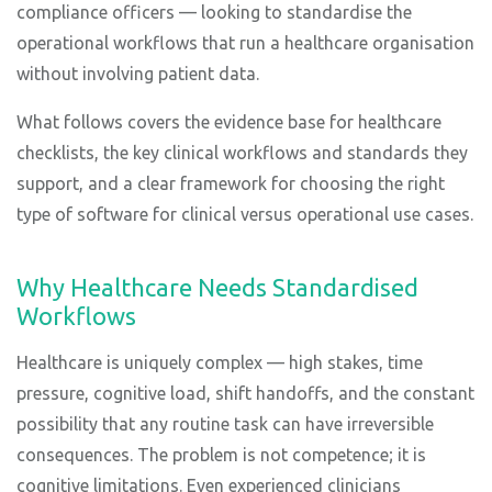
compliance officers — looking to standardise the
operational workflows that run a healthcare organisation
without involving patient data.
What follows covers the evidence base for healthcare
checklists, the key clinical workflows and standards they
support, and a clear framework for choosing the right
type of software for clinical versus operational use cases.
Why Healthcare Needs Standardised
Workflows
Healthcare is uniquely complex — high stakes, time
pressure, cognitive load, shift handoffs, and the constant
possibility that any routine task can have irreversible
consequences. The problem is not competence; it is
cognitive limitations. Even experienced clinicians