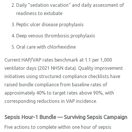
Daily "sedation vacation" and daily assessment of
readiness to extubate
Peptic ulcer disease prophylaxis
Deep venous thrombosis prophylaxis
Oral care with chlorhexidine
Current HAP/VAP rates benchmark at 1.1 per 1,000
ventilator days (2021 NHSN data). Quality improvement
initiatives using structured compliance checklists have
raised bundle compliance from baseline rates of
approximately 40% to target rates above 90%, with
corresponding reductions in VAP incidence.
Sepsis Hour-1 Bundle — Surviving Sepsis Campaign
Five actions to complete within one hour of sepsis