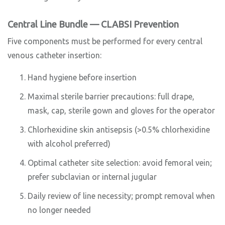
Central Line Bundle — CLABSI Prevention
Five components must be performed for every central
venous catheter insertion:
Hand hygiene before insertion
Maximal sterile barrier precautions: full drape,
mask, cap, sterile gown and gloves for the operator
Chlorhexidine skin antisepsis (>0.5% chlorhexidine
with alcohol preferred)
Optimal catheter site selection: avoid femoral vein;
prefer subclavian or internal jugular
Daily review of line necessity; prompt removal when
no longer needed