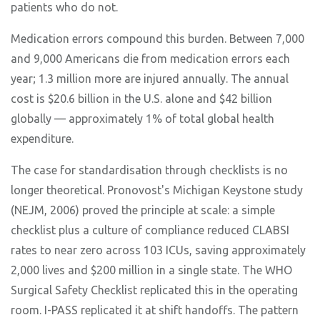
patients who do not.
Medication errors compound this burden. Between 7,000
and 9,000 Americans die from medication errors each
year; 1.3 million more are injured annually. The annual
cost is $20.6 billion in the U.S. alone and $42 billion
globally — approximately 1% of total global health
expenditure.
The case for standardisation through checklists is no
longer theoretical. Pronovost's Michigan Keystone study
(NEJM, 2006) proved the principle at scale: a simple
checklist plus a culture of compliance reduced CLABSI
rates to near zero across 103 ICUs, saving approximately
2,000 lives and $200 million in a single state. The WHO
Surgical Safety Checklist replicated this in the operating
room. I-PASS replicated it at shift handoffs. The pattern