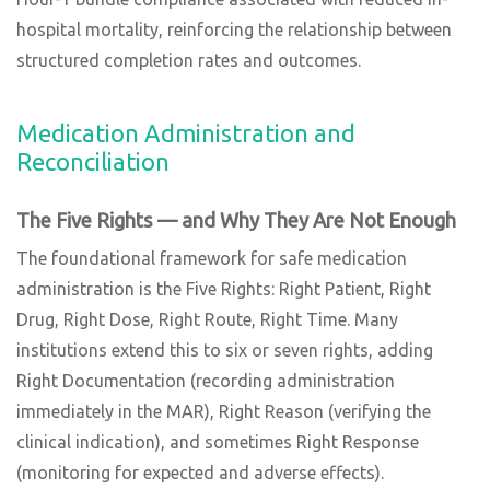
hospital mortality, reinforcing the relationship between
structured completion rates and outcomes.
Medication Administration and
Reconciliation
The Five Rights — and Why They Are Not Enough
The foundational framework for safe medication
administration is the Five Rights: Right Patient, Right
Drug, Right Dose, Right Route, Right Time. Many
institutions extend this to six or seven rights, adding
Right Documentation (recording administration
immediately in the MAR), Right Reason (verifying the
clinical indication), and sometimes Right Response
(monitoring for expected and adverse effects).