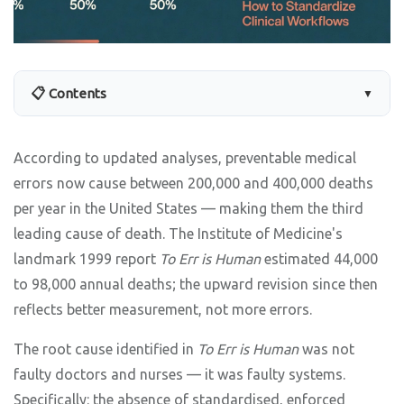
📋 Contents
▼
According to updated analyses, preventable medical
errors now cause between 200,000 and 400,000 deaths
per year in the United States — making them the third
leading cause of death. The Institute of Medicine's
landmark 1999 report
To Err is Human
estimated 44,000
to 98,000 annual deaths; the upward revision since then
reflects better measurement, not more errors.
The root cause identified in
To Err is Human
was not
faulty doctors and nurses — it was faulty systems.
Specifically: the absence of standardised, enforced