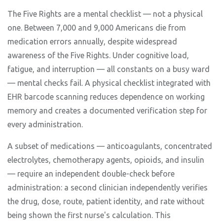
The Five Rights are a mental checklist — not a physical
one. Between 7,000 and 9,000 Americans die from
medication errors annually, despite widespread
awareness of the Five Rights. Under cognitive load,
fatigue, and interruption — all constants on a busy ward
— mental checks fail. A physical checklist integrated with
EHR barcode scanning reduces dependence on working
memory and creates a documented verification step for
every administration.
A subset of medications — anticoagulants, concentrated
electrolytes, chemotherapy agents, opioids, and insulin
— require an independent double-check before
administration: a second clinician independently verifies
the drug, dose, route, patient identity, and rate without
being shown the first nurse's calculation. This