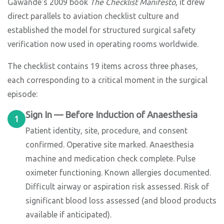
Gawande's 2009 book
The Checklist Manifesto
, it drew
direct parallels to aviation checklist culture and
established the model for structured surgical safety
verification now used in operating rooms worldwide.
The checklist contains 19 items across three phases,
each corresponding to a critical moment in the surgical
episode:
Sign In — Before Induction of Anaesthesia
1
Patient identity, site, procedure, and consent
confirmed. Operative site marked. Anaesthesia
machine and medication check complete. Pulse
oximeter functioning. Known allergies documented.
Difficult airway or aspiration risk assessed. Risk of
significant blood loss assessed (and blood products
available if anticipated).