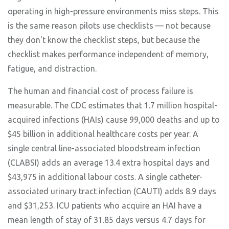
operating in high-pressure environments miss steps. This
is the same reason pilots use checklists — not because
they don't know the checklist steps, but because the
checklist makes performance independent of memory,
fatigue, and distraction.
The human and financial cost of process failure is
measurable. The CDC estimates that 1.7 million hospital-
acquired infections (HAIs) cause 99,000 deaths and up to
$45 billion in additional healthcare costs per year. A
single central line-associated bloodstream infection
(CLABSI) adds an average 13.4 extra hospital days and
$43,975 in additional labour costs. A single catheter-
associated urinary tract infection (CAUTI) adds 8.9 days
and $31,253. ICU patients who acquire an HAI have a
mean length of stay of 31.85 days versus 4.7 days for