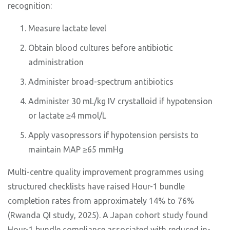
recognition:
Measure lactate level
Obtain blood cultures before antibiotic
administration
Administer broad-spectrum antibiotics
Administer 30 mL/kg IV crystalloid if hypotension
or lactate ≥4 mmol/L
Apply vasopressors if hypotension persists to
maintain MAP ≥65 mmHg
Multi-centre quality improvement programmes using
structured checklists have raised Hour-1 bundle
completion rates from approximately 14% to 76%
(Rwanda QI study, 2025). A Japan cohort study found
Hour-1 bundle compliance associated with reduced in-