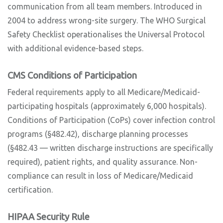
communication from all team members. Introduced in
2004 to address wrong-site surgery. The WHO Surgical
Safety Checklist operationalises the Universal Protocol
with additional evidence-based steps.
CMS Conditions of Participation
Federal requirements apply to all Medicare/Medicaid-
participating hospitals (approximately 6,000 hospitals).
Conditions of Participation (CoPs) cover infection control
programs (§482.42), discharge planning processes
(§482.43 — written discharge instructions are specifically
required), patient rights, and quality assurance. Non-
compliance can result in loss of Medicare/Medicaid
certification.
HIPAA Security Rule