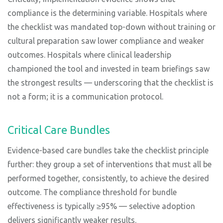
compliance is the determining variable. Hospitals where
the checklist was mandated top-down without training or
cultural preparation saw lower compliance and weaker
outcomes. Hospitals where clinical leadership
championed the tool and invested in team briefings saw
the strongest results — underscoring that the checklist is
not a form; it is a communication protocol.
Critical Care Bundles
Evidence-based care bundles take the checklist principle
further: they group a set of interventions that must all be
performed together, consistently, to achieve the desired
outcome. The compliance threshold for bundle
effectiveness is typically ≥95% — selective adoption
delivers significantly weaker results.