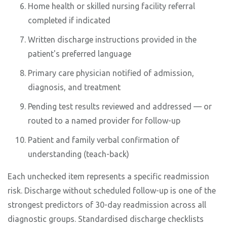
Home health or skilled nursing facility referral
completed if indicated
Written discharge instructions provided in the
patient's preferred language
Primary care physician notified of admission,
diagnosis, and treatment
Pending test results reviewed and addressed — or
routed to a named provider for follow-up
Patient and family verbal confirmation of
understanding (teach-back)
Each unchecked item represents a specific readmission
risk. Discharge without scheduled follow-up is one of the
strongest predictors of 30-day readmission across all
diagnostic groups. Standardised discharge checklists