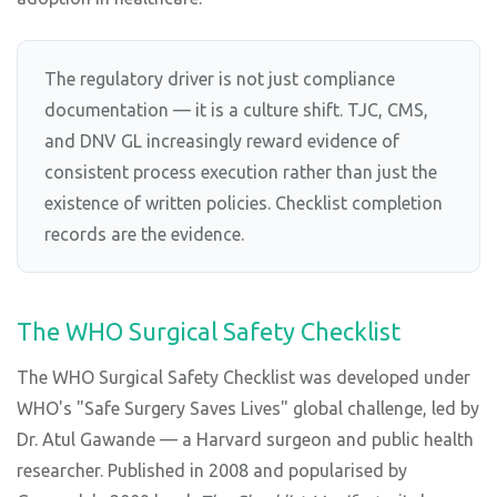
The regulatory driver is not just compliance
documentation — it is a culture shift. TJC, CMS,
and DNV GL increasingly reward evidence of
consistent process execution rather than just the
existence of written policies. Checklist completion
records are the evidence.
The WHO Surgical Safety Checklist
The WHO Surgical Safety Checklist was developed under
WHO's "Safe Surgery Saves Lives" global challenge, led by
Dr. Atul Gawande — a Harvard surgeon and public health
researcher. Published in 2008 and popularised by