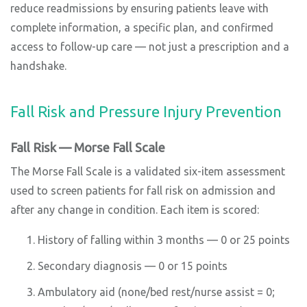
reduce readmissions by ensuring patients leave with
complete information, a specific plan, and confirmed
access to follow-up care — not just a prescription and a
handshake.
Fall Risk and Pressure Injury Prevention
Fall Risk — Morse Fall Scale
The Morse Fall Scale is a validated six-item assessment
used to screen patients for fall risk on admission and
after any change in condition. Each item is scored:
History of falling within 3 months — 0 or 25 points
Secondary diagnosis — 0 or 15 points
Ambulatory aid (none/bed rest/nurse assist = 0;