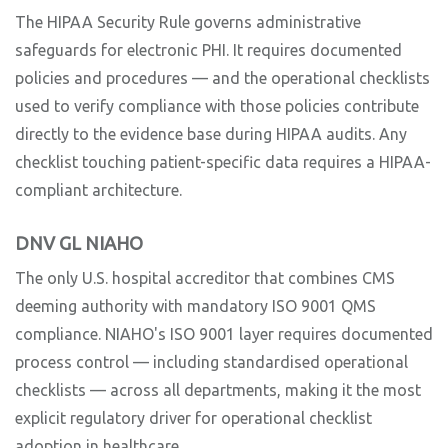
The HIPAA Security Rule governs administrative
safeguards for electronic PHI. It requires documented
policies and procedures — and the operational checklists
used to verify compliance with those policies contribute
directly to the evidence base during HIPAA audits. Any
checklist touching patient-specific data requires a HIPAA-
compliant architecture.
DNV GL NIAHO
The only U.S. hospital accreditor that combines CMS
deeming authority with mandatory ISO 9001 QMS
compliance. NIAHO's ISO 9001 layer requires documented
process control — including standardised operational
checklists — across all departments, making it the most
explicit regulatory driver for operational checklist
adoption in healthcare.