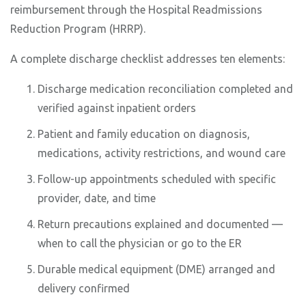
reimbursement through the Hospital Readmissions
Reduction Program (HRRP).
A complete discharge checklist addresses ten elements:
Discharge medication reconciliation completed and
verified against inpatient orders
Patient and family education on diagnosis,
medications, activity restrictions, and wound care
Follow-up appointments scheduled with specific
provider, date, and time
Return precautions explained and documented —
when to call the physician or go to the ER
Durable medical equipment (DME) arranged and
delivery confirmed