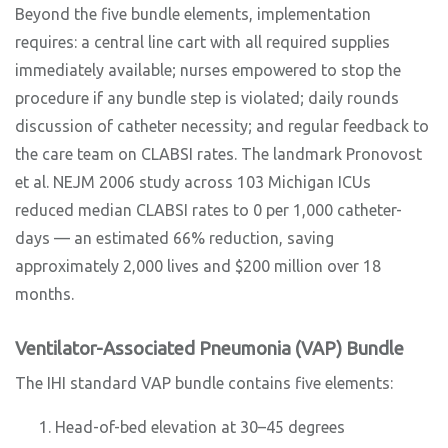
Beyond the five bundle elements, implementation
requires: a central line cart with all required supplies
immediately available; nurses empowered to stop the
procedure if any bundle step is violated; daily rounds
discussion of catheter necessity; and regular feedback to
the care team on CLABSI rates. The landmark Pronovost
et al. NEJM 2006 study across 103 Michigan ICUs
reduced median CLABSI rates to 0 per 1,000 catheter-
days — an estimated 66% reduction, saving
approximately 2,000 lives and $200 million over 18
months.
Ventilator-Associated Pneumonia (VAP) Bundle
The IHI standard VAP bundle contains five elements:
Head-of-bed elevation at 30–45 degrees