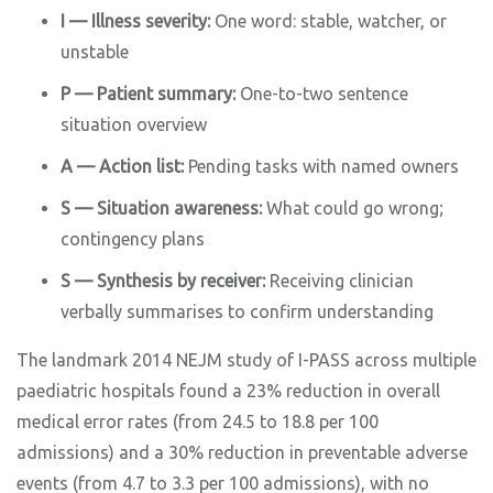
I — Illness severity:
One word: stable, watcher, or
unstable
P — Patient summary:
One-to-two sentence
situation overview
A — Action list:
Pending tasks with named owners
S — Situation awareness:
What could go wrong;
contingency plans
S — Synthesis by receiver:
Receiving clinician
verbally summarises to confirm understanding
The landmark 2014 NEJM study of I-PASS across multiple
paediatric hospitals found a 23% reduction in overall
medical error rates (from 24.5 to 18.8 per 100
admissions) and a 30% reduction in preventable adverse
events (from 4.7 to 3.3 per 100 admissions), with no