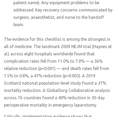
patient name). Any equipment problems to be
addressed. Key recovery concerns communicated by
surgeon, anaesthetist, and nurse to the handoff
team.
The evidence for this checklist is among the strongest in
all of medicine. The landmark 2009 NEJM trial (Haynes et
al.) across eight hospitals worldwide found that
complication rates fell from 11.0% to 7.0% — a 36%
relative reduction (p<0.001) — and death rates fell from
1.5% to 0.8%, a 47% reduction (p=0.003). A 2019
Scotland national population-level study found a 37%
mortality reduction. A GlobalSurg Collaborative analysis
across 76 countries found a 40% reduction in 30-day
perioperative mortality in emergency laparotomy.
Critically, implementation evidence shows that