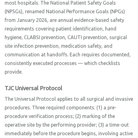
most hospitals. The National Patient Safety Goals
(NPSGs), renamed National Performance Goals (NPGs)
from January 2026, are annual evidence-based safety
requirements covering patient identification, hand
hygiene, CLABSI prevention, CAUTI prevention, surgical
site infection prevention, medication safety, and
communication at handoffs. Each requires documented,
consistently executed processes — which checklists
provide.
TJC Universal Protocol
The Universal Protocol applies to all surgical and invasive
procedures. Three required components: (1) a pre-
procedure verification process; (2) marking of the
operative site by the performing provider; (3) a time-out
immediately before the procedure begins, involving active