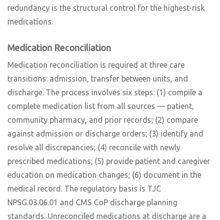
redundancy is the structural control for the highest-risk
medications.
Medication Reconciliation
Medication reconciliation is required at three care
transitions: admission, transfer between units, and
discharge. The process involves six steps: (1) compile a
complete medication list from all sources — patient,
community pharmacy, and prior records; (2) compare
against admission or discharge orders; (3) identify and
resolve all discrepancies; (4) reconcile with newly
prescribed medications; (5) provide patient and caregiver
education on medication changes; (6) document in the
medical record. The regulatory basis is TJC
NPSG.03.06.01 and CMS CoP discharge planning
standards. Unreconciled medications at discharge are a