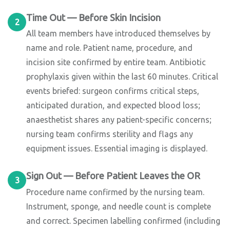
Time Out — Before Skin Incision
2
All team members have introduced themselves by
name and role. Patient name, procedure, and
incision site confirmed by entire team. Antibiotic
prophylaxis given within the last 60 minutes. Critical
events briefed: surgeon confirms critical steps,
anticipated duration, and expected blood loss;
anaesthetist shares any patient-specific concerns;
nursing team confirms sterility and flags any
equipment issues. Essential imaging is displayed.
Sign Out — Before Patient Leaves the OR
3
Procedure name confirmed by the nursing team.
Instrument, sponge, and needle count is complete
and correct. Specimen labelling confirmed (including