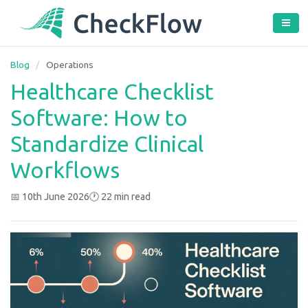
Blog
/
Operations
Healthcare Checklist
Software: How to
Standardize Clinical
Workflows
📅 10th June 2026
🕐 22 min read