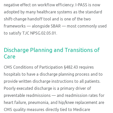
negative effect on workflow efficiency. I-PASS is now
adopted by many healthcare systems as the standard
shift-change handoff tool and is one of the two
frameworks — alongside SBAR — most commonly used
to satisfy TJC NPSG.02.05.01.
Discharge Planning and Transitions of
Care
CMS Conditions of Participation §482.43 requires
hospitals to have a discharge planning process and to
provide written discharge instructions to all patients.
Poorly executed discharge is a primary driver of
preventable readmissions — and readmission rates for
heart failure, pneumonia, and hip/knee replacement are
CMS quality measures directly tied to Medicare