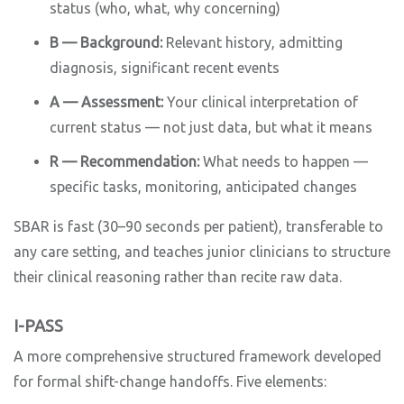
status (who, what, why concerning)
B — Background:
Relevant history, admitting
diagnosis, significant recent events
A — Assessment:
Your clinical interpretation of
current status — not just data, but what it means
R — Recommendation:
What needs to happen —
specific tasks, monitoring, anticipated changes
SBAR is fast (30–90 seconds per patient), transferable to
any care setting, and teaches junior clinicians to structure
their clinical reasoning rather than recite raw data.
I-PASS
A more comprehensive structured framework developed
for formal shift-change handoffs. Five elements: