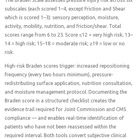
The Braden Scale assesses pressure injury risk across six
subscales (each scored 1–4, except Friction and Shear
which is scored 1–3): sensory perception, moisture,
activity, mobility, nutrition, and friction/shear. Total
scores range from 6 to 23. Score ≤12 = very high risk; 13–
14 = high risk; 15–18 = moderate risk; ≥19 = low or no
risk.
High-risk Braden scores trigger: increased repositioning
frequency (every two hours minimum), pressure-
redistributing surface application, nutrition consultation,
and moisture management protocol. Documenting the
Braden score in a structured checklist creates the
evidence trail required for Joint Commission and CMS
compliance — and enables real-time identification of
patients who have not been reassessed within the
required interval. Both tools convert subjective clinical