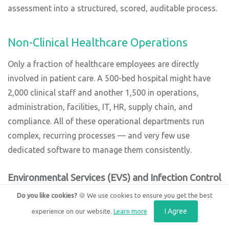
assessment into a structured, scored, auditable process.
Non-Clinical Healthcare Operations
Only a fraction of healthcare employees are directly
involved in patient care. A 500-bed hospital might have
2,000 clinical staff and another 1,500 in operations,
administration, facilities, IT, HR, supply chain, and
compliance. All of these operational departments run
complex, recurring processes — and very few use
dedicated software to manage them consistently.
Environmental Services (EVS) and Infection Control
Terminal cleaning checklists for discharged patient
Do you like cookies?
🍪 We use cookies to ensure you get the best
rooms. High-touch surface disinfection audits covering
I Agree
experience on our website.
Learn more
door handles, IV poles, light switches, call buttons, and