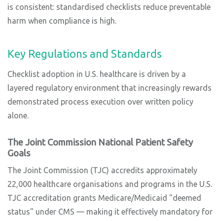
is consistent: standardised checklists reduce preventable
harm when compliance is high.
Key Regulations and Standards
Checklist adoption in U.S. healthcare is driven by a
layered regulatory environment that increasingly rewards
demonstrated process execution over written policy
alone.
The Joint Commission National Patient Safety
Goals
The Joint Commission (TJC) accredits approximately
22,000 healthcare organisations and programs in the U.S.
TJC accreditation grants Medicare/Medicaid "deemed
status" under CMS — making it effectively mandatory for