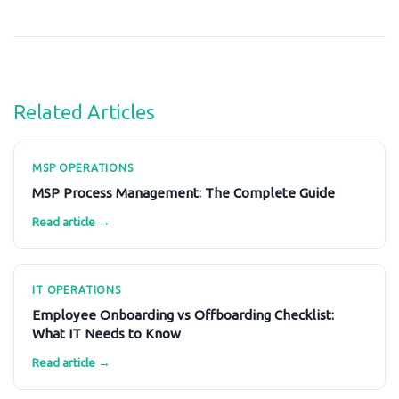
Related Articles
MSP OPERATIONS
MSP Process Management: The Complete Guide
Read article →
IT OPERATIONS
Employee Onboarding vs Offboarding Checklist:
What IT Needs to Know
Read article →