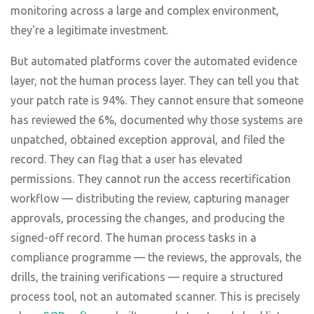
monitoring across a large and complex environment,
they're a legitimate investment.
But automated platforms cover the automated evidence
layer, not the human process layer. They can tell you that
your patch rate is 94%. They cannot ensure that someone
has reviewed the 6%, documented why those systems are
unpatched, obtained exception approval, and filed the
record. They can flag that a user has elevated
permissions. They cannot run the access recertification
workflow — distributing the review, capturing manager
approvals, processing the changes, and producing the
signed-off record. The human process tasks in a
compliance programme — the reviews, the approvals, the
drills, the training verifications — require a structured
process tool, not an automated scanner. This is precisely