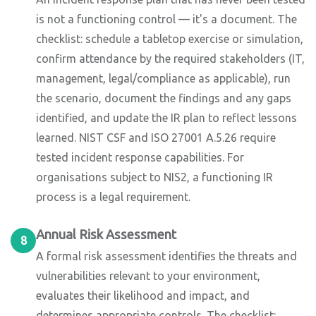
is not a functioning control — it's a document. The
checklist: schedule a tabletop exercise or simulation,
confirm attendance by the required stakeholders (IT,
management, legal/compliance as applicable), run
the scenario, document the findings and any gaps
identified, and update the IR plan to reflect lessons
learned. NIST CSF and ISO 27001 A.5.26 require
tested incident response capabilities. For
organisations subject to NIS2, a functioning IR
process is a legal requirement.
Annual Risk Assessment
8
A formal risk assessment identifies the threats and
vulnerabilities relevant to your environment,
evaluates their likelihood and impact, and
determines appropriate controls. The checklist: