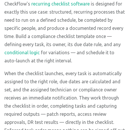
CheckFlow's
recurring checklist software
is designed for
exactly this use case: structured, recurring processes that
need to run on a defined schedule, be completed by
specific people, and produce a documented record every
time. Build a compliance checklist template once —
defining every task, its owner, its due date rule, and any
conditional logic
for variations — and schedule it to
auto-launch at the right interval.
When the checklist launches, every task is automatically
assigned to the right role, due dates are calculated and
set, and the assigned technician or compliance owner
receives an immediate notification. They work through
the checklist in order, completing tasks and capturing
required outputs — patch reports, access review
approvals, DR test results — directly in the checklist.