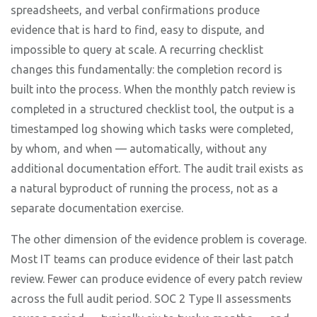
spreadsheets, and verbal confirmations produce
evidence that is hard to find, easy to dispute, and
impossible to query at scale. A recurring checklist
changes this fundamentally: the completion record is
built into the process. When the monthly patch review is
completed in a structured checklist tool, the output is a
timestamped log showing which tasks were completed,
by whom, and when — automatically, without any
additional documentation effort. The audit trail exists as
a natural byproduct of running the process, not as a
separate documentation exercise.
The other dimension of the evidence problem is coverage.
Most IT teams can produce evidence of their last patch
review. Fewer can produce evidence of every patch review
across the full audit period. SOC 2 Type II assessments