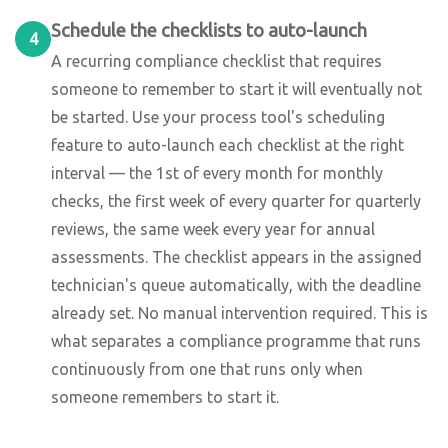
Schedule the checklists to auto-launch
4
A recurring compliance checklist that requires
someone to remember to start it will eventually not
be started. Use your process tool's scheduling
feature to auto-launch each checklist at the right
interval — the 1st of every month for monthly
checks, the first week of every quarter for quarterly
reviews, the same week every year for annual
assessments. The checklist appears in the assigned
technician's queue automatically, with the deadline
already set. No manual intervention required. This is
what separates a compliance programme that runs
continuously from one that runs only when
someone remembers to start it.