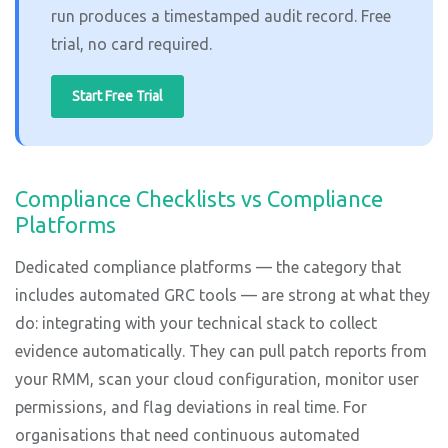
run produces a timestamped audit record. Free
trial, no card required.
Start Free Trial
Compliance Checklists vs Compliance
Platforms
Dedicated compliance platforms — the category that
includes automated GRC tools — are strong at what they
do: integrating with your technical stack to collect
evidence automatically. They can pull patch reports from
your RMM, scan your cloud configuration, monitor user
permissions, and flag deviations in real time. For
organisations that need continuous automated