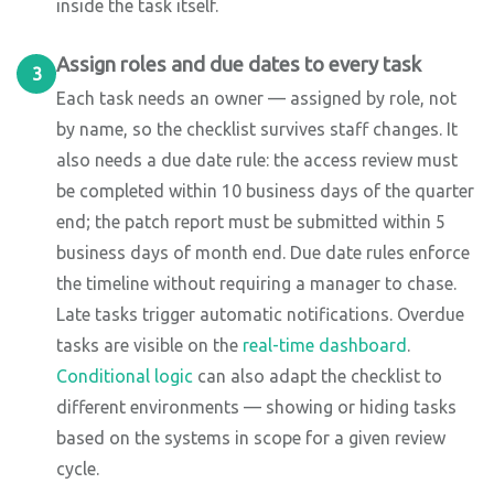
inside the task itself.
Assign roles and due dates to every task
3
Each task needs an owner — assigned by role, not
by name, so the checklist survives staff changes. It
also needs a due date rule: the access review must
be completed within 10 business days of the quarter
end; the patch report must be submitted within 5
business days of month end. Due date rules enforce
the timeline without requiring a manager to chase.
Late tasks trigger automatic notifications. Overdue
tasks are visible on the
real-time dashboard
.
Conditional logic
can also adapt the checklist to
different environments — showing or hiding tasks
based on the systems in scope for a given review
cycle.