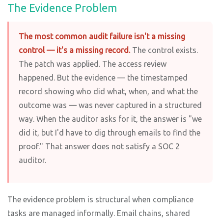
The Evidence Problem
The most common audit failure isn't a missing
control — it's a missing record.
The control exists.
The patch was applied. The access review
happened. But the evidence — the timestamped
record showing who did what, when, and what the
outcome was — was never captured in a structured
way. When the auditor asks for it, the answer is "we
did it, but I'd have to dig through emails to find the
proof." That answer does not satisfy a SOC 2
auditor.
The evidence problem is structural when compliance
tasks are managed informally. Email chains, shared