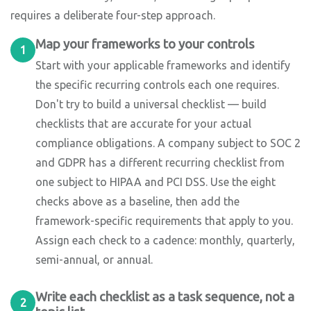
requires a deliberate four-step approach.
Map your frameworks to your controls
1
Start with your applicable frameworks and identify
the specific recurring controls each one requires.
Don't try to build a universal checklist — build
checklists that are accurate for your actual
compliance obligations. A company subject to SOC 2
and GDPR has a different recurring checklist from
one subject to HIPAA and PCI DSS. Use the eight
checks above as a baseline, then add the
framework-specific requirements that apply to you.
Assign each check to a cadence: monthly, quarterly,
semi-annual, or annual.
Write each checklist as a task sequence, not a
2