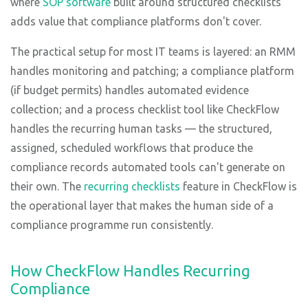
where
SOP software
built around structured checklists
adds value that compliance platforms don't cover.
The practical setup for most IT teams is layered: an RMM
handles monitoring and patching; a compliance platform
(if budget permits) handles automated evidence
collection; and a process checklist tool like CheckFlow
handles the recurring human tasks — the structured,
assigned, scheduled workflows that produce the
compliance records automated tools can't generate on
their own. The
recurring checklists
feature in CheckFlow is
the operational layer that makes the human side of a
compliance programme run consistently.
How CheckFlow Handles Recurring
Compliance