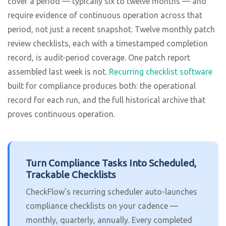
cover a period — typically six to twelve months — and
require evidence of continuous operation across that
period, not just a recent snapshot. Twelve monthly patch
review checklists, each with a timestamped completion
record, is audit-period coverage. One patch report
assembled last week is not.
Recurring checklist software
built for compliance produces both: the operational
record for each run, and the full historical archive that
proves continuous operation.
Turn Compliance Tasks Into Scheduled,
Trackable Checklists
CheckFlow's recurring scheduler auto-launches
compliance checklists on your cadence —
monthly, quarterly, annually. Every completed