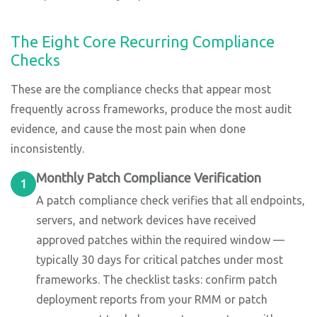
The Eight Core Recurring Compliance
Checks
These are the compliance checks that appear most
frequently across frameworks, produce the most audit
evidence, and cause the most pain when done
inconsistently.
Monthly Patch Compliance Verification
1
A patch compliance check verifies that all endpoints,
servers, and network devices have received
approved patches within the required window —
typically 30 days for critical patches under most
frameworks. The checklist tasks: confirm patch
deployment reports from your RMM or patch