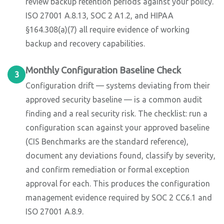
review backup retention periods against your policy.
ISO 27001 A.8.13, SOC 2 A1.2, and HIPAA
§164.308(a)(7) all require evidence of working
backup and recovery capabilities.
Monthly Configuration Baseline Check
3
Configuration drift — systems deviating from their
approved security baseline — is a common audit
finding and a real security risk. The checklist: run a
configuration scan against your approved baseline
(CIS Benchmarks are the standard reference),
document any deviations found, classify by severity,
and confirm remediation or formal exception
approval for each. This produces the configuration
management evidence required by SOC 2 CC6.1 and
ISO 27001 A.8.9.