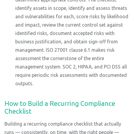
identify assets in scope, identify and assess threats
and vulnerabilities for each, score risks by likelihood
and impact, review the current control set against
identified risks, document accepted risks with
business justification, and obtain sign-off from
management. ISO 27001 clause 6.1 makes risk
assessment the cornerstone of the entire
management system. SOC 2, HIPAA, and PCI DSS all
require periodic risk assessments with documented
outputs.
How to Build a Recurring Compliance
Checklist
Building a recurring compliance checklist that actually
runs — consistently, on time, with the right people —