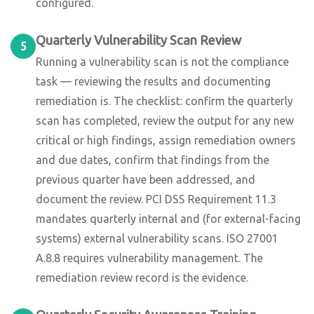
configured.
Quarterly Vulnerability Scan Review
5
Running a vulnerability scan is not the compliance
task — reviewing the results and documenting
remediation is. The checklist: confirm the quarterly
scan has completed, review the output for any new
critical or high findings, assign remediation owners
and due dates, confirm that findings from the
previous quarter have been addressed, and
document the review. PCI DSS Requirement 11.3
mandates quarterly internal and (for external-facing
systems) external vulnerability scans. ISO 27001
A.8.8 requires vulnerability management. The
remediation review record is the evidence.