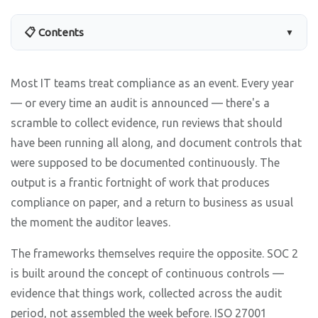
📋 Contents
▼
Most IT teams treat compliance as an event. Every year
— or every time an audit is announced — there's a
scramble to collect evidence, run reviews that should
have been running all along, and document controls that
were supposed to be documented continuously. The
output is a frantic fortnight of work that produces
compliance on paper, and a return to business as usual
the moment the auditor leaves.
The frameworks themselves require the opposite. SOC 2
is built around the concept of continuous controls —
evidence that things work, collected across the audit
period, not assembled the week before. ISO 27001