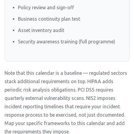
Policy review and sign-off
Business continuity plan test
Asset inventory audit
Security awareness training (full programme)
Note that this calendar is a baseline — regulated sectors
stack additional requirements on top. HIPAA adds
periodic risk analysis obligations. PCI DSS requires
quarterly external vulnerability scans. NIS2 imposes
incident reporting timelines that require your incident
response process to be exercised, not just documented.
Map your specific frameworks to this calendar and add
the requirements they impose.