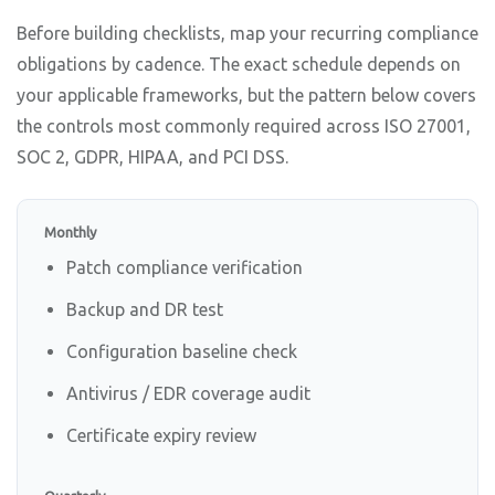
Before building checklists, map your recurring compliance
obligations by cadence. The exact schedule depends on
your applicable frameworks, but the pattern below covers
the controls most commonly required across ISO 27001,
SOC 2, GDPR, HIPAA, and PCI DSS.
Monthly
Patch compliance verification
Backup and DR test
Configuration baseline check
Antivirus / EDR coverage audit
Certificate expiry review