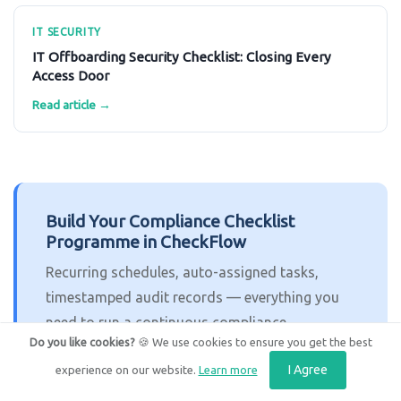
IT SECURITY
IT Offboarding Security Checklist: Closing Every
Access Door
Read article →
Build Your Compliance Checklist
Programme in CheckFlow
Recurring schedules, auto-assigned tasks,
timestamped audit records — everything you
need to run a continuous compliance
Do you like cookies?
🍪 We use cookies to ensure you get the best
programme. Free trial, no credit card required.
I Agree
experience on our website.
Learn more
Get Started Free
Book a Demo