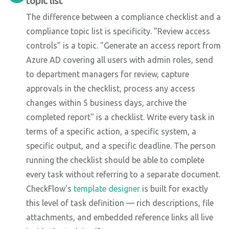
topic list
The difference between a compliance checklist and a
compliance topic list is specificity. "Review access
controls" is a topic. "Generate an access report from
Azure AD covering all users with admin roles, send
to department managers for review, capture
approvals in the checklist, process any access
changes within 5 business days, archive the
completed report" is a checklist. Write every task in
terms of a specific action, a specific system, a
specific output, and a specific deadline. The person
running the checklist should be able to complete
every task without referring to a separate document.
CheckFlow's
template designer
is built for exactly
this level of task definition — rich descriptions, file
attachments, and embedded reference links all live