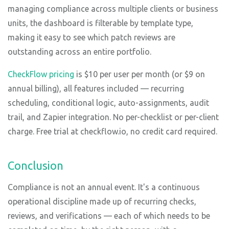
managing compliance across multiple clients or business
units, the dashboard is filterable by template type,
making it easy to see which patch reviews are
outstanding across an entire portfolio.
CheckFlow pricing
is $10 per user per month (or $9 on
annual billing), all features included — recurring
scheduling, conditional logic, auto-assignments, audit
trail, and Zapier integration. No per-checklist or per-client
charge. Free trial at checkflow.io, no credit card required.
Conclusion
Compliance is not an annual event. It's a continuous
operational discipline made up of recurring checks,
reviews, and verifications — each of which needs to be