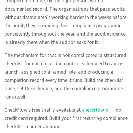
completed on time, by the right person, with a
documented record. The organisations that pass audits
without drama aren't working harder in the weeks before
the audit; they're running their compliance programme
consistently throughout the year, and the audit evidence
is already there when the auditor asks for it.
The mechanism for that is not complicated: a structured
checklist for each recurring control, scheduled to auto-
launch, assigned to a named role, and producing a
completion record every time it runs. Build the checklist
once, set the schedule, and the compliance programme
runs itself.
CheckFlow's free trial is available at
checkflow.io
— no
credit card required. Build your first recurring compliance
checklist in under an hour.