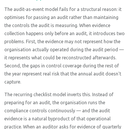
The audit-as-event model fails for a structural reason: it
optimises for passing an audit rather than maintaining
the controls the audit is measuring. When evidence
collection happens only before an audit, it introduces two
problems. First, the evidence may not represent how the
organisation actually operated during the audit period —
it represents what could be reconstructed afterwards.
Second, the gaps in control coverage during the rest of
the year represent real risk that the annual audit doesn't
capture.
The recurring checklist model inverts this. Instead of
preparing for an audit, the organisation runs the
compliance controls continuously — and the audit
evidence is a natural byproduct of that operational
practice. When an auditor asks for evidence of quarterly