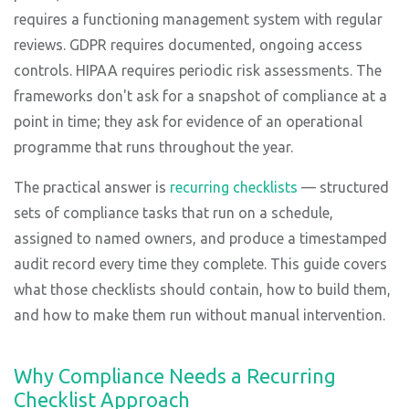
requires a functioning management system with regular
reviews. GDPR requires documented, ongoing access
controls. HIPAA requires periodic risk assessments. The
frameworks don't ask for a snapshot of compliance at a
point in time; they ask for evidence of an operational
programme that runs throughout the year.
The practical answer is
recurring checklists
— structured
sets of compliance tasks that run on a schedule,
assigned to named owners, and produce a timestamped
audit record every time they complete. This guide covers
what those checklists should contain, how to build them,
and how to make them run without manual intervention.
Why Compliance Needs a Recurring
Checklist Approach