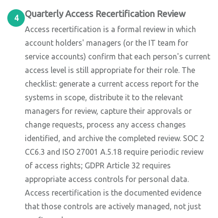
Quarterly Access Recertification Review
4
Access recertification is a formal review in which
account holders' managers (or the IT team for
service accounts) confirm that each person's current
access level is still appropriate for their role. The
checklist: generate a current access report for the
systems in scope, distribute it to the relevant
managers for review, capture their approvals or
change requests, process any access changes
identified, and archive the completed review. SOC 2
CC6.3 and ISO 27001 A.5.18 require periodic review
of access rights; GDPR Article 32 requires
appropriate access controls for personal data.
Access recertification is the documented evidence
that those controls are actively managed, not just