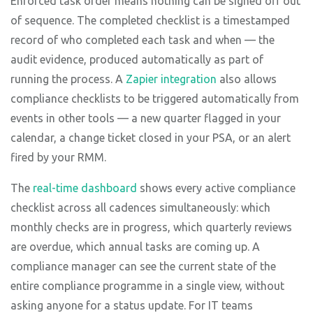
Enforced task order means nothing can be signed off out
of sequence. The completed checklist is a timestamped
record of who completed each task and when — the
audit evidence, produced automatically as part of
running the process. A
Zapier integration
also allows
compliance checklists to be triggered automatically from
events in other tools — a new quarter flagged in your
calendar, a change ticket closed in your PSA, or an alert
fired by your RMM.
The
real-time dashboard
shows every active compliance
checklist across all cadences simultaneously: which
monthly checks are in progress, which quarterly reviews
are overdue, which annual tasks are coming up. A
compliance manager can see the current state of the
entire compliance programme in a single view, without
asking anyone for a status update. For IT teams