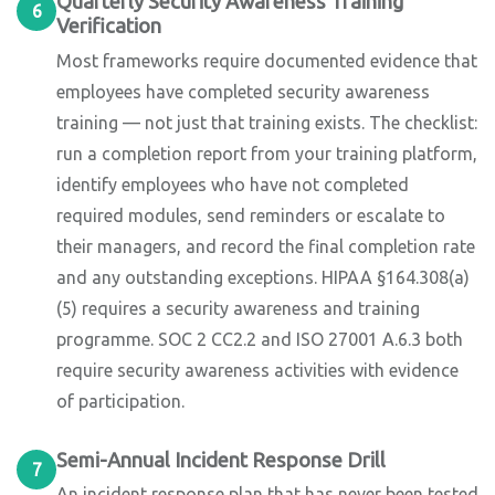
Quarterly Security Awareness Training
6
Verification
Most frameworks require documented evidence that
employees have completed security awareness
training — not just that training exists. The checklist:
run a completion report from your training platform,
identify employees who have not completed
required modules, send reminders or escalate to
their managers, and record the final completion rate
and any outstanding exceptions. HIPAA §164.308(a)
(5) requires a security awareness and training
programme. SOC 2 CC2.2 and ISO 27001 A.6.3 both
require security awareness activities with evidence
of participation.
Semi-Annual Incident Response Drill
7
An incident response plan that has never been tested