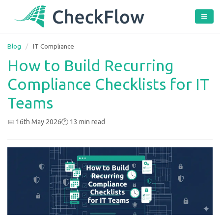
Blog
/
IT Compliance
How to Build Recurring
Compliance Checklists for IT
Teams
📅 16th May 2026
🕐 13 min read