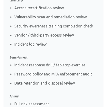
Quarterly
Access recertification review
Vulnerability scan and remediation review
Security awareness training completion check
Vendor / third-party access review
Incident log review
Semi-Annual
Incident response drill / tabletop exercise
Password policy and MFA enforcement audit
Data retention and disposal review
Annual
Full risk assessment