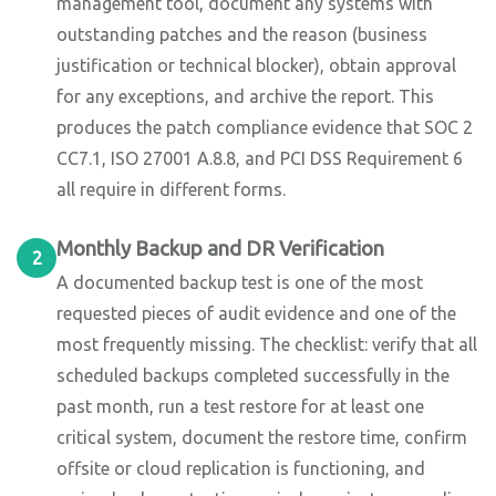
management tool, document any systems with
outstanding patches and the reason (business
justification or technical blocker), obtain approval
for any exceptions, and archive the report. This
produces the patch compliance evidence that SOC 2
CC7.1, ISO 27001 A.8.8, and PCI DSS Requirement 6
all require in different forms.
Monthly Backup and DR Verification
2
A documented backup test is one of the most
requested pieces of audit evidence and one of the
most frequently missing. The checklist: verify that all
scheduled backups completed successfully in the
past month, run a test restore for at least one
critical system, document the restore time, confirm
offsite or cloud replication is functioning, and