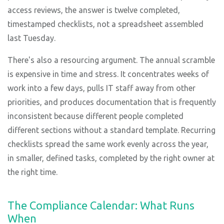
access reviews, the answer is twelve completed,
timestamped checklists, not a spreadsheet assembled
last Tuesday.
There's also a resourcing argument. The annual scramble
is expensive in time and stress. It concentrates weeks of
work into a few days, pulls IT staff away from other
priorities, and produces documentation that is frequently
inconsistent because different people completed
different sections without a standard template. Recurring
checklists spread the same work evenly across the year,
in smaller, defined tasks, completed by the right owner at
the right time.
The Compliance Calendar: What Runs
When