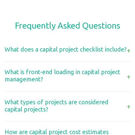
Frequently Asked Questions
What does a capital project checklist include?
+
What is front-end loading in capital project
+
management?
What types of projects are considered
+
capital projects?
How are capital project cost estimates