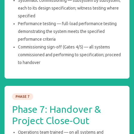
Systematic commissioning — subsystem by subsystem;
each to its design specification; witness testing where
specified
Performance testing — full-load performance testing
demonstrating the system meets the specified
performance criteria
Commissioning sign-off (Gates 4/5) — all systems
commissioned and performing to specification; proceed
to handover
PHASE 7
Phase 7: Handover &
Project Close-Out
Operations team trained — on all systems and