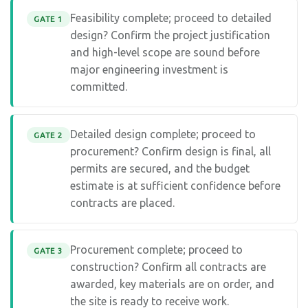
Feasibility complete; proceed to detailed
GATE 1
design? Confirm the project justification
and high-level scope are sound before
major engineering investment is
committed.
Detailed design complete; proceed to
GATE 2
procurement? Confirm design is final, all
permits are secured, and the budget
estimate is at sufficient confidence before
contracts are placed.
Procurement complete; proceed to
GATE 3
construction? Confirm all contracts are
awarded, key materials are on order, and
the site is ready to receive work.