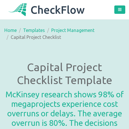
Home
Templates
Project Management
Capital Project Checklist
Capital Project
Checklist Template
McKinsey research shows 98% of
megaprojects experience cost
overruns or delays. The average
overrun is 80%. The decisions