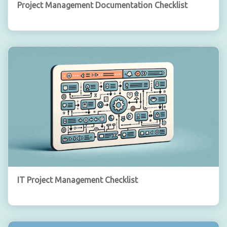
Project Management Documentation Checklist
IT Project Management Checklist