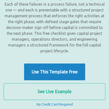
Each of these failures is a process failure, not a technical
one — and each is preventable with a structured project
management process that enforces the right activities at
the right phase, with defined stage gates that require
decision-maker sign-off before capital is committed to
the next phase. This free checklist gives capital project
managers, operations directors, and engineering
managers a structured framework for the full capital
project lifecycle.
Use This Template Free
See Live Example
No Credit Card Required