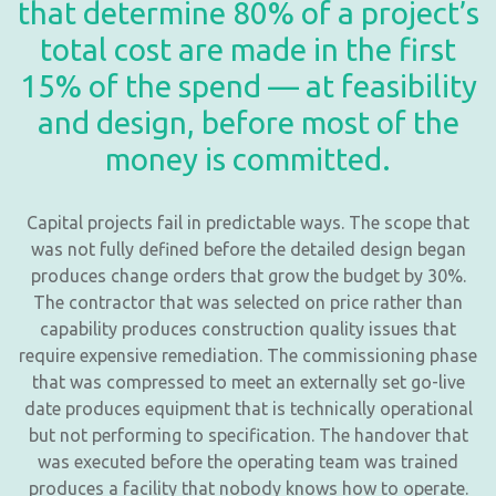
that determine 80% of a project’s
total cost are made in the first
15% of the spend — at feasibility
and design, before most of the
money is committed.
Capital projects fail in predictable ways. The scope that
was not fully defined before the detailed design began
produces change orders that grow the budget by 30%.
The contractor that was selected on price rather than
capability produces construction quality issues that
require expensive remediation. The commissioning phase
that was compressed to meet an externally set go-live
date produces equipment that is technically operational
but not performing to specification. The handover that
was executed before the operating team was trained
produces a facility that nobody knows how to operate.