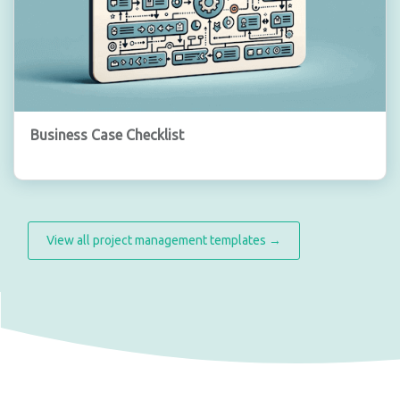
Business Case Checklist
View all project management templates →