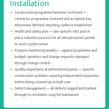
Installation
Construction programme baseline confirmed —
contractor programme reviewed and accepted; key
milestones defined; reporting cadence established
Health and safety plan — site-specific H&S plan in
place; induction process for all site personnel; permit-
to-work system active
Progress monitoring weekly — against programme and
budget; variations and change requests managed
through change control
Quality inspections at defined hold points — specific
construction activities requiring independent inspection
before being covered up or built over
Defect management — all defects logged and tracked
through to resolution; snag list maintained