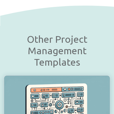
Other Project
Management
Templates