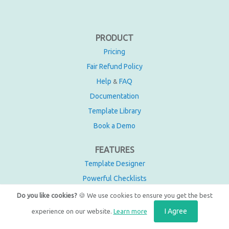
PRODUCT
Pricing
Fair Refund Policy
Help
FAQ
&
Documentation
Template Library
Book a Demo
FEATURES
Template Designer
Powerful Checklists
Automations
Do you like cookies?
🍪 We use cookies to ensure you get the best
Integrations
I Agree
experience on our website.
Learn more
Recurring Checklists