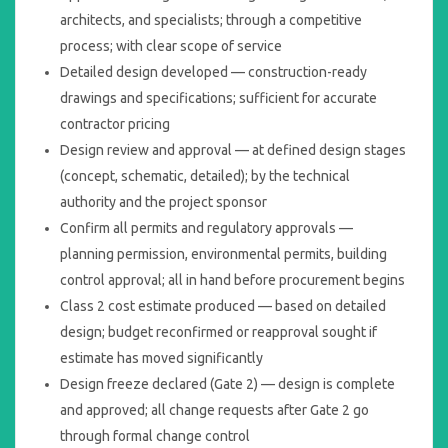
architects, and specialists; through a competitive
process; with clear scope of service
Detailed design developed — construction-ready
drawings and specifications; sufficient for accurate
contractor pricing
Design review and approval — at defined design stages
(concept, schematic, detailed); by the technical
authority and the project sponsor
Confirm all permits and regulatory approvals —
planning permission, environmental permits, building
control approval; all in hand before procurement begins
Class 2 cost estimate produced — based on detailed
design; budget reconfirmed or reapproval sought if
estimate has moved significantly
Design freeze declared (Gate 2) — design is complete
and approved; all change requests after Gate 2 go
through formal change control