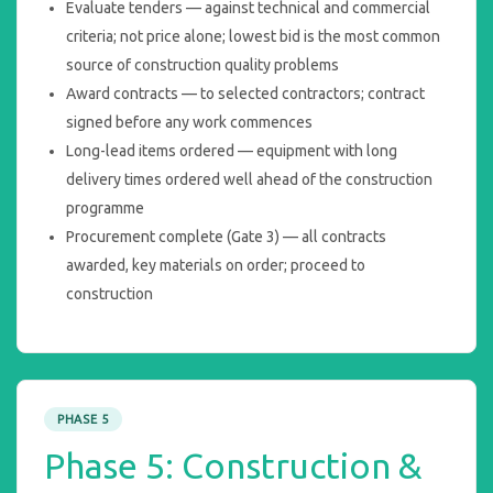
Evaluate tenders — against technical and commercial
criteria; not price alone; lowest bid is the most common
source of construction quality problems
Award contracts — to selected contractors; contract
signed before any work commences
Long-lead items ordered — equipment with long
delivery times ordered well ahead of the construction
programme
Procurement complete (Gate 3) — all contracts
awarded, key materials on order; proceed to
construction
PHASE 5
Phase 5: Construction &