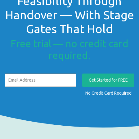
Feasibility Through
Handover — With Stage
Gates That Hold
Free trial — no credit card
required.
Get Started for FREE
No Credit Card Required