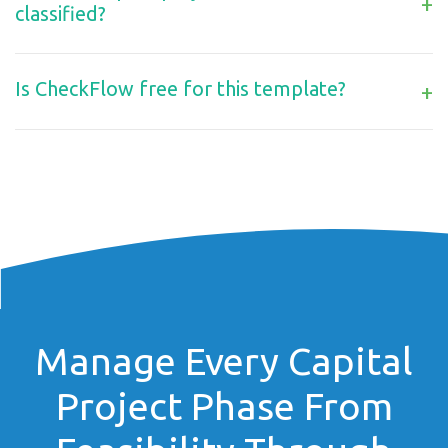
+
classified?
Is CheckFlow free for this template?
+
Manage Every Capital
Project Phase From