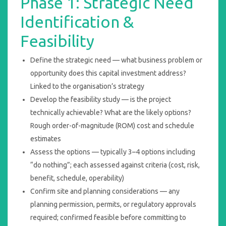
Phase 1: Strategic Need
Identification &
Feasibility
Define the strategic need — what business problem or
opportunity does this capital investment address?
Linked to the organisation’s strategy
Develop the feasibility study — is the project
technically achievable? What are the likely options?
Rough order-of-magnitude (ROM) cost and schedule
estimates
Assess the options — typically 3–4 options including
“do nothing”; each assessed against criteria (cost, risk,
benefit, schedule, operability)
Confirm site and planning considerations — any
planning permission, permits, or regulatory approvals
required; confirmed feasible before committing to