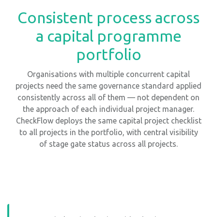
Consistent process across
a capital programme
portfolio
Organisations with multiple concurrent capital
projects need the same governance standard applied
consistently across all of them — not dependent on
the approach of each individual project manager.
CheckFlow deploys the same capital project checklist
to all projects in the portfolio, with central visibility
of stage gate status across all projects.