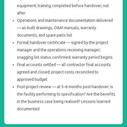
equipment; training completed before handover; not
after
Operations and maintenance documentation delivered
— as-built drawings, O&M manuals, warranty
documents, and spare parts list
Formal handover certificate — signed by the project
manager and the operations receiving manager;
snagging list status confirmed; warranty period begins
Final accounts settled — all contractor final accounts
agreed and closed; project costs reconciled to
approved budget
Post-project review — at 3–6 months post-handover; is
the facility performing to specification? Are the benefits
in the business case being realised? Lessons learned
documented