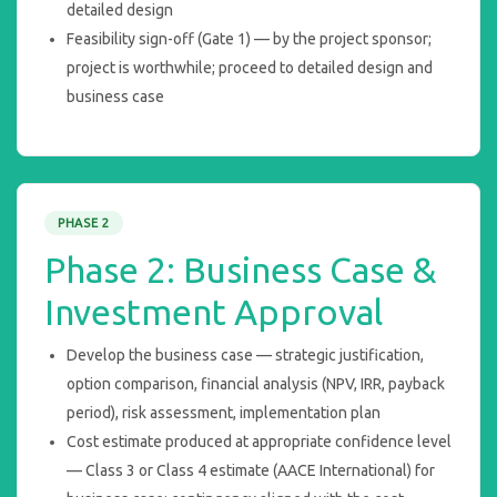
detailed design
Feasibility sign-off (Gate 1) — by the project sponsor;
project is worthwhile; proceed to detailed design and
business case
PHASE 2
Phase 2: Business Case &
Investment Approval
Develop the business case — strategic justification,
option comparison, financial analysis (NPV, IRR, payback
period), risk assessment, implementation plan
Cost estimate produced at appropriate confidence level
— Class 3 or Class 4 estimate (AACE International) for