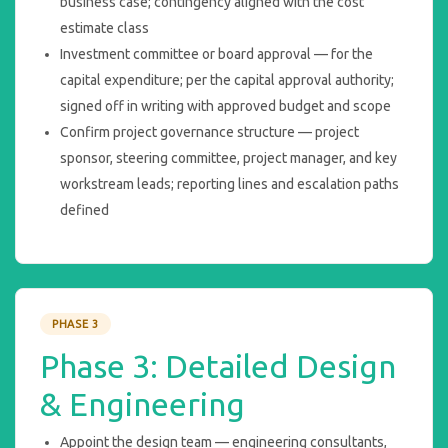
business case; contingency aligned with the cost
estimate class
Investment committee or board approval — for the
capital expenditure; per the capital approval authority;
signed off in writing with approved budget and scope
Confirm project governance structure — project
sponsor, steering committee, project manager, and key
workstream leads; reporting lines and escalation paths
defined
PHASE 3
Phase 3: Detailed Design
& Engineering
Appoint the design team — engineering consultants,