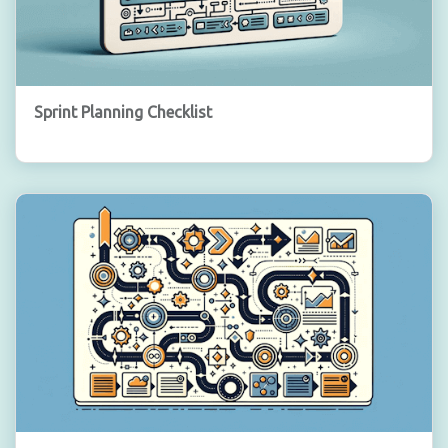
Sprint Planning Checklist