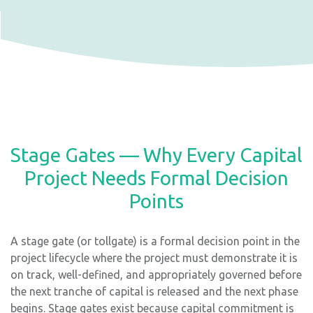
Stage Gates — Why Every Capital
Project Needs Formal Decision
Points
A stage gate (or tollgate) is a formal decision point in the
project lifecycle where the project must demonstrate it is
on track, well-defined, and appropriately governed before
the next tranche of capital is released and the next phase
begins. Stage gates exist because capital commitment is