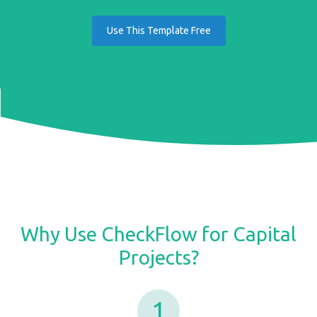
Use This Template Free
Why Use CheckFlow for Capital
Projects?
1