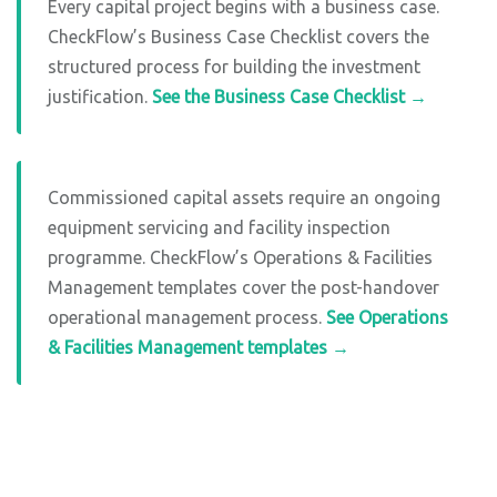
Every capital project begins with a business case.
CheckFlow’s Business Case Checklist covers the
structured process for building the investment
justification.
See the Business Case Checklist →
Commissioned capital assets require an ongoing
equipment servicing and facility inspection
programme. CheckFlow’s Operations & Facilities
Management templates cover the post-handover
operational management process.
See Operations
& Facilities Management templates →