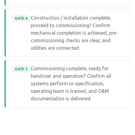
Construction / installation complete;
GATE 4
proceed to commissioning? Confirm
mechanical completion is achieved, pre-
commissioning checks are clear, and
utilities are connected.
Commissioning complete; ready for
GATE 5
handover and operation? Confirm all
systems perform to specification,
operating team is trained, and O&M
documentation is delivered.