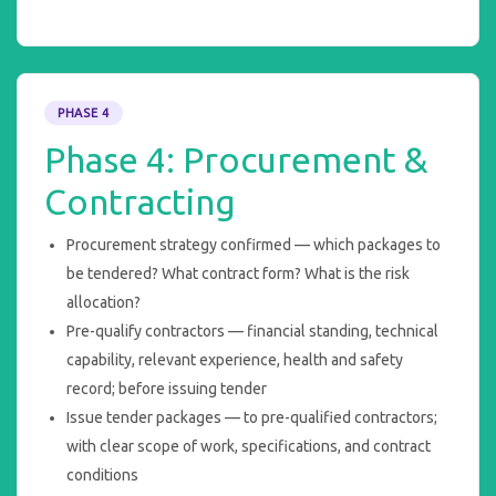
PHASE 4
Phase 4: Procurement &
Contracting
Procurement strategy confirmed — which packages to
be tendered? What contract form? What is the risk
allocation?
Pre-qualify contractors — financial standing, technical
capability, relevant experience, health and safety
record; before issuing tender
Issue tender packages — to pre-qualified contractors;
with clear scope of work, specifications, and contract
conditions