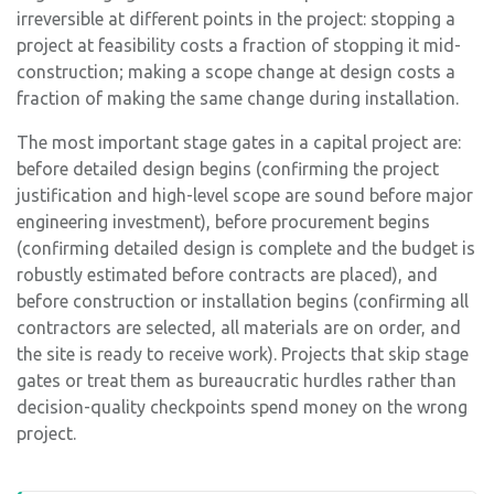
irreversible at different points in the project: stopping a
project at feasibility costs a fraction of stopping it mid-
construction; making a scope change at design costs a
fraction of making the same change during installation.
The most important stage gates in a capital project are:
before detailed design begins (confirming the project
justification and high-level scope are sound before major
engineering investment), before procurement begins
(confirming detailed design is complete and the budget is
robustly estimated before contracts are placed), and
before construction or installation begins (confirming all
contractors are selected, all materials are on order, and
the site is ready to receive work). Projects that skip stage
gates or treat them as bureaucratic hurdles rather than
decision-quality checkpoints spend money on the wrong
project.