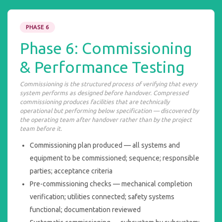
PHASE 6
Phase 6: Commissioning
& Performance Testing
Commissioning is the structured process of verifying that every
system performs as designed before handover. Compressed
commissioning produces facilities that are technically
operational but performing below specification — discovered by
the operating team after handover rather than by the project
team before it.
Commissioning plan produced — all systems and
equipment to be commissioned; sequence; responsible
parties; acceptance criteria
Pre-commissioning checks — mechanical completion
verification; utilities connected; safety systems
functional; documentation reviewed