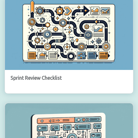
Sprint Review Checklist