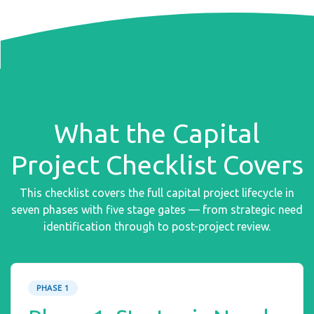
What the Capital
Project Checklist Covers
This checklist covers the full capital project lifecycle in
seven phases with five stage gates — from strategic need
identification through to post-project review.
PHASE 1