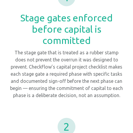
Stage gates enforced
before capital is
committed
The stage gate that is treated as a rubber stamp
does not prevent the overrun it was designed to
prevent. CheckFlow’s capital project checklist makes
each stage gate a required phase with specific tasks
and documented sign-off before the next phase can
begin — ensuring the commitment of capital to each
phase is a deliberate decision, not an assumption.
2