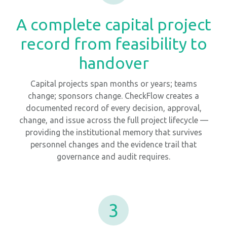
A complete capital project
record from feasibility to
handover
Capital projects span months or years; teams
change; sponsors change. CheckFlow creates a
documented record of every decision, approval,
change, and issue across the full project lifecycle —
providing the institutional memory that survives
personnel changes and the evidence trail that
governance and audit requires.
3