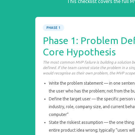
This checklist covers the full 
PHASE 1
Phase 1: Problem Def
Core Hypothesis
The most common MVP failure is building a solution be
defined. If the team cannot state the problem in a sin
would recognise as their own problem, the MVP scope 
Write the problem statement — in one sentenc
the user who has the problem; not from the bu
Define the target user — the specific person 
industry, role, company size, and current beha
computer”
State the riskiest assumption — the one thing 
entire product idea wrong; typically “users will