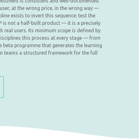
investment is consistent and well-documented.
user, at the wrong price, in the wrong way —
ne exists to invert this sequence: test the
is not a half-built product — it is a precisely
h real users. Its minimum scope is defined by
isciplines this process at every stage — from
the beta programme that generates the learning
n teams a structured framework for the full