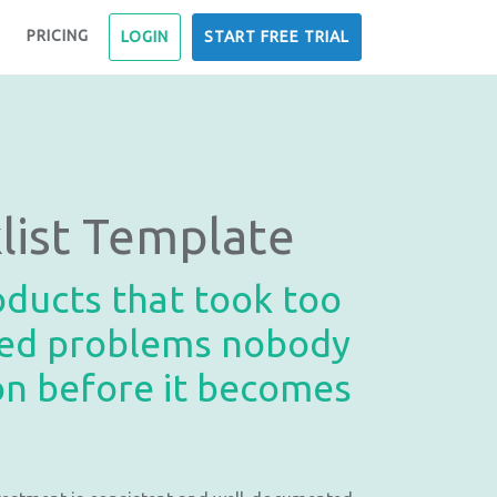
PRICING
LOGIN
START FREE TRIAL
ist Template
roducts that took too
lved problems nobody
ion before it becomes