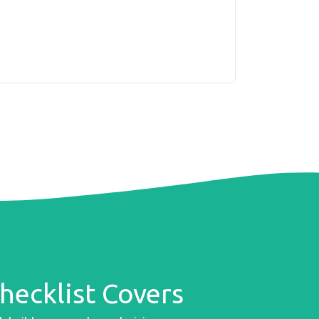
ecklist Covers