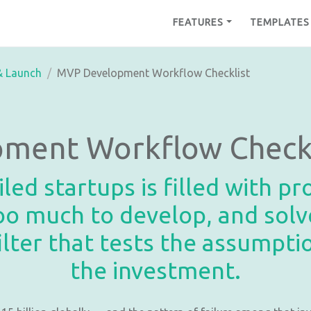
FEATURES
TEMPLATES
& Launch
MVP Development Workflow Checklist
ment Workflow Checkl
led startups is filled with p
 too much to develop, and so
ilter that tests the assumpt
the investment.