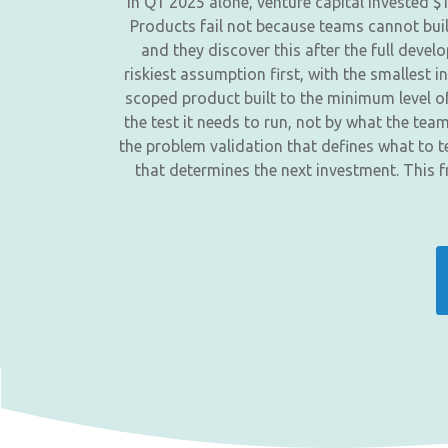
In Q1 2025 alone, venture capital invested $
Products fail not because teams cannot buil
and they discover this after the full deve
riskiest assumption first, with the smallest i
scoped product built to the minimum level of
the test it needs to run, not by what the te
the problem validation that defines what to t
that determines the next investment. This 