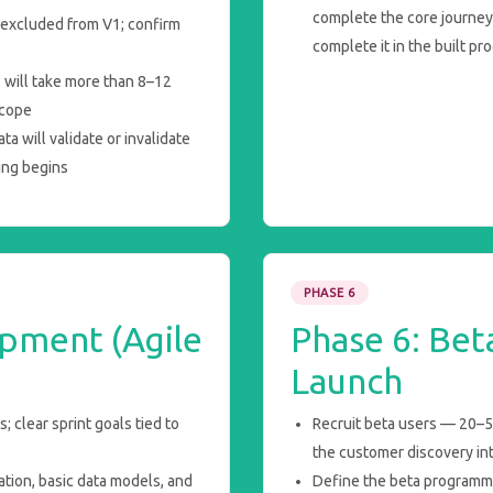
complete the core journey 
y excluded from V1; confirm
complete it in the built pr
P will take more than 8–12
scope
a will validate or invalidate
ing begins
PHASE 6
pment (Agile
Phase 6: Bet
Launch
 clear sprint goals tied to
Recruit beta users — 20–50
the customer discovery in
ation, basic data models, and
Define the beta programm