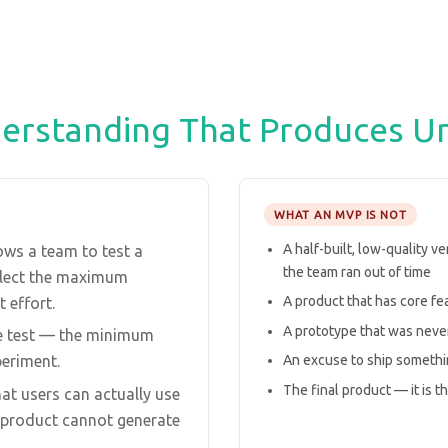
rstanding That Produces U
WHAT AN MVP IS NOT
A half-built, low-quality v
ows a team to test a
the team ran out of time
ollect the maximum
A product that has core f
 effort.
A prototype that was never
e test — the minimum
An excuse to ship somethi
periment.
The final product — it is t
t users can actually use
n product cannot generate