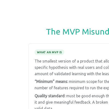
The MVP Misunde
WHAT AN MVP IS
The smallest version of a product that all
specific hypothesis with real users and c
amount of validated learning with the least
“Minimum” means:
minimum scope for th
number of features required to run the ex
Quality standard:
must be good enough tha
it and give meaningful feedback. A broke
valid data.