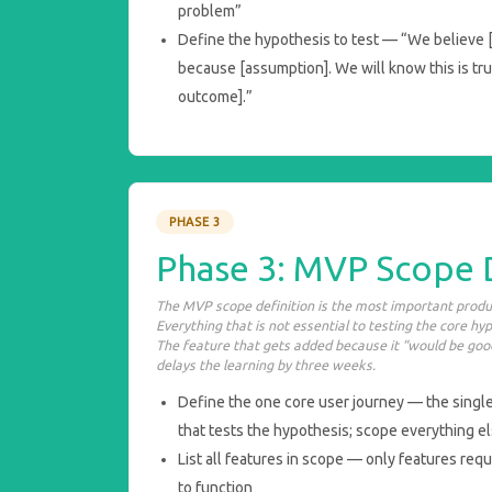
problem”
Define the hypothesis to test — “We believe [t
because [assumption]. We will know this is t
outcome].”
PHASE 3
Phase 3: MVP Scope 
The MVP scope definition is the most important produc
Everything that is not essential to testing the core hy
The feature that gets added because it “would be good
delays the learning by three weeks.
Define the one core user journey — the singl
that tests the hypothesis; scope everything e
List all features in scope — only features requ
to function