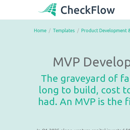
Home
Templates
Product Development 
MVP Develop
The graveyard of fai
long to build, cost
had. An MVP is the f