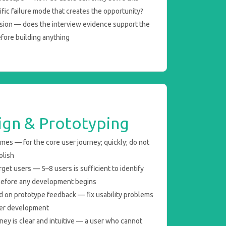
fic failure mode that creates the opportunity?
sion — does the interview evidence support the
efore building anything
ign & Prototyping
ames — for the core user journey; quickly; do not
olish
get users — 5–8 users is sufficient to identify
 before any development begins
ed on prototype feedback — fix usability problems
fter development
ney is clear and intuitive — a user who cannot