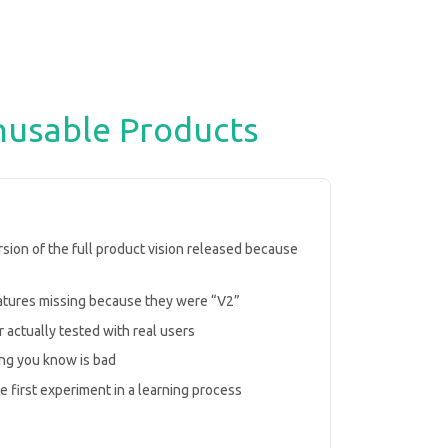
nusable Products
ersion of the full product vision released because
eatures missing because they were “V2”
 actually tested with real users
ng you know is bad
he first experiment in a learning process