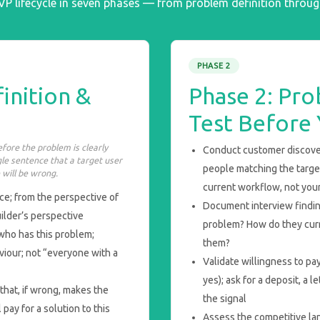
MVP lifecycle in seven phases — from problem definition throu
PHASE 2
inition &
Phase 2: Pro
Test Before 
fore the problem is clearly
Conduct customer discove
gle sentence that a target user
people matching the target
will be wrong.
current workflow, not your
e; from the perspective of
Document interview findin
ilder’s perspective
problem? How do they curr
who has this problem;
them?
viour; not “everyone with a
Validate willingness to p
yes); ask for a deposit, a l
that, if wrong, makes the
the signal
 pay for a solution to this
Assess the competitive la