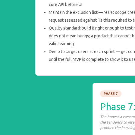
core API before UI
Maintain the exclusion list — resist scope cre
request assessed against “is this required to 
Quality standard: build it right enough to test
does not mean buggy; a product that cannot b
valid learning
Demo to target users at each sprint — get con
until the full MVP is complete to show it to us
PHASE 7
Phase 7
The honest assessme
the tendency to int
produce the learning