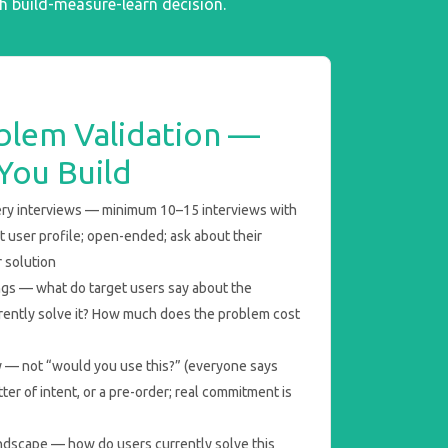
gh build-measure-learn decision.
blem Validation —
You Build
ry interviews — minimum 10–15 interviews with
 user profile; open-ended; ask about their
 solution
gs — what do target users say about the
ently solve it? How much does the problem cost
ay — not “would you use this?” (everyone says
etter of intent, or a pre-order; real commitment is
ndscape — how do users currently solve this