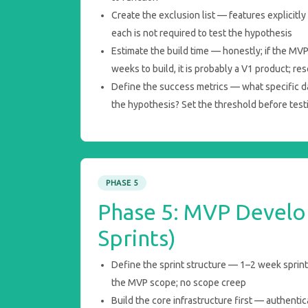
Create the exclusion list — features explicitl
each is not required to test the hypothesis
Estimate the build time — honestly; if the MV
weeks to build, it is probably a V1 product; re
Define the success metrics — what specific dat
the hypothesis? Set the threshold before test
PHASE 5
Phase 5: MVP Develo
Sprints)
Define the sprint structure — 1–2 week sprints;
the MVP scope; no scope creep
Build the core infrastructure first — authentic