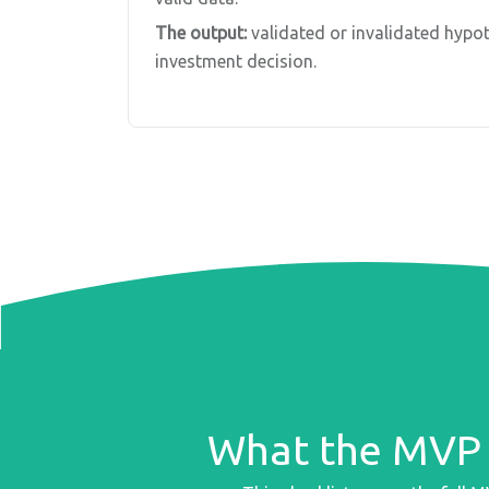
The output:
validated or invalidated hypot
investment decision.
What the MVP 