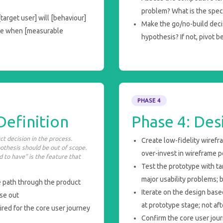
problem? What is the speci
arget user] will [behaviour]
Make the go/no-build deci
rue when [measurable
hypothesis? If not, pivot b
PHASE 4
Definition
Phase 4: Des
t decision in the process.
Create low-fidelity wirefr
pothesis should be out of scope.
over-invest in wireframe p
 to have” is the feature that
Test the prototype with tar
major usability problems;
e path through the product
Iterate on the design bas
lse out
at prototype stage; not a
ired for the core user journey
Confirm the core user jour