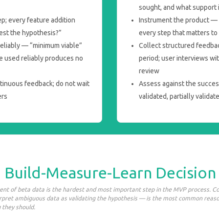
sought, and what support 
ep; every feature addition
Instrument the product — a
test the hypothesis?”
every step that matters t
 reliably — “minimum viable”
Collect structured feedba
e used reliably produces no
period; user interviews wi
review
tinuous feedback; do not wait
Assess against the success
ers
validated, partially validat
: Build-Measure-Learn Decision
nt of beta data is the hardest and most important step in the MVP process. C
erpret ambiguous data as validating the hypothesis — is the most common reas
 they should.