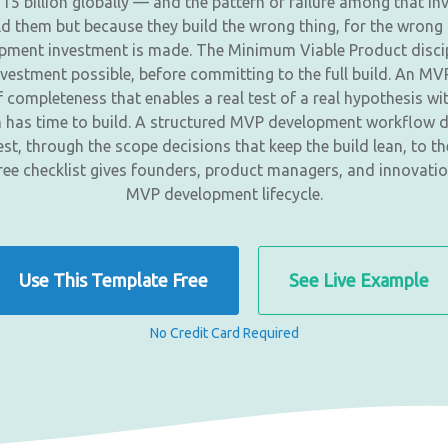
115 billion globally — and the pattern of failure among that 
d them but because they build the wrong thing, for the wrong 
lopment investment is made. The Minimum Viable Product discipli
nvestment possible, before committing to the full build. An MVP 
 completeness that enables a real test of a real hypothesis wit
am has time to build. A structured MVP development workflow d
est, through the scope decisions that keep the build lean, to 
free checklist gives founders, product managers, and innovatio
MVP development lifecycle.
Use This Template Free
See Live Example
No Credit Card Required