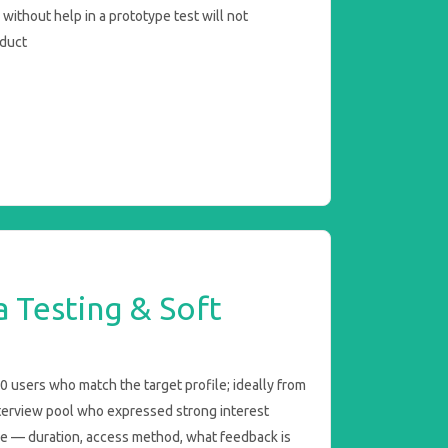
without help in a prototype test will not
oduct
a Testing & Soft
 users who match the target profile; ideally from
terview pool who expressed strong interest
e — duration, access method, what feedback is