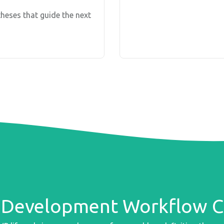
heses that guide the next
Development Workflow Ch