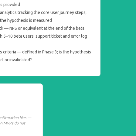
is provided
nalytics tracking the core user journey steps;
o the hypothesis is measured
ck — NPS or equivalent at the end of the beta
th 5–10 beta users; support ticket and error log
 criteria — defined in Phase 3; is the hypothesis
ed, or invalidated?
onfirmation bias —
on MVPs do not