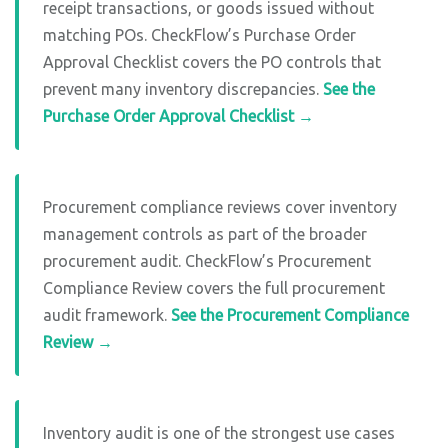
receipt transactions, or goods issued without
matching POs. CheckFlow’s Purchase Order
Approval Checklist covers the PO controls that
prevent many inventory discrepancies.
See the
Purchase Order Approval Checklist →
Procurement compliance reviews cover inventory
management controls as part of the broader
procurement audit. CheckFlow’s Procurement
Compliance Review covers the full procurement
audit framework.
See the Procurement Compliance
Review →
Inventory audit is one of the strongest use cases