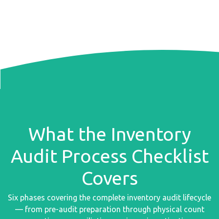
What the Inventory
Audit Process Checklist
Covers
Six phases covering the complete inventory audit lifecycle
— from pre-audit preparation through physical count