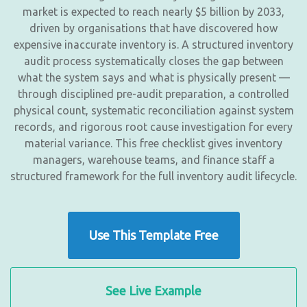
market is expected to reach nearly $5 billion by 2033,
driven by organisations that have discovered how
expensive inaccurate inventory is. A structured inventory
audit process systematically closes the gap between
what the system says and what is physically present —
through disciplined pre-audit preparation, a controlled
physical count, systematic reconciliation against system
records, and rigorous root cause investigation for every
material variance. This free checklist gives inventory
managers, warehouse teams, and finance staff a
structured framework for the full inventory audit lifecycle.
Use This Template Free
See Live Example