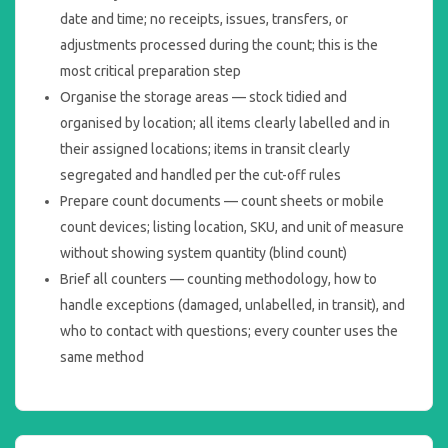
date and time; no receipts, issues, transfers, or
adjustments processed during the count; this is the
most critical preparation step
Organise the storage areas — stock tidied and
organised by location; all items clearly labelled and in
their assigned locations; items in transit clearly
segregated and handled per the cut-off rules
Prepare count documents — count sheets or mobile
count devices; listing location, SKU, and unit of measure
without showing system quantity (blind count)
Brief all counters — counting methodology, how to
handle exceptions (damaged, unlabelled, in transit), and
who to contact with questions; every counter uses the
same method