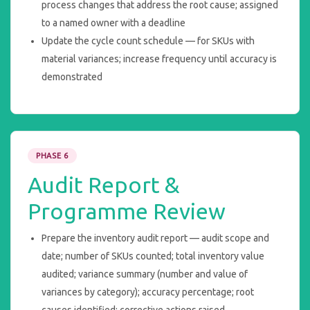
process changes that address the root cause; assigned
to a named owner with a deadline
Update the cycle count schedule — for SKUs with
material variances; increase frequency until accuracy is
demonstrated
PHASE 6
Audit Report &
Programme Review
Prepare the inventory audit report — audit scope and
date; number of SKUs counted; total inventory value
audited; variance summary (number and value of
variances by category); accuracy percentage; root
causes identified; corrective actions raised