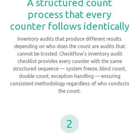
A structured count
process that every
counter follows identically
Inventory audits that produce different results
depending on who does the count are audits that
cannot be trusted. CheckFlow’s inventory audit
checklist provides every counter with the same
structured sequence — system freeze, blind count,
double count, exception handling — ensuring
consistent methodology regardless of who conducts
the count.
2