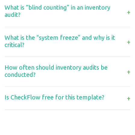
What is “blind counting” in an inventory
+
audit?
What is the “system freeze” and why is it
+
critical?
How often should inventory audits be
+
conducted?
Is CheckFlow free for this template?
+