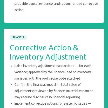
probable cause, evidence, and recommended corrective
action
PHASE 5
Corrective Action &
Inventory Adjustment
Raise inventory adjustment transactions — for each
variance; approved by the finance lead or inventory
manager; with the root cause code attached
Confirm the financial impact — total value of
adjustments; reviewed by finance; material variances
may require disclosure in financial reporting
Implement corrective actions for systemic issues —