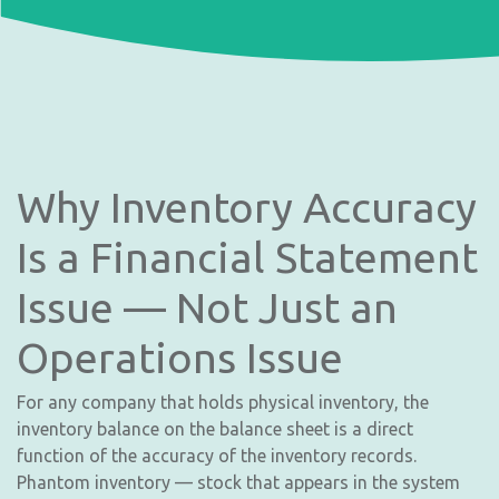
Why Inventory Accuracy
Is a Financial Statement
Issue — Not Just an
Operations Issue
For any company that holds physical inventory, the
inventory balance on the balance sheet is a direct
function of the accuracy of the inventory records.
Phantom inventory — stock that appears in the system