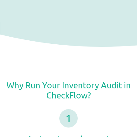
Why Run Your Inventory Audit in
CheckFlow?
1