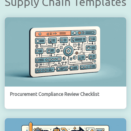
Supply Chain Templates
Procurement Compliance Review Checklist