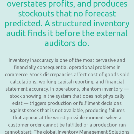
overstates profits, and produces
stockouts that no forecast
predicted. A structured inventory
audit finds it before the external
auditors do.
Inventory inaccuracy is one of the most pervasive and
financially consequential operational problems in
commerce. Stock discrepancies affect cost of goods sold
calculations, working capital reporting, and financial
statement accuracy. In operations, phantom inventory —
stock showing in the system that does not physically
exist — triggers production or fulfilment decisions
against stock that is not available, producing failures
that appear at the worst possible moment: when a
customer order cannot be fulfilled or a production run
cannot start. The global Inventory Management Solutions