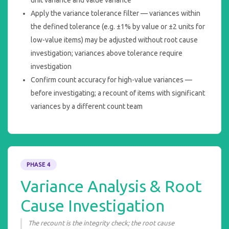
Apply the variance tolerance filter — variances within
the defined tolerance (e.g. ±1% by value or ±2 units for
low-value items) may be adjusted without root cause
investigation; variances above tolerance require
investigation
Confirm count accuracy for high-value variances —
before investigating; a recount of items with significant
variances by a different count team
PHASE 4
Variance Analysis & Root
Cause Investigation
The recount is the integrity check; the root cause