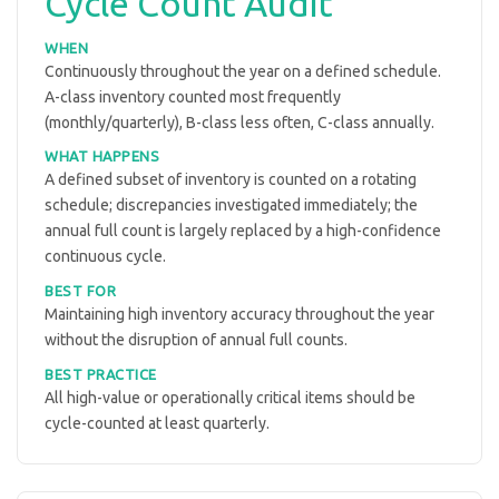
Cycle Count Audit
WHEN
Continuously throughout the year on a defined schedule.
A-class inventory counted most frequently
(monthly/quarterly), B-class less often, C-class annually.
WHAT HAPPENS
A defined subset of inventory is counted on a rotating
schedule; discrepancies investigated immediately; the
annual full count is largely replaced by a high-confidence
continuous cycle.
BEST FOR
Maintaining high inventory accuracy throughout the year
without the disruption of annual full counts.
BEST PRACTICE
All high-value or operationally critical items should be
cycle-counted at least quarterly.