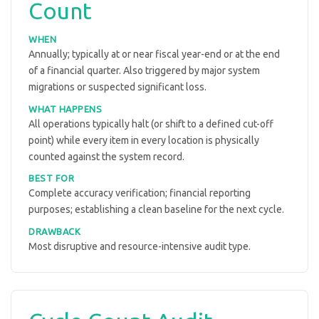
Count
WHEN
Annually; typically at or near fiscal year-end or at the end
of a financial quarter. Also triggered by major system
migrations or suspected significant loss.
WHAT HAPPENS
All operations typically halt (or shift to a defined cut-off
point) while every item in every location is physically
counted against the system record.
BEST FOR
Complete accuracy verification; financial reporting
purposes; establishing a clean baseline for the next cycle.
DRAWBACK
Most disruptive and resource-intensive audit type.