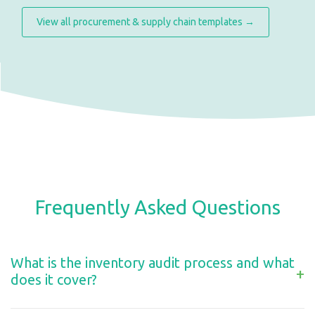
View all procurement & supply chain templates →
Frequently Asked Questions
What is the inventory audit process and what
+
does it cover?