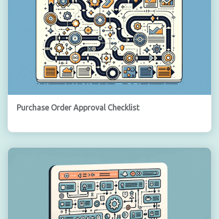
Purchase Order Approval Checklist