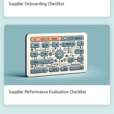
Supplier Onboarding Checklist
Supplier Performance Evaluation Checklist