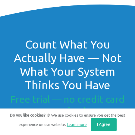
Count What You
Actually Have — Not
What Your System
Thinks You Have
Free trial — no credit card
required.
Do you like cookies?
🍪 We use cookies to ensure you get the best
I Agree
experience on our website.
Learn more
Get Started for FREE