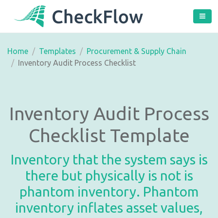
Home
Templates
Procurement & Supply Chain
Inventory Audit Process Checklist
Inventory Audit Process
Checklist Template
Inventory that the system says is
there but physically is not is
phantom inventory. Phantom
inventory inflates asset values,