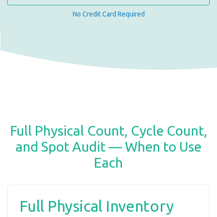
No Credit Card Required
Full Physical Count, Cycle Count,
and Spot Audit — When to Use
Each
Full Physical Inventory