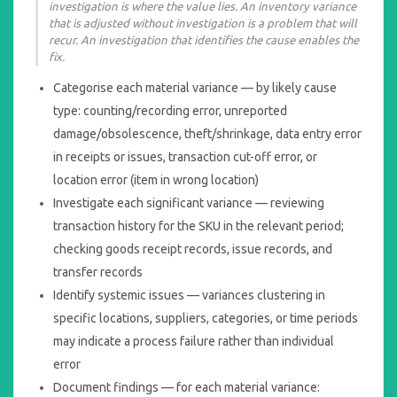
investigation is where the value lies. An inventory variance
that is adjusted without investigation is a problem that will
recur. An investigation that identifies the cause enables the
fix.
Categorise each material variance — by likely cause
type: counting/recording error, unreported
damage/obsolescence, theft/shrinkage, data entry error
in receipts or issues, transaction cut-off error, or
location error (item in wrong location)
Investigate each significant variance — reviewing
transaction history for the SKU in the relevant period;
checking goods receipt records, issue records, and
transfer records
Identify systemic issues — variances clustering in
specific locations, suppliers, categories, or time periods
may indicate a process failure rather than individual
error
Document findings — for each material variance: