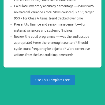
Calculate inventory accuracy percentage — (SKUs with
no material variance / total SKUs counted) × 100; target
95%+ for Class A items; trend tracked over time
Present to finance and senior management — for
material variances and systemic findings
Review the audit programme — was the audit scope
appropriate? Were there enough counters? Should
cycle count frequency be adjusted? Were corrective
actions from the last audit implemented?
Use This Template Free