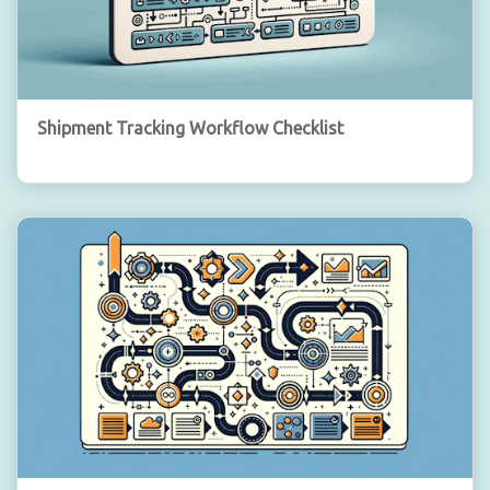
Shipment Tracking Workflow Checklist