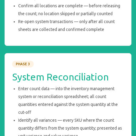
Confirm all locations are complete — before releasing
the count; no location skipped or partially counted
Re-open system transactions — only after all count
sheets are collected and confirmed complete
PHASE 3
System Reconciliation
Enter count data — into the inventory management
system or reconciliation spreadsheet; all count
quantities entered against the system quantity at the
cut-off
Identify all variances — every SKU where the count
quantity differs from the system quantity; presented as
unit variance and value variance