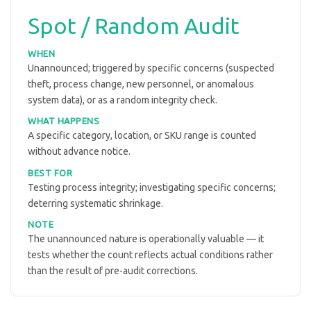
Spot / Random Audit
WHEN
Unannounced; triggered by specific concerns (suspected
theft, process change, new personnel, or anomalous
system data), or as a random integrity check.
WHAT HAPPENS
A specific category, location, or SKU range is counted
without advance notice.
BEST FOR
Testing process integrity; investigating specific concerns;
deterring systematic shrinkage.
NOTE
The unannounced nature is operationally valuable — it
tests whether the count reflects actual conditions rather
than the result of pre-audit corrections.