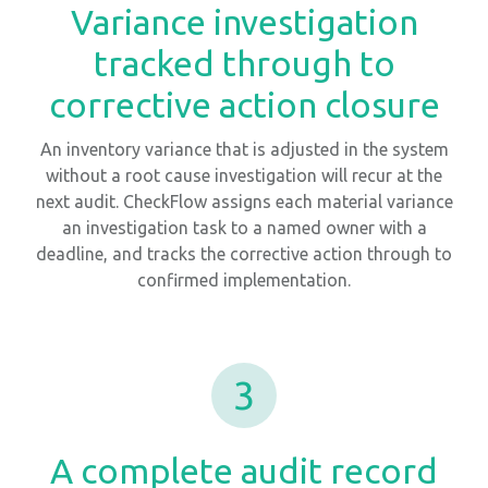
Variance investigation
tracked through to
corrective action closure
An inventory variance that is adjusted in the system
without a root cause investigation will recur at the
next audit. CheckFlow assigns each material variance
an investigation task to a named owner with a
deadline, and tracks the corrective action through to
confirmed implementation.
3
A complete audit record