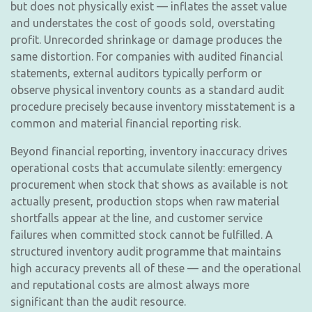
but does not physically exist — inflates the asset value
and understates the cost of goods sold, overstating
profit. Unrecorded shrinkage or damage produces the
same distortion. For companies with audited financial
statements, external auditors typically perform or
observe physical inventory counts as a standard audit
procedure precisely because inventory misstatement is a
common and material financial reporting risk.
Beyond financial reporting, inventory inaccuracy drives
operational costs that accumulate silently: emergency
procurement when stock that shows as available is not
actually present, production stops when raw material
shortfalls appear at the line, and customer service
failures when committed stock cannot be fulfilled. A
structured inventory audit programme that maintains
high accuracy prevents all of these — and the operational
and reputational costs are almost always more
significant than the audit resource.