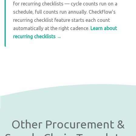
for recurring checklists — cycle counts run on a
schedule, full counts run annually. CheckFlow’s
recurring checklist feature starts each count
automatically at the right cadence.
Learn about
recurring checklists →
Other Procurement &