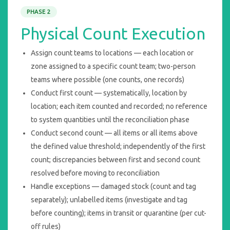
PHASE 2
Physical Count Execution
Assign count teams to locations — each location or
zone assigned to a specific count team; two-person
teams where possible (one counts, one records)
Conduct first count — systematically, location by
location; each item counted and recorded; no reference
to system quantities until the reconciliation phase
Conduct second count — all items or all items above
the defined value threshold; independently of the first
count; discrepancies between first and second count
resolved before moving to reconciliation
Handle exceptions — damaged stock (count and tag
separately); unlabelled items (investigate and tag
before counting); items in transit or quarantine (per cut-
off rules)