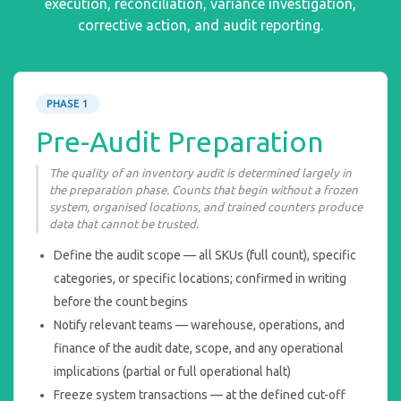
execution, reconciliation, variance investigation,
corrective action, and audit reporting.
PHASE 1
Pre-Audit Preparation
The quality of an inventory audit is determined largely in
the preparation phase. Counts that begin without a frozen
system, organised locations, and trained counters produce
data that cannot be trusted.
Define the audit scope — all SKUs (full count), specific
categories, or specific locations; confirmed in writing
before the count begins
Notify relevant teams — warehouse, operations, and
finance of the audit date, scope, and any operational
implications (partial or full operational halt)
Freeze system transactions — at the defined cut-off