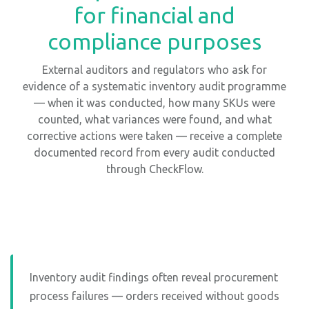
for financial and
compliance purposes
External auditors and regulators who ask for
evidence of a systematic inventory audit programme
— when it was conducted, how many SKUs were
counted, what variances were found, and what
corrective actions were taken — receive a complete
documented record from every audit conducted
through CheckFlow.
Inventory audit findings often reveal procurement
process failures — orders received without goods