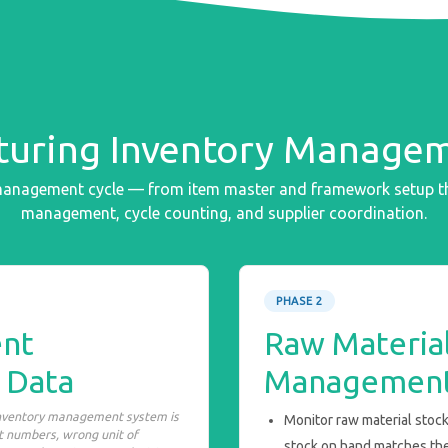
uring Inventory Managem
 management cycle — from item master and framework setup th
management, cycle counting, and supplier coordination.
PHASE 2
nt
Raw Material
 Data
Managemen
inventory management system is
Monitor raw material stock
rt numbers, wrong unit of
stock on hand matches th