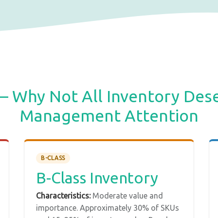
— Why Not All Inventory Des
Management Attention
B-CLASS
B-Class Inventory
Characteristics:
Moderate value and
importance. Approximately 30% of SKUs