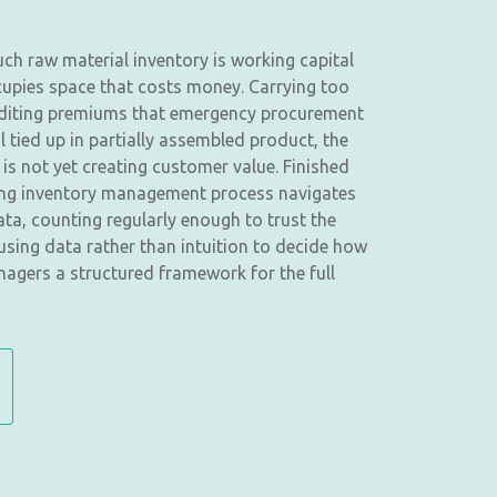
uch raw material inventory is working capital
ccupies space that costs money. Carrying too
xpediting premiums that emergency procurement
tied up in partially assembled product, the
 is not yet creating customer value. Finished
ing inventory management process navigates
ata, counting regularly enough to trust the
sing data rather than intuition to decide how
nagers a structured framework for the full