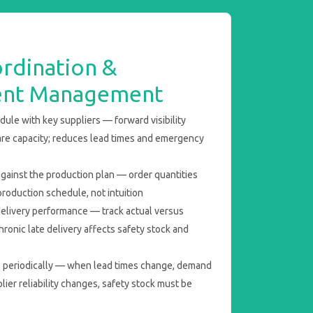
rdination &
ent Management
ule with key suppliers — forward visibility
are capacity; reduces lead times and emergency
ainst the production plan — order quantities
roduction schedule, not intuition
delivery performance — track actual versus
hronic late delivery affects safety stock and
s periodically — when lead times change, demand
plier reliability changes, safety stock must be