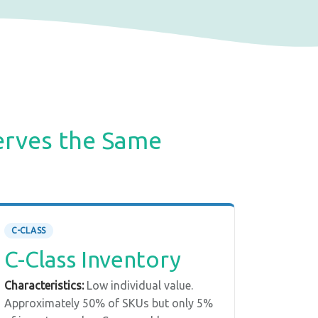
erves the Same
C-CLASS
C-Class Inventory
Characteristics:
Low individual value.
Approximately 50% of SKUs but only 5%