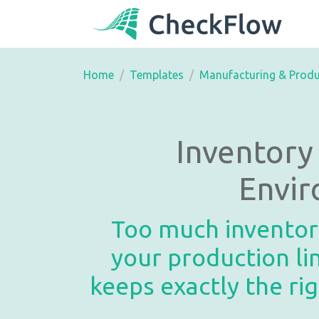
Home
Templates
Manufacturing & Produ
Inventor
Envir
Too much inventory
your production l
keeps exactly the ri