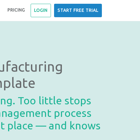
PRICING
LOGIN
START FREE TRIAL
facturing
mplate
g. Too little stops
management process
ght place — and knows