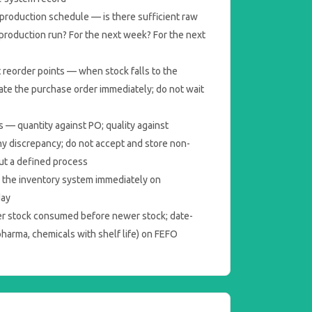
production schedule — is there sufficient raw
 production run? For the next week? For the next
 reorder points — when stock falls to the
tiate the purchase order immediately; do not wait
s — quantity against PO; quality against
ny discrepancy; do not accept and store non-
ut a defined process
 the inventory system immediately on
day
er stock consumed before newer stock; date-
pharma, chemicals with shelf life) on FEFO