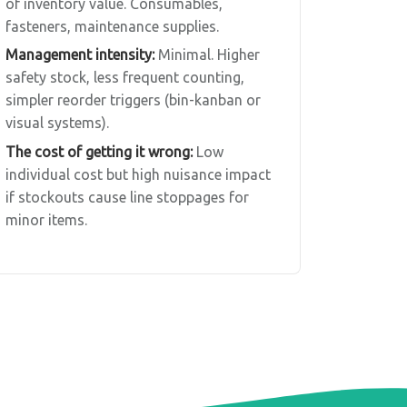
of inventory value. Consumables,
fasteners, maintenance supplies.
Management intensity:
Minimal. Higher
safety stock, less frequent counting,
simpler reorder triggers (bin-kanban or
visual systems).
The cost of getting it wrong:
Low
individual cost but high nuisance impact
if stockouts cause line stoppages for
minor items.