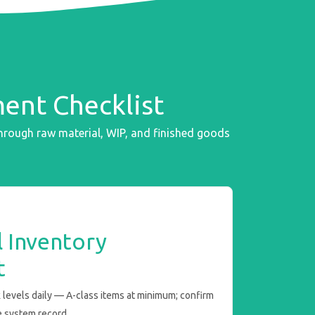
ent Checklist
rough raw material, WIP, and finished goods
 Inventory
t
 levels daily — A-class items at minimum; confirm
e system record