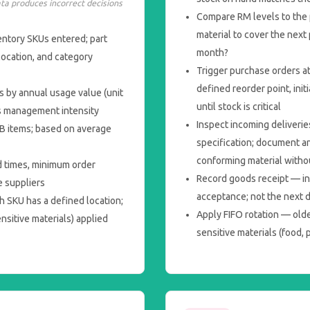
ata produces incorrect decisions
Compare RM levels to the 
material to cover the next
entory SKUs entered; part
month?
location, and category
Trigger purchase orders at
defined reorder point, ini
s by annual usage value (unit
until stock is critical
s management intensity
Inspect incoming deliverie
 B items; based on average
specification; document a
conforming material witho
d times, minimum order
Record goods receipt — in
e suppliers
acceptance; not the next 
h SKU has a defined location;
Apply FIFO rotation — old
ensitive materials) applied
sensitive materials (food, 