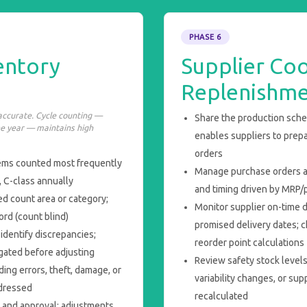
PHASE 6
entory
Supplier Coo
Replenishm
naccurate. Cycle counting —
Share the production sched
he year — maintains high
enables suppliers to prep
orders
tems counted most frequently
Manage purchase orders ag
, C-class annually
and timing driven by MRP/p
d count area or category;
Monitor supplier on-time 
rd (count blind)
promised delivery dates; c
identify discrepancies;
reorder point calculations
gated before adjusting
Review safety stock level
ing errors, theft, damage, or
variability changes, or sup
ddressed
recalculated
n and approval; adjustments