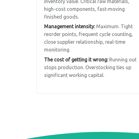
inventory value. Critical raw materials,
high-cost components, fast-moving
finished goods.
Management intensity:
Maximum. Tight
reorder points, frequent cycle counting,
close supplier relationship, real-time
monitoring.
The cost of getting it wrong:
Running out
stops production. Overstocking ties up
significant working capital.