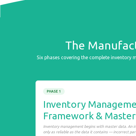
The Manufact
Six phases covering the complete inventory
PHASE 1
Inventory Manageme
Framework & Master
Inventory management begins with master data. An 
only as reliable as the data it contains — incorrect pa