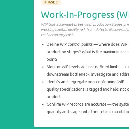
PHASE 3
Work-In-Progress (WI
WIP that accumulates between production stages is not
working capital, quality risk from defects discovered l
real occupancy cost.
Define WIP control points — where does WIP
production stages? What is the maximum accep
point?
Monitor WIP levels against defined limits — e
downstream bottleneck; investigate and addr
Identify and segregate non-conforming WIP —
quality specifications is tagged and held; no
product
Confirm WIP records are accurate — the syste
quantity and stage; not a theoretical calculati