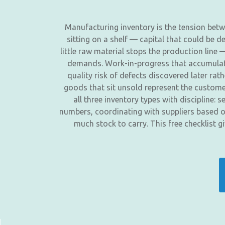
Manufacturing inventory is the tension betwe
sitting on a shelf — capital that could be 
little raw material stops the production lin
demands. Work-in-progress that accumulates
quality risk of defects discovered later rat
goods that sit unsold represent the custo
all three inventory types with discipline:
numbers, coordinating with suppliers based o
much stock to carry. This free checklist 