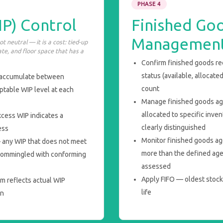
PHASE 4
P) Control
Finished Go
Managemen
 neutral — it is a cost: tied-up
ate, and floor space that has a
Confirm finished goods rec
status (available, allocate
 accumulate between
count
table WIP level at each
Manage finished goods ag
allocated to specific inve
xcess WIP indicates a
clearly distinguished
ess
Monitor finished goods ag
 any WIP that does not meet
more than the defined agei
t commingled with conforming
assessed
Apply FIFO — oldest stock s
m reflects actual WIP
life
on