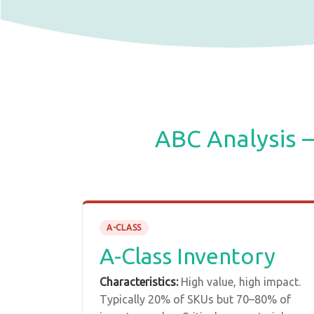
ABC Analysis 
A-CLASS
A-Class Inventory
Characteristics:
High value, high impact.
Typically 20% of SKUs but 70–80% of