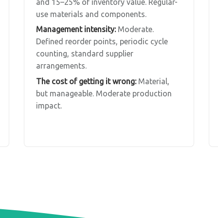
and 15–25% of inventory value. Regular-
use materials and components.
Management intensity:
Moderate.
Defined reorder points, periodic cycle
counting, standard supplier
arrangements.
The cost of getting it wrong:
Material,
but manageable. Moderate production
impact.