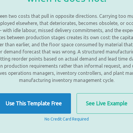
en two costs that pull in opposite directions. Carrying too m
deployed elsewhere, that deteriorates, becomes obsolete, or o
e — with idle labour, missed delivery commitments, and the e
 between production stages creates its own cost: the capital 
her than earlier, and the floor space consumed by material that
mer demand forecast that was wrong. A structured manufactur
 setting reorder points based on actual demand and lead time d
n production requirements rather than informal request, and u
gives operations managers, inventory controllers, and plant ma
manufacturing inventory management cycle.
Use This Template Free
See Live Example
No Credit Card Required