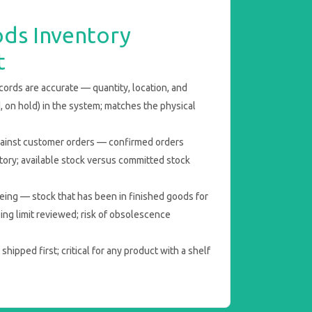
ods Inventory
t
ords are accurate — quantity, location, and
d, on hold) in the system; matches the physical
ainst customer orders — confirmed orders
ntory; available stock versus committed stock
eing — stock that has been in finished goods for
ng limit reviewed; risk of obsolescence
hipped first; critical for any product with a shelf