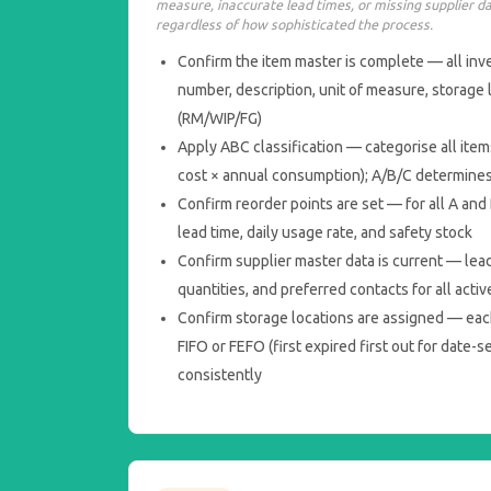
measure, inaccurate lead times, or missing supplier d
regardless of how sophisticated the process.
Confirm the item master is complete — all inv
number, description, unit of measure, storage 
(RM/WIP/FG)
Apply ABC classification — categorise all item
cost × annual consumption); A/B/C determine
Confirm reorder points are set — for all A and
lead time, daily usage rate, and safety stock
Confirm supplier master data is current — lea
quantities, and preferred contacts for all activ
Confirm storage locations are assigned — eac
FIFO or FEFO (first expired first out for date-s
consistently