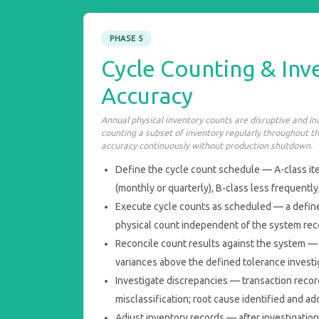
PHASE 5
Cycle Counting & Inv
Accuracy
Annual physical inventory counts are disruptive and i
counting a subset of inventory regularly throughout t
accuracy continuously without production shutdown.
Define the cycle count schedule — A-class i
(monthly or quarterly), B-class less frequently
Execute cycle counts as scheduled — a define
physical count independent of the system reco
Reconcile count results against the system — 
variances above the defined tolerance investi
Investigate discrepancies — transaction record
misclassification; root cause identified and a
Adjust inventory records — after investigatio