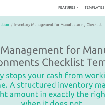
FEATURES
TEMPLATES
ction
Inventory Management for Manufacturing Checklist
y Management for Manu
onments Checklist Te
 stops your cash from workin
ine. A structured inventory 
ght amount in exactly the ri
when it does not.