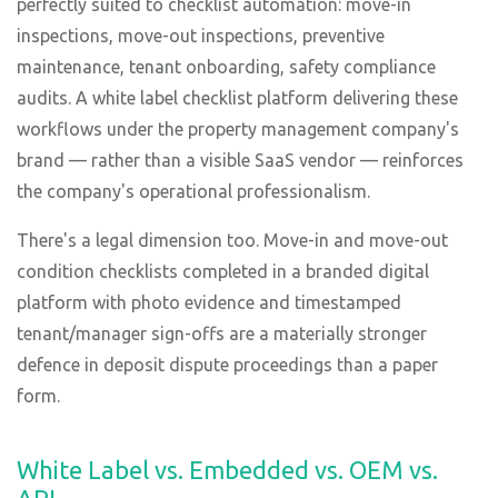
perfectly suited to checklist automation: move-in
inspections, move-out inspections, preventive
maintenance, tenant onboarding, safety compliance
audits. A white label checklist platform delivering these
workflows under the property management company's
brand — rather than a visible SaaS vendor — reinforces
the company's operational professionalism.
There's a legal dimension too. Move-in and move-out
condition checklists completed in a branded digital
platform with photo evidence and timestamped
tenant/manager sign-offs are a materially stronger
defence in deposit dispute proceedings than a paper
form.
White Label vs. Embedded vs. OEM vs.