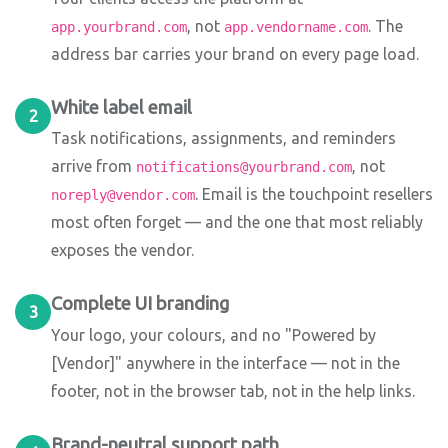
, not
. The
app.yourbrand.com
app.vendorname.com
address bar carries your brand on every page load.
White label email
2
Task notifications, assignments, and reminders
arrive from
, not
notifications@yourbrand.com
. Email is the touchpoint resellers
noreply@vendor.com
most often forget — and the one that most reliably
exposes the vendor.
Complete UI branding
3
Your logo, your colours, and no "Powered by
[Vendor]" anywhere in the interface — not in the
footer, not in the browser tab, not in the help links.
Brand-neutral support path