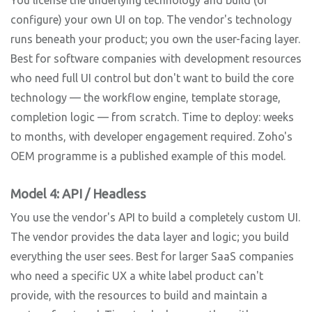
configure) your own UI on top. The vendor's technology
runs beneath your product; you own the user-facing layer.
Best for software companies with development resources
who need full UI control but don't want to build the core
technology — the workflow engine, template storage,
completion logic — from scratch. Time to deploy: weeks
to months, with developer engagement required. Zoho's
OEM programme is a published example of this model.
Model 4: API / Headless
You use the vendor's API to build a completely custom UI.
The vendor provides the data layer and logic; you build
everything the user sees. Best for larger SaaS companies
who need a specific UX a white label product can't
provide, with the resources to build and maintain a