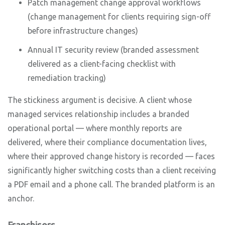
Patch management change approval workflows
(change management for clients requiring sign-off
before infrastructure changes)
Annual IT security review (branded assessment
delivered as a client-facing checklist with
remediation tracking)
The stickiness argument is decisive. A client whose
managed services relationship includes a branded
operational portal — where monthly reports are
delivered, where their compliance documentation lives,
where their approved change history is recorded — faces
significantly higher switching costs than a client receiving
a PDF email and a phone call. The branded platform is an
anchor.