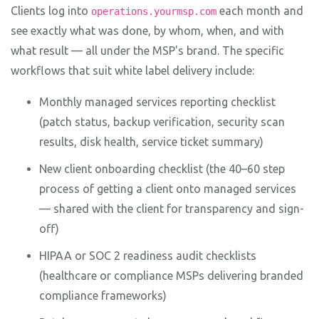
Clients log into
each month and
operations.yourmsp.com
see exactly what was done, by whom, when, and with
what result — all under the MSP's brand. The specific
workflows that suit white label delivery include:
Monthly managed services reporting checklist
(patch status, backup verification, security scan
results, disk health, service ticket summary)
New client onboarding checklist (the 40–60 step
process of getting a client onto managed services
— shared with the client for transparency and sign-
off)
HIPAA or SOC 2 readiness audit checklists
(healthcare or compliance MSPs delivering branded
compliance frameworks)