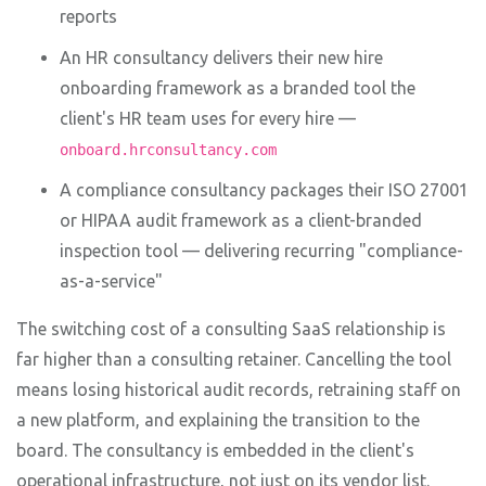
reports
An HR consultancy delivers their new hire
onboarding framework as a branded tool the
client's HR team uses for every hire —
onboard.hrconsultancy.com
A compliance consultancy packages their ISO 27001
or HIPAA audit framework as a client-branded
inspection tool — delivering recurring "compliance-
as-a-service"
The switching cost of a consulting SaaS relationship is
far higher than a consulting retainer. Cancelling the tool
means losing historical audit records, retraining staff on
a new platform, and explaining the transition to the
board. The consultancy is embedded in the client's
operational infrastructure, not just on its vendor list.