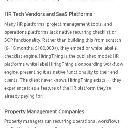
HR Tech Vendors and SaaS Platforms
Many HR platforms, project management tools, and
operations platforms lack native recurring checklist or
SOP functionality. Rather than building this from scratch
(6–18 months, $100,000+), they embed or white label a
checklist engine. HiringThing is the published model: HR
platforms white label HiringThing's onboarding workflow
engine, presenting it as native functionality to their end
clients. The client never knows HiringThing exists — they
experience it as a feature of the HR platform they're
already paying for.
Property Management Companies
Property managers run recurring operational workflows