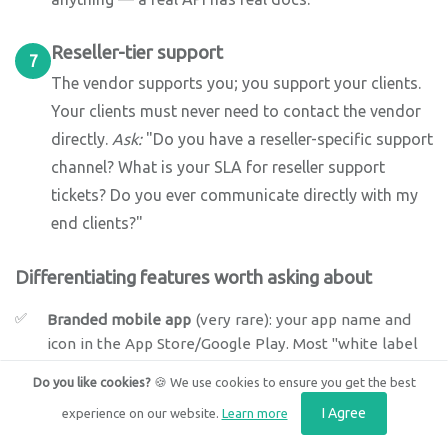
Reseller-tier support
7
The vendor supports you; you support your clients.
Your clients must never need to contact the vendor
directly.
Ask:
"Do you have a reseller-specific support
channel? What is your SLA for reseller support
tickets? Do you ever communicate directly with my
end clients?"
Differentiating features worth asking about
Branded mobile app
(very rare): your app name and
icon in the App Store/Google Play. Most "white label
mobile" means your logo on an app still named after
Do you like cookies?
🍪 We use cookies to ensure you get the best
the vendor.
I Agree
experience on our website.
Learn more
SSO/SAML per tenant:
enterprise clients requiring