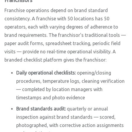
Franchisors
Franchise operations depend on brand standard
consistency. A franchise with 50 locations has 50
operators, each with varying degrees of adherence to
brand requirements. The franchisor's traditional tools —
paper audit forms, spreadsheet tracking, periodic field
visits — provide no real-time operational visibility. A
branded checklist platform gives the franchisor:
Daily operational checklists:
opening/closing
procedures, temperature logs, cleaning verification
— completed by location managers with
timestamps and photo evidence
Brand standards audit:
quarterly or annual
inspection against brand standards — scored,
photographed, with corrective action assignments