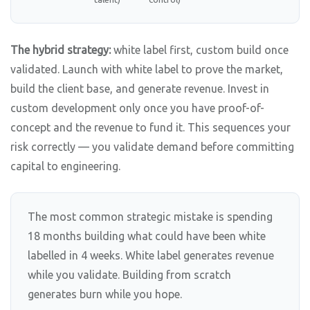
The hybrid strategy:
white label first, custom build once
validated. Launch with white label to prove the market,
build the client base, and generate revenue. Invest in
custom development only once you have proof-of-
concept and the revenue to fund it. This sequences your
risk correctly — you validate demand before committing
capital to engineering.
The most common strategic mistake is spending
18 months building what could have been white
labelled in 4 weeks. White label generates revenue
while you validate. Building from scratch
generates burn while you hope.