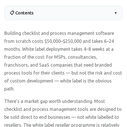
📋 Contents
▼
Building checklist and process management software
from scratch costs $50,000–$250,000 and takes 6–24
months. White label deployment takes 4–8 weeks at a
fraction of the cost. For MSPs, consultancies,
franchisors, and SaaS companies that need branded
process tools for their clients — but not the risk and cost
of custom development — white label is the obvious
path.
There's a market gap worth understanding. Most
checklist and process management tools are designed to
be sold direct to end businesses — not white labelled to
resellers. The white label reseller programme is relatively