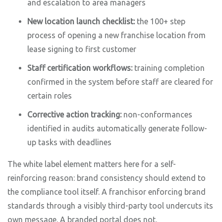
and escalation to area managers
New location launch checklist:
the 100+ step
process of opening a new franchise location from
lease signing to first customer
Staff certification workflows:
training completion
confirmed in the system before staff are cleared for
certain roles
Corrective action tracking:
non-conformances
identified in audits automatically generate follow-
up tasks with deadlines
The white label element matters here for a self-
reinforcing reason: brand consistency should extend to
the compliance tool itself. A franchisor enforcing brand
standards through a visibly third-party tool undercuts its
own message. A branded portal does not.