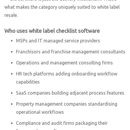
what makes the category uniquely suited to white label
resale.
Who uses white label checklist software
MSPs and IT managed service providers
Franchisors and franchise management consultants
Operations and management consulting firms
HR tech platforms adding onboarding workflow
capabilities
SaaS companies building adjacent process features
Property management companies standardising
operational workflows
Compliance and audit firms packaging their