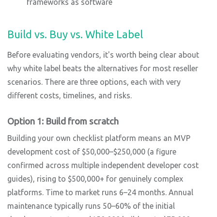
frameworks as software
Build vs. Buy vs. White Label
Before evaluating vendors, it's worth being clear about
why white label beats the alternatives for most reseller
scenarios. There are three options, each with very
different costs, timelines, and risks.
Option 1: Build from scratch
Building your own checklist platform means an MVP
development cost of $50,000–$250,000 (a figure
confirmed across multiple independent developer cost
guides), rising to $500,000+ for genuinely complex
platforms. Time to market runs 6–24 months. Annual
maintenance typically runs 50–60% of the initial