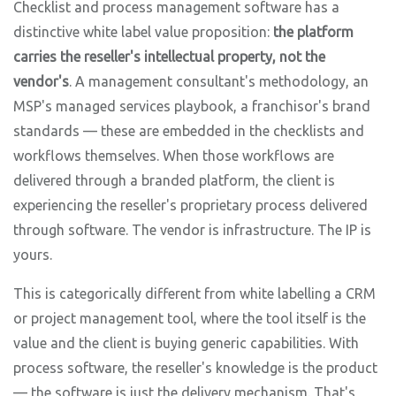
Checklist and process management software has a
distinctive white label value proposition:
the platform
carries the reseller's intellectual property, not the
vendor's
. A management consultant's methodology, an
MSP's managed services playbook, a franchisor's brand
standards — these are embedded in the checklists and
workflows themselves. When those workflows are
delivered through a branded platform, the client is
experiencing the reseller's proprietary process delivered
through software. The vendor is infrastructure. The IP is
yours.
This is categorically different from white labelling a CRM
or project management tool, where the tool itself is the
value and the client is buying generic capabilities. With
process software, the reseller's knowledge is the product
— the software is just the delivery mechanism. That's