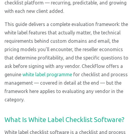
checklist platform — recurring, predictable, and growing
with each new client added.
This guide delivers a complete evaluation framework: the
white label features that actually matter, the technical
requirements behind custom domains and email, the
pricing models you'll encounter, the reseller economics
that determine profitability, and the specific questions to
ask before signing with any vendor. CheckFlow offers a
genuine
white label programme
for checklist and process
management — covered in detail at the end — but the
framework here applies to evaluating any vendor in the
category.
What Is White Label Checklist Software?
White label checklist software is a checklist and process