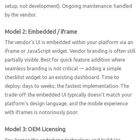
setup, not development). Ongoing maintenance: handled
by the vendor.
Model 2: Embedded / iframe
The vendor's UI is embedded within your platform via an
iframe or JavaScript widget. Vendor branding is often still
partially visible. Best for quick feature addition where
seamless branding is not critical — adding a simple
checklist widget to an existing dashboard. Time to
deploy: days to weeks; the fastest implementation. The
trade-off: the embedded UI typically doesn't match your
platform's design language, and the mobile experience
with iframes is notoriously poor.
Model 3: OEM Licensing
You license the underlying technology and build (or