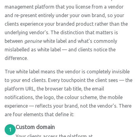
management platform that you license from a vendor
and re-present entirely under your own brand, so your
clients experience your branded product rather than the
underlying vendor's. The distinction that matters is
between
genuine
white label and what's commonly
mislabelled as white label — and clients notice the
difference.
True white label means the vendor is completely invisible
to your end clients. Every touchpoint the client sees — the
platform URL, the browser tab title, the email
notifications, the logo, the colour scheme, the mobile
experience — reflects your brand, not the vendor's. There
are four elements that define it:
Custom domain
1
Your clients access the platform at