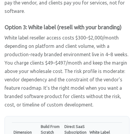
pay the vendor, and clients pay you for services, not for
software.
Option 3: White label (resell with your branding)
White label reseller access costs $300–$2,000/month
depending on platform and client volume, with a
production-ready branded environment live in 4–8 weeks.
You charge clients $49–$497/month and keep the margin
above your wholesale cost. The risk profile is moderate:
vendor dependency and the constraint of the vendor's
feature roadmap. It's the right model when you want a
branded software product for clients without the risk,
cost, or timeline of custom development.
Build From
Direct SaaS
Dimension
Scratch
Subscription
White Label