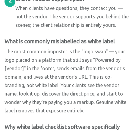
4
When clients have questions, they contact you —
not the vendor. The vendor supports you behind the
scenes; the client relationship is entirely yours.
What is commonly mislabelled as white label
The most common imposter is the "logo swap" — your
logo placed on a platform that still says "Powered by
[Vendor]" in the footer, sends emails from the vendor's
domain, and lives at the vendor's URL. This is co-
branding, not white label. Your clients see the vendor
name, look it up, discover the direct price, and start to
wonder why they're paying you a markup. Genuine white
label removes that exposure entirely.
Why white label checklist software specifically