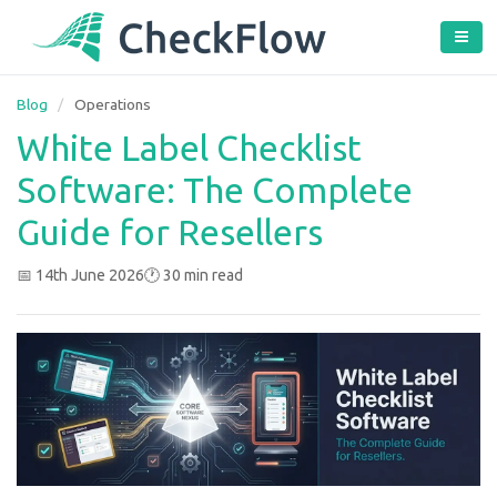
Blog
/
Operations
White Label Checklist
Software: The Complete
Guide for Resellers
📅 14th June 2026
🕐 30 min read