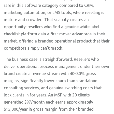
rare in this software category compared to CRM,
marketing automation, or LMS tools, where reselling is
mature and crowded. That scarcity creates an
opportunity: resellers who find a genuine white label
checklist platform gain a first-mover advantage in their
market, offering a branded operational product that their
competitors simply can't match.
The business case is straightforward. Resellers who
deliver operational process management under their own
brand create a revenue stream with 40–80% gross
margins, significantly lower churn than standalone
consulting services, and genuine switching costs that
lock clients in for years. An MSP with 20 clients
generating $97/month each earns approximately
$15,000/year in gross margin from their branded