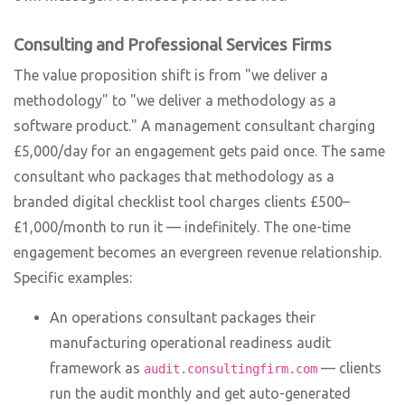
Consulting and Professional Services Firms
The value proposition shift is from "we deliver a
methodology" to "we deliver a methodology as a
software product." A management consultant charging
£5,000/day for an engagement gets paid once. The same
consultant who packages that methodology as a
branded digital checklist tool charges clients £500–
£1,000/month to run it — indefinitely. The one-time
engagement becomes an evergreen revenue relationship.
Specific examples:
An operations consultant packages their
manufacturing operational readiness audit
framework as
— clients
audit.consultingfirm.com
run the audit monthly and get auto-generated