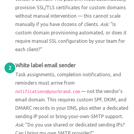
provision SSL/TLS certificates for custom domains
without manual intervention — this cannot scale
manually if you have dozens of clients.
Ask:
"Is
custom domain provisioning automated, or does it
require manual SSL configuration by your team for
each client?"
White label email sender
2
Task assignments, completion notifications, and
reminders must arrive from
— not the vendor's
notifications@yourbrand.com
email domain. This requires custom SPF, DKIM, and
DMARC records in your DNS, plus either a dedicated
sending IP pool or bring-your-own-SMTP support.
Ask:
"Do you use shared or dedicated sending IPs?
Can I bring my own SMTP provider?"