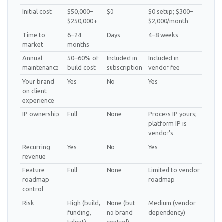
Initial cost
$50,000–
$0
$0 setup; $300–
$250,000+
$2,000/month
Time to
6–24
Days
4–8 weeks
market
months
Annual
50–60% of
Included in
Included in
maintenance
build cost
subscription
vendor fee
Your brand
Yes
No
Yes
on client
experience
IP ownership
Full
None
Process IP yours;
platform IP is
vendor's
Recurring
Yes
No
Yes
revenue
Feature
Full
None
Limited to vendor
roadmap
roadmap
control
Risk
High (build,
None (but
Medium (vendor
funding,
no brand
dependency)
talent)
control)