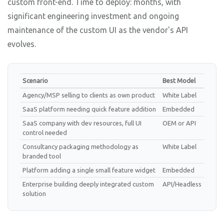
custom front-end. Time to deploy: months, with
significant engineering investment and ongoing
maintenance of the custom UI as the vendor's API
evolves.
Scenario
Best Model
Agency/MSP selling to clients as own product
White Label
SaaS platform needing quick feature addition
Embedded
SaaS company with dev resources, full UI
OEM or API
control needed
Consultancy packaging methodology as
White Label
branded tool
Platform adding a single small feature widget
Embedded
Enterprise building deeply integrated custom
API/Headless
solution