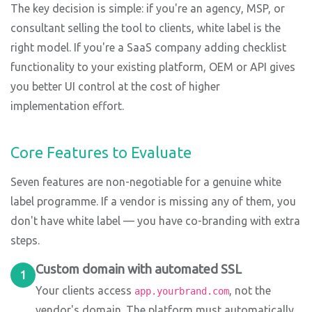
The key decision is simple: if you're an agency, MSP, or
consultant selling the tool to clients, white label is the
right model. If you're a SaaS company adding checklist
functionality to your existing platform, OEM or API gives
you better UI control at the cost of higher
implementation effort.
Core Features to Evaluate
Seven features are non-negotiable for a genuine white
label programme. If a vendor is missing any of them, you
don't have white label — you have co-branding with extra
steps.
Custom domain with automated SSL
1
Your clients access
, not the
app.yourbrand.com
vendor's domain. The platform must automatically