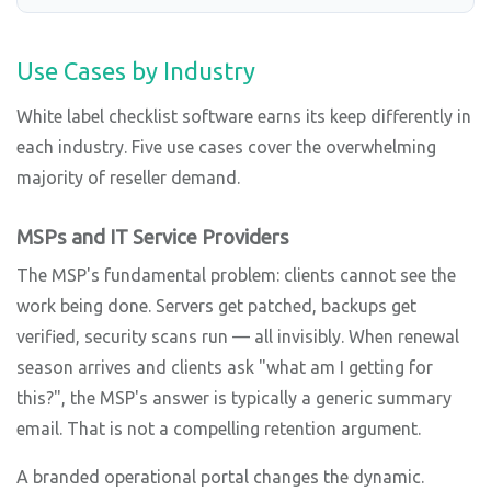
Use Cases by Industry
White label checklist software earns its keep differently in
each industry. Five use cases cover the overwhelming
majority of reseller demand.
MSPs and IT Service Providers
The MSP's fundamental problem: clients cannot see the
work being done. Servers get patched, backups get
verified, security scans run — all invisibly. When renewal
season arrives and clients ask "what am I getting for
this?", the MSP's answer is typically a generic summary
email. That is not a compelling retention argument.
A branded operational portal changes the dynamic.