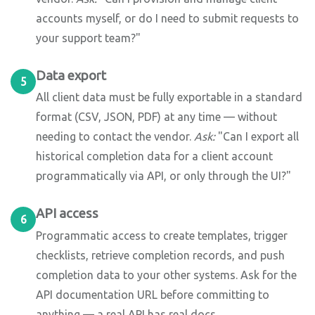
accounts myself, or do I need to submit requests to
your support team?"
Data export
5
All client data must be fully exportable in a standard
format (CSV, JSON, PDF) at any time — without
needing to contact the vendor.
Ask:
"Can I export all
historical completion data for a client account
programmatically via API, or only through the UI?"
API access
6
Programmatic access to create templates, trigger
checklists, retrieve completion records, and push
completion data to your other systems. Ask for the
API documentation URL before committing to
anything — a real API has real docs.