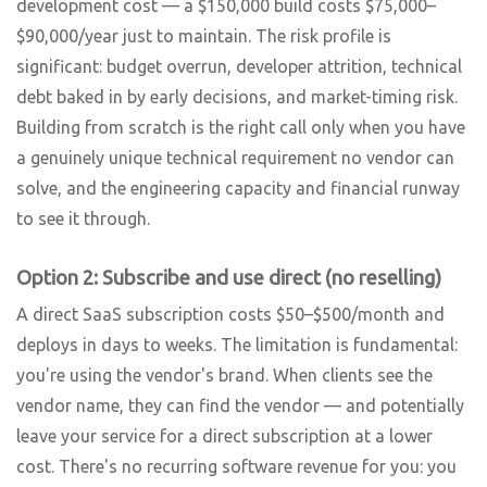
development cost — a $150,000 build costs $75,000–
$90,000/year just to maintain. The risk profile is
significant: budget overrun, developer attrition, technical
debt baked in by early decisions, and market-timing risk.
Building from scratch is the right call only when you have
a genuinely unique technical requirement no vendor can
solve, and the engineering capacity and financial runway
to see it through.
Option 2: Subscribe and use direct (no reselling)
A direct SaaS subscription costs $50–$500/month and
deploys in days to weeks. The limitation is fundamental:
you're using the vendor's brand. When clients see the
vendor name, they can find the vendor — and potentially
leave your service for a direct subscription at a lower
cost. There's no recurring software revenue for you: you