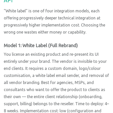
API
"White label" is one of four integration models, each
offering progressively deeper technical integration at
progressively higher implementation cost. Choosing the
wrong one wastes either money or capability.
Model 1: White Label (Full Rebrand)
You license an existing product and re-present its UI
entirely under your brand. The vendor is invisible to your
end clients. It requires a custom domain, logo/colour
customisation, a white label email sender, and removal of
all vendor branding. Best for agencies, MSPs, and
consultants who want to offer the product to clients as
their own — the entire client relationship (onboarding,
support, billing) belongs to the reseller. Time to deploy: 4–
8 weeks. Implementation cost: low (configuration and