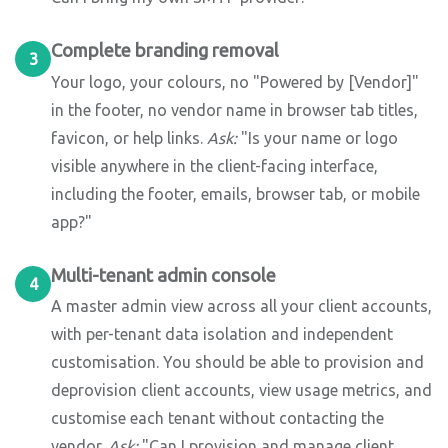
Complete branding removal
3
Your logo, your colours, no "Powered by [Vendor]"
in the footer, no vendor name in browser tab titles,
favicon, or help links.
Ask:
"Is your name or logo
visible anywhere in the client-facing interface,
including the footer, emails, browser tab, or mobile
app?"
Multi-tenant admin console
4
A master admin view across all your client accounts,
with per-tenant data isolation and independent
customisation. You should be able to provision and
deprovision client accounts, view usage metrics, and
customise each tenant without contacting the
vendor.
Ask:
"Can I provision and manage client